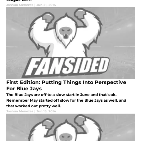
Joshua Menezes
|
Jun 21, 2014
First Edition: Putting Things Into Perspective
For Blue Jays
The Blue Jays are off to a slow start in June and that's ok.
Remember May started off slow for the Blue Jays as well, and
that worked out pretty well.
Joshua Menezes
|
Jun 13, 2014