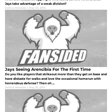
Jays take advantage of a weak division?
Joshua Menezes
|
May 23, 2014
Jays Seeing Arencibia For The First Time
Do you like players that strikeout more than they get on base and
have distaste for walks and love the occasional homerun with
horrendous defense? Then oh ...
Joshua Menezes
|
May 16, 2014