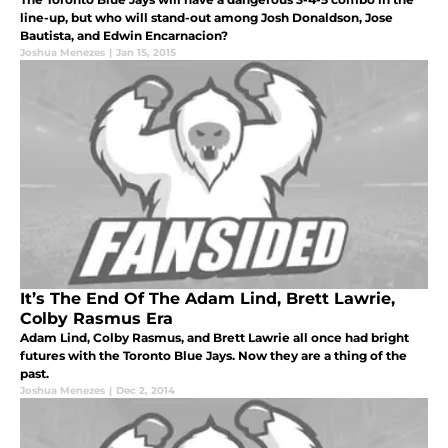
line-up, but who will stand-out among Josh Donaldson, Jose
Bautista, and Edwin Encarnacion?
Joshua Menezes
|
Jan 15, 2015
It’s The End Of The Adam Lind, Brett Lawrie,
Colby Rasmus Era
Adam Lind, Colby Rasmus, and Brett Lawrie all once had bright
futures with the Toronto Blue Jays. Now they are a thing of the
past.
Joshua Menezes
|
Dec 2, 2014