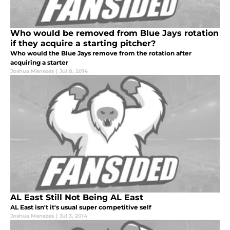
Who would be removed from Blue Jays rotation
if they acquire a starting pitcher?
Who would the Blue Jays remove from the rotation after
acquiring a starter
Joshua Menezes
|
Jul 8, 2014
AL East Still Not Being AL East
AL East isn't it's usual super competitive self
Joshua Menezes
|
Jul 3, 2014