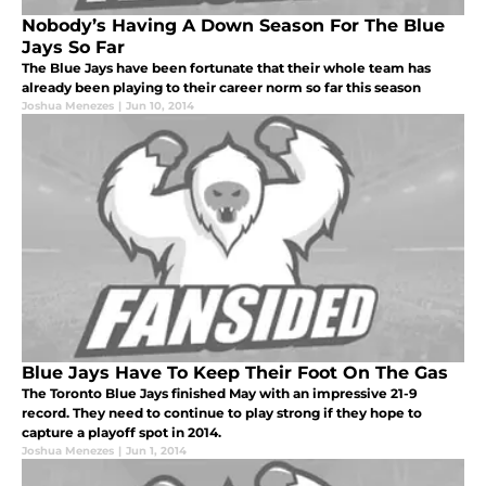
Nobody’s Having A Down Season For The Blue
Jays So Far
The Blue Jays have been fortunate that their whole team has
already been playing to their career norm so far this season
Joshua Menezes
|
Jun 10, 2014
Blue Jays Have To Keep Their Foot On The Gas
The Toronto Blue Jays finished May with an impressive 21-9
record. They need to continue to play strong if they hope to
capture a playoff spot in 2014.
Joshua Menezes
|
Jun 1, 2014