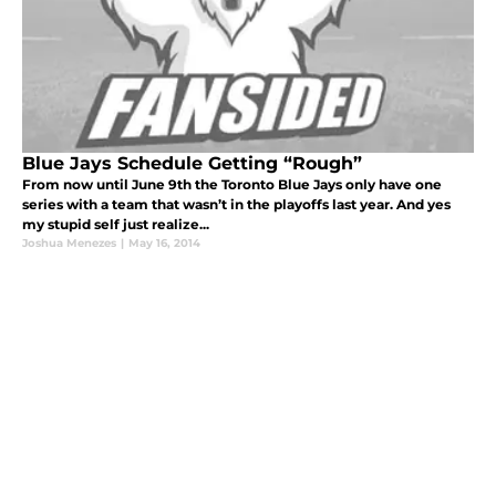
Blue Jays Schedule Getting “Rough”
From now until June 9th the Toronto Blue Jays only have one
series with a team that wasn’t in the playoffs last year. And yes
my stupid self just realize...
Joshua Menezes
|
May 16, 2014