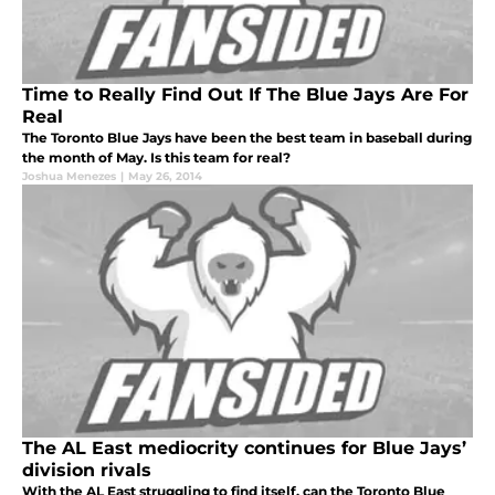
Time to Really Find Out If The Blue Jays Are For
Real
The Toronto Blue Jays have been the best team in baseball during
the month of May. Is this team for real?
Joshua Menezes
|
May 26, 2014
The AL East mediocrity continues for Blue Jays’
division rivals
With the AL East struggling to find itself, can the Toronto Blue