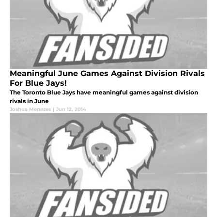
Meaningful June Games Against Division Rivals
For Blue Jays!
The Toronto Blue Jays have meaningful games against division
rivals in June
Joshua Menezes
|
Jun 12, 2014