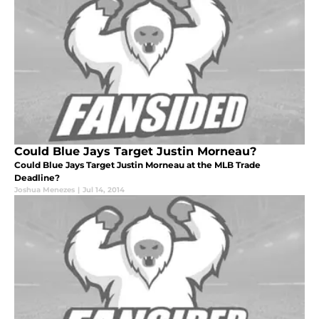
Could Blue Jays Target Justin Morneau?
Could Blue Jays Target Justin Morneau at the MLB Trade
Deadline?
Joshua Menezes
|
Jul 14, 2014