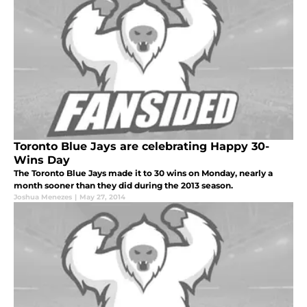
Toronto Blue Jays are celebrating Happy 30-
Wins Day
The Toronto Blue Jays made it to 30 wins on Monday, nearly a
month sooner than they did during the 2013 season.
Joshua Menezes
|
May 27, 2014