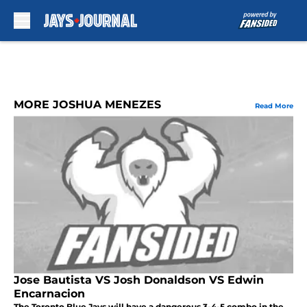
Skip to main content
MORE JOSHUA MENEZES
Read More
Jose Bautista VS Josh Donaldson VS Edwin
Encarnacion
The Toronto Blue Jays will have a dangerous 3-4-5 combo in the