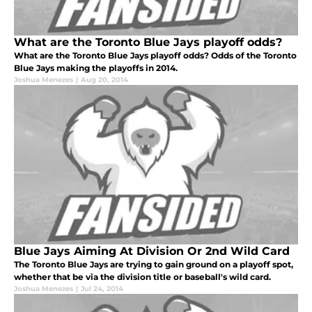
What are the Toronto Blue Jays playoff odds?
What are the Toronto Blue Jays playoff odds? Odds of the Toronto
Blue Jays making the playoffs in 2014.
Joshua Menezes
|
Aug 20, 2014
Blue Jays Aiming At Division Or 2nd Wild Card
The Toronto Blue Jays are trying to gain ground on a playoff spot,
whether that be via the division title or baseball's wild card.
Joshua Menezes
|
Jul 24, 2014