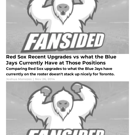
Red Sox Recent Upgrades vs what the Blue
Jays Currently Have at Those Positions
Comparing Red Sox upgrades to what the Blue Jays have
currently on the roster doesn't stack up nicely for Toronto.
Joshua Menezes
|
Nov 26, 2014