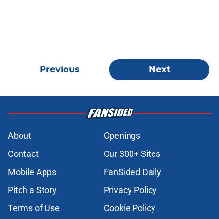
Previous
Next
About
Openings
Contact
Our 300+ Sites
Mobile Apps
FanSided Daily
Pitch a Story
Privacy Policy
Terms of Use
Cookie Policy