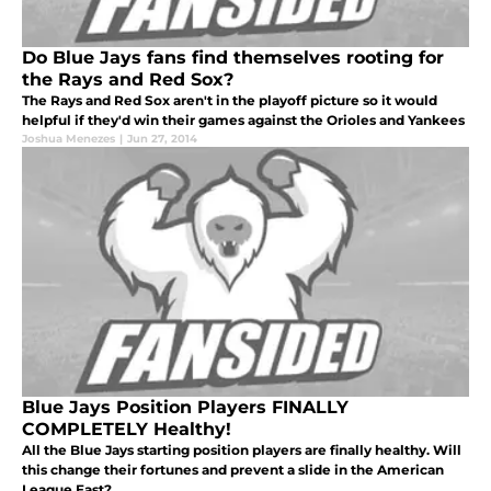
Do Blue Jays fans find themselves rooting for
the Rays and Red Sox?
The Rays and Red Sox aren't in the playoff picture so it would
helpful if they'd win their games against the Orioles and Yankees
Joshua Menezes
|
Jun 27, 2014
Blue Jays Position Players FINALLY
COMPLETELY Healthy!
All the Blue Jays starting position players are finally healthy. Will
this change their fortunes and prevent a slide in the American
League East?