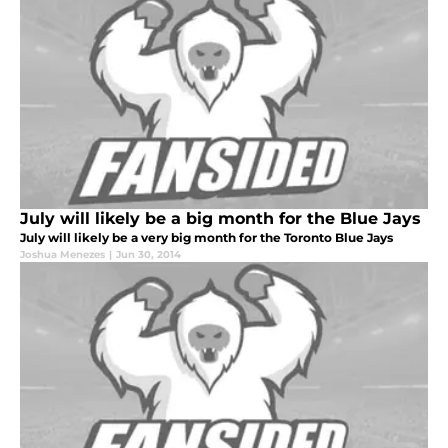
July will likely be a big month for the Blue Jays
July will likely be a very big month for the Toronto Blue Jays
Joshua Menezes
|
Jun 30, 2014