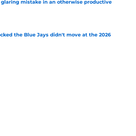
glaring mistake in an otherwise productive
e
ocked the Blue Jays didn't move at the 2026
e
rom two players who symbolized their World
ent
e