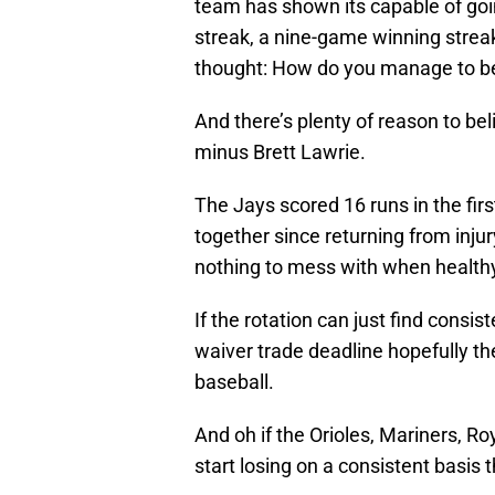
team has shown its capable of goi
streak, a nine-game winning strea
thought: How do you manage to be
And there’s plenty of reason to beli
minus Brett Lawrie.
The Jays scored 16 runs in the fi
together since returning from inju
nothing to mess with when health
If the rotation can just find cons
waiver trade deadline hopefully t
baseball.
And oh if the Orioles, Mariners, R
start losing on a consistent basis 