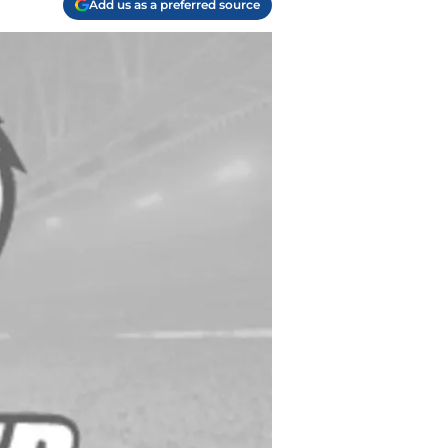
Add us as a preferred source