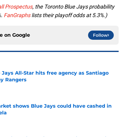
ll Prospectus
, the Toronto Blue Jays probability
%.
FanGraphs
lists their playoff odds at 5.3%.)
ce on
Google
Follow
Jays All-Star hits free agency as Santiago
 by Rangers
e
rket shows Blue Jays could have cashed in
ela
e