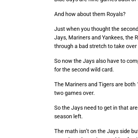
And how about them Royals?
Just when you thought the second
Jays, Mariners and Yankees, the R
through a bad stretch to take over f
So now the Jays also have to comp
for the second wild card.
The Mariners and Tigers are both 
two games over.
So the Jays need to get in that ar
season left.
The math isn’t on the Jays side bu