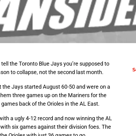
tell the Toronto Blue Jays you’re supposed to
S
ason to collapse, not the second last month.
but the Jays started August 60-50 and were on a
them three games up on the Mariners for the
 games back of the Orioles in the AL East.
with a ugly 4-12 record and now winning the AL
 with six games against their division foes. The
he Orioles with just 36 games to go.