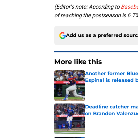
(Editor’s note: According to
Baseba
of reaching the postseason is 6.7
Add us as a preferred sour
More like this
Another former Blue 
Espinal is released
Published by on Invalid Dat
Deadline catcher ma
on Brandon Valenzu
Published by on Invalid Dat