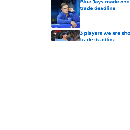
Blue Jays made one 
trade deadline
Published by on Invalid Dat
3 players we are sh
trade deadline
Published by on Invalid Dat
Blue Jays move on f
Series disappointm
Published by on Invalid Dat
5 related articles loaded
Home
/
Toronto Blue Jays News