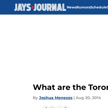
News
Rumors
Schedule
Skip to main content
What are the Toron
By
Joshua Menezes
|
Aug 20, 2014