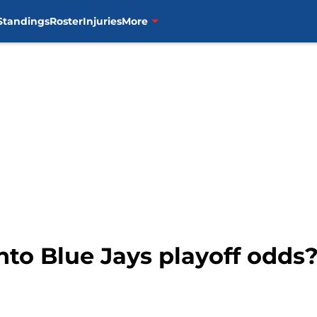
Standings
Roster
Injuries
More
to Blue Jays playoff odds