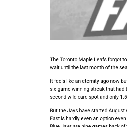
The Toronto Maple Leafs forgot to 
wait until the last month of the se
It feels like an eternity ago now 
six-game winning streak that had 
second wild card spot and only 1.5
But the Jays have started August 
East is hardly even an option even
Blue Jays are nine games back of t