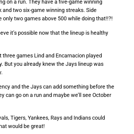
ng on a run. They have a five-game winning
k and two six-game winning streaks. Side
 only two games above 500 while doing that!!?!
eve it’s possible now that the lineup is healthy
rst three games Lind and Encarnacion played
ry. But you already knew the Jays lineup was
y.
istency and the Jays can add something before the
hey can go on a run and maybe we’ll see October
oyals, Tigers, Yankees, Rays and Indians could
that would be great!