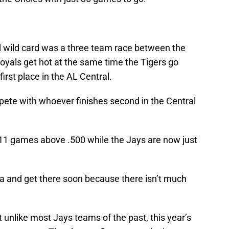
 wild card was a three team race between the
oyals get hot at the same time the Tigers go
irst place in the AL Central.
ete with whoever finishes second in the Central
11 games above .500 while the Jays are now just
ea and get there soon because there isn’t much
t unlike most Jays teams of the past, this year’s