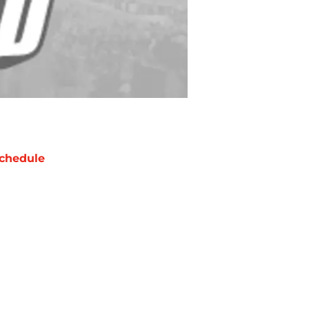
chedule