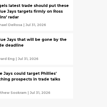
els latest trade should put these
lue Jays targets firmly on Ross
ins' radar
hael DeRosa
|
Jul 31, 2026
lue Jays that will be gone by the
de deadline
ard Eng
|
Jul 31, 2026
e Jays could target Phillies’
ching prospects in trade talks
thew Sookram
|
Jul 31, 2026