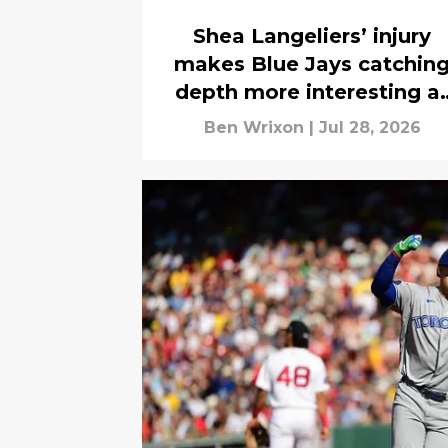
Shea Langeliers’ injury
makes Blue Jays catchin
depth more interesting a
2026 trade deadline
Ben Wrixon
|
Jul 28, 2026