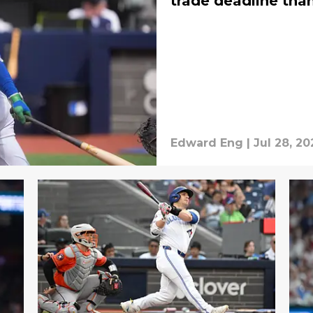
trade deadline than
Edward Eng
|
Jul 28, 20