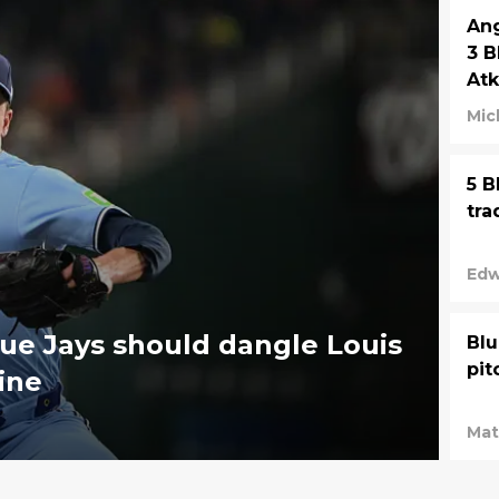
Ang
3 B
Atk
Mic
5 B
tra
Edw
ue Jays should dangle Louis
Blu
pit
ine
Mat