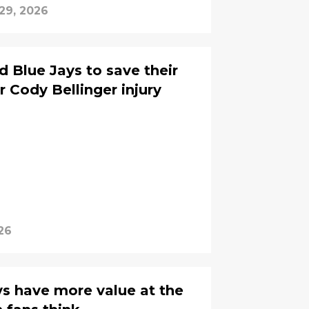
 29, 2026
 Blue Jays to save their
r Cody Bellinger injury
26
s have more value at the