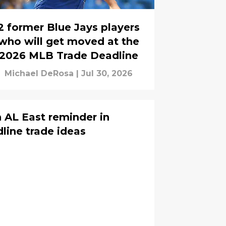
2 former Blue Jays players
who will get moved at the
2026 MLB Trade Deadline
Michael DeRosa
|
Jul 30, 2026
h AL East reminder in
ine trade ideas