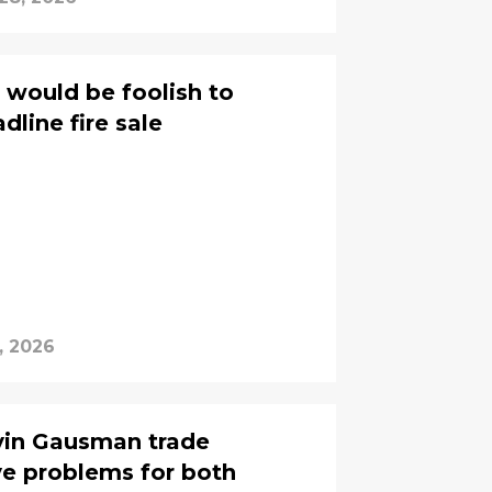
 would be foolish to
dline fire sale
, 2026
vin Gausman trade
e problems for both