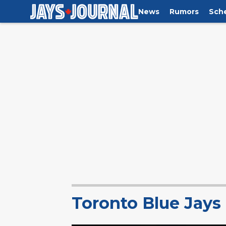
News
Rumors
Sch
Toronto Blue Jay