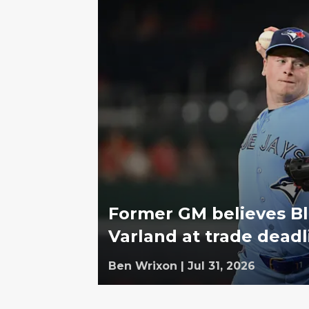
Former GM believes Bl
Varland at trade deadl
Ben Wrixon
|
Jul 31, 2026