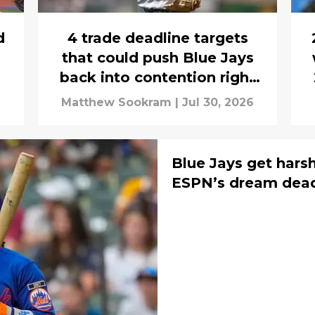
d
4 trade deadline targets
that could push Blue Jays
back into contention right
away in 2027
Matthew Sookram
|
Jul 30, 2026
Blue Jays get hars
ESPN’s dream deadl