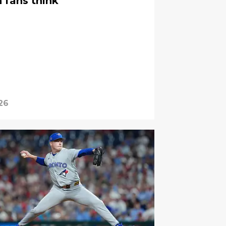
 fans think
26