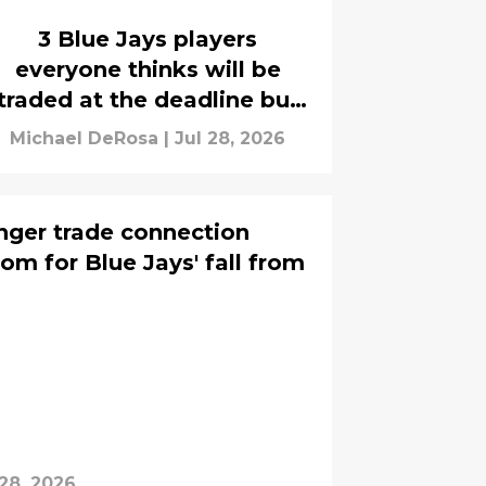
3 Blue Jays players
everyone thinks will be
traded at the deadline but
won't move
Michael DeRosa
|
Jul 28, 2026
nger trade connection
om for Blue Jays' fall from
 28, 2026