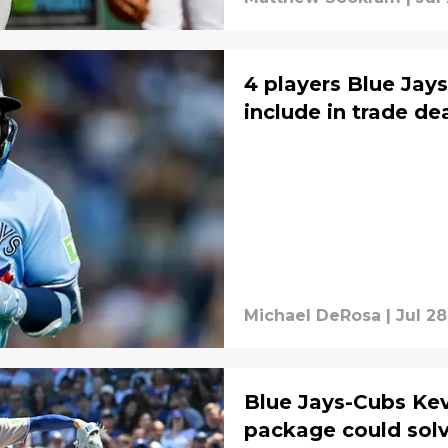
4 players Blue Jays
include in trade dea
Michael DeRosa
|
Jul 28
Blue Jays-Cubs Ke
package could solv