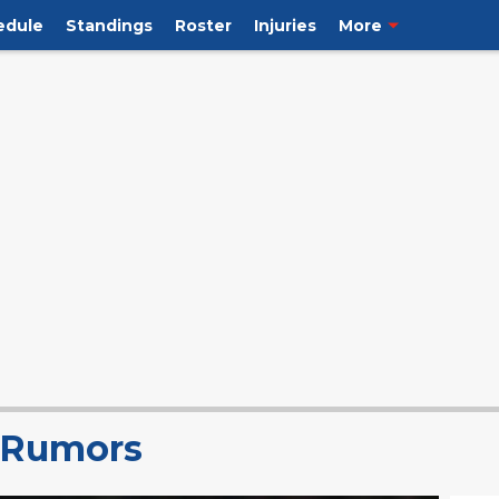
edule
Standings
Roster
Injuries
More
s Rumors