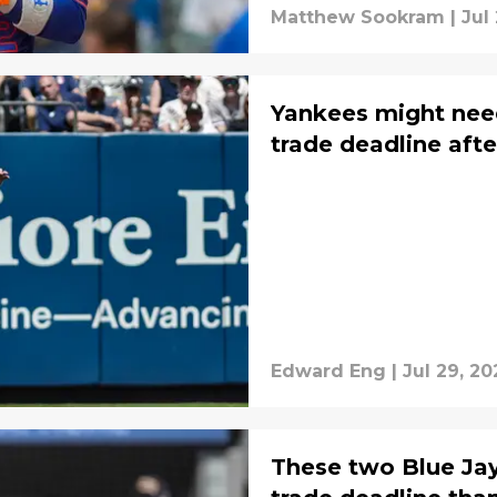
Matthew Sookram
|
Jul
Yankees might need
trade deadline afte
Edward Eng
|
Jul 29, 20
These two Blue Jay