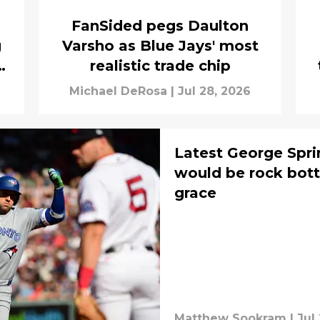
FanSided pegs Daulton
g
Varsho as Blue Jays' most
t
realistic trade chip
Michael DeRosa
|
Jul 28, 2026
Latest George Spri
would be rock bott
grace
Matthew Sookram
|
Jul