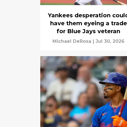
Yankees desperation coul
have them eyeing a trade
for Blue Jays veteran
Michael DeRosa
|
Jul 30, 2026