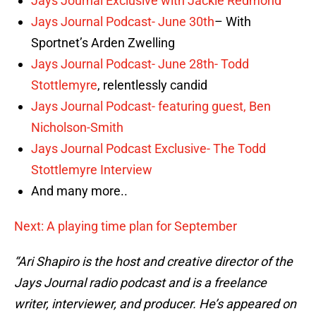
Jays Journal Exclusive with Jackie Redmond
Jays Journal Podcast- June 30th
– With
Sportnet’s Arden Zwelling
Jays Journal Podcast- June 28th-
Todd
Stottlemyre
, relentlessly candid
Jays Journal Podcast- featuring guest, Ben
Nicholson-Smith
Jays Journal Podcast Exclusive- The Todd
Stottlemyre Interview
And many more..
Next: A playing time plan for September
“Ari Shapiro is the host and creative director of the
Jays Journal radio podcast and is a freelance
writer, interviewer, and producer. He’s appeared on