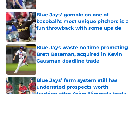
Published by on Invalid Date
Blue Jays' gamble on one of
baseball's most unique pitchers is a
fun throwback with some upside
Published by on Invalid Date
Blue Jays waste no time promoting
Brett Bateman, acquired in Kevin
Gausman deadline trade
Published by on Invalid Date
Blue Jays’ farm system still has
underrated prospects worth
tracking after Arjun Nimmala trade
Published by on Invalid Date
5 related articles loaded