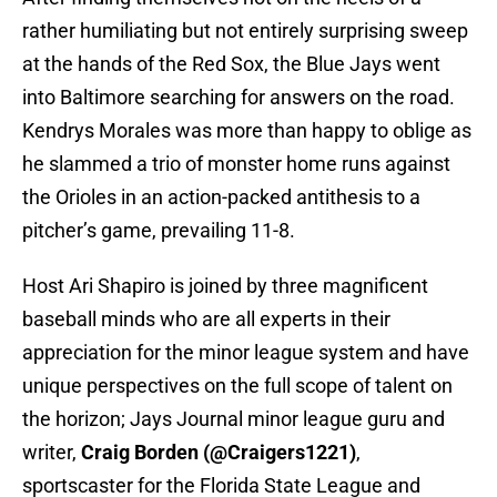
rather humiliating but not entirely surprising sweep
at the hands of the Red Sox, the Blue Jays went
into Baltimore searching for answers on the road.
Kendrys Morales was more than happy to oblige as
he slammed a trio of monster home runs against
the Orioles in an action-packed antithesis to a
pitcher’s game, prevailing 11-8.
Host Ari Shapiro is joined by three magnificent
baseball minds who are all experts in their
appreciation for the minor league system and have
unique perspectives on the full scope of talent on
the horizon; Jays Journal minor league guru and
writer,
Craig Borden (@Craigers1221)
,
sportscaster for the Florida State League and