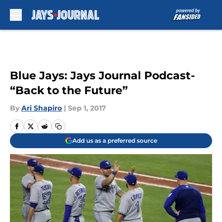
Skip to main content
Blue Jays: Jays Journal Podcast-
“Back to the Future”
By
Ari Shapiro
|
Sep 1, 2017
Add us as a preferred source