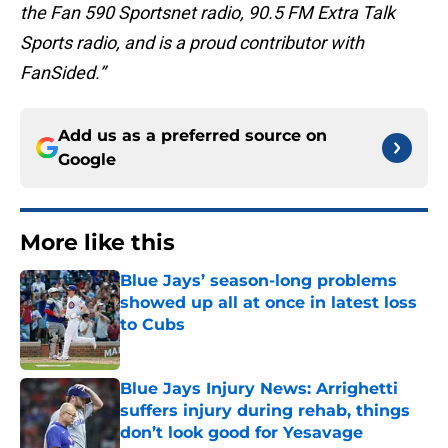
the Fan 590 Sportsnet radio, 90.5 FM Extra Talk
Sports radio, and is a proud contributor with
FanSided.”
Add us as a preferred source on
Google
More like this
Blue Jays’ season-long problems
showed up all at once in latest loss
to Cubs
Published by on Invalid Date
Blue Jays Injury News: Arrighetti
suffers injury during rehab, things
don’t look good for Yesavage