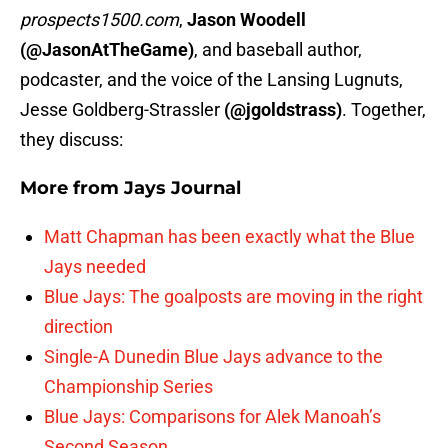
prospects1500.com
,
Jason Woodell
(@JasonAtTheGame)
, and baseball author,
podcaster, and the voice of the Lansing Lugnuts,
Jesse Goldberg-Strassler
(@jgoldstrass)
. Together,
they discuss:
More from
Jays Journal
Matt Chapman has been exactly what the Blue
Jays needed
Blue Jays: The goalposts are moving in the right
direction
Single-A Dunedin Blue Jays advance to the
Championship Series
Blue Jays: Comparisons for Alek Manoah’s
Second Season