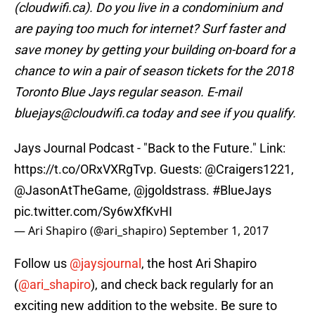
(cloudwifi.ca). Do you live in a condominium and
are paying too much for internet? Surf faster and
save money by getting your building on-board for a
chance to win a pair of season tickets for the 2018
Toronto Blue Jays regular season. E-mail
bluejays@cloudwifi.ca today and see if you qualify.
Jays Journal Podcast - "Back to the Future." Link:
https://t.co/ORxVXRgTvp
. Guests:
@Craigers1221
,
@JasonAtTheGame
,
@jgoldstrass
.
#BlueJays
pic.twitter.com/Sy6wXfKvHI
— Ari Shapiro (@ari_shapiro)
September 1, 2017
Follow us
@jaysjournal
, the host Ari Shapiro
(
@ari_shapiro
), and check back regularly for an
exciting new addition to the website. Be sure to