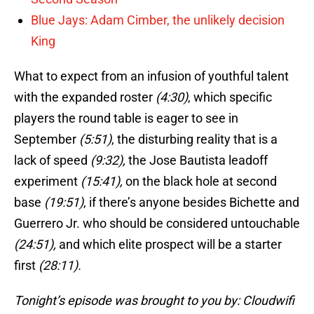
Blue Jays: Adam Cimber, the unlikely decision
King
What to expect from an infusion of youthful talent
with the expanded roster
(4:30)
, which specific
players the round table is eager to see in
September
(5:51)
, the disturbing reality that is a
lack of speed
(9:32),
the Jose Bautista leadoff
experiment
(15:41),
on the black hole at second
base
(19:51)
, if there’s anyone besides Bichette and
Guerrero Jr. who should be considered untouchable
(24:51),
and which elite prospect will be a starter
first
(28:11).
Tonight’s episode was brought to you by: Cloudwifi