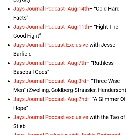
Jays Journal Podcast- Aug 14th
– “Cold Hard
Facts”
Jays Journal Podcast- Aug 11th
– “Fight The
Good Fight”
Jays Journal Podcast Exclusive
with Jesse
Barfield
Jays Journal Podcast- Aug 7th
– “Ruthless
Baseball Gods”
Jays Journal Podcast- Aug 3rd
– “Three Wise
Men” (Zwelling, Goldberg-Strassler, Henderson)
Jays Journal Podcast- Aug 2nd
– “A Glimmer Of
Hope”
Jays Journal Podcast exclusive
with the Tao of
Stieb