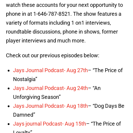
watch these accounts for your next opportunity to
phone in at 1-646-787-8521. The show features a
variety of formats including 1 on1 interviews,
roundtable discussions, phone in shows, former
player interviews and much more.
Check out our previous episodes below:
Jays Journal Podcast- Aug 27th
– “The Price of
Nostalgia”
Jays Journal Podcast- Aug 24th
– “An
Unforgiving Season”
Jays Journal Podcast- Aug 18th
– “Dog Days Be
Damned”
Jays journal Podcast- Aug 15th
– “The Price of
Loyalty”