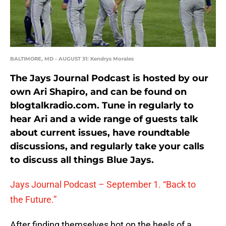
BALTIMORE, MD - AUGUST 31: Kendrys Morales
The Jays Journal Podcast is hosted by our
own Ari Shapiro, and can be found on
blogtalkradio.com. Tune in regularly to
hear Ari and a wide range of guests talk
about current issues, have roundtable
discussions, and regularly take your calls
to discuss all things Blue Jays.
Jays Journal Podcast – September 1. “Back to
the Future.”
After finding themselves hot on the heels of a