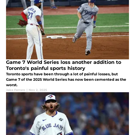
Game 7 World Series loss another addition to
Toronto's painful sports history
Toronto sports have been through a lot of painful losses, but
Game 7 of the 2025 World Series has now been cemented as the
worst.
Jake Ferraro
|
Nov 2, 2025