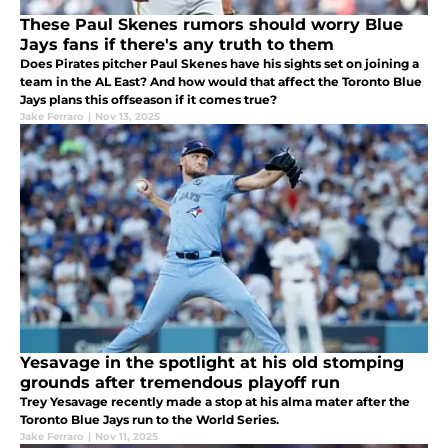
These Paul Skenes rumors should worry Blue
Jays fans if there's any truth to them
Does Pirates pitcher Paul Skenes have his sights set on joining a
team in the AL East? And how would that affect the Toronto Blue
Jays plans this offseason if it comes true?
Jake Ferraro
|
Nov 13, 2025
Yesavage in the spotlight at his old stomping
grounds after tremendous playoff run
Trey Yesavage recently made a stop at his alma mater after the
Toronto Blue Jays run to the World Series.
Jake Ferraro
|
Nov 11, 2025