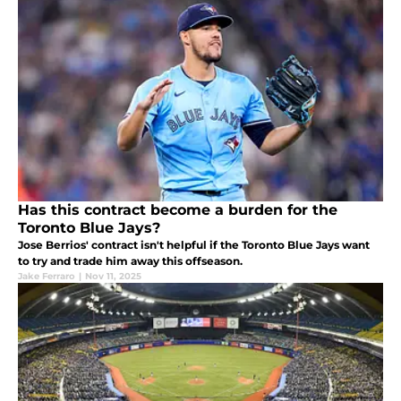
Has this contract become a burden for the
Toronto Blue Jays?
Jose Berrios' contract isn't helpful if the Toronto Blue Jays want
to try and trade him away this offseason.
Jake Ferraro
|
Nov 11, 2025