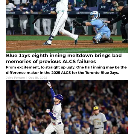
Blue Jays eighth inning meltdown brings bad
memories of previous ALCS failures
From excitement, to straight up ugly. One half inning may be the
difference maker in the 2025 ALCS for the Toronto Blue Jays.
Jake Ferraro
|
Oct 18, 2025