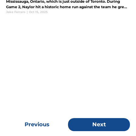
Mississauga, Ontario, which is just outside of Toronto. During
Game 2, Naylor hit a historic home run against the team he grew
up watching.
Jake Ferraro
|
Oct 15, 2025
Previous
Next