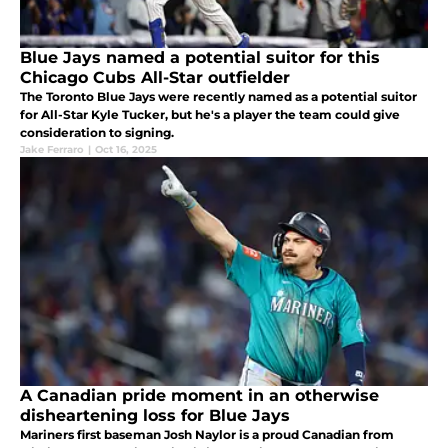
Blue Jays named a potential suitor for this
Chicago Cubs All-Star outfielder
The Toronto Blue Jays were recently named as a potential suitor
for All-Star Kyle Tucker, but he's a player the team could give
consideration to signing.
Jake Ferraro
|
Oct 16, 2025
A Canadian pride moment in an otherwise
disheartening loss for Blue Jays
Mariners first baseman Josh Naylor is a proud Canadian from