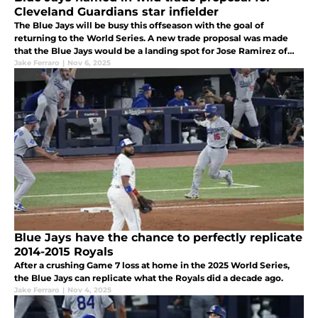
Cleveland Guardians star infielder
The Blue Jays will be busy this offseason with the goal of
returning to the World Series. A new trade proposal was made
that the Blue Jays would be a landing spot for Jose Ramirez of
the Cleveland Guardians, but at a hefty cost.
Jake Ferraro
|
Nov 6, 2025
Blue Jays have the chance to perfectly replicate
2014-2015 Royals
After a crushing Game 7 loss at home in the 2025 World Series,
the Blue Jays can replicate what the Royals did a decade ago.
Jake Ferraro
|
Nov 4, 2025