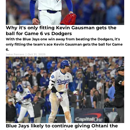
Why it's only fitting Kevin Gausman gets the
ball for Game 6 vs Dodgers
With the Blue Jays one win away from beating the Dodgers, it's
only fitting the team's ace Kevin Gausman gets the ball for Game
6.
Jake Ferraro
|
Oct 31, 2025
Blue Jays likely to continue giving Ohtani the