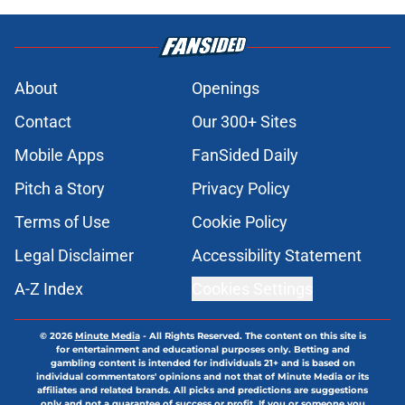
About
Openings
Contact
Our 300+ Sites
Mobile Apps
FanSided Daily
Pitch a Story
Privacy Policy
Terms of Use
Cookie Policy
Legal Disclaimer
Accessibility Statement
A-Z Index
Cookies Settings
© 2026
Minute Media
-
All Rights Reserved. The content on this site is
for entertainment and educational purposes only. Betting and
gambling content is intended for individuals 21+ and is based on
individual commentators' opinions and not that of Minute Media or its
affiliates and related brands. All picks and predictions are suggestions
only and not a guarantee of success or profit. If you or someone you