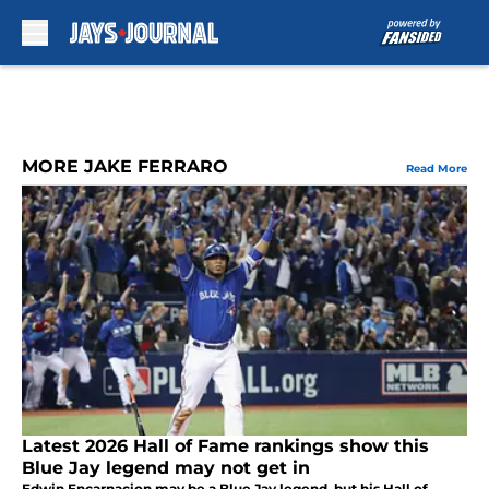
Skip to main content
MORE JAKE FERRARO
Read More
Latest 2026 Hall of Fame rankings show this
Blue Jay legend may not get in
Edwin Encarnacion may be a Blue Jay legend, but his Hall of