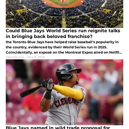
Could Blue Jays World Series run reignite talks
in bringing back beloved franchise?
the Toronto Blue Jays have helped raise baseball's popularity in
the country, evidenced by their World Series run in 2025.
Coincidentally, an exposé on the Montreal Expos aired on Netflix
at it got people talking about a potential return of the team.
Jake Ferraro
|
Nov 9, 2025
Blue Jays named in wild trade proposal for