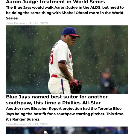
Aaron Judge treatment in World Series
The Blue Jays would walk Aaron Judge in the ALDS, but need to
be doing the same thing with Shohei Ohtani more in the World
Series.
Jake Ferraro
|
Oct 28, 2025
Blue Jays named best suitor for another
southpaw, this time a Phillies All-Star
Another new Bleacher Report projection had the Toronto Blue
Jays being the best fit for a southpaw starting pitcher. This time,
it's Ranger Suarez.
Jake Ferraro
|
Oct 27, 2025