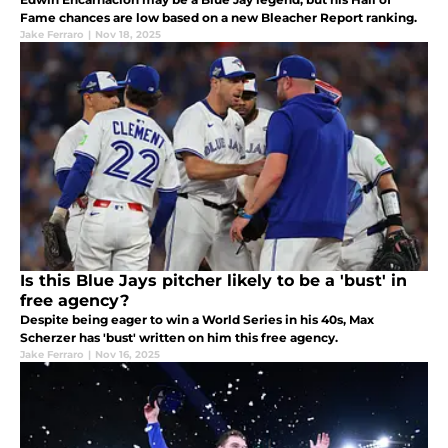
Fame chances are low based on a new Bleacher Report ranking.
Jake Ferraro
|
Nov 18, 2025
Is this Blue Jays pitcher likely to be a 'bust' in
free agency?
Despite being eager to win a World Series in his 40s, Max
Scherzer has 'bust' written on him this free agency.
Jake Ferraro
|
Nov 16, 2025