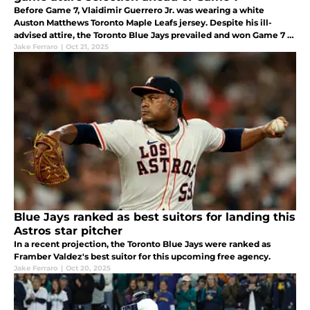
Before Game 7, Vlaidimir Guerrero Jr. was wearing a white
Auston Matthews Toronto Maple Leafs jersey. Despite his ill-
advised attire, the Toronto Blue Jays prevailed and won Game 7 to
clinch the AL pennant.
Jake Ferraro
|
Oct 21, 2025
Blue Jays ranked as best suitors for landing this
Astros star pitcher
In a recent projection, the Toronto Blue Jays were ranked as
Framber Valdez's best suitor for this upcoming free agency.
Jake Ferraro
|
Oct 20, 2025