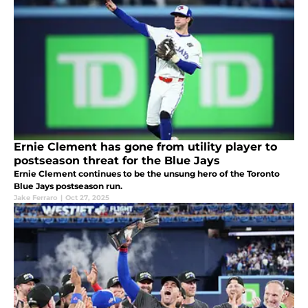
Ernie Clement has gone from utility player to
postseason threat for the Blue Jays
Ernie Clement continues to be the unsung hero of the Toronto
Blue Jays postseason run.
Jake Ferraro
|
Oct 27, 2025