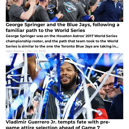
George Springer and the Blue Jays, following a
familiar path to the World Series
George Springer was on the Houston Astros' 2017 World Series
championship roster, and the path that team took to the World
Series is similar to the one the Toronto Blue Jays are taking in
2025.
Jake Ferraro
|
Oct 23, 2025
Vladimir Guerrero Jr. tempts fate with pre-
game attire selection ahead of Game 7