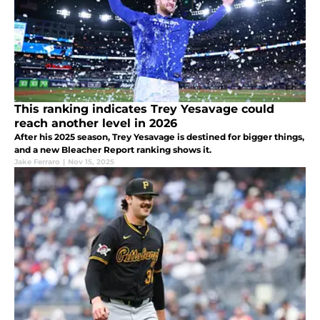
This ranking indicates Trey Yesavage could
reach another level in 2026
After his 2025 season, Trey Yesavage is destined for bigger things,
and a new Bleacher Report ranking shows it.
Jake Ferraro
|
Nov 15, 2025