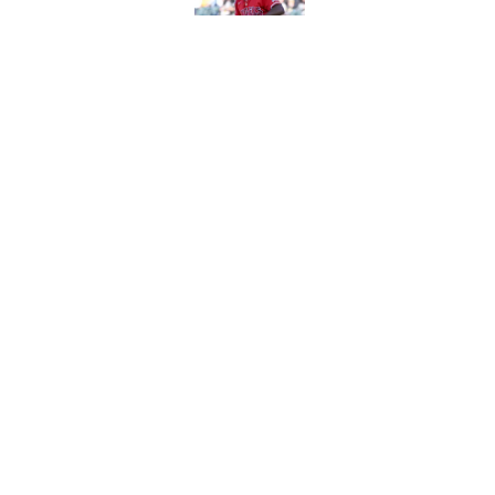
Published by on Invalid Dat
Blue Jays feel even 
Kevin Gausman
Published by on Invalid Dat
Yankees might need 
Cody Bellinger injur
Published by on Invalid Dat
5 related articles loaded
About
Openin
FanSided Daily
Pitch a