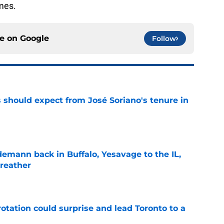
mes.
ce on
Google
Follow
 should expect from José Soriano's tenure in
e
demann back in Buffalo, Yesavage to the IL,
breather
e
otation could surprise and lead Toronto to a