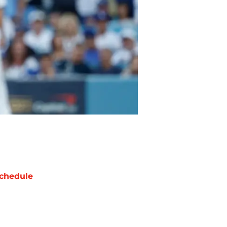
chedule