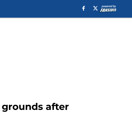
 grounds after