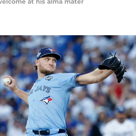
welcome at his alma mater