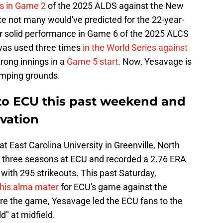
ngs in Game 2
of the 2025 ALDS against the New
e not many would've predicted for the 22-year-
r solid performance in Game 6 of the 2025 ALCS
 was used three times
in the World Series against
trong innings in a
Game 5 start
. Now, Yesavage is
tomping grounds.
to ECU this past weekend and
ovation
t East Carolina University in Greenville, North
d three seasons at ECU and recorded a 2.76 ERA
 with 295 strikeouts. This past Saturday,
his alma mater
for ECU's game against the
ore the game, Yesavage led the ECU fans to the
d" at midfield.