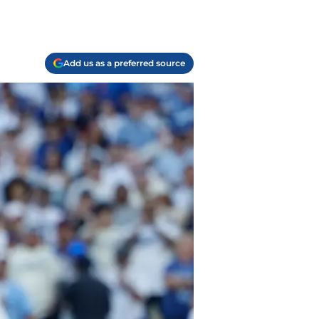
Add us as a preferred source