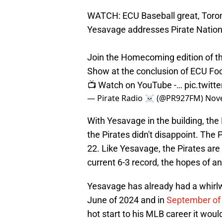
WATCH: ECU Baseball great, Toron
Yesavage addresses Pirate Nation 
Join the Homecoming edition of the
Show at the conclusion of ECU Foot
📺 Watch on YouTube -…
pic.twitt
— Pirate Radio ☠️ (@PR927FM)
Nov
With Yesavage in the building, the
the Pirates didn't disappoint. The 
22. Like Yesavage, the Pirates are
current 6-3 record, the hopes of a
Yesavage has already had a whirlw
June of 2024 and in
September of 
hot start to his MLB career it wou