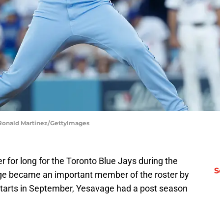
| Ronald Martinez/GettyImages
r for long for the Toronto Blue Jays during the
S
ge became an important member of the roster by
starts in September, Yesavage had a post season