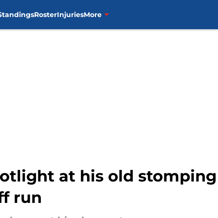
Standings
Roster
Injuries
More
otlight at his old stomping
f run