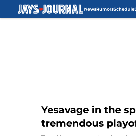
News
Rumors
Schedule
Skip to main content
Yesavage in the sp
tremendous playof