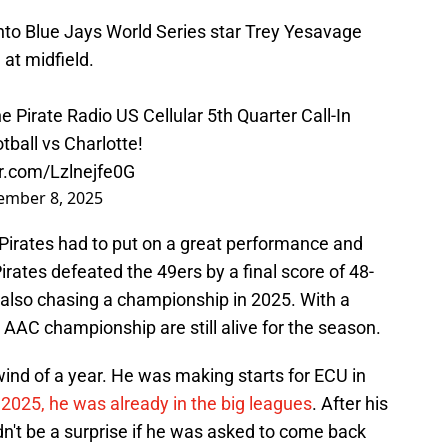
to Blue Jays World Series star Trey Yesavage
at midfield.
 Pirate Radio US Cellular 5th Quarter Call-In
ball vs Charlotte!
er.com/Lzlnejfe0G
ember 8, 2025
 Pirates had to put on a great performance and
Pirates defeated the 49ers by a final score of 48-
 also chasing a championship in 2025. With a
n AAC championship are still alive for the season.
ind of a year. He was making starts for ECU in
2025, he was already in the big leagues
. After his
ldn't be a surprise if he was asked to come back