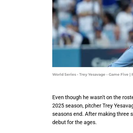
World Series - Trey Yesavage - Game Five 
Even though he wasn't on the roste
2025 season, pitcher Trey Yesava
seasons end. After making three 
debut for the ages.