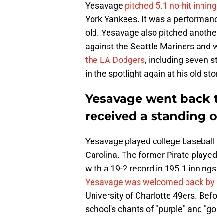
Yesavage
pitched 5.1 no-hit inni
York Yankees. It was a performanc
old. Yesavage also pitched anothe
against the Seattle Mariners and
the LA Dodgers
, including seven s
in the spotlight again at his old s
Yesavage went back 
received a standing 
Yesavage played college baseball a
Carolina. The former Pirate playe
with a 19-2 record in 195.1 innings
Yesavage was welcomed back by 
University of Charlotte 49ers. Bef
school's chants of "purple" and "gol