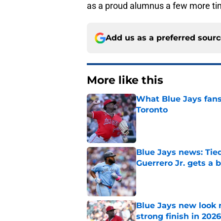
as a proud alumnus a few more ti
Add us as a preferred sour
More like this
What Blue Jays fans
Toronto
Published by on Invalid Dat
Blue Jays news: Tie
Guerrero Jr. gets a 
Published by on Invalid Dat
Blue Jays new look r
strong finish in 2026