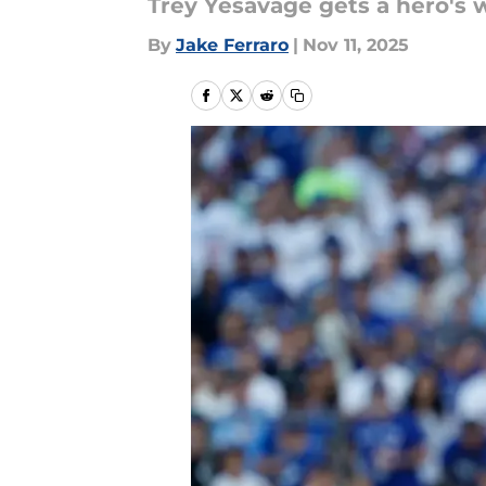
Trey Yesavage gets a hero's 
By
Jake Ferraro
|
Nov 11, 2025