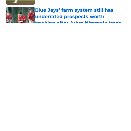
Published by on Invalid Date
Blue Jays’ farm system still has
underrated prospects worth
tracking after Arjun Nimmala trade
Published by on Invalid Date
5 related articles loaded
About
Openings
Contact
Our 300+ Sites
Mobile Apps
FanSided Daily
Pitch a Story
Privacy Policy
Terms of Use
Cookie Policy
Legal Disclaimer
Accessibility Statement