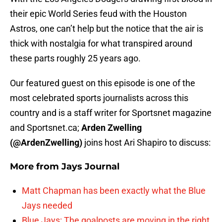
their epic World Series feud with the Houston
Astros, one can’t help but the notice that the air is
thick with nostalgia for what transpired around
these parts roughly 25 years ago.
Our featured guest on this episode is one of the
most celebrated sports journalists across this
country and is a staff writer for Sportsnet magazine
and Sportsnet.ca;
Arden Zwelling
(@ArdenZwelling)
joins host Ari Shapiro to discuss:
More from
Jays Journal
Matt Chapman has been exactly what the Blue
Jays needed
Blue Jays: The goalposts are moving in the right