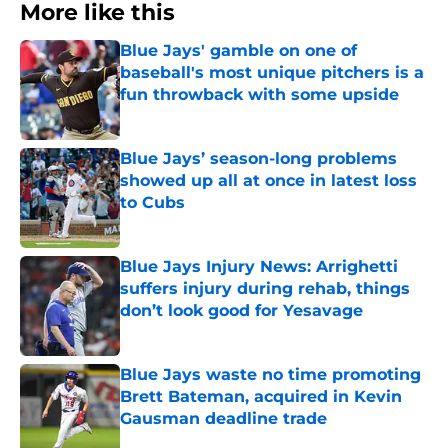
More like this
Blue Jays' gamble on one of
baseball's most unique pitchers is a
fun throwback with some upside
Published by on Invalid Date
Blue Jays’ season-long problems
showed up all at once in latest loss
to Cubs
Published by on Invalid Date
Blue Jays Injury News: Arrighetti
suffers injury during rehab, things
don’t look good for Yesavage
Published by on Invalid Date
Blue Jays waste no time promoting
Brett Bateman, acquired in Kevin
Gausman deadline trade