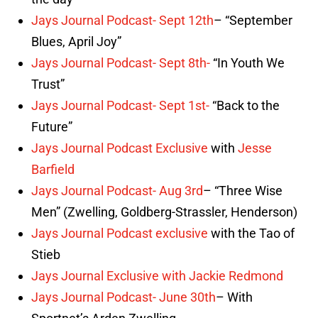
the day”
Jays Journal Podcast- Sept 12th
– “September
Blues, April Joy”
Jays Journal Podcast- Sept 8th-
“In Youth We
Trust”
Jays Journal Podcast- Sept 1st-
“Back to the
Future”
Jays Journal Podcast Exclusive
with
Jesse
Barfield
Jays Journal Podcast- Aug 3rd
– “Three Wise
Men” (Zwelling, Goldberg-Strassler, Henderson)
Jays Journal Podcast exclusive
with the Tao of
Stieb
Jays Journal Exclusive with Jackie Redmond
Jays Journal Podcast- June 30th
– With