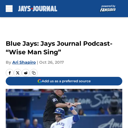
Skip to main content
Blue Jays: Jays Journal Podcast-
“Wise Man Sing”
By
Ari Shapiro
|
Oct 26, 2017
Add us as a preferred source