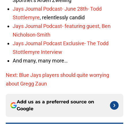
Sportnet’s Arden Zwelling
Jays Journal Podcast- June 28th-
Todd
Stottlemyre
, relentlessly candid
Jays Journal Podcast- featuring guest, Ben
Nicholson-Smith
Jays Journal Podcast Exclusive- The Todd
Stottlemyre Interview
And many, many more…
Next: Blue Jays players should quite worrying
about Gregg Zaun
Add us as a preferred source on
Google