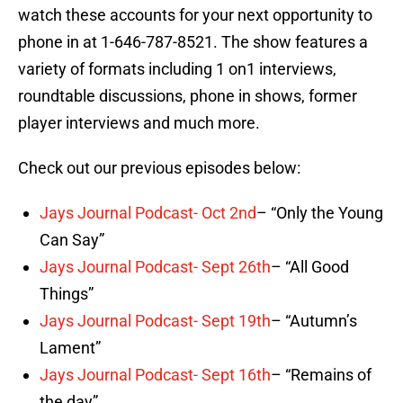
watch these accounts for your next opportunity to
phone in at 1-646-787-8521. The show features a
variety of formats including 1 on1 interviews,
roundtable discussions, phone in shows, former
player interviews and much more.
Check out our previous episodes below:
Jays Journal Podcast- Oct 2nd
– “Only the Young
Can Say”
Jays Journal Podcast- Sept 26th
– “All Good
Things”
Jays Journal Podcast- Sept 19th
– “Autumn’s
Lament”
Jays Journal Podcast- Sept 16th
– “Remains of