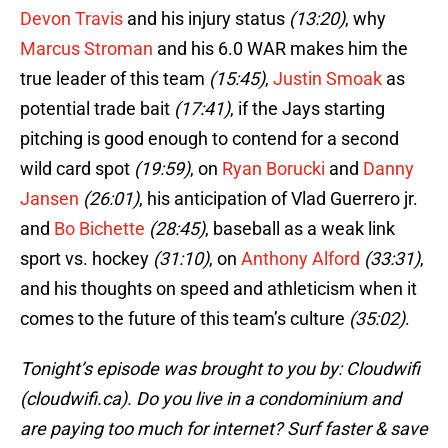
Devon Travis
and his injury status
(13:20)
, why
Marcus Stroman
and his 6.0 WAR makes him the
true leader of this team
(15:45)
,
Justin Smoak
as
potential trade bait
(17:41)
, if the Jays starting
pitching is good enough to contend for a second
wild card spot
(19:59)
, on
Ryan Borucki
and
Danny
Jansen
(26:01)
, his anticipation of Vlad Guerrero jr.
and
Bo Bichette
(28:45)
, baseball as a weak link
sport vs. hockey
(31:10)
, on
Anthony Alford
(33:31)
,
and his thoughts on speed and athleticism when it
comes to the future of this team’s culture
(35:02)
.
Tonight’s episode was brought to you by: Cloudwifi
(cloudwifi.ca). Do you live in a condominium and
are paying too much for internet? Surf faster & save