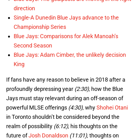
direction
Single-A Dunedin Blue Jays advance to the
Championship Series
Blue Jays: Comparisons for Alek Manoah’s
Second Season
Blue Jays: Adam Cimber, the unlikely decision
King
If fans have any reason to believe in 2018 after a
profoundly depressing year
(2:30)
, how the Blue
Jays must stay relevant during an off-season of
powerful MLSE offerings
(4:30)
, why
Shohei Otani
in Toronto shouldn’t be considered beyond the
realm of possibility
(6:12)
, his thoughts on the
future of
Josh Donaldson
(11:01)
, thoughts on