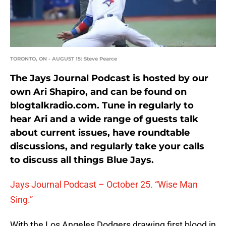
TORONTO, ON - AUGUST 15: Steve Pearce
The Jays Journal Podcast is hosted by our
own Ari Shapiro, and can be found on
blogtalkradio.com. Tune in regularly to
hear Ari and a wide range of guests talk
about current issues, have roundtable
discussions, and regularly take your calls
to discuss all things Blue Jays.
Jays Journal Podcast – October 25. “Wise Man
Sing.”
With the Los Angeles Dodgers drawing first blood in