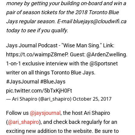
money by getting your building on-board and win a
pair of season tickets for the 2018 Toronto Blue
Jays regular season. E-mail bluejays@cloudwifi.ca
today to see if you qualify.
Jays Journal Podcast - "Wise Man Sing." Link:
https://t.co/waimpZ8meP
. Guest:
@ArdenZwelling
.
1-on-1 exclusive interview with the
@Sportsnet
writer on all things Toronto Blue Jays.
#JaysJournal
#BlueJays
pic.twitter.com/5bTxKjH0Ft
— Ari Shapiro (@ari_shapiro)
October 25, 2017
Follow us
@jaysjournal
, the host Ari Shapiro
(
@ari_shapiro
), and check back regularly for an
exciting new addition to the website. Be sure to