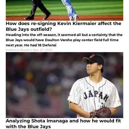
How does re-signing Kevin Kiermaier affect the
Blue Jays outfield?
Heading into the off-season, it seemed all but a certainty that the
Blue Jays would have Daulton Varsho play center field full time
next year. He had 18 Defensi
Matthew Rowell
|
Dec 27, 2023
Analyzing Shota Imanaga and how he would fit
with the Blue Jays