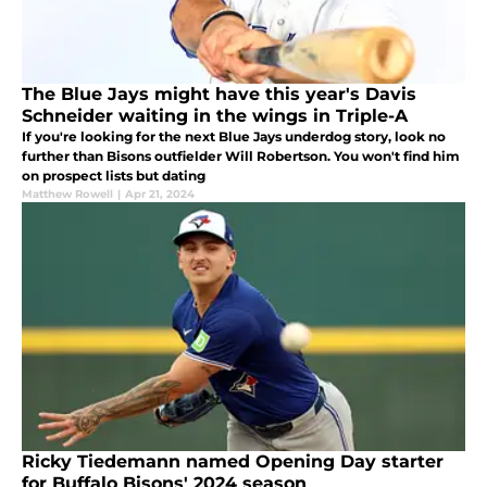
The Blue Jays might have this year's Davis
Schneider waiting in the wings in Triple-A
If you're looking for the next Blue Jays underdog story, look no
further than Bisons outfielder Will Robertson. You won't find him
on prospect lists but dating
Matthew Rowell
|
Apr 21, 2024
Ricky Tiedemann named Opening Day starter
for Buffalo Bisons' 2024 season