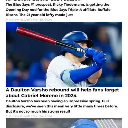
The Blue Jays #1 prospect, Ricky Tiedemann, is getting the
Opening Day nod for the Blue Jays Triple-A affiliate Buffalo
Bisons. The 21 year old lefty made just
Matthew Rowell
|
Mar 29, 2024
A Daulton Varsho rebound will help fans forget
about Gabriel Moreno in 2024
Daulton Varsho has been having an impressive spring. Full
disclosure, we've seen this mean very little many times before.
But it's not so much his strong result
Matthew Rowell
|
Mar 24, 2024