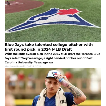
Blue Jays take talented college pitcher with
first round pick in 2024 MLB Draft
With the 20th overall pick in the 2024 MLB draft the Toronto Blue
Jays select Trey Yesavage, a right handed pitcher out of East
Carolina University. Yesavage wa
Matthew Rowell
|
Jul 15, 2024