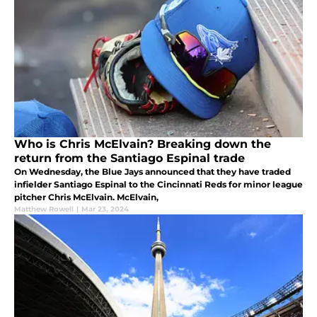
Who is Chris McElvain? Breaking down the
return from the Santiago Espinal trade
On Wednesday, the Blue Jays announced that they have traded
infielder Santiago Espinal to the Cincinnati Reds for minor league
pitcher Chris McElvain. McElvain,
Matthew Rowell
|
Mar 23, 2024