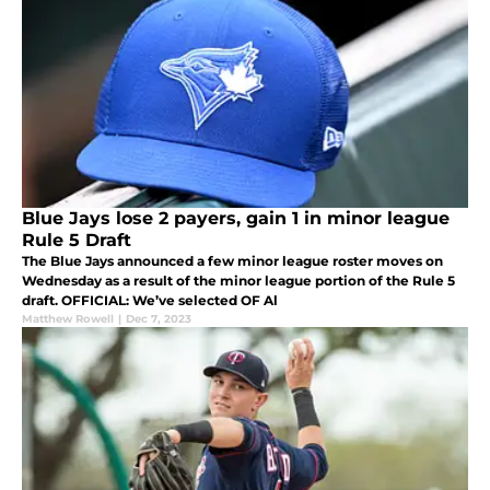
Blue Jays lose 2 payers, gain 1 in minor league
Rule 5 Draft
The Blue Jays announced a few minor league roster moves on
Wednesday as a result of the minor league portion of the Rule 5
draft. OFFICIAL: We’ve selected OF Al
Matthew Rowell
|
Dec 7, 2023