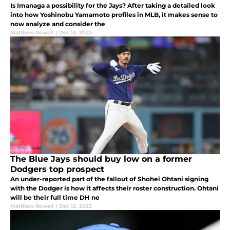
Is Imanaga a possibility for the Jays? After taking a detailed look
into how Yoshinobu Yamamoto profiles in MLB, it makes sense to
now analyze and consider the
Matthew Rowell
|
Dec 13, 2023
The Blue Jays should buy low on a former
Dodgers top prospect
An under-reported part of the fallout of Shohei Ohtani signing
with the Dodger is how it affects their roster construction. Ohtani
will be their full time DH ne
Matthew Rowell
|
Dec 12, 2023