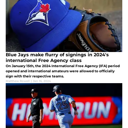
Blue Jays make flurry of signings in 2024's
international Free Agency class
On January 15th, the 2024 International Free Agency (IFA) period
opened and international amateurs were allowed to officially
sign with their respective teams.
Matthew Rowell
|
Jan 16, 2024