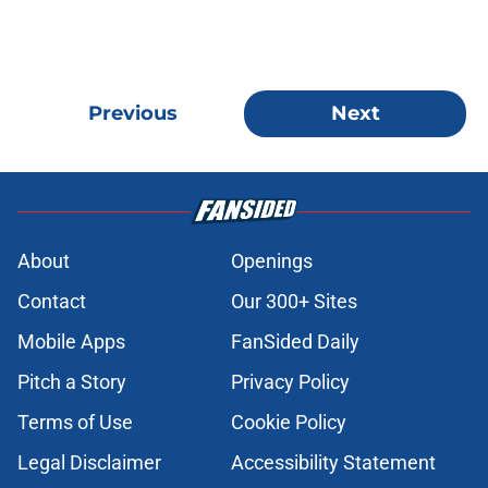
Previous
Next
About
Openings
Contact
Our 300+ Sites
Mobile Apps
FanSided Daily
Pitch a Story
Privacy Policy
Terms of Use
Cookie Policy
Legal Disclaimer
Accessibility Statement