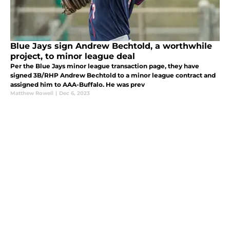
Blue Jays sign Andrew Bechtold, a worthwhile
project, to minor league deal
Per the Blue Jays minor league transaction page, they have
signed 3B/RHP Andrew Bechtold to a minor league contract and
assigned him to AAA-Buffalo. He was prev
Matthew Rowell
|
Dec 6, 2023