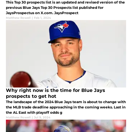
This Top 30 prospects list is an updated and revised version of the
previous Blue Jays Top 30 Prospects list published for
JaysProspectus on X.com. JaysProspect
Matthew Rowell
|
Feb 1, 2024
Why right now is the time for Blue Jays
prospects to get hot
The landscape of the 2024 Blue Jays team is about to change with
the MLB trade deadline approaching in the coming weeks. Last in
the AL East with playoff odds g
Matthew Rowell
|
Jul 9, 2024