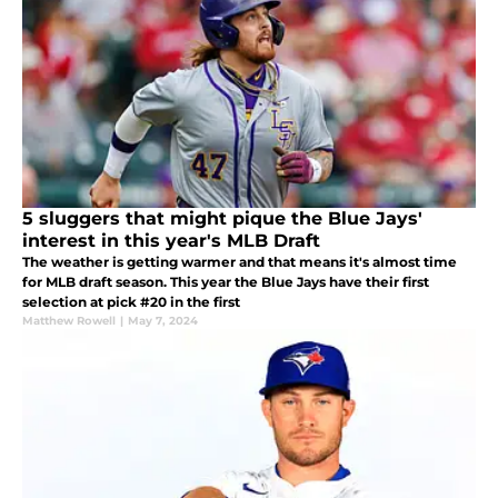
5 sluggers that might pique the Blue Jays'
interest in this year's MLB Draft
The weather is getting warmer and that means it's almost time
for MLB draft season. This year the Blue Jays have their first
selection at pick #20 in the first
Matthew Rowell
|
May 7, 2024