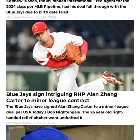
Kennew Blanco, the #9 ranked International Free Agent for the
2024 class per MLB Pipeline, had his deal fall through with the
Blue Jays due to birth date falsif
Matthew Rowell
|
Jan 25, 2024
Blue Jays sign intriguing RHP Alan Zhang
Carter to minor league contract
The Blue Jays have signed Alan Zhang Carter to a minor-league
deal per USA Today's Bob Nightengale. The 26 year old right-
handed relief pitcher went undrafted b
Matthew Rowell
|
Jan 17, 2024