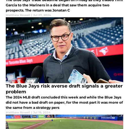
Garcia to the Mariners in a deal that saw them acquire two
prospects. The return was Jonatan C
Matthew Rowell
|
Jul 27, 2024
The Blue Jays risk averse draft signals a greater
problem
The 2024 MLB draft concluded this week and while the Blue Jays
did not have a bad draft on paper, for the most part it was more of
the same from a strategy pers
Matthew Rowell
|
Jul 19, 2024