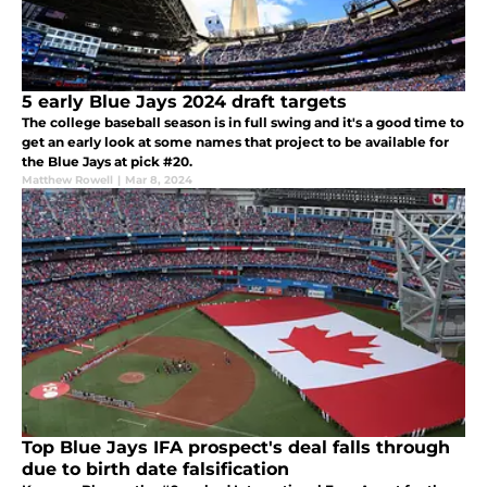
5 early Blue Jays 2024 draft targets
The college baseball season is in full swing and it's a good time to
get an early look at some names that project to be available for
the Blue Jays at pick #20.
Matthew Rowell
|
Mar 8, 2024
Top Blue Jays IFA prospect's deal falls through
due to birth date falsification