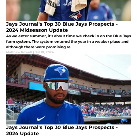
Jays Journal's Top 30 Blue Jays Prospects -
2024 Midseason Update
As we enter summer, it's about time we check in on the Blue Jays
farm system. The system entered the year in a weaker place and
although there were promising re
Matthew Rowell
|
Jul 10, 2024
Jays Journal's Top 30 Blue Jays Prospects -
2024 Update