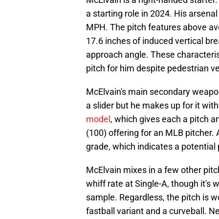
a starting role in 2024. His arsenal 
MPH. The pitch features above ave
17.6 inches of induced vertical bre
approach angle. These characteris
pitch for him despite pedestrian ve
McElvain's main secondary weapon is
a slider but he makes up for it with
model
, which gives each a pitch a
(100) offering for an MLB pitcher. 
grade, which indicates a potential 
McElvain mixes in a few other pitc
whiff rate at Single-A, though it's 
sample. Regardless, the pitch is w
fastball variant and a curveball. N