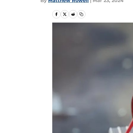
By
Matthew Rowell
|
Mar 23, 2024