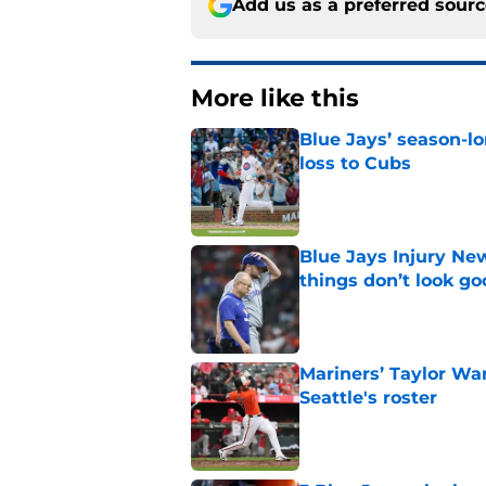
Add us as a preferred sour
More like this
Blue Jays’ season-lo
loss to Cubs
Published by on Invalid Dat
Blue Jays Injury New
things don’t look g
Published by on Invalid Dat
Mariners’ Taylor Wa
Seattle's roster
Published by on Invalid Dat