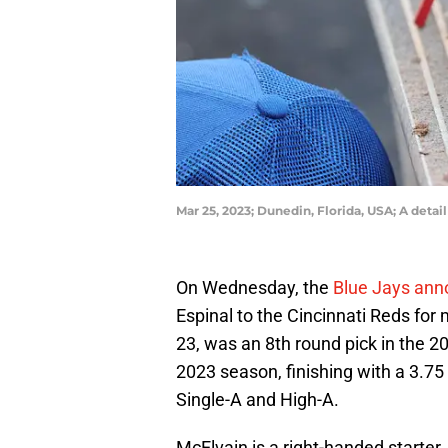
Mar 25, 2023; Dunedin, Florida, USA; A deta
On Wednesday, the
Blue Jays an
Espinal to the Cincinnati Reds for
23, was an 8th round pick in the 2
2023 season, finishing with a 3.75
Single-A and High-A.
McElvain is a right-handed starter.