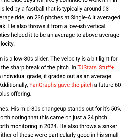
is led by a fastball that is typically around 93
rage ride, on 236 pitches at Single-A it averaged
ak. He also throws it from a low-ish vertical
tics helped it to be an average to above average
locity.
 a low-80s slider. The velocity is a bit light for
 the sharp break of the pitch. In
TJStats' Stuff+
n individual grade, it graded out as an average
Additionally,
FanGraphs gave the pitch
a future 60
plus offering.
hes. His mid-80s changeup stands out for it's 50%
worth noting that this came on just a 24 pitch
orth monitoring in 2024. He also throws a sinker
either of these were particularly good in his small