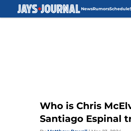
News
Rumors
Schedule
Skip to main content
Who is Chris McEl
Santiago Espinal t