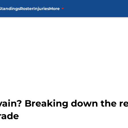
Standings
Roster
Injuries
More
vain? Breaking down the r
rade