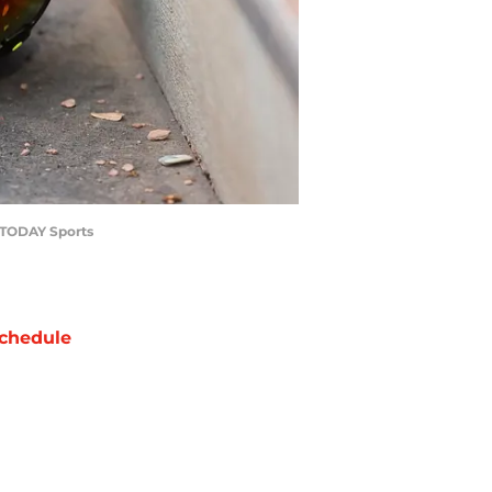
A TODAY Sports
chedule