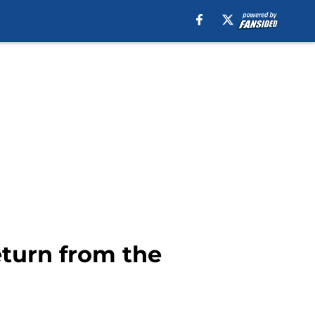
eturn from the