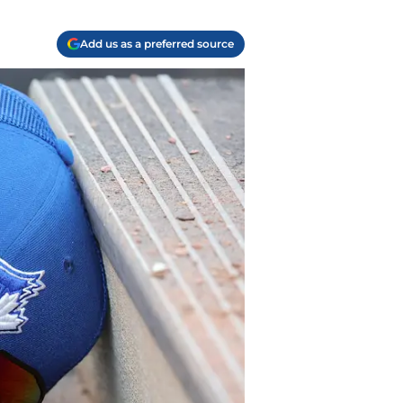
Add us as a preferred source