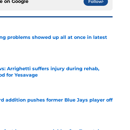
ce on
Google
Follow
ng problems showed up all at once in latest
e
s: Arrighetti suffers injury during rehab,
ood for Yesavage
e
rd addition pushes former Blue Jays player off
e