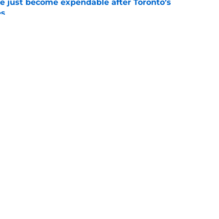
e just become expendable after Toronto’s
es
e
ogic in Blue Jays’ deadline sell-off despite
e
gs
Contact
Our 3
 Story
Privacy Policy
Terms