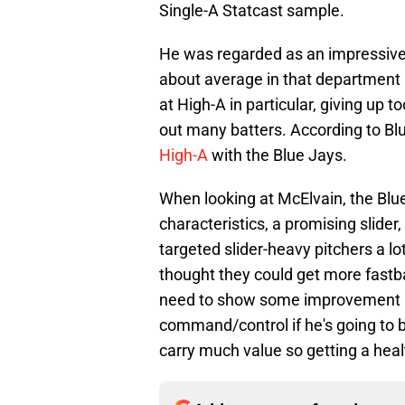
Single-A Statcast sample.
He was regarded as an impressive 
about average in that department 
at High-A in particular, giving up
out many batters. According to Blu
High-A
with the Blue Jays.
When looking at McElvain, the Blue
characteristics, a promising slide
targeted slider-heavy pitchers a lot
thought they could get more fastball
need to show some improvement in 
command/control if he's going to b
carry much value so getting a healt