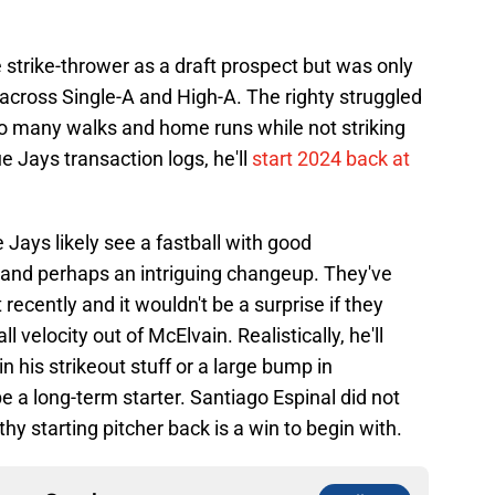
strike-thrower as a draft prospect but was only
across Single-A and High-A. The righty struggled
 too many walks and home runs while not striking
e Jays transaction logs, he'll
start 2024 back at
 Jays likely see a fastball with good
r, and perhaps an intriguing changeup. They've
 recently and it wouldn't be a surprise if they
 velocity out of McElvain. Realistically, he'll
his strikeout stuff or a large bump in
e a long-term starter. Santiago Espinal did not
hy starting pitcher back is a win to begin with.