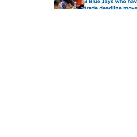
3 Blue Jays who hav
trade deadline mov
Published by on Invalid Dat
Kevin Gausman sees l
being part of it
Published by on Invalid Dat
5 related articles loaded
Home
/
Toronto Blue Jays News
About
Openin
FanSided Daily
Pitch a