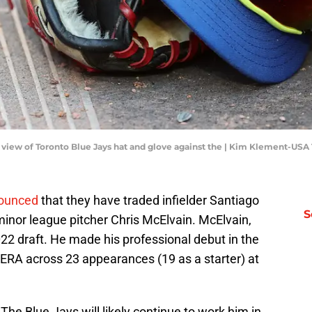
il view of Toronto Blue Jays hat and glove against the | Kim Klement-US
nounced
that they have traded infielder Santiago
S
 minor league pitcher Chris McElvain. McElvain,
022 draft. He made his professional debut in the
 ERA across 23 appearances (19 as a starter) at
 The Blue Jays will likely continue to work him in