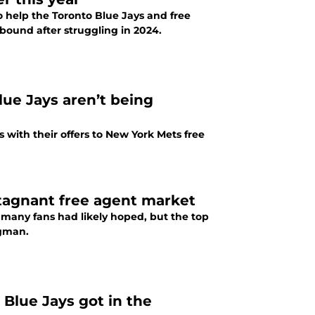
to help the Toronto Blue Jays and free
bound after struggling in 2024.
lue Jays aren’t being
s with their offers to New York Mets free
stagnant free agent market
s many fans had likely hoped, but the top
egman.
 Blue Jays got in the