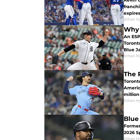
Kevin 
franchise's best fre
expire
Ethan H
Why 
An ESPN
Toront
Blue Ja
Ethan H
The 
Toront
Americ
million
Ethan H
Blue
Former
2026 S
Ethan H