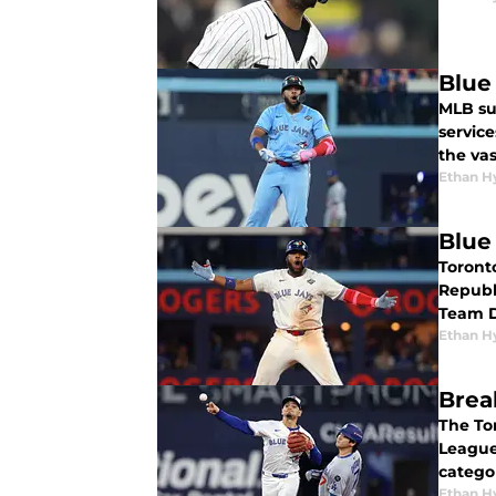
Blue
MLB su
servic
the vas
Ethan H
Blue
Toront
Republi
Team D
Ethan H
Brea
The To
League
catego
Ethan H