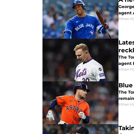
George 
agent 
Ethan H
Late
reckl
The Tor
agent 
Ethan H
Blue
The Tor
remain
Ethan H
Taki