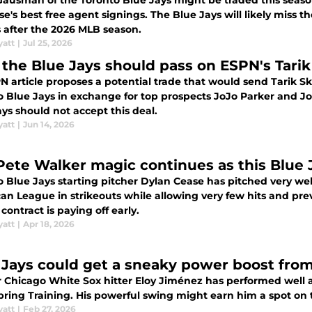
Gausman of the Toronto Blue Jays might be traded this seaso
e agent signings. The Blue Jays will likely miss the playoffs and Gausman's contract
s after the 2026 MLB season.
yatt
|
Jul 25, 2026
the Blue Jays should pass on ESPN's Tarik
 article proposes a potential trade that would send Tarik Sk
o Blue Jays in exchange for top prospects JoJo Parker and Joh
ys should not accept this deal.
yatt
|
Jun 14, 2026
Pete Walker magic continues as this Blue J
o Blue Jays starting pitcher Dylan Cease has pitched very wel
an League in strikeouts while allowing very few hits and prev
 contract is paying off early.
yatt
|
Apr 18, 2026
 Jays could get a sneaky power boost fro
 Chicago White Sox hitter Eloy Jiménez has performed well at
pring Training. His powerful swing might earn him a spot on 
yatt
|
Feb 27, 2026