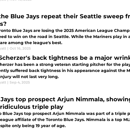
the Blue Jays repeat their Seattle sweep f
es?
ronto Blue Jays are losing the 2025 American League Champio
ed to win on the road in Seattle. While the Mariners play in 
 are among the league's best.
yatt
|
Oct 16, 2025
 Scherzer's back tightness be a major wrink
erzer has been a strong veteran starting pitcher for the pla
ently suffered back tightness in his appearance against the
 injury will not last very long.
yatt
|
Sep 4, 2025
 Jays top prospect Arjun Nimmala, showing 
ridiculous triple play
o Blue Jays top prospect Arjun Nimmala was part of a triple
league affiliate of the Toronto Blue Jays. Nimmala is a top
spite only being 19 year of age.