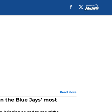
Read More
n the Blue Jays’ most