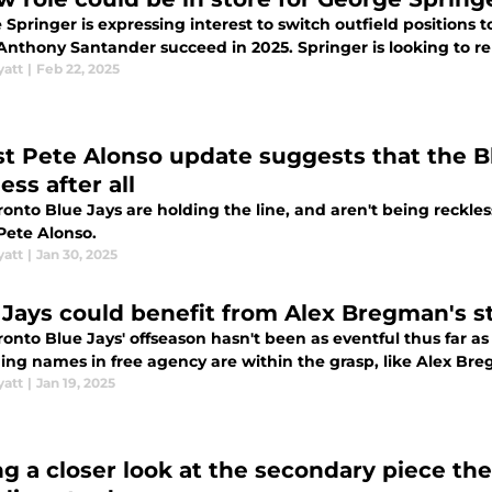
Springer is expressing interest to switch outfield positions 
Anthony Santander succeed in 2025. Springer is looking to re
yatt
|
Feb 22, 2025
st Pete Alonso update suggests that the B
ess after all
onto Blue Jays are holding the line, and aren't being reckles
Pete Alonso.
yatt
|
Jan 30, 2025
 Jays could benefit from Alex Bregman's 
onto Blue Jays' offseason hasn't been as eventful thus far a
ing names in free agency are within the grasp, like Alex Br
yatt
|
Jan 19, 2025
ng a closer look at the secondary piece the