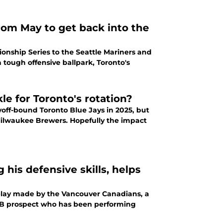
rom May to get back into the
nship Series to the Seattle Mariners and
a tough offensive ballpark, Toronto's
le for Toronto's rotation?
yoff-bound Toronto Blue Jays in 2025, but
 Milwaukee Brewers. Hopefully the impact
his defensive skills, helps
 play made by the Vancouver Canadians, a
 MLB prospect who has been performing