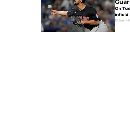
Guar
On Tue
infiel
Ethan H