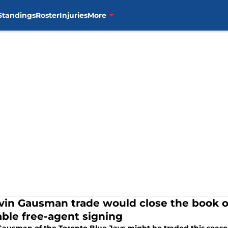
Standings
Roster
Injuries
More
vin Gausman trade would close the book o
able free-agent signing