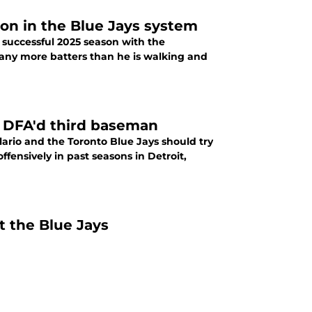
on in the Blue Jays system
 successful 2025 season with the
any more batters than he is walking and
y DFA'd third baseman
rio and the Toronto Blue Jays should try
ffensively in past seasons in Detroit,
t the Blue Jays