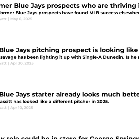
rmer Blue Jays prospects who are thriving
former Blue Jays prospects have found MLB success elsewhe
yatt
|
May 6, 2025
Blue Jays pitching prospect is looking like
esavage has been lighting it up with Single-A Dunedin. Is he 
yatt
|
Apr 30, 2025
 Blue Jays starter already looks much bette
assitt has looked like a different pitcher in 2025.
yatt
|
Apr 10, 2025
w role could be in store for George Springe