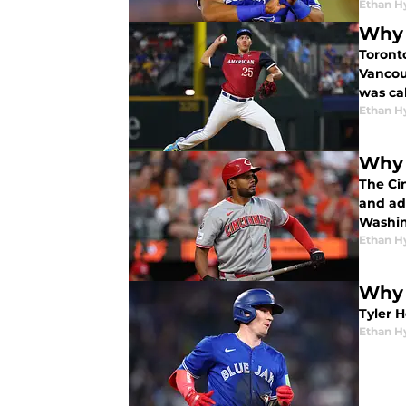
Ethan H
Why 
Toront
Vancou
was ca
Ethan H
Why 
The Ci
and add
Washin
Ethan H
Why 
Tyler 
Ethan H