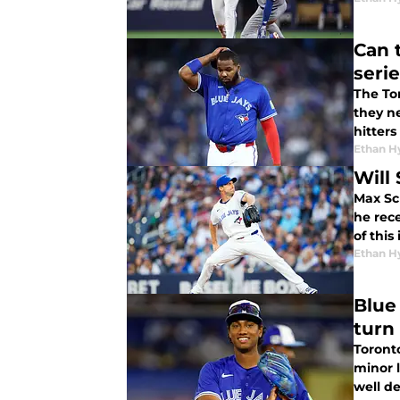
Can 
seri
The To
they ne
hitters
Ethan H
Will
Max Sch
he rec
of this
Ethan H
Blue
turn 
Toront
minor 
well de