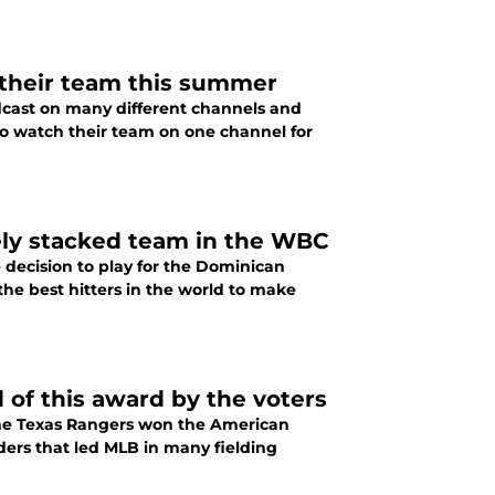
 their team this summer
cast on many different channels and
to watch their team on one channel for
tely stacked team in the WBC
 decision to play for the Dominican
the best hitters in the world to make
of this award by the voters
the Texas Rangers won the American
rs that led MLB in many fielding