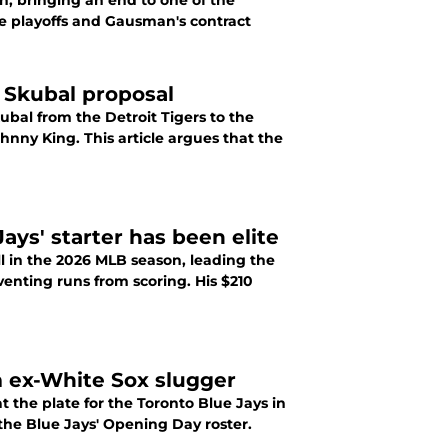
n, bringing an end to one of the
 Skubal proposal
ubal from the Detroit Tigers to the
nny King. This article argues that the
ays' starter has been elite
l in the 2026 MLB season, leading the
enting runs from scoring. His $210
m ex-White Sox slugger
 the plate for the Toronto Blue Jays in
the Blue Jays' Opening Day roster.