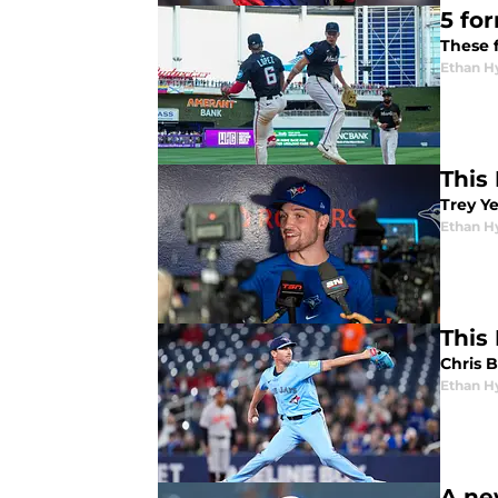
5 fo
These 
Ethan H
This 
Trey Y
Ethan H
This
Chris B
Ethan H
A ne