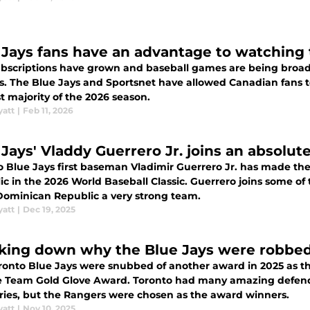
 Jays fans have an advantage to watching
bscriptions have grown and baseball games are being broad
es. The Blue Jays and Sportsnet have allowed Canadian fans 
t majority of the 2026 season.
yatt
|
Feb 11, 2026
 Jays' Vladdy Guerrero Jr. joins an absolu
o Blue Jays first baseman Vladimir Guerrero Jr. has made the
c in the 2026 World Baseball Classic. Guerrero joins some of 
ominican Republic a very strong team.
yatt
|
Dec 19, 2025
king down why the Blue Jays were robbed 
ronto Blue Jays were snubbed of another award in 2025 as 
 Team Gold Glove Award. Toronto had many amazing defende
ries, but the Rangers were chosen as the award winners.
yatt
|
Nov 10, 2025