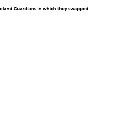
eveland Guardians in which they swapped