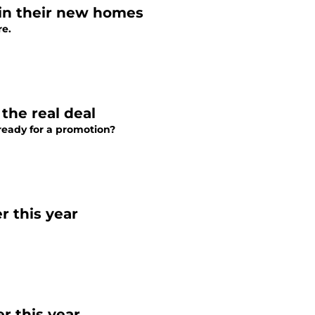
 in their new homes
re.
 the real deal
ready for a promotion?
r this year
r this year