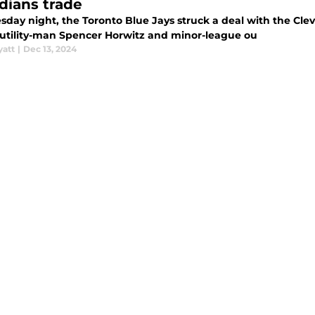
dians trade
sday night, the Toronto Blue Jays struck a deal with the Cl
d utility-man Spencer Horwitz and minor-league ou
yatt
|
Dec 13, 2024