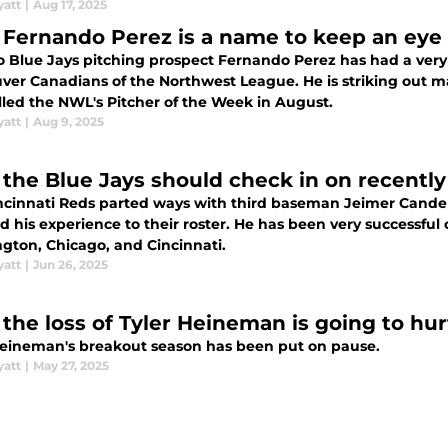
yatt
|
Aug 17, 2025
Fernando Perez is a name to keep an eye 
o Blue Jays pitching prospect Fernando Perez has had a very
ver Canadians of the Northwest League. He is striking out m
lled the NWL's Pitcher of the Week in August.
yatt
|
Aug 9, 2025
the Blue Jays should check in on recentl
ncinnati Reds parted ways with third baseman Jeimer Candela
 his experience to their roster. He has been very successful o
gton, Chicago, and Cincinnati.
yatt
|
Jun 26, 2025
the loss of Tyler Heineman is going to hur
Heineman's breakout season has been put on pause.
yatt
|
May 27, 2025