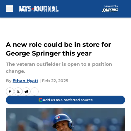
Skip to main content
A new role could be in store for
George Springer this year
The veteran outfielder is open to a position
change.
By
Ethan Hyatt
|
Feb 22, 2025
Add us as a preferred source