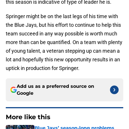
this season is indicative of type of leader he is.
Springer might be on the last legs of his time with
the Blue Jays, but his effort to continue to help this
team succeed in any way possible is worth much
more than can be quantified. On a team with plenty
of young talent, a veteran stepping up can mean a
lot and hopefully this new opportunity results in an
uptick in production for Springer.
Add us as a preferred source on
Google
More like this
Blue Jays’ season-long problems