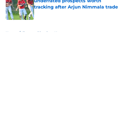
underrated prospects worth
tracking after Arjun Nimmala trade
Published by on Invalid Date
5 related articles loaded
Home
/
Toronto Blue Jays News
About
Openings
Contact
Our 300+ Sites
Mobile Apps
FanSided Daily
Pitch a Story
Privacy Policy
Terms of Use
Cookie Policy
Legal Disclaimer
Accessibility Statement