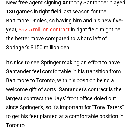
New free agent signing Anthony Santander played
130 games in right field last season for the
Baltimore Orioles, so having him and his new five-
year,
$92.5 million contract
in right field might be
the better move compared to what's left of
Springer's $150 million deal.
It's nice to see Springer making an effort to have
Santander feel comfortable in his transition from
Baltimore to Toronto, with his position being a
welcome gift of sorts. Santander's contract is the
largest contract the Jays' front office doled out
since Springer's, so it's important for "Tony Taters"
to get his feet planted at a comfortable position in
Toronto.