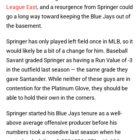
League East
, and a resurgence from Springer could
go a long way toward keeping the Blue Jays out of
the basement.
Springer has only played left field once in MLB, so it
would likely be a bit of a change for him. Baseball
Savant graded Springer as having a Run Value of -3
in the outfield last season — the same grade they
gave Santander. While neither of these guys are in
contention for the Platinum Glove, they should be
able to hold their own in the corners.
Springer started his Blue Jays tenure as a well-
above average offensive producer before his
numbers took a nosedive last season when he