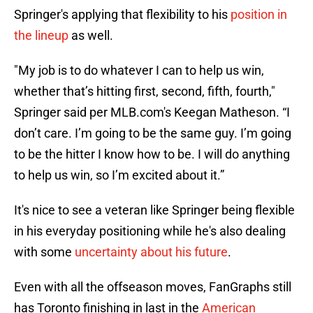
Springer's applying that flexibility to his
position in
the lineup
as well.
"My job is to do whatever I can to help us win,
whether that’s hitting first, second, fifth, fourth,"
Springer said per MLB.com's Keegan Matheson. “I
don’t care. I’m going to be the same guy. I’m going
to be the hitter I know how to be. I will do anything
to help us win, so I’m excited about it.”
It's nice to see a veteran like Springer being flexible
in his everyday positioning while he's also dealing
with some
uncertainty about his future
.
Even with all the offseason moves, FanGraphs still
has Toronto finishing in last in the
American