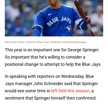
New York Mets v Toronto Blue Jays | Brandon Sloter/GettyImages
This year is an important one for George Springer.
So important that he's willing to consider a
positional change to attempt to help the Blue Jays.
In speaking with reporters on Wednesday, Blue
Jays manager John Schneider said that Springer
would see some time in
left field this season
, a
sentiment that Springer himself then confirmed.