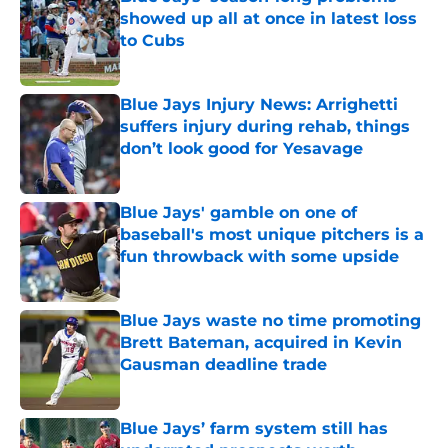
showed up all at once in latest loss
to Cubs
Published by on Invalid Date
Blue Jays Injury News: Arrighetti
suffers injury during rehab, things
don’t look good for Yesavage
Published by on Invalid Date
Blue Jays' gamble on one of
baseball's most unique pitchers is a
fun throwback with some upside
Published by on Invalid Date
Blue Jays waste no time promoting
Brett Bateman, acquired in Kevin
Gausman deadline trade
Published by on Invalid Date
Blue Jays’ farm system still has