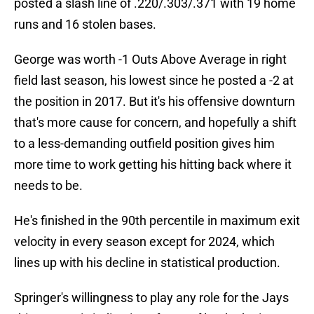
posted a slash line of .220/.303/.371 with 19 home
runs and 16 stolen bases.
George was worth -1 Outs Above Average in right
field last season, his lowest since he posted a -2 at
the position in 2017. But it's his offensive downturn
that's more cause for concern, and hopefully a shift
to a less-demanding outfield position gives him
more time to work getting his hitting back where it
needs to be.
He's finished in the 90th percentile in maximum exit
velocity in every season except for 2024, which
lines up with his decline in statistical production.
Springer's willingness to play any role for the Jays