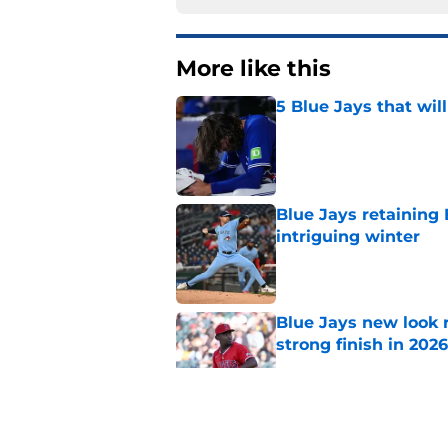
More like this
5 Blue Jays that wil
Published by on Invalid Dat
Blue Jays retaining 
intriguing winter
Published by on Invalid Dat
Blue Jays new look r
strong finish in 2026
Published by on Invalid Dat
3 players we are sh