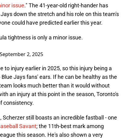
inor issue
." The 41-year-old right-hander has
e Jays down the stretch and his role on this team's
nyone could have predicted earlier this year.
a tightness is only a minor issue.
September 2, 2025
o injury earlier in 2025, so this injury being a
 Blue Jays fans' ears. If he can be healthy as the
e team looks much better than it would without
th an injury at this point in the season, Toronto's
f consistency.
 Scherzer still boasts an incredible fastball - one
aseball Savant
; the 11th-best mark among
League this season. He's also shown a very