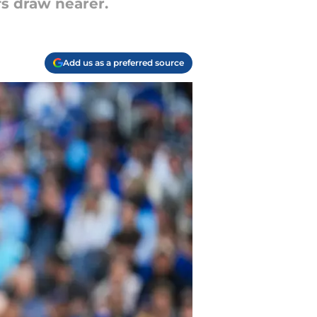
fs draw nearer.
Add us as a preferred source