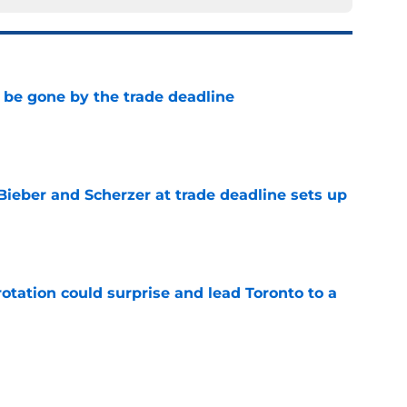
l be gone by the trade deadline
e
Bieber and Scherzer at trade deadline sets up
e
otation could surprise and lead Toronto to a
e
ocked the Blue Jays didn't move at the 2026