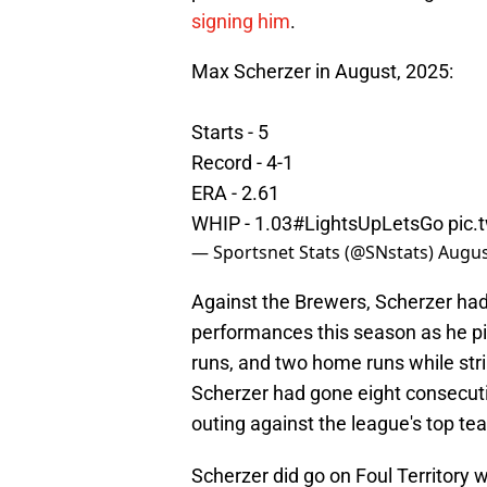
signing him
.
Max Scherzer in August, 2025:
Starts - 5
Record - 4-1
ERA - 2.61
WHIP - 1.03
#LightsUpLetsGo
pic
— Sportsnet Stats (@SNstats)
Augus
Against the Brewers, Scherzer had
performances this season as he pitc
runs, and two home runs while strik
Scherzer had gone eight consecutive
outing against the league's top te
Scherzer did go on Foul Territory w