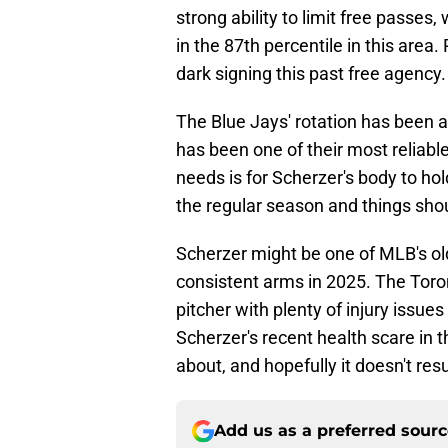
strong ability to limit free passes,
in the 87th percentile in this area.
dark signing this past free agency.
The Blue Jays' rotation has been a 
has been one of their most reliable
needs is for Scherzer's body to ho
the regular season and things shou
Scherzer might be one of MLB's olde
consistent arms in 2025. The Toro
pitcher with plenty of injury issues
Scherzer's recent health scare in 
about, and hopefully it doesn't res
Add us as a preferred sour