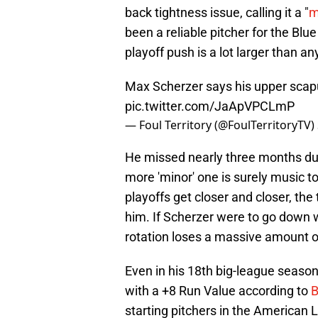
back tightness issue, calling it a "
m
been a reliable pitcher for the Blu
playoff push is a lot larger than a
Max Scherzer says his upper scapul
pic.twitter.com/JaApVPCLmP
— Foul Territory (@FoulTerritoryTV)
He missed nearly three months due t
more 'minor' one is surely music to
playoffs get closer and closer, th
him. If Scherzer were to go down wi
rotation loses a massive amount o
Even in his 18th big-league season,
with a +8 Run Value according to
B
starting pitchers in the American 