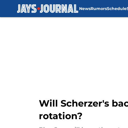
News
Rumors
Schedule
Skip to main content
Will Scherzer's ba
rotation?