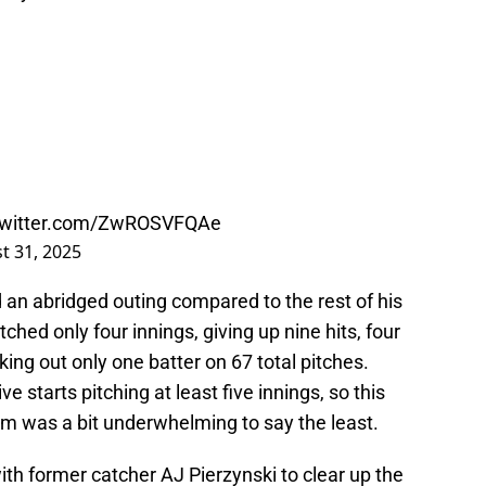
.twitter.com/ZwROSVFQAe
t 31, 2025
 an abridged outing compared to the rest of his
hed only four innings, giving up nine hits, four
ing out only one batter on 67 total pitches.
 starts pitching at least five innings, so this
am was a bit underwhelming to say the least.
ith former catcher AJ Pierzynski to clear up the