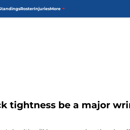
Standings
Roster
Injuries
More
ck tightness be a major wri