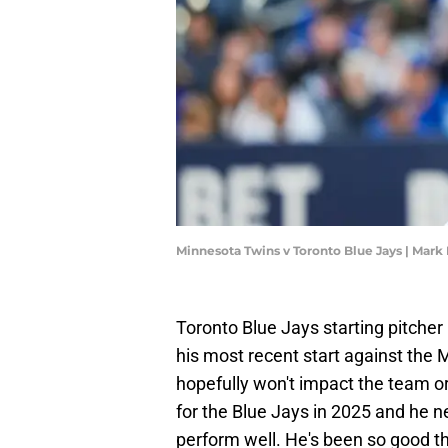
Minnesota Twins v Toronto Blue Jays | Mark
Toronto Blue Jays starting pitche
his most recent start against the
hopefully won't impact the team or 
for the Blue Jays in 2025 and he n
perform well. He's been so good th