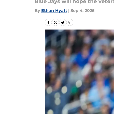
Blue Jays will hope the veter
By
Ethan Hyatt
|
Sep 4, 2025