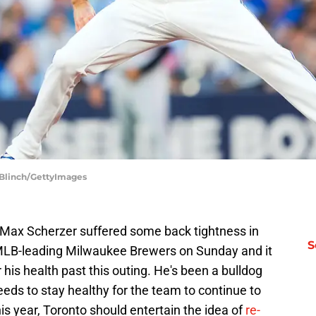
 Blinch/GettyImages
r Max Scherzer suffered some back tightness in
S
 MLB-leading Milwaukee Brewers on Sunday and it
his health past this outing. He's been a bulldog
eeds to stay healthy for the team to continue to
is year, Toronto should entertain the idea of
re-