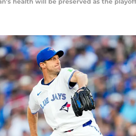
an's health will be preserved as the playof