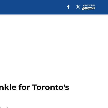
nkle for Toronto's