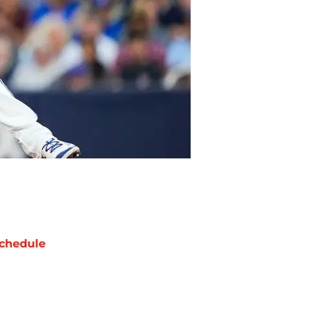
chedule