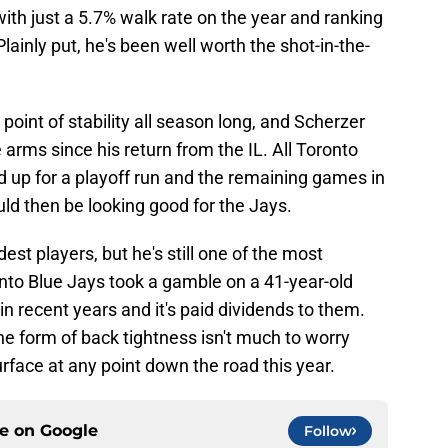
 with just a 5.7% walk rate on the year and ranking
 Plainly put, he's been well worth the shot-in-the-
point of stability all season long, and Scherzer
 arms since his return from the IL. All Toronto
ld up for a playoff run and the remaining games in
ld then be looking good for the Jays.
st players, but he's still one of the most
nto Blue Jays took a gamble on a 41-year-old
 in recent years and it's paid dividends to them.
the form of back tightness isn't much to worry
urface at any point down the road this year.
ce on
Google
Follow