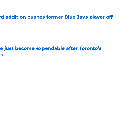
rd addition pushes former Blue Jays player off
e
e just become expendable after Toronto’s
es
e
ogic in Blue Jays’ deadline sell-off despite
e
time promoting Brett Bateman, acquired in
line trade
e