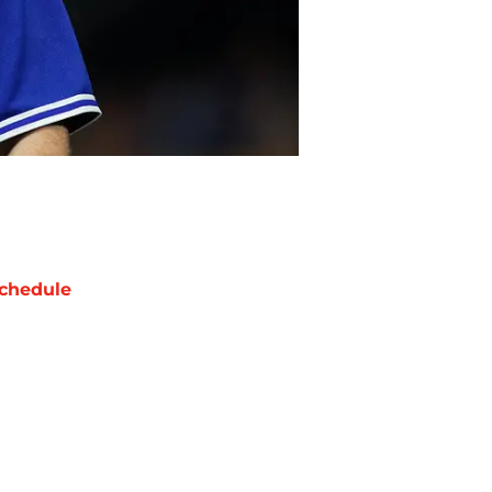
chedule