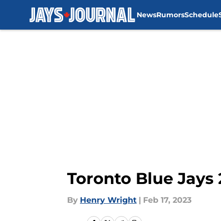
News
Rumors
Schedule
Skip to main content
Toronto Blue Jays
By
Henry Wright
|
Feb 17, 2023