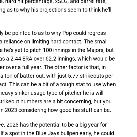
te, hard hit percentage, xSLG, and barrel rate,
 as to why his projections seem to think he'll
ly be pointed to as to why Pop could regress
 reliance on limiting hard contact. The small
e he's yet to pitch 100 innings in the Majors, but
has a 2.44 ERA over 62.2 innings, which would be
 over a full year. The other factor is that, in
 a ton of batter out, with just 5.77 strikeouts per
act. This can be a bit of a tough stat to use when
heavy sinker usage type of pitcher he is will
strikeout numbers are a bit concerning, but you
in 2023 considering how good his stuff can be.
, 2023 has the potential to be a big year for
 a spot in the Blue Jays bullpen early, he could