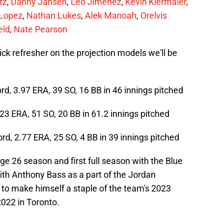
tz
,
Danny Jansen
,
Leo Jimenez
,
Kevin Kiermaier
,
 Lopez
,
Nathan Lukes
,
Alek Manoah
,
Orelvis
eld
,
Nate Pearson
uick refresher on the projection models we'll be
cord, 3.97 ERA, 39 SO, 16 BB in 46 innings pitched
4.23 ERA, 51 SO, 20 BB in 61.2 innings pitched
ord, 2.77 ERA, 25 SO, 4 BB in 39 innings pitched
age 26 season and first full season with the Blue
th Anthony Bass as a part of the Jordan
 to make himself a staple of the team's 2023
 2022 in Toronto.