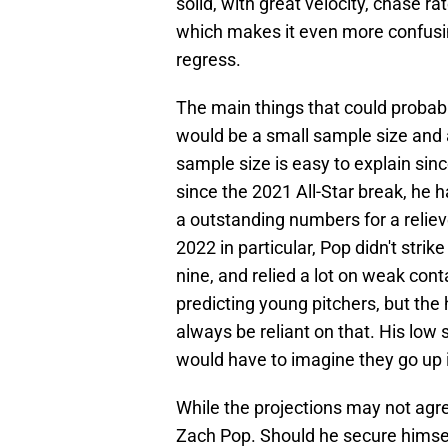
solid, with great velocity, chase ra
which makes it even more confusing
regress.
The main things that could probab
would be a small sample size and a
sample size is easy to explain sinc
since the 2021 All-Star break, he 
a outstanding numbers for a reliever
2022 in particular, Pop didn't strike
nine, and relied a lot on weak cont
predicting young pitchers, but the 
always be reliant on that. His low 
would have to imagine they go up 
While the projections may not agree
Zach Pop. Should he secure himself