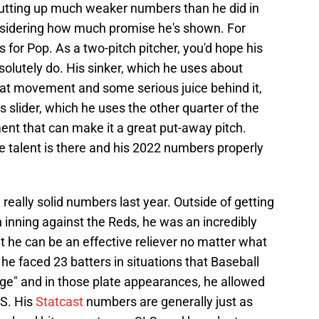
putting up much weaker numbers than he did in
onsidering how much promise he's shown. For
 for Pop. As a two-pitch pitcher, you'd hope his
olutely do. His sinker, which he uses about
eat movement and some serious juice behind it,
 slider, which he uses the other quarter of the
ent that can make it a great put-away pitch.
the talent is there and his 2022 numbers properly
eally solid numbers last year. Outside of getting
n inning against the Reds, he was an incredibly
 he can be an effective reliever no matter what
, he faced 23 batters in situations that Baseball
ge" and in those plate appearances, he allowed
PS. His
Statcast
numbers are generally just as