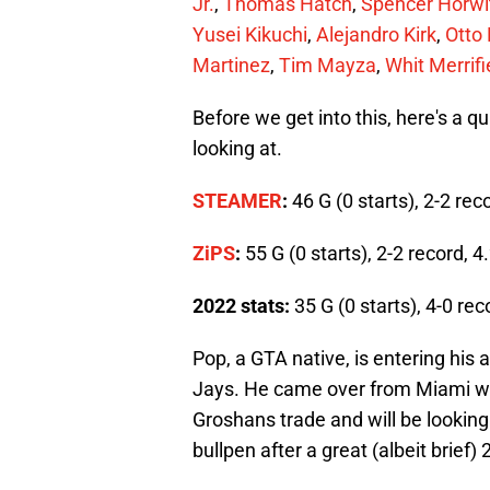
Jr.
,
Thomas Hatch
,
Spencer Horwi
Yusei Kikuchi
,
Alejandro Kirk
,
Otto
Martinez
,
Tim Mayza
,
Whit Merrifi
Before we get into this, here's a q
looking at.
STEAMER
:
46 G (0 starts), 2-2 re
ZiPS
:
55 G (0 starts), 2-2 record, 
2022 stats:
35 G (0 starts), 4-0 rec
Pop, a GTA native, is entering his 
Jays. He came over from Miami wi
Groshans trade and will be looking
bullpen after a great (albeit brief)