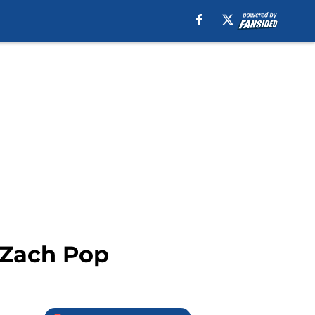
 Zach Pop