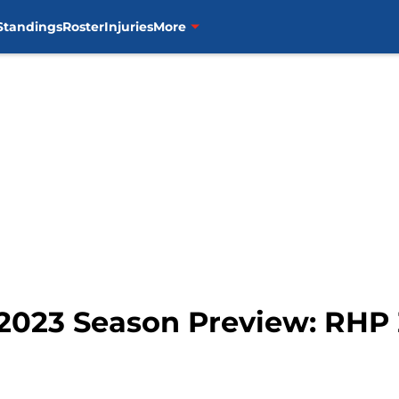
Standings
Roster
Injuries
More
 2023 Season Preview: RHP