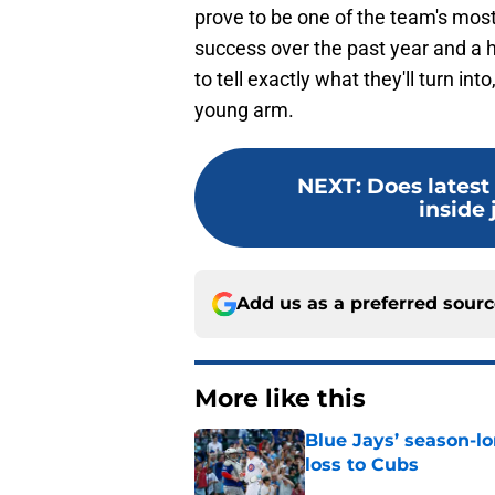
prove to be one of the team's most 
success over the past year and a ha
to tell exactly what they'll turn in
young arm.
NEXT
:
Does latest
inside 
Add us as a preferred sour
More like this
Blue Jays’ season-lo
loss to Cubs
Published by on Invalid Dat