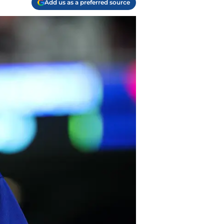
Add us as a preferred source