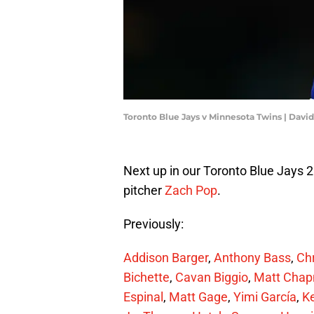
Toronto Blue Jays v Minnesota Twins | Dav
Next up in our Toronto Blue Jays 
pitcher
Zach Pop
.
Previously:
Addison Barger
,
Anthony Bass
,
Chr
Bichette
,
Cavan Biggio
,
Matt Cha
Espinal
,
Matt Gage
,
Yimi García
,
K