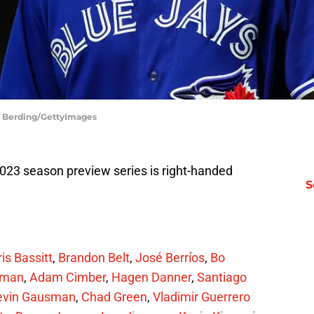
id Berding/GettyImages
2023 season preview series is right-handed
S
is Bassitt
,
Brandon Belt
,
José Berríos
,
Bo
pman
,
Adam Cimber
,
Hagen Danner
,
Santiago
evin Gausman
,
Chad Green
,
Vladimir Guerrero