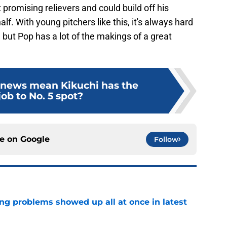
promising relievers and could build off his
lf. With young pitchers like this, it's always hard
to, but Pop has a lot of the makings of a great
 news mean Kikuchi has the
job to No. 5 spot?
ce on
Google
Follow
ng problems showed up all at once in latest
e