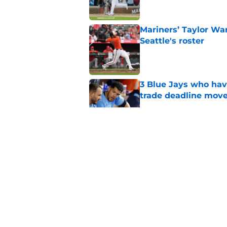
Mariners’ Taylor Wa
Seattle's roster
Published by on Invalid Dat
3 Blue Jays who hav
trade deadline mov
Published by on Invalid Dat
Kevin Gausman sees l
being part of it
Published by on Invalid Dat
Blue Jays waste no 
Kevin Gausman dead
Published by on Invalid Dat