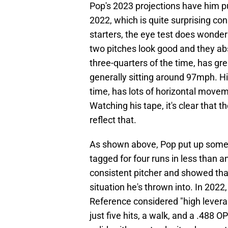
Pop's 2023 projections have him 
2022, which is quite surprising c
starters, the eye test does wonders
two pitches look good and they abs
three-quarters of the time, has gr
generally sitting around 97mph. His
time, has lots of horizontal movem
Watching his tape, it's clear that 
reflect that.
As shown above, Pop put up some r
tagged for four runs in less than a
consistent pitcher and showed that
situation he's thrown into. In 2022
Reference considered "high levera
just five hits, a walk, and a .488 O