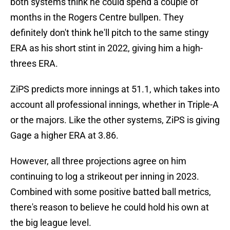
both systems think he could spend a couple of
months in the Rogers Centre bullpen. They
definitely don't think he'll pitch to the same stingy
ERA as his short stint in 2022, giving him a high-
threes ERA.
ZiPS predicts more innings at 51.1, which takes into
account all professional innings, whether in Triple-A
or the majors. Like the other systems, ZiPS is giving
Gage a higher ERA at 3.86.
However, all three projections agree on him
continuing to log a strikeout per inning in 2023.
Combined with some positive batted ball metrics,
there's reason to believe he could hold his own at
the big league level.