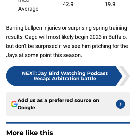
42.9
19.9
Average
Barring bullpen injuries or surprising spring training
results, Gage will most likely begin 2023 in Buffalo,
but don't be surprised if we see him pitching for the
Jays at some point this season.
NEXT
:
Jay Bird Watching Podcast
Recap: Arbitration battle
Add us as a preferred source on
Google
More like this