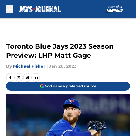
Skip to main content
Toronto Blue Jays 2023 Season
Preview: LHP Matt Gage
By
Michael Fisher
|
Jan 20, 2023
Add us as a preferred source