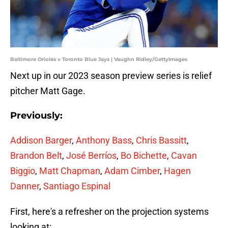
Baltimore Orioles v Toronto Blue Jays | Vaughn Ridley/GettyImages
Next up in our 2023 season preview series is relief
pitcher Matt Gage.
Previously:
Addison Barger
,
Anthony Bass
,
Chris Bassitt
,
Brandon Belt
,
José Berríos
,
Bo Bichette
,
Cavan
Biggio
,
Matt Chapman
,
Adam Cimber
,
Hagen
Danner
,
Santiago Espinal
First, here's a refresher on the projection systems
looking at: