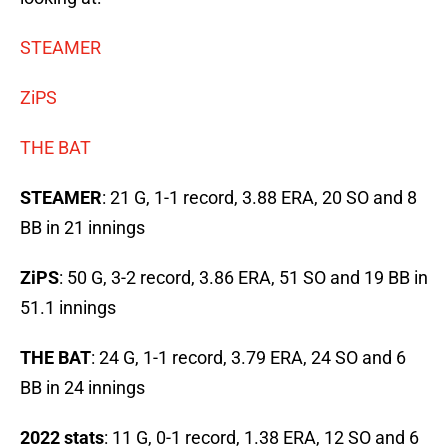
STEAMER
ZiPS
THE BAT
STEAMER
: 21 G, 1-1 record, 3.88 ERA, 20 SO and 8
BB in 21 innings
ZiPS
: 50 G, 3-2 record, 3.86 ERA, 51 SO and 19 BB in
51.1 innings
THE BAT
: 24 G, 1-1 record, 3.79 ERA, 24 SO and 6
BB in 24 innings
2022 stats
: 11 G, 0-1 record, 1.38 ERA, 12 SO and 6