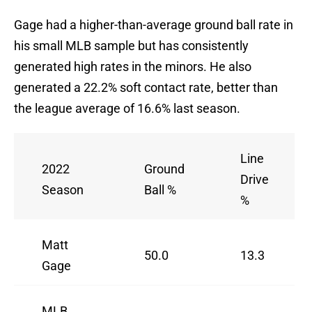
Gage had a higher-than-average ground ball rate in
his small MLB sample but has consistently
generated high rates in the minors. He also
generated a 22.2% soft contact rate, better than
the league average of 16.6% last season.
Line
2022
Ground
Drive
Season
Ball %
%
Matt
50.0
13.3
Gage
MLB