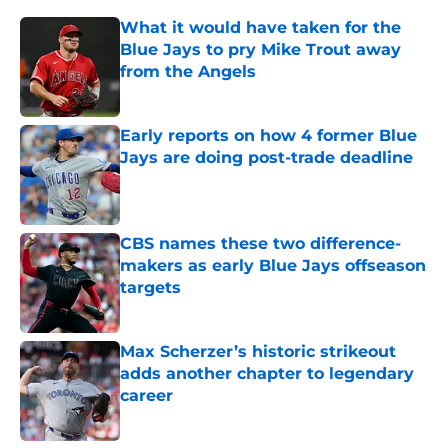
What it would have taken for the
Blue Jays to pry Mike Trout away
from the Angels
Published by on Invalid Date
Early reports on how 4 former Blue
Jays are doing post-trade deadline
Published by on Invalid Date
CBS names these two difference-
makers as early Blue Jays offseason
targets
Published by on Invalid Date
Max Scherzer’s historic strikeout
adds another chapter to legendary
career
Published by on Invalid Date