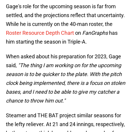
Gage's role for the upcoming season is far from
settled, and the projections reflect that uncertainty.
While he is currently on the 40-man roster, the
Roster Resource Depth Chart
on
FanGraphs
has
him starting the season in Triple-A.
When asked about his preparation for 2023, Gage
said,
"The thing I am working on for the upcoming
season is to be quicker to the plate. With the pitch
clock being implemented, there is a focus on stolen
bases, and I need to be able to give my catcher a
chance to throw him out."
Steamer and THE BAT project similar seasons for
the lefty reliever. At 21 and 24 innings, respectively,