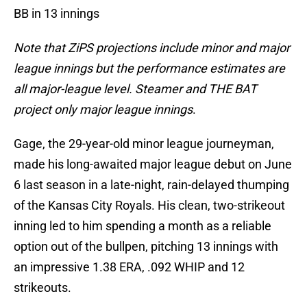
BB in 13 innings
Note that ZiPS projections include minor and major
league innings but the performance estimates are
all major-league level. Steamer and THE BAT
project only major league innings
.
Gage, the 29-year-old minor league journeyman,
made his long-awaited major league debut on June
6 last season in a late-night, rain-delayed thumping
of the Kansas City Royals. His clean, two-strikeout
inning led to him spending a month as a reliable
option out of the bullpen, pitching 13 innings with
an impressive 1.38 ERA, .092 WHIP and 12
strikeouts.