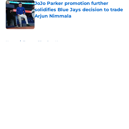
JoJo Parker promotion further
solidifies Blue Jays decision to trade
Arjun Nimmala
Published by on Invalid Date
5 related articles loaded
Home
/
Toronto Blue Jays News
About
Openings
Contact
Our 300+ Sites
Mobile Apps
FanSided Daily
Pitch a Story
Privacy Policy
Terms of Use
Cookie Policy