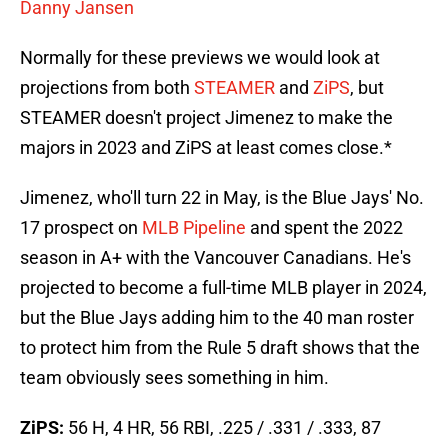
Danny Jansen
Normally for these previews we would look at
projections from both
STEAMER
and
ZiPS
, but
STEAMER doesn't project Jimenez to make the
majors in 2023 and ZiPS at least comes close.*
Jimenez, who'll turn 22 in May, is the Blue Jays' No.
17 prospect on
MLB Pipeline
and spent the 2022
season in A+ with the Vancouver Canadians. He's
projected to become a full-time MLB player in 2024,
but the Blue Jays adding him to the 40 man roster
to protect him from the Rule 5 draft shows that the
team obviously sees something in him.
ZiPS:
56 H, 4 HR, 56 RBI, .225 / .331 / .333, 87