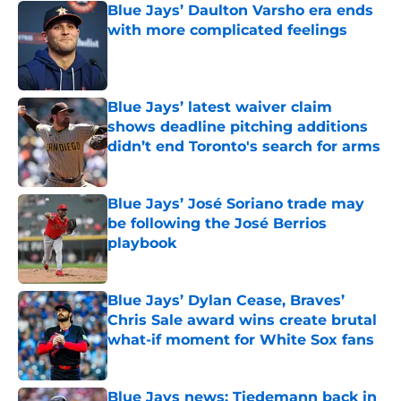
Blue Jays’ Daulton Varsho era ends
with more complicated feelings
Published by on Invalid Date
Blue Jays’ latest waiver claim
shows deadline pitching additions
didn’t end Toronto's search for arms
Published by on Invalid Date
Blue Jays’ José Soriano trade may
be following the José Berrios
playbook
Published by on Invalid Date
Blue Jays’ Dylan Cease, Braves’
Chris Sale award wins create brutal
what-if moment for White Sox fans
Published by on Invalid Date
Blue Jays news: Tiedemann back in