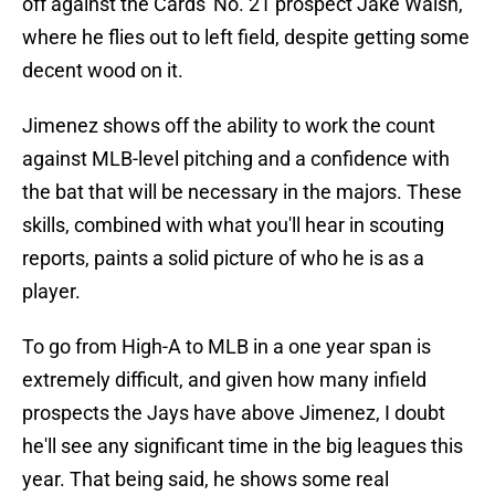
off against the Cards' No. 21 prospect Jake Walsh,
where he flies out to left field, despite getting some
decent wood on it.
Jimenez shows off the ability to work the count
against MLB-level pitching and a confidence with
the bat that will be necessary in the majors. These
skills, combined with what you'll hear in scouting
reports, paints a solid picture of who he is as a
player.
To go from High-A to MLB in a one year span is
extremely difficult, and given how many infield
prospects the Jays have above Jimenez, I doubt
he'll see any significant time in the big leagues this
year. That being said, he shows some real