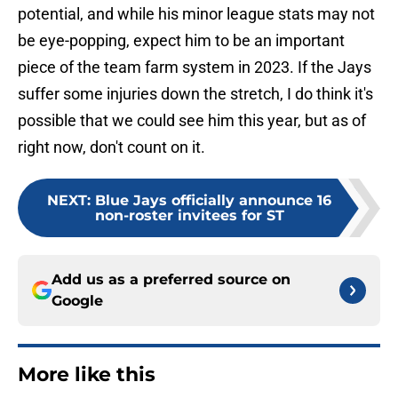
potential, and while his minor league stats may not
be eye-popping, expect him to be an important
piece of the team farm system in 2023. If the Jays
suffer some injuries down the stretch, I do think it's
possible that we could see him this year, but as of
right now, don't count on it.
NEXT
:
Blue Jays officially announce 16
non-roster invitees for ST
Add us as a preferred source on
Google
More like this