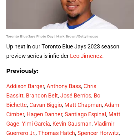
Toronto Blue Jays Photo Day | Mark Brown/GettyImages
Up next in our Toronto Blue Jays 2023 season
preview series is infielder
Leo Jimenez.
Previously:
Addison Barger
,
Anthony Bass
,
Chris
Bassitt
,
Brandon Belt
,
José Berríos
,
Bo
Bichette
,
Cavan Biggio
,
Matt Chapman
,
Adam
Cimber
,
Hagen Danner
,
Santiago Espinal
,
Matt
Gage
,
Yimi García
,
Kevin Gausman
,
Vladimir
Guerrero Jr.
,
Thomas Hatch
,
Spencer Horwitz
,