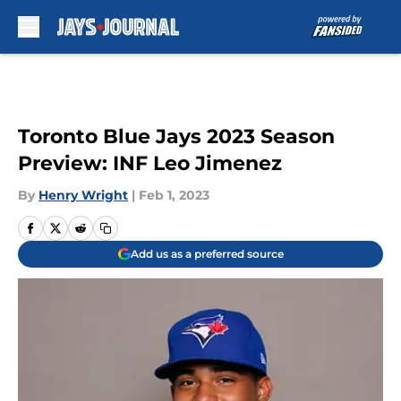
Skip to main content
Toronto Blue Jays 2023 Season
Preview: INF Leo Jimenez
By
Henry Wright
|
Feb 1, 2023
Add us as a preferred source