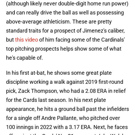
(although likely never double-digit home run power)
and can really drive the ball as well as possessing
above-average athleticism. These are pretty
standard traits for a prospect of Jimenez's caliber,
but
this video
of him facing some of the Cardinals'
top pitching prospects helps show some of what
he's capable of.
In his first at-bat, he shows some great plate
discipline working a walk against 2019 first-round
pick, Zack Thompson, who had a 2.08 ERA in relief
for the Cards last season. In his next plate
appearance, he hits a ground ball past the infielders
for a single off Andre Pallante, who pitched over
100 innings in 2022 with a 3.17 ERA. Next, he faces