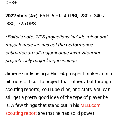
OPS+
2022 stats (A+):
56 H, 6 HR, 40 RBI, .230 / .340 /
.385, .725 OPS
*Editor's note: ZiPS projections include minor and
major league innings but the performance
estimates are all major-league level. Steamer
projects only major league innings.
Jimenez only being a High-A prospect makes him a
bit more difficult to project than others, but through
scouting reports, YouTube clips, and stats, you can
still get a pretty good idea of the type of player he
is. A few things that stand out in his
MLB.com
scouting report
are that he has solid power