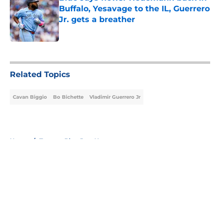
Buffalo, Yesavage to the IL, Guerrero
Jr. gets a breather
Published by on Invalid Date
5 related articles loaded
Related Topics
Cavan Biggio
Bo Bichette
Vladimir Guerrero Jr
Home
/
Toronto Blue Jays News
About
Openings