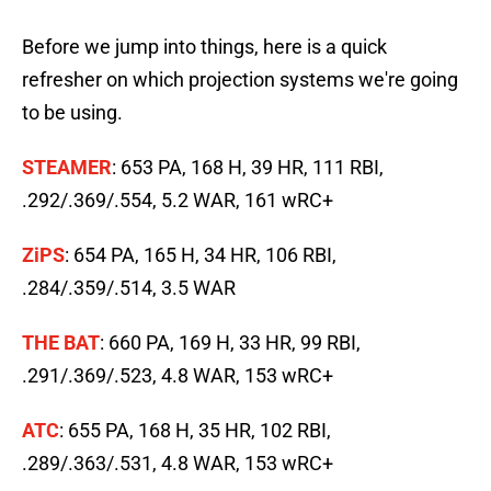
Before we jump into things, here is a quick
refresher on which projection systems we're going
to be using.
STEAMER
: 653 PA, 168 H, 39 HR, 111 RBI,
.292/.369/.554, 5.2 WAR, 161 wRC+
ZiPS
: 654 PA, 165 H, 34 HR, 106 RBI,
.284/.359/.514, 3.5 WAR
THE BAT
: 660 PA, 169 H, 33 HR, 99 RBI,
.291/.369/.523, 4.8 WAR, 153 wRC+
ATC
: 655 PA, 168 H, 35 HR, 102 RBI,
.289/.363/.531, 4.8 WAR, 153 wRC+