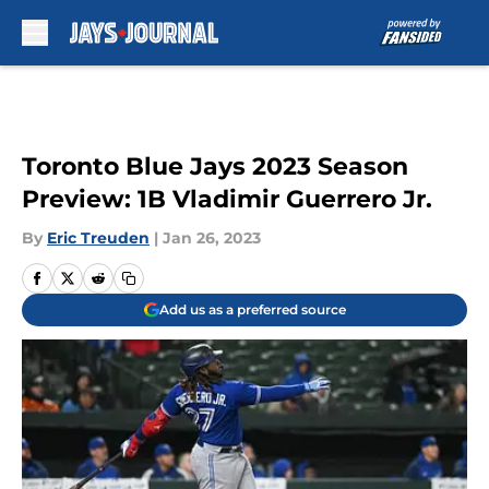
Skip to main content
Toronto Blue Jays 2023 Season
Preview: 1B Vladimir Guerrero Jr.
By
Eric Treuden
|
Jan 26, 2023
Add us as a preferred source