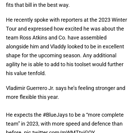
fits that bill in the best way.
He recently spoke with reporters at the 2023 Winter
Tour and expressed how excited he was about the
team Ross Atkins and Co. have assembled
alongside him and Vladdy looked to be in excellent
shape for the upcoming season. Any additional
agility he is able to add to his toolset would further
his value tenfold.
Vladimir Guerrero Jr. says he’s feeling stronger and
more flexible this year.
He expects the
#BlueJays
to be a “more complete
team” in 2023, with more speed and defence than
before.
pic.twitter.com/mWMTtyjGOY