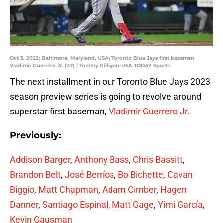
Oct 3, 2022; Baltimore, Maryland, USA; Toronto Blue Jays first baseman
Vladimir Guerrero Jr. (27) | Tommy Gilligan-USA TODAY Sports
The next installment in our Toronto Blue Jays 2023
season preview series is going to revolve around
superstar first baseman,
Vladimir Guerrero Jr.
Previously:
Addison Barger
,
Anthony Bass
,
Chris Bassitt
,
Brandon Belt
,
José Berríos
,
Bo Bichette
,
Cavan
Biggio
,
Matt Chapman
,
Adam Cimber
,
Hagen
Danner
,
Santiago Espinal,
Matt Gage
,
Yimi García
,
Kevin Gausman