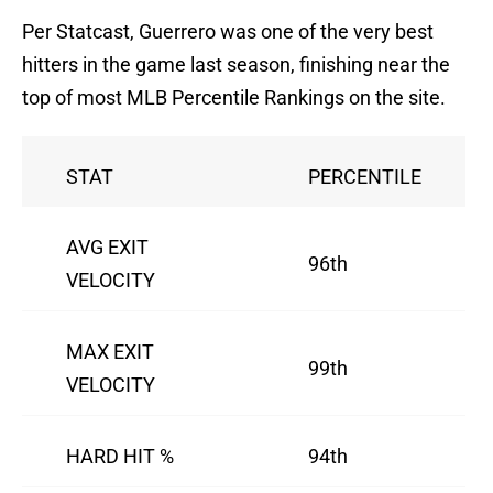
Per Statcast, Guerrero was one of the very best
hitters in the game last season, finishing near the
top of most MLB Percentile Rankings on the site.
STAT
PERCENTILE
AVG EXIT
96th
VELOCITY
MAX EXIT
99th
VELOCITY
HARD HIT %
94th