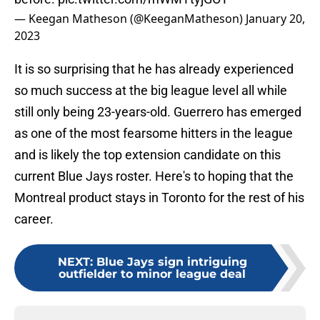
— Keegan Matheson (@KeeganMatheson)
January 20,
2023
It is so surprising that he has already experienced
so much success at the big league level all while
still only being 23-years-old. Guerrero has emerged
as one of the most fearsome hitters in the league
and is likely the top extension candidate on this
current Blue Jays roster. Here's to hoping that the
Montreal product stays in Toronto for the rest of his
career.
NEXT
:
Blue Jays sign intriguing
outfielder to minor league deal