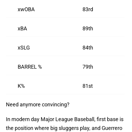
xwOBA
83rd
xBA
89th
xSLG
84th
BARREL %
79th
K%
81st
Need anymore convincing?
In modern day Major League Baseball, first base is
the position where big sluggers play, and Guerrero