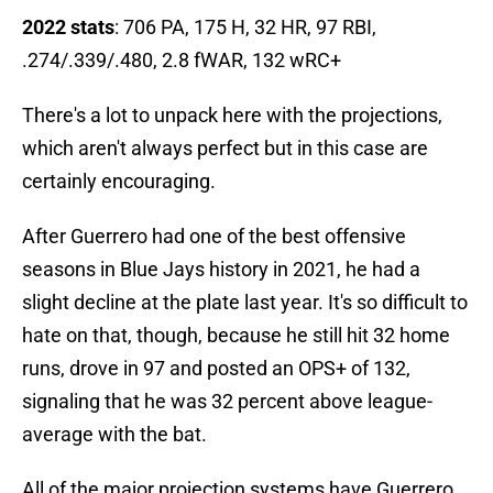
2022 stats
: 706 PA, 175 H, 32 HR, 97 RBI,
.274/.339/.480, 2.8 fWAR, 132 wRC+
There's a lot to unpack here with the projections,
which aren't always perfect but in this case are
certainly encouraging.
After Guerrero had one of the best offensive
seasons in Blue Jays history in 2021, he had a
slight decline at the plate last year. It's so difficult to
hate on that, though, because he still hit 32 home
runs, drove in 97 and posted an OPS+ of 132,
signaling that he was 32 percent above league-
average with the bat.
All of the major projection systems have Guerrero