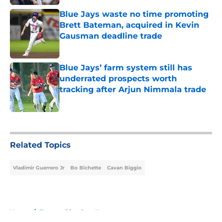
Blue Jays waste no time promoting
Brett Bateman, acquired in Kevin
Gausman deadline trade
Published by on Invalid Date
Blue Jays’ farm system still has
underrated prospects worth
tracking after Arjun Nimmala trade
Published by on Invalid Date
5 related articles loaded
Related Topics
Vladimir Guerrero Jr
Bo Bichette
Cavan Biggio
Home
/
Toronto Blue Jays News