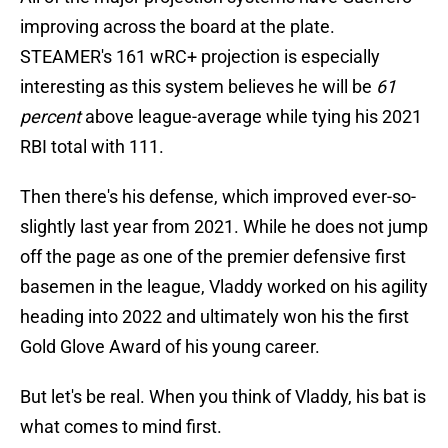
improving across the board at the plate.
STEAMER's 161 wRC+ projection is especially
interesting as this system believes he will be
61
percent
above league-average while tying his 2021
RBI total with 111.
Then there's his defense, which improved ever-so-
slightly last year from 2021. While he does not jump
off the page as one of the premier defensive first
basemen in the league, Vladdy worked on his agility
heading into 2022 and ultimately won his the first
Gold Glove Award of his young career.
But let's be real. When you think of Vladdy, his bat is
what comes to mind first.