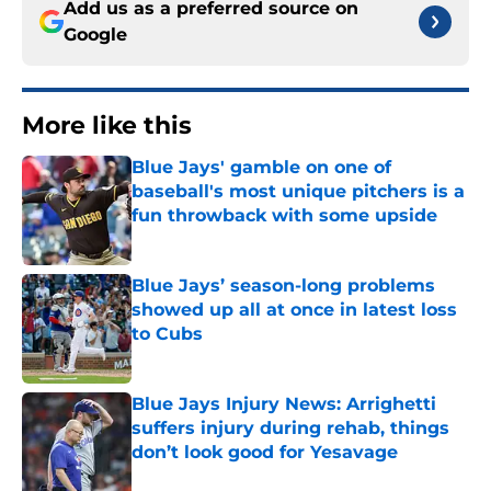
Add us as a preferred source on
Google
More like this
Blue Jays' gamble on one of
baseball's most unique pitchers is a
fun throwback with some upside
Published by on Invalid Date
Blue Jays’ season-long problems
showed up all at once in latest loss
to Cubs
Published by on Invalid Date
Blue Jays Injury News: Arrighetti
suffers injury during rehab, things
don’t look good for Yesavage
Published by on Invalid Date