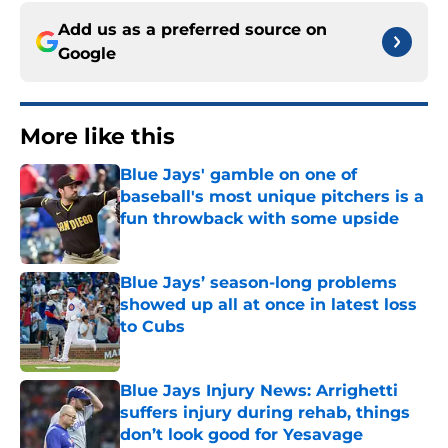
Add us as a preferred source on
Google
More like this
Blue Jays' gamble on one of
baseball's most unique pitchers is a
fun throwback with some upside
Published by on Invalid Date
Blue Jays’ season-long problems
showed up all at once in latest loss
to Cubs
Published by on Invalid Date
Blue Jays Injury News: Arrighetti
suffers injury during rehab, things
don’t look good for Yesavage