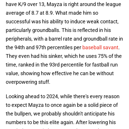
have K/9 over 13, Mayza is right around the league
average of 8.7 at 8.9. What made him so
successful was his ability to induce weak contact,
particularly groundballs. This is reflected in his
peripherals, with a barrel rate and groundball rate in
the 94th and 97th percentiles per
baseball savant
.
They even had his sinker, which he uses 75% of the
time, ranked in the 93rd percentile for fastball run
value, showing how effective he can be without
overpowering stuff.
Looking ahead to 2024, while there's every reason
to expect Mayza to once again be a solid piece of
the bullpen, we probably shouldn't anticipate his
numbers to be this elite again. After lowering his