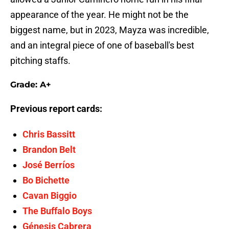
appearance of the year. He might not be the
biggest name, but in 2023, Mayza was incredible,
and an integral piece of one of baseball's best
pitching staffs.
Grade: A+
Previous report cards:
Chris Bassitt
Brandon Belt
José Berríos
Bo Bichette
Cavan Biggio
The Buffalo Boys
Génesis Cabrera