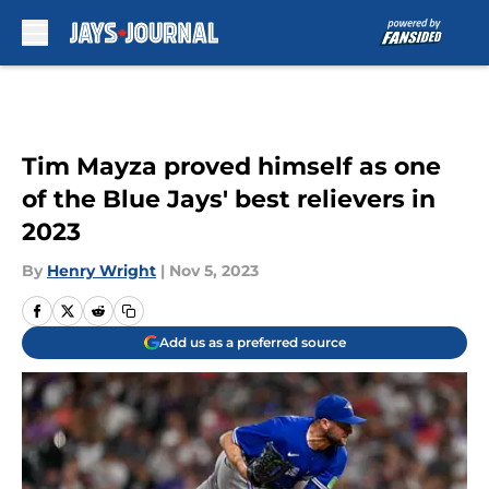
Skip to main content
Tim Mayza proved himself as one
of the Blue Jays' best relievers in
2023
By
Henry Wright
|
Nov 5, 2023
Add us as a preferred source