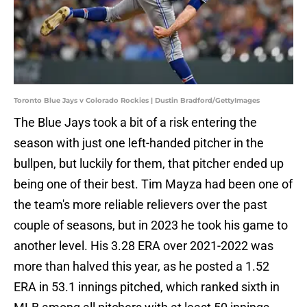
Toronto Blue Jays v Colorado Rockies | Dustin Bradford/GettyImages
The Blue Jays took a bit of a risk entering the
season with just one left-handed pitcher in the
bullpen, but luckily for them, that pitcher ended up
being one of their best. Tim Mayza had been one of
the team's more reliable relievers over the past
couple of seasons, but in 2023 he took his game to
another level. His 3.28 ERA over 2021-2022 was
more than halved this year, as he posted a 1.52
ERA in 53.1 innings pitched, which ranked sixth in