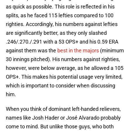
as quick as possible. This role is reflected in his
splits, as he faced 115 lefties compared to 100
righties. Accordingly, his numbers against lefties
are significantly better, as they only slashed
.246/.270./.291 with a 53 OPS+ and his 0.59 ERA
against them was the
best in the majors
(minimum
30 innings pitched). His numbers against righties,
however, were below average, as he allowed a 105
OPS+. This makes his potential usage very limited,
which is important to consider when discussing
him.
When you think of dominant left-handed relievers,
names like Josh Hader or José Alvarado probably
come to mind. But unlike those guys, who both