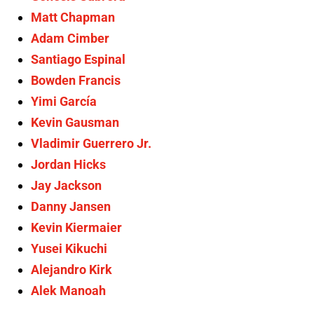
Matt Chapman
Adam Cimber
Santiago Espinal
Bowden Francis
Yimi García
Kevin Gausman
Vladimir Guerrero Jr.
Jordan Hicks
Jay Jackson
Danny Jansen
Kevin Kiermaier
Yusei Kikuchi
Alejandro Kirk
Alek Manoah