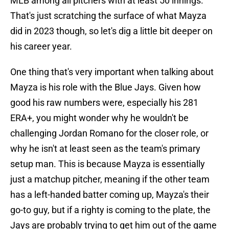
MLB among all pitchers with at least 50 innings.
That's just scratching the surface of what Mayza
did in 2023 though, so let's dig a little bit deeper on
his career year.
One thing that's very important when talking about
Mayza is his role with the Blue Jays. Given how
good his raw numbers were, especially his 281
ERA+, you might wonder why he wouldn't be
challenging Jordan Romano for the closer role, or
why he isn't at least seen as the team's primary
setup man. This is because Mayza is essentially
just a matchup pitcher, meaning if the other team
has a left-handed batter coming up, Mayza's their
go-to guy, but if a righty is coming to the plate, the
Jays are probably trying to get him out of the game