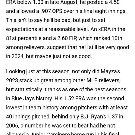
ERA below 1.00 in late August, he posted a 4.50
and allowed a .907 OPS over his final eight innings.
This isn't to say he'll be bad, but just to set
expectations at a reasonable level. An xERA in the
81st percentile and a 2.60 FIP, which ranked 10th
among relievers, suggest that he'll still be very good
in 2024, but maybe just not as good.
Looking just at this season, not only did Mayza's
2023 stack up great among other MLB relievers,
but statistically it ranks as one of the best seasons
in Blue Jays history. His 1.52 ERA was the second
lowest in team history among pitchers with at least
40 innings pitched, behind only B.J. Ryan's 1.37 in
2006, a number he was set to beat had he not
allowed a Junior Caminero home run in his final