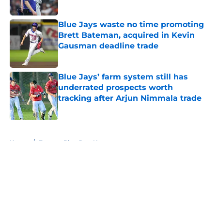
Published by on Invalid Date
Blue Jays waste no time promoting
Brett Bateman, acquired in Kevin
Gausman deadline trade
Published by on Invalid Date
Blue Jays’ farm system still has
underrated prospects worth
tracking after Arjun Nimmala trade
Published by on Invalid Date
5 related articles loaded
Home
/
Toronto Blue Jays News
About
Openings