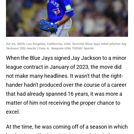
Jul 24, 2023; Los Angeles, California, USA; Toronto Blue Jays relief pitcher Jay
Jackson (35) reacts | Gary A. Vasquez-USA TODAY Sports
When the Blue Jays signed Jay Jackson to a minor
league contract in January of 2023, the move did
not make many headlines. It wasn't that the right-
hander hadn't produced over the course of a career
that had already spanned 16 years, it was more a
matter of him not receiving the proper chance to
excel.
At the time, he was coming off of a season in which