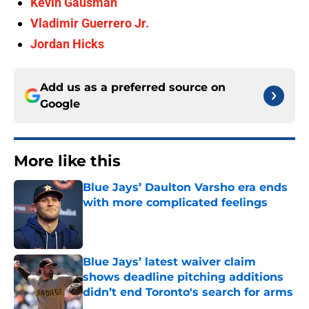
Kevin Gausman
Vladimir Guerrero Jr.
Jordan Hicks
Add us as a preferred source on
Google
More like this
Blue Jays’ Daulton Varsho era ends
with more complicated feelings
Published by on Invalid Date
Blue Jays’ latest waiver claim
shows deadline pitching additions
didn’t end Toronto's search for arms
Published by on Invalid Date