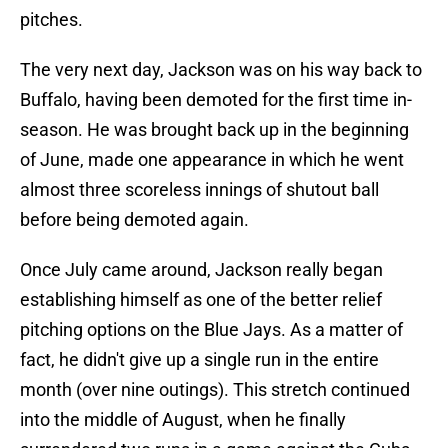
pitches.
The very next day, Jackson was on his way back to
Buffalo, having been demoted for the first time in-
season. He was brought back up in the beginning
of June, made one appearance in which he went
almost three scoreless innings of shutout ball
before being demoted again.
Once July came around, Jackson really began
establishing himself as one of the better relief
pitching options on the Blue Jays. As a matter of
fact, he didn't give up a single run in the entire
month (over nine outings). This stretch continued
into the middle of August, when he finally