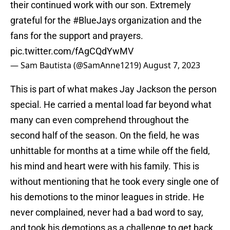
their continued work with our son. Extremely
grateful for the
#BlueJays
organization and the
fans for the support and prayers.
pic.twitter.com/fAgCQdYwMV
— Sam Bautista (@SamAnne1219)
August 7, 2023
This is part of what makes Jay Jackson the person
special. He carried a mental load far beyond what
many can even comprehend throughout the
second half of the season. On the field, he was
unhittable for months at a time while off the field,
his mind and heart were with his family. This is
without mentioning that he took every single one of
his demotions to the minor leagues in stride. He
never complained, never had a bad word to say,
and took his demotions as a challenge to get back