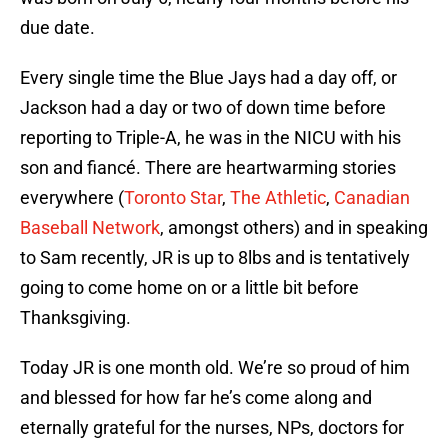
due date.
Every single time the Blue Jays had a day off, or
Jackson had a day or two of down time before
reporting to Triple-A, he was in the NICU with his
son and fiancé. There are heartwarming stories
everywhere (
Toronto Star
,
The Athletic
,
Canadian
Baseball Network
, amongst others) and in speaking
to Sam recently, JR is up to 8lbs and is tentatively
going to come home on or a little bit before
Thanksgiving.
Today JR is one month old. We’re so proud of him
and blessed for how far he’s come along and
eternally grateful for the nurses, NPs, doctors for