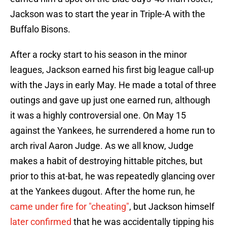
Jackson was to start the year in Triple-A with the
Buffalo Bisons.
After a rocky start to his season in the minor
leagues, Jackson earned his first big league call-up
with the Jays in early May. He made a total of three
outings and gave up just one earned run, although
it was a highly controversial one. On May 15
against the Yankees, he surrendered a home run to
arch rival Aaron Judge. As we all know, Judge
makes a habit of destroying hittable pitches, but
prior to this at-bat, he was repeatedly glancing over
at the Yankees dugout. After the home run, he
came under fire for "cheating"
, but Jackson himself
later confirmed
that he was accidentally tipping his