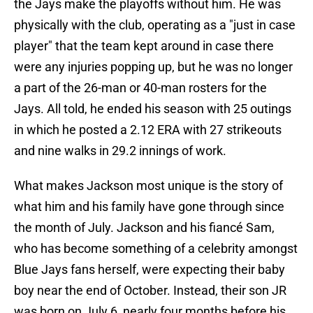
the Jays make the playoffs without him. He was
physically with the club, operating as a "just in case
player" that the team kept around in case there
were any injuries popping up, but he was no longer
a part of the 26-man or 40-man rosters for the
Jays. All told, he ended his season with 25 outings
in which he posted a 2.12 ERA with 27 strikeouts
and nine walks in 29.2 innings of work.
What makes Jackson most unique is the story of
what him and his family have gone through since
the month of July. Jackson and his fiancé Sam,
who has become something of a celebrity amongst
Blue Jays fans herself, were expecting their baby
boy near the end of October. Instead, their son JR
was born on July 6, nearly four months before his