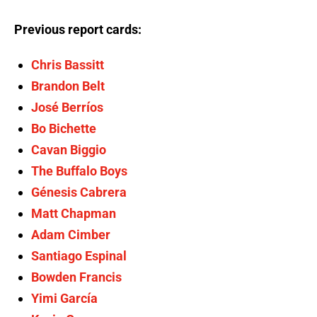
Previous report cards:
Chris Bassitt
Brandon Belt
José Berríos
Bo Bichette
Cavan Biggio
The Buffalo Boys
Génesis Cabrera
Matt Chapman
Adam Cimber
Santiago Espinal
Bowden Francis
Yimi García