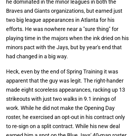
he dominated in the minor leagues in both the
Braves and Giants organizations, but earned just
two big league appearances in Atlanta for his
efforts. He was nowhere near a "sure thing" for
playing time in the majors when the ink dried on his
minors pact with the Jays, but by year's end that
had changed in a big way.
Heck, even by the end of Spring Training it was
apparent that the guy was legit. The right-hander
made eight scoreless appearances, racking up 13
strikeouts with just two walks in 9.1 innings of
work. While he did not make the Opening Day
roster, he exercised an opt-out in his contract only
to re-sign on a split contract. While his new deal
earned him a spot on the Blue Jays' 40-man roster,