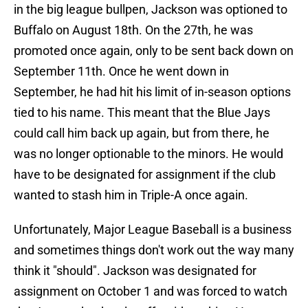
in the big league bullpen, Jackson was optioned to
Buffalo on August 18th. On the 27th, he was
promoted once again, only to be sent back down on
September 11th. Once he went down in
September, he had hit his limit of in-season options
tied to his name. This meant that the Blue Jays
could call him back up again, but from there, he
was no longer optionable to the minors. He would
have to be designated for assignment if the club
wanted to stash him in Triple-A once again.
Unfortunately, Major League Baseball is a business
and sometimes things don't work out the way many
think it "should". Jackson was designated for
assignment on October 1 and was forced to watch