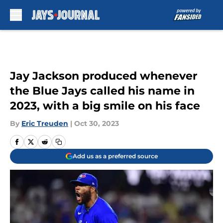
Skip to main content
Jay Jackson produced whenever
the Blue Jays called his name in
2023, with a big smile on his face
By
Eric Treuden
|
Oct 30, 2023
Add us as a preferred source