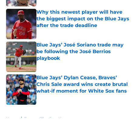
Why this newest player will have
the biggest impact on the Blue Jays
after the trade deadline
Published by on Invalid Date
Blue Jays’ José Soriano trade may
be following the José Berrios
playbook
Published by on Invalid Date
Blue Jays’ Dylan Cease, Braves’
Chris Sale award wins create brutal
what-if moment for White Sox fans
Published by on Invalid Date
5 related articles loaded
Home
/
Toronto Blue Jays News