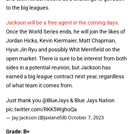
to the big leagues.
Jackson will be a free agent in the coming days
.
Once the World Series ends, he will join the likes of
Jordan Hicks, Kevin Kiermaier, Matt Chapman,
Hyun Jin Ryu and possibly Whit Merrifield on the
open market. There is sure to be interest from both
sides in a potential reunion, but Jackson has
earned a big league contract next year, regardless
of what team it comes from.
Just thank you
@BlueJays
& Blue Jays Nation
pic.twitter.com/RKK5WghoQa
— Jay Jackson (@Jaxland58)
October 7, 2023
Grade: B+