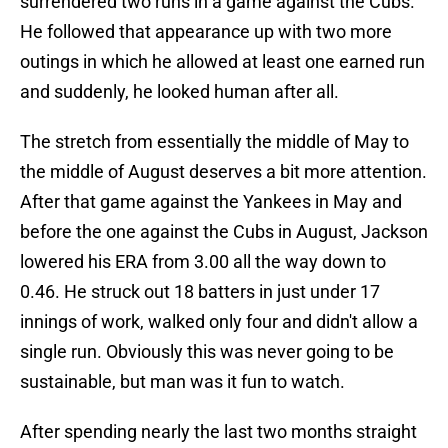
surrendered two runs in a game against the Cubs.
He followed that appearance up with two more
outings in which he allowed at least one earned run
and suddenly, he looked human after all.
The stretch from essentially the middle of May to
the middle of August deserves a bit more attention.
After that game against the Yankees in May and
before the one against the Cubs in August, Jackson
lowered his ERA from 3.00 all the way down to
0.46. He struck out 18 batters in just under 17
innings of work, walked only four and didn't allow a
single run. Obviously this was never going to be
sustainable, but man was it fun to watch.
After spending nearly the last two months straight