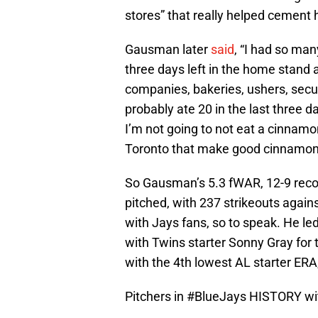
stores” that really helped cement h
Gausman later
said
, “I had so ma
three days left in the home stand 
companies, bakeries, ushers, secur
probably ate 20 in the last three d
I’m not going to not eat a cinnamon 
Toronto that make good cinnamon r
So Gausman’s 5.3 fWAR, 12-9 recor
pitched, with 237 strikeouts agains
with Jays fans, so to speak. He le
with Twins starter Sonny Gray for t
with the 4th lowest AL starter ERA
Pitchers in
#BlueJays
HISTORY wit