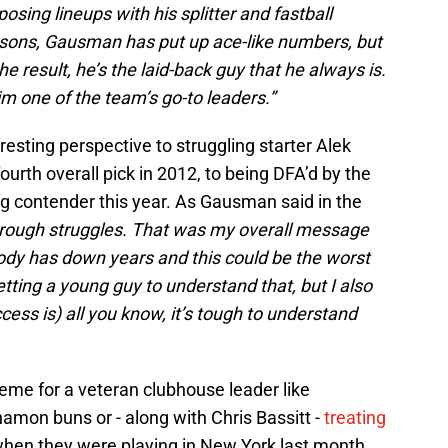
osing lineups with his splitter and fastball
asons, Gausman has put up ace-like numbers, but
 result, he’s the laid-back guy that he always is.
m one of the team’s go-to leaders.”
sting perspective to struggling starter Alek
rth overall pick in 2012, to being DFA’d by the
ng contender this year. As Gausman said in the
hrough struggles. That was my overall message
body has down years and this could be the worst
 getting a young guy to understand that, but I also
ess is) all you know, it’s tough to understand
eme for a veteran clubhouse leader like
amon buns or - along with Chris Bassitt -
treating
hen they were playing in New York last month.