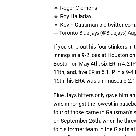
🔹 Roger Clemens
🔹 Roy Halladay
🔹 Kevin Gausman
pic.twitter.c
— Toronto Blue Jays (@BlueJays)
Aug
If you strip out his four stinkers i
innings in a 9-2 loss at Houston on 
Boston on May 4th; six ER in 4.2 I
11th; and, five ER in 5.1 IP in a 9
16th, his ERA was a minuscule 2.10 
Blue Jays hitters only gave him a
was amongst the lowest in basebal
four of those came in Gausman’s st
on September 26th, when he threw 
to his former team in the Giants 