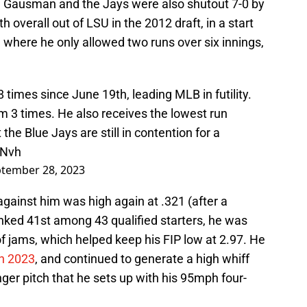
gs. Gausman and the Jays were also shutout 7-0 by
h overall out of LSU in the 2012 draft, in a start
 where he only allowed two runs over six innings,
times since June 19th, leading MLB in futility.
 3 times. He also receives the lowest run
he Blue Jays are still in contention for a
1Nvh
tember 28, 2023
gainst him was high again at .321 (after a
anked 41st among 43 qualified starters, he was
of jams, which helped keep his FIP low at 2.97. He
in 2023
, and continued to generate a high whiff
nger pitch that he sets up with his 95mph four-