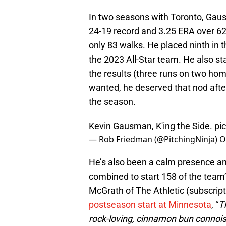
In two seasons with Toronto, Gaus
24-19 record and 3.25 ERA over 62 
only 83 walks. He placed ninth in
the 2023 All-Star team. He also s
the results (three runs on two hom
wanted, he deserved that nod after
the season.
Kevin Gausman, K'ing the Side.
pi
— Rob Friedman (@PitchingNinja)
O
He’s also been a calm presence and
combined to start 158 of the team’
McGrath of The Athletic (subscrip
postseason start at Minnesota
, “
T
rock-loving, cinnamon bun connoi