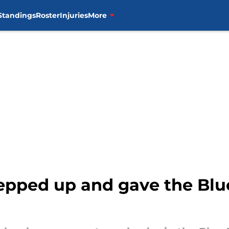
Standings
Roster
Injuries
More
pped up and gave the Blue 