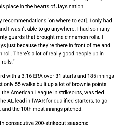
is place in the hearts of Jays nation.
ny recommendations [on where to eat]. I only had
and I wasn’t able to go anywhere. I had so many
ity guards that brought me cinnamon rolls. I
ays just because they’re there in front of me and
roll. There’s a lot of really good people up in
olls.”
d with a 3.16 ERA over 31 starts and 185 innings
t only 55 walks built up a lot of brownie points
d the American League in strikeouts, was tied
he AL lead in fWAR for qualified starters, to go
, and the 10th most innings pitched.
h consecutive 200-strikeout seasons: