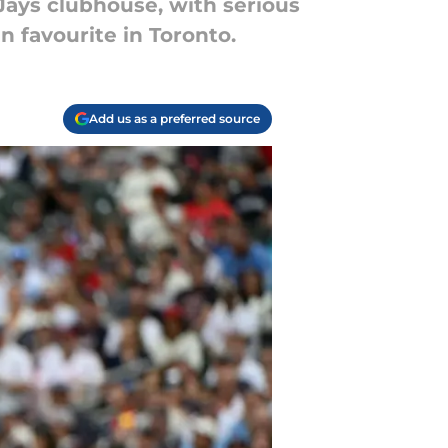
 Jays clubhouse, with serious
n favourite in Toronto.
Add us as a preferred source