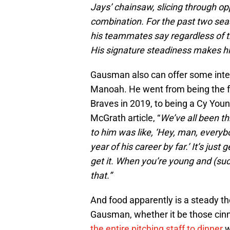
Jays’ chainsaw, slicing through opp
combination. For the past two se
his teammates say regardless of the
His signature steadiness makes hi
Gausman also can offer some intere
Manoah. He went from being the fou
Braves in 2019, to being a Cy You
McGrath article, “
We’ve all been t
to him was like, ‘Hey, man, every
year of his career by far.’ It’s just
get it. When you’re young and (succ
that.”
And food apparently is a steady th
Gausman, whether it be those cinn
the entire pitching staff to dinner
w