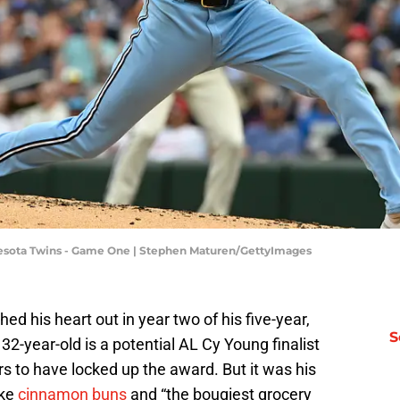
nnesota Twins - Game One | Stephen Maturen/GettyImages
hed his heart out in year two of his five-year,
S
2-year-old is a potential AL Cy Young finalist
ars to have locked up the award. But it was his
ike
cinnamon buns
and “the bougiest grocery