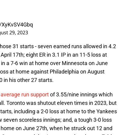
om/XyKvSV4Gbq
ust 29, 2023
n those 31 starts - seven earned runs allowed in 4.2
April 17th; eight ER in 3.1 IP in an 11-5 loss at
P in a 7-6 win at home over Minnesota on June
-4 loss at home against Philadelphia on August
in his other 27 starts.
n
average run support
of 3.55/nine innings which
l. Toronto was shutout eleven times in 2023, but
arts, including a 2-0 loss at home to the Yankees
seven scoreless innings; and, a tough 3-0 loss
at home on June 27th, when he struck out 12 and