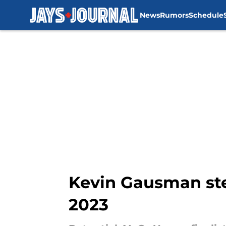
News
Rumors
Schedule
Skip to main content
Kevin Gausman ste
2023