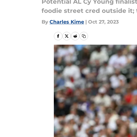
Potential AL Cy Young finalis
foodie street cred outside it
By
Charles Kime
|
Oct 27, 2023