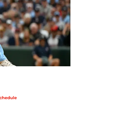
chedule