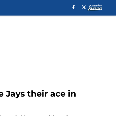
Jays their ace in