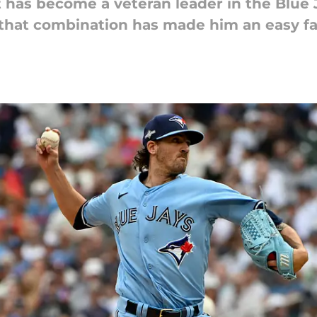
t has become a veteran leader in the Blue
; that combination has made him an easy fa