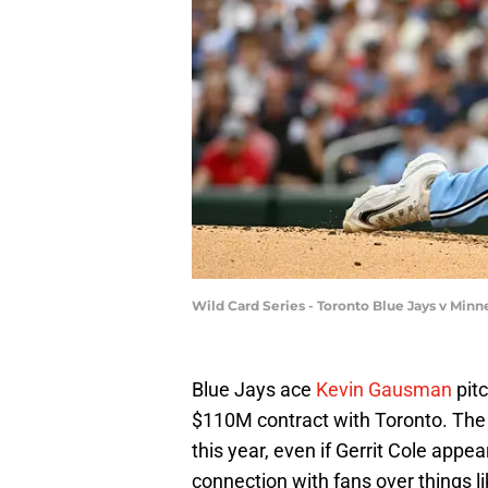
Wild Card Series - Toronto Blue Jays v Mi
Blue Jays ace
Kevin Gausman
pitc
$110M contract with Toronto. The 3
this year, even if Gerrit Cole appe
connection with fans over things l