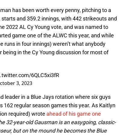
man has been worth every penny, pitching to a
starts and 359.2 innings, with 442 strikeouts and
 the 2022 AL Cy Young vote, and was named to
tarted game one of the ALWC this year, and while
e runs in four innings) weren’t what anybody
 being in the Cy Young discussion for most of
c.twitter.com/6QLC5xi3fR
ctober 3, 2023
 leader in a Blue Jays rotation where six guys
s 162 regular season games this year. As Kaitlyn
tion required) wrote
ahead of his game one
he 32-year-old Gausman is an easygoing, classic-
sseur, but on the mound he becomes the Blue