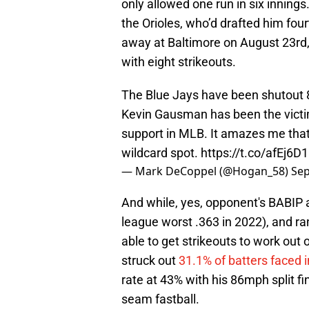
only allowed one run in six innin
the Orioles, who’d drafted him fourt
away at Baltimore on August 23rd,
with eight strikeouts.
The Blue Jays have been shutout 8 
Kevin Gausman has been the victim
support in MLB. It amazes me that t
wildcard spot.
https://t.co/afEj6D
— Mark DeCoppel (@Hogan_58)
Sep
And while, yes, opponent's BABIP a
league worst .363 in 2022), and r
able to get strikeouts to work out 
struck out
31.1% of batters faced 
rate at 43% with his 86mph split fi
seam fastball.