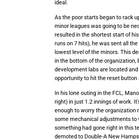
ideal.
As the poor starts began to rack up
minor leagues was going to be nec
resulted in the shortest start of h
runs on 7 hits), he was sent all t
lowest level of the minors. This 
in the bottom of the organization,
development labs are located and
opportunity to hit the reset button
In his lone outing in the FCL, Man
right) in just 1.2 innings of work. It
enough to worry the organization 
some mechanical adjustments to wor
something had gone right in this te
demoted to Double-A New Hampshire