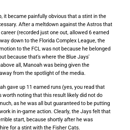
, it became painfully obvious that a stint in the
essary. After a meltdown against the Astros that
is career (recorded just one out, allowed 6 earned
he way down to the Florida Complex League, the
demotion to the FCL was not because he belonged
 but because that's where the Blue Jays'
 above all, Manoah was being given the
 away from the spotlight of the media.
oah gave up 11 earned runs (yes, you read that
's worth noting that this result likely did not do
much, as he was all but guaranteed to be putting
k in in-game action. Clearly, the Jays felt that
rrible start, because shortly after he was
 for a stint with the Fisher Cats.