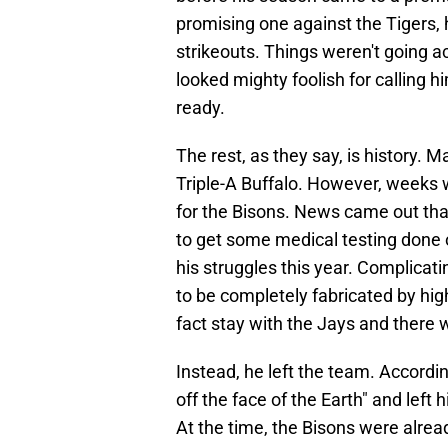
promising one against the Tigers, 
strikeouts. Things weren't going a
looked mighty foolish for calling 
ready.
The rest, as they say, is history.
Triple-A Buffalo. However, weeks w
for the Bisons. News came out that
to get some medical testing done on
his struggles this year. Complicat
to be completely fabricated by hig
fact stay with the Jays and there 
Instead, he left the team. Accordin
off the face of the Earth" and lef
At the time, the Bisons were alrea