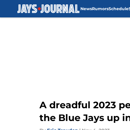
News
Rumors
Schedule
Skip to main content
A dreadful 2023 p
the Blue Jays up in