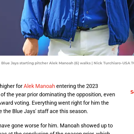
o Blue Jays starting pitcher Alek Manoah (6) walks | Nick Turchiaro-USA
higher for
Alek Manoah
entering the 2023
S
 of the year prior dominating the opposition, even
Award voting. Everything went right for him the
e the Blue Jays' staff ace this season.
y have gone worse for him. Manoah showed up to
s at the conclusion of the season prior, which