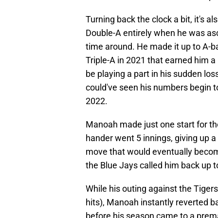
Turning back the clock a bit, it's
Double-A entirely when he was asc
time around. He made it up to A-bal
Triple-A in 2021 that earned him a 
be playing a part in his sudden los
could've seen his numbers begin to
2022.
Manoah made just one start for th
hander went 5 innings, giving up a 
move that would eventually become 
the Blue Jays called him back up to
While his outing against the Tigers
hits), Manoah instantly reverted ba
before his season came to a prematu