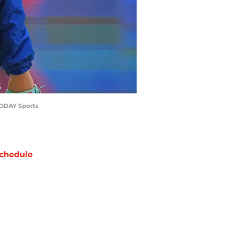
 TODAY Sports
chedule