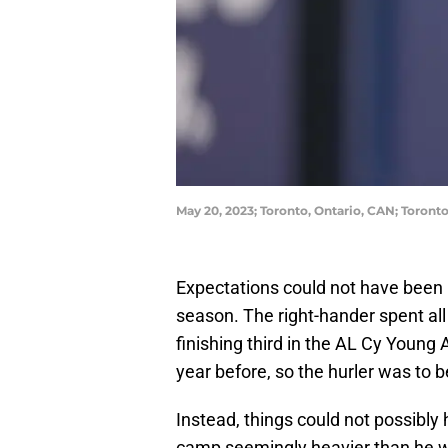
May 20, 2023; Toronto, Ontario, CAN; Toront
Expectations could not have been 
season. The right-hander spent all
finishing third in the AL Cy Young 
year before, so the hurler was to b
Instead, things could not possibl
camp seemingly heavier than he wa