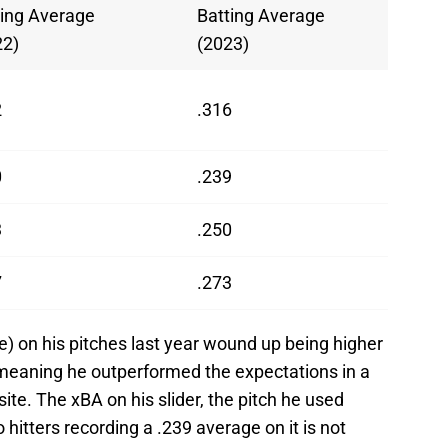
ting Average
Batting Average
22)
(2023)
2
.316
0
.239
3
.250
7
.273
) on his pitches last year wound up being higher
 meaning he outperformed the expectations in a
site. The xBA on his slider, the pitch he used
hitters recording a .239 average on it is not