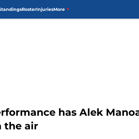
Standings
Roster
Injuries
More
erformance has Alek Manoa
 the air