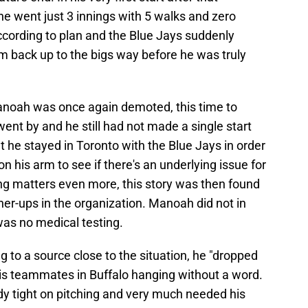
he went just 3 innings with 5 walks and zero
ccording to plan and the Blue Jays suddenly
him back up to the bigs way before he was truly
 Manoah was once again demoted, this time to
ent by and he still had not made a single start
 he stayed in Toronto with the Blue Jays in order
 his arm to see if there's an underlying issue for
ing matters even more, this story was then found
her-ups in the organization. Manoah did not in
was no medical testing.
g to a source close to the situation, he "dropped
t his teammates in Buffalo hanging without a word.
dy tight on pitching and very much needed his