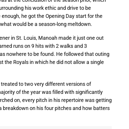
rrounding his work ethic and drive to be
e enough, he got the Opening Day start for the
 what would be a season-long meltdown.
pener in St. Louis, Manoah made it just one out
arned runs on 9 hits with 2 walks and 3
as nowhere to be found. He followed that outing
t the Royals in which he did not allow a single
treated to two very different versions of
ority of the year was filled with significantly
hed on, every pitch in his repertoire was getting
's a breakdown on his four pitches and how batters