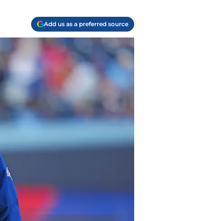
Add us as a preferred source