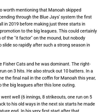
 also worth mentioning that Manoah skipped
ending through the Blue Jays' system the first
l in 2019 before making just three starts in
promotion to the big leagues. This could certainly
s of the "it factor" on the mound, but nobody
 slide so rapidly after such a strong season in
e Fisher Cats and he was dominant. The right-
run on 3 hits. He also struck out 10 batters. In a
the final nail in the coffin for Manoah this year,
 the big leagues after this lone outing.
 went well (6 innings, 8 strikeouts, one run on 5
ck to his old ways in the next six starts he made
re end. In his very first start after that