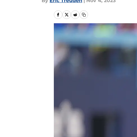
By
Eric Treuden
|
Nov 4, 2023