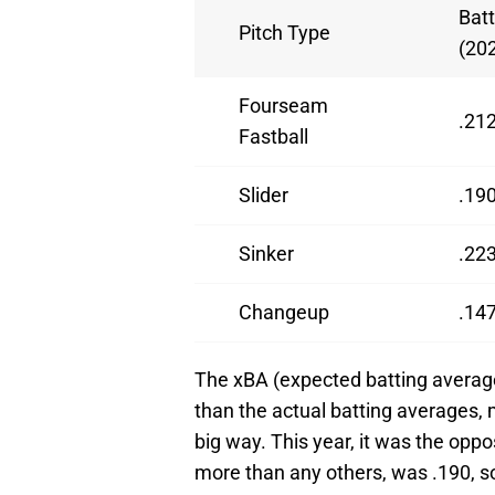
Bat
Pitch Type
(20
Fourseam
.21
Fastball
Slider
.19
Sinker
.22
Changeup
.14
The xBA (expected batting average
than the actual batting averages,
big way. This year, it was the oppo
more than any others, was .190, so 