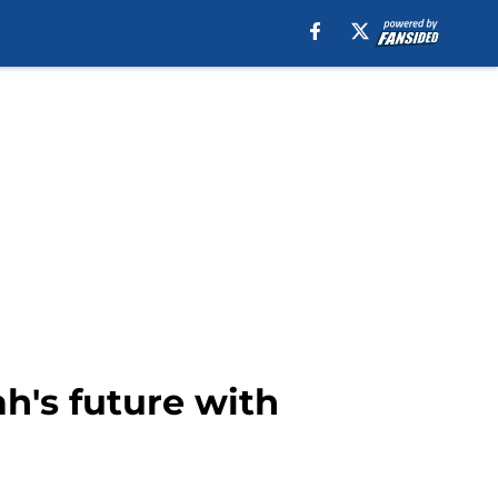
h's future with