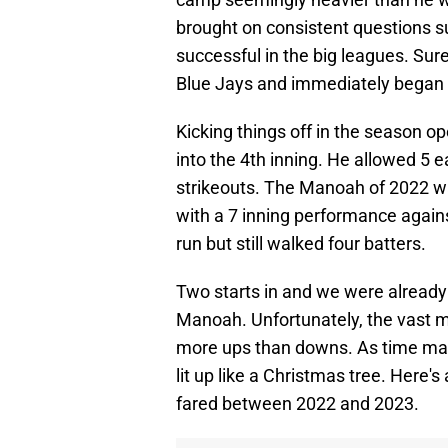
brought on consistent questions su
successful in the big leagues. Sur
Blue Jays and immediately began
Kicking things off in the season o
into the 4th inning. He allowed 5 e
strikeouts. The Manoah of 2022 w
with a 7 inning performance agains
run but still walked four batters.
Two starts in and we were already 
Manoah. Unfortunately, the vast maj
more ups than downs. As time marc
lit up like a Christmas tree. Here
fared between 2022 and 2023.