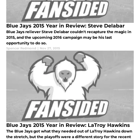
Blue Jays 2015 Year in Review: Steve Delabar
Blue Jays reliever Steve Delabar couldn't recapture the magic in
2015, and the upcoming 2016 campaign may be his last
opportunity to do so.
Spencer Redmond
|
Nov 27, 2015
Blue Jays 2015 Year in Review: LaTroy Hawkins
The Blue Jays got what they needed out of LaTroy Hawkins down
the stretch, but the playoffs were a different story for the recent