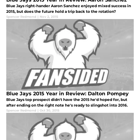
Blue Jays right-hander Aaron Sanchez enjoyed mixed success in
2015, but does the future hold a trip back to the rotation?
Spencer Redmond
|
Nov 2, 2015
Blue Jays 2015 Year in Review: Dalton Pompey
Blue Jays top prospect didn't have the 2015 he'd hoped for, but
after ending on the right note he's ready to slingshot into 2016.
Spencer Redmond
|
Oct 30, 2015