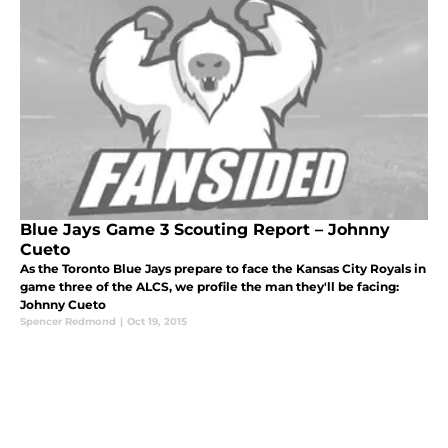
Blue Jays Game 3 Scouting Report – Johnny
Cueto
As the Toronto Blue Jays prepare to face the Kansas City Royals in
game three of the ALCS, we profile the man they'll be facing:
Johnny Cueto
Spencer Redmond
|
Oct 19, 2015