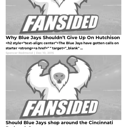
Why Blue Jays Shouldn’t Give Up On Hutchison
<h2 style="text-align: center">The Blue Jays have gotten calls on
starter <strong><a href=" " target="_blank" ...
Spencer Redmond
|
Dec 10, 2015
Should Blue Jays shop around the Cincinnati