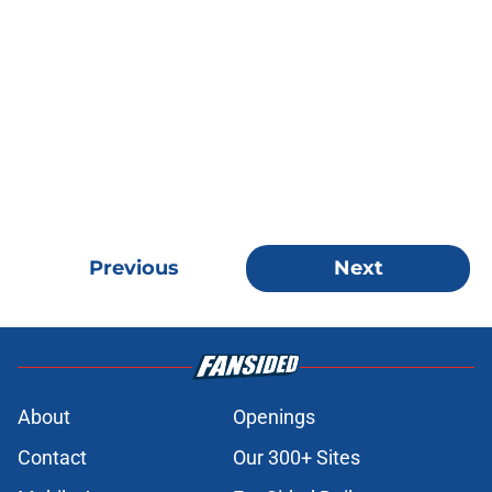
Previous
Next
About
Openings
Contact
Our 300+ Sites