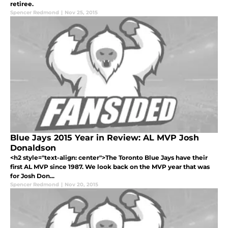
retiree.
Spencer Redmond
|
Nov 25, 2015
Blue Jays 2015 Year in Review: AL MVP Josh
Donaldson
<h2 style="text-align: center">The Toronto Blue Jays have their
first AL MVP since 1987. We look back on the MVP year that was
for Josh Don...
Spencer Redmond
|
Nov 20, 2015