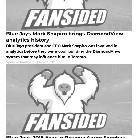
Blue Jays Mark Shapiro brings DiamondView
analytics history
Blue Jays president and CEO Mark Shapiro was involved in
analytics before they were cool, building the DiamondView
system that may influence him in Toronto.
Spencer Redmond
|
Nov 3, 2015
Blue Jays 2015 Year in Review: Aaron Sanchez