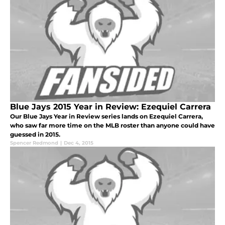
Blue Jays 2015 Year in Review: Ezequiel Carrera
Our Blue Jays Year in Review series lands on Ezequiel Carrera,
who saw far more time on the MLB roster than anyone could have
guessed in 2015.
Spencer Redmond
|
Dec 4, 2015