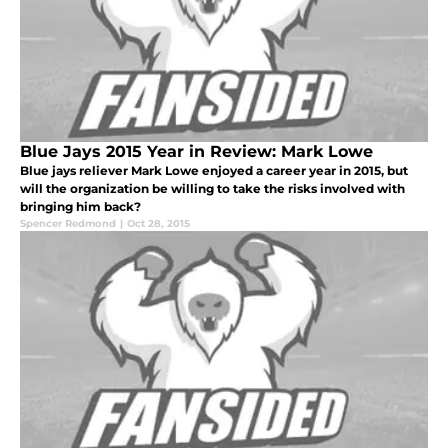
Blue Jays 2015 Year in Review: Mark Lowe
Blue jays reliever Mark Lowe enjoyed a career year in 2015, but
will the organization be willing to take the risks involved with
bringing him back?
Spencer Redmond
|
Oct 28, 2015