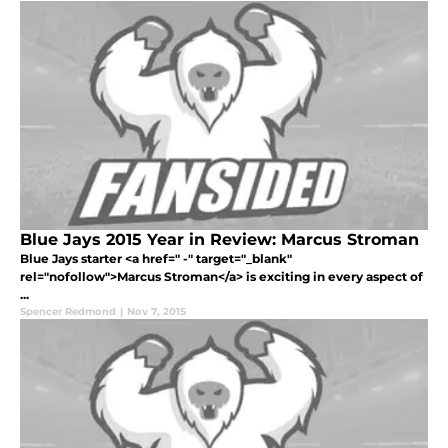
Blue Jays 2015 Year in Review: Marcus Stroman
Blue Jays starter <a href=" -" target="_blank"
rel="nofollow">Marcus Stroman</a> is exciting in every aspect of
...
Spencer Redmond
|
Nov 7, 2015