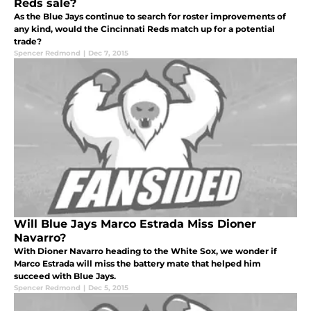
Reds sale?
As the Blue Jays continue to search for roster improvements of
any kind, would the Cincinnati Reds match up for a potential
trade?
Spencer Redmond
|
Dec 7, 2015
Will Blue Jays Marco Estrada Miss Dioner
Navarro?
With Dioner Navarro heading to the White Sox, we wonder if
Marco Estrada will miss the battery mate that helped him
succeed with Blue Jays.
Spencer Redmond
|
Dec 5, 2015