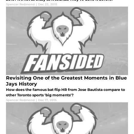
Spencer Redmond
|
Dec 22, 2015
Revisiting One of the Greatest Moments in Blue
Jays History
How does the famous bat flip HR from Jose Bautista compare to
other Toronto sports 'big moments'?
Spencer Redmond
|
Dec 17, 2015