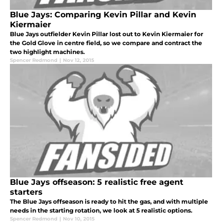
Blue Jays: Comparing Kevin Pillar and Kevin
Kiermaier
Blue Jays outfielder Kevin Pillar lost out to Kevin Kiermaier for
the Gold Glove in centre field, so we compare and contract the
two highlight machines.
Spencer Redmond
|
Nov 12, 2015
Blue Jays offseason: 5 realistic free agent
starters
The Blue Jays offseason is ready to hit the gas, and with multiple
needs in the starting rotation, we look at 5 realistic options.
Spencer Redmond
|
Nov 10, 2015