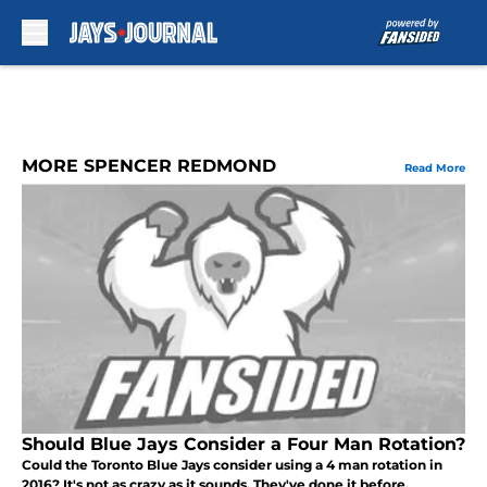
Skip to main content
MORE SPENCER REDMOND
Read More
Should Blue Jays Consider a Four Man Rotation?
Could the Toronto Blue Jays consider using a 4 man rotation in
2016? It's not as crazy as it sounds. They've done it before.