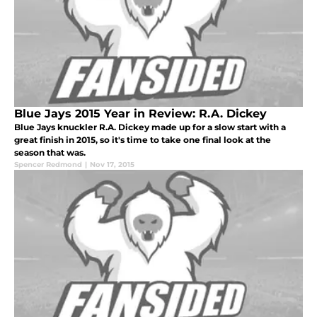
Blue Jays 2015 Year in Review: R.A. Dickey
Blue Jays knuckler R.A. Dickey made up for a slow start with a
great finish in 2015, so it's time to take one final look at the
season that was.
Spencer Redmond
|
Nov 17, 2015