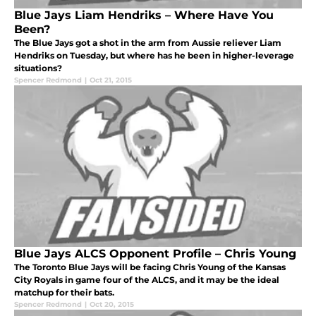
Blue Jays Liam Hendriks – Where Have You
Been?
The Blue Jays got a shot in the arm from Aussie reliever Liam
Hendriks on Tuesday, but where has he been in higher-leverage
situations?
Spencer Redmond
|
Oct 21, 2015
Blue Jays ALCS Opponent Profile – Chris Young
The Toronto Blue Jays will be facing Chris Young of the Kansas
City Royals in game four of the ALCS, and it may be the ideal
matchup for their bats.
Spencer Redmond
|
Oct 20, 2015