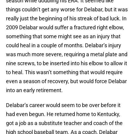
season while doubling his ERA. It seemed like
things couldn’t get any worse for Delabar, but it was
really just the beginning of his streak of bad luck. In
2009 Delabar would suffer a fractured right elbow,
something that some might see as an injury that
could heal in a couple of months. Delabar’s injury
was much more severe, requiring a metal plate and
nine screws, to be inserted into his elbow to allow it
to heal. This wasn’t something that would require
even a season of recovery, but would force Delabar
into an early retirement.
Delabar’s career would seem to be over before it
had even begun. He returned home to Kentucky,
got a job as a substitute teacher and coach of the
high school baseball team. As a coach, Delabar