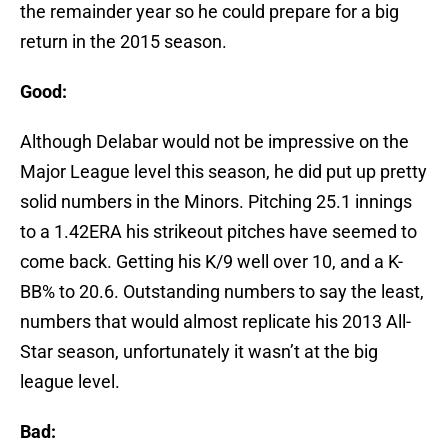
the remainder year so he could prepare for a big
return in the 2015 season.
Good:
Although Delabar would not be impressive on the
Major League level this season, he did put up pretty
solid numbers in the Minors. Pitching 25.1 innings
to a 1.42ERA his strikeout pitches have seemed to
come back. Getting his K/9 well over 10, and a K-
BB% to 20.6. Outstanding numbers to say the least,
numbers that would almost replicate his 2013 All-
Star season, unfortunately it wasn’t at the big
league level.
Bad: