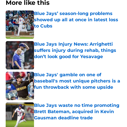
More like this
Blue Jays’ season-long problems
showed up all at once in latest loss
to Cubs
Published by on Invalid Date
Blue Jays Injury News: Arrighetti
suffers injury during rehab, things
don’t look good for Yesavage
Published by on Invalid Date
Blue Jays' gamble on one of
baseball's most unique pitchers is a
fun throwback with some upside
Published by on Invalid Date
Blue Jays waste no time promoting
Brett Bateman, acquired in Kevin
Gausman deadline trade
Published by on Invalid Date