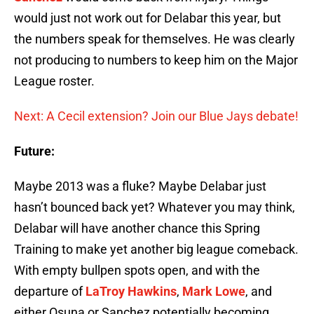
would just not work out for Delabar this year, but
the numbers speak for themselves. He was clearly
not producing to numbers to keep him on the Major
League roster.
Next: A Cecil extension? Join our Blue Jays debate!
Future:
Maybe 2013 was a fluke? Maybe Delabar just
hasn’t bounced back yet? Whatever you may think,
Delabar will have another chance this Spring
Training to make yet another big league comeback.
With empty bullpen spots open, and with the
departure of
LaTroy Hawkins
,
Mark Lowe
, and
either Osuna or Sanchez potentially becoming