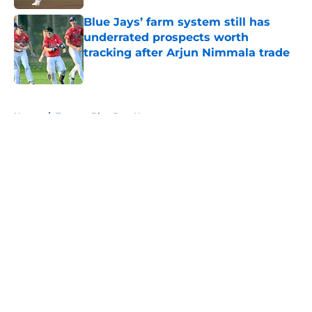
Blue Jays’ farm system still has
underrated prospects worth
tracking after Arjun Nimmala trade
Published by on Invalid Date
5 related articles loaded
Home
/
Toronto Blue Jays News
About
Openings
Contact
Our 300+ Sites
Mobile Apps
FanSided Daily
Pitch a Story
Privacy Policy