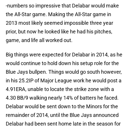
-numbers so impressive that Delabar would make
the All-Star game. Making the All-Star game in
2013 most likely seemed impossible three year
prior, but now he looked like he had his pitches,
game, and life all worked out.
Big things were expected for Delabar in 2014, as he
would continue to hold down his setup role for the
Blue Jays bullpen. Things would go south however,
in his 25.2IP of Major League work he would post a
4.91ERA, unable to locate the strike zone with a
4.30 BB/9 walking nearly 14% of batters he faced.
Delabar would be sent down to the Minors for the
remainder of 2014, until the Blue Jays announced
Delabar had been sent home late in the season for