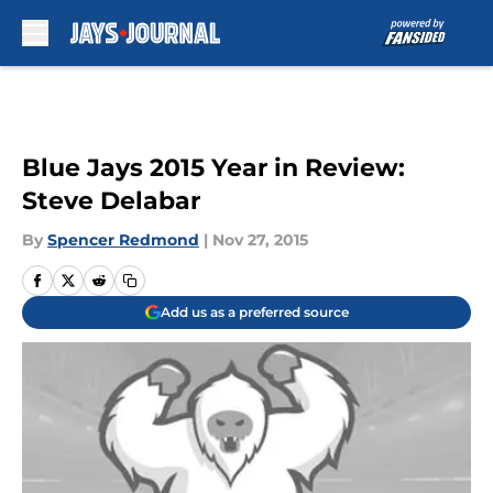
Skip to main content
Blue Jays 2015 Year in Review:
Steve Delabar
By
Spencer Redmond
|
Nov 27, 2015
Add us as a preferred source