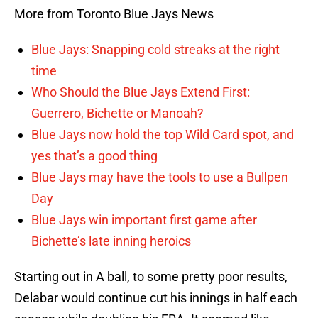
More from Toronto Blue Jays News
Blue Jays: Snapping cold streaks at the right
time
Who Should the Blue Jays Extend First:
Guerrero, Bichette or Manoah?
Blue Jays now hold the top Wild Card spot, and
yes that’s a good thing
Blue Jays may have the tools to use a Bullpen
Day
Blue Jays win important first game after
Bichette’s late inning heroics
Starting out in A ball, to some pretty poor results,
Delabar would continue cut his innings in half each