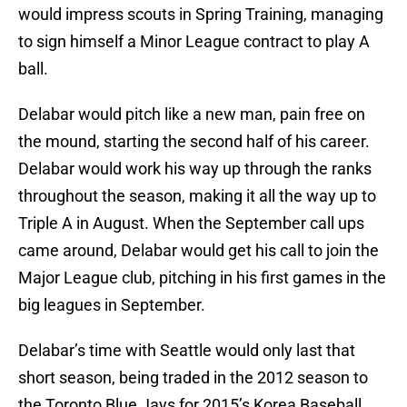
would impress scouts in Spring Training, managing
to sign himself a Minor League contract to play A
ball.
Delabar would pitch like a new man, pain free on
the mound, starting the second half of his career.
Delabar would work his way up through the ranks
throughout the season, making it all the way up to
Triple A in August. When the September call ups
came around, Delabar would get his call to join the
Major League club, pitching in his first games in the
big leagues in September.
Delabar’s time with Seattle would only last that
short season, being traded in the 2012 season to
the Toronto Blue Jays for 2015’s Korea Baseball