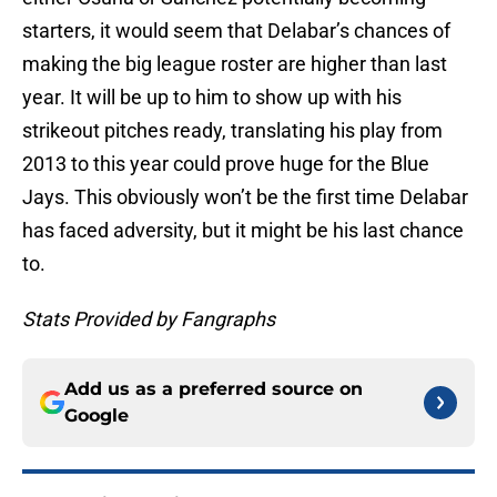
starters, it would seem that Delabar’s chances of
making the big league roster are higher than last
year. It will be up to him to show up with his
strikeout pitches ready, translating his play from
2013 to this year could prove huge for the Blue
Jays. This obviously won’t be the first time Delabar
has faced adversity, but it might be his last chance
to.
Stats Provided by Fangraphs
Add us as a preferred source on
Google