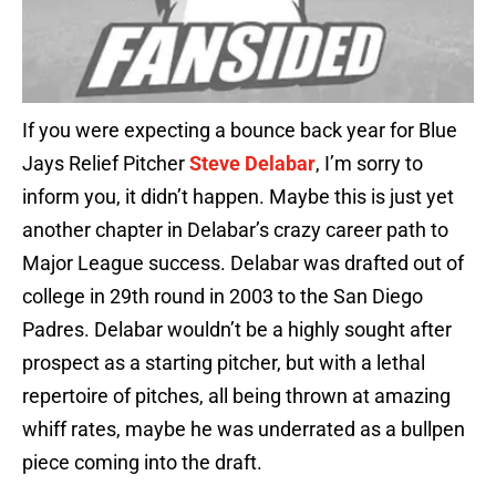
If you were expecting a bounce back year for Blue
Jays Relief Pitcher
Steve Delabar
, I’m sorry to
inform you, it didn’t happen. Maybe this is just yet
another chapter in Delabar’s crazy career path to
Major League success. Delabar was drafted out of
college in 29th round in 2003 to the San Diego
Padres. Delabar wouldn’t be a highly sought after
prospect as a starting pitcher, but with a lethal
repertoire of pitches, all being thrown at amazing
whiff rates, maybe he was underrated as a bullpen
piece coming into the draft.