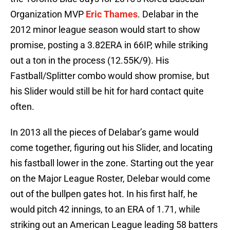
Organization MVP
Eric Thames
. Delabar in the
2012 minor league season would start to show
promise, posting a 3.82ERA in 66IP, while striking
out a ton in the process (12.55K/9). His
Fastball/Splitter combo would show promise, but
his Slider would still be hit for hard contact quite
often.
In 2013 all the pieces of Delabar’s game would
come together, figuring out his Slider, and locating
his fastball lower in the zone. Starting out the year
on the Major League Roster, Delebar would come
out of the bullpen gates hot. In his first half, he
would pitch 42 innings, to an ERA of 1.71, while
striking out an American League leading 58 batters