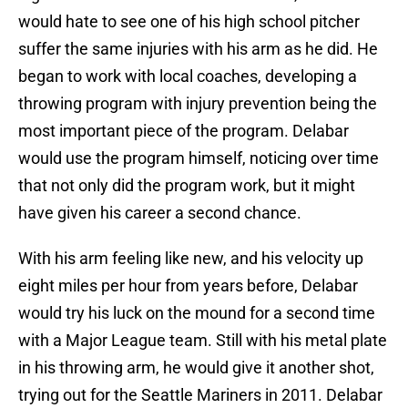
would hate to see one of his high school pitcher
suffer the same injuries with his arm as he did. He
began to work with local coaches, developing a
throwing program with injury prevention being the
most important piece of the program. Delabar
would use the program himself, noticing over time
that not only did the program work, but it might
have given his career a second chance.
With his arm feeling like new, and his velocity up
eight miles per hour from years before, Delabar
would try his luck on the mound for a second time
with a Major League team. Still with his metal plate
in his throwing arm, he would give it another shot,
trying out for the Seattle Mariners in 2011. Delabar