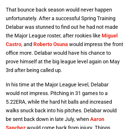
That bounce back season would never happen
unfortunately. After a successful Spring Training
Delabar was stunned to find out he had not made
the Major League roster, after rookies like
Miguel
Castro
, and
Roberto Osuna
would impress the front
office more. Delabar would have his chance to
prove himself at the big league level again on May
3rd after being called up.
In his time at the Major League level, Delabar
would not impress. Pitching in 31 games to a
5.22ERA, while the hard hit balls and increased
walks snuck back into his pitches. Delabar would
be sent back down in late July, when
Aaron
Sanchez
would come back from injury. Things