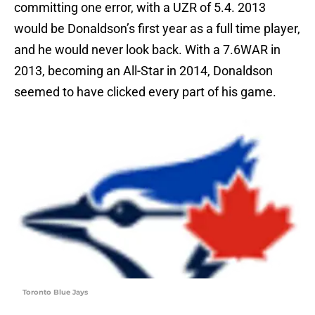
committing one error, with a UZR of 5.4. 2013
would be Donaldson’s first year as a full time player,
and he would never look back. With a 7.6WAR in
2013, becoming an All-Star in 2014, Donaldson
seemed to have clicked every part of his game.
Toronto Blue Jays