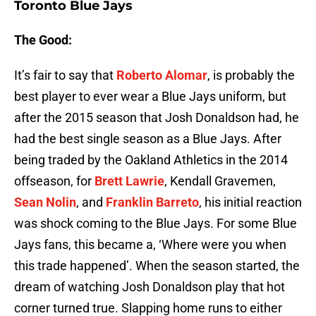
Toronto Blue Jays
The Good:
It’s fair to say that
Roberto Alomar
, is probably the
best player to ever wear a Blue Jays uniform, but
after the 2015 season that Josh Donaldson had, he
had the best single season as a Blue Jays. After
being traded by the Oakland Athletics in the 2014
offseason, for
Brett Lawrie
, Kendall Gravemen,
Sean Nolin
, and
Franklin Barreto
, his initial reaction
was shock coming to the Blue Jays. For some Blue
Jays fans, this became a, ‘Where were you when
this trade happened’. When the season started, the
dream of watching Josh Donaldson play that hot
corner turned true. Slapping home runs to either