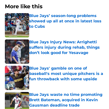
More like this
Blue Jays’ season-long problems
showed up all at once in latest loss
to Cubs
Published by on Invalid Date
Blue Jays Injury News: Arrighetti
suffers injury during rehab, things
don’t look good for Yesavage
Published by on Invalid Date
Blue Jays' gamble on one of
baseball's most unique pitchers is a
fun throwback with some upside
Published by on Invalid Date
Blue Jays waste no time promoting
Brett Bateman, acquired in Kevin
Gausman deadline trade