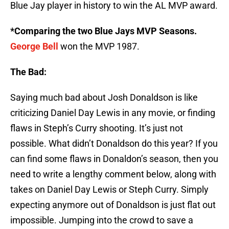
Blue Jay player in history to win the AL MVP award.
*Comparing the two Blue Jays MVP Seasons.
George Bell
won the MVP 1987.
The Bad:
Saying much bad about Josh Donaldson is like
criticizing Daniel Day Lewis in any movie, or finding
flaws in Steph’s Curry shooting. It’s just not
possible. What didn’t Donaldson do this year? If you
can find some flaws in Donaldon’s season, then you
need to write a lengthy comment below, along with
takes on Daniel Day Lewis or Steph Curry. Simply
expecting anymore out of Donaldson is just flat out
impossible. Jumping into the crowd to save a