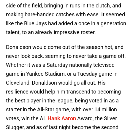
side of the field, bringing in runs in the clutch, and
making bare-handed catches with ease. It seemed
like the Blue Jays had added a once in a generation
talent, to an already impressive roster.
Donaldson would come out of the season hot, and
never look back, seeming to never take a game off.
Whether it was a Saturday nationally televised
game in Yankee Stadium, or a Tuesday game in
Cleveland, Donaldson would go all out. His
resilience would help him transcend to becoming
the best player in the league, being voted in as a
starter in the All-Star game, with over 14 million
votes, win the AL
Hank Aaron
Award, the Silver
Slugger, and as of last night become the second