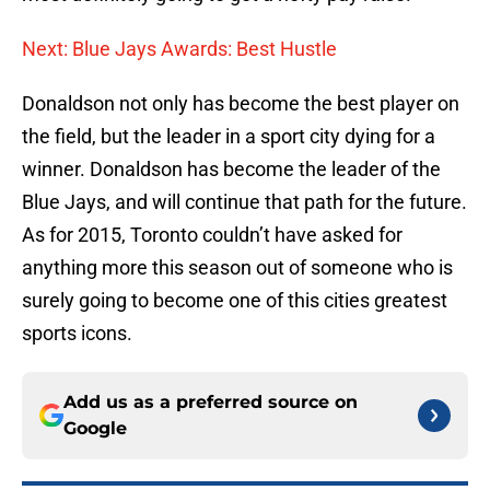
Next: Blue Jays Awards: Best Hustle
Donaldson not only has become the best player on
the field, but the leader in a sport city dying for a
winner. Donaldson has become the leader of the
Blue Jays, and will continue that path for the future.
As for 2015, Toronto couldn’t have asked for
anything more this season out of someone who is
surely going to become one of this cities greatest
sports icons.
Add us as a preferred source on
Google