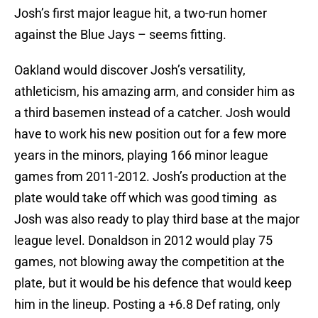
Josh’s first major league hit, a two-run homer
against the Blue Jays – seems fitting.
Oakland would discover Josh’s versatility,
athleticism, his amazing arm, and consider him as
a third basemen instead of a catcher. Josh would
have to work his new position out for a few more
years in the minors, playing 166 minor league
games from 2011-2012. Josh’s production at the
plate would take off which was good timing as
Josh was also ready to play third base at the major
league level. Donaldson in 2012 would play 75
games, not blowing away the competition at the
plate, but it would be his defence that would keep
him in the lineup. Posting a +6.8 Def rating, only