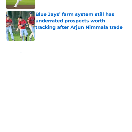
Published by on Invalid Date
Blue Jays’ farm system still has
underrated prospects worth
tracking after Arjun Nimmala trade
Published by on Invalid Date
5 related articles loaded
Home
/
Toronto Blue Jays News
About
Openings
Contact
Our 300+ Sites
Mobile Apps
FanSided Daily
Pitch a Story
Privacy Policy