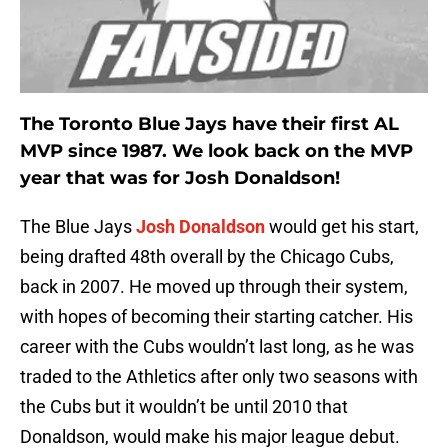
The Toronto Blue Jays have their first AL
MVP since 1987. We look back on the MVP
year that was for Josh Donaldson!
The Blue Jays
Josh Donaldson
would get his start,
being drafted 48th overall by the Chicago Cubs,
back in 2007. He moved up through their system,
with hopes of becoming their starting catcher. His
career with the Cubs wouldn’t last long, as he was
traded to the Athletics after only two seasons with
the Cubs but it wouldn’t be until 2010 that
Donaldson, would make his major league debut.