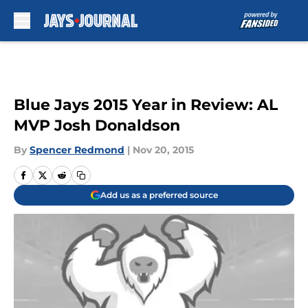
Skip to main content
Blue Jays 2015 Year in Review: AL
MVP Josh Donaldson
By
Spencer Redmond
|
Nov 20, 2015
Add us as a preferred source