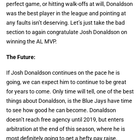
perfect game, or hitting walk-offs at will, Donaldson
was the best player in the league and pointing at
any faults isn’t deserving. Let’s just take the bad
section to again congratulate Josh Donaldson on
winning the AL MVP.
The Future:
If Josh Donaldson continues on the pace he is
going, we can expect him to continue to be great
for years to come. Only time will tell, one of the best
things about Donaldson, is the Blue Jays have time
to see how good he can become. Donaldson
doesn’t reach free agency until 2019, but enters
arbitration at the end of this season, where he is
most definitely going to get a hefty pay raise.