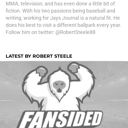
MMA, television, and has even done a little bit of
fiction. With his two passions being baseball and
writing, working for Jays Journal is a natural fit. He
does his best to visit a different ballpark every year.
Follow him on twitter: @RobertSteele88
LATEST BY ROBERT STEELE