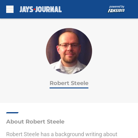
Skip to main content
Robert Steele
About Robert Steele
Robert Steele has a background writing about