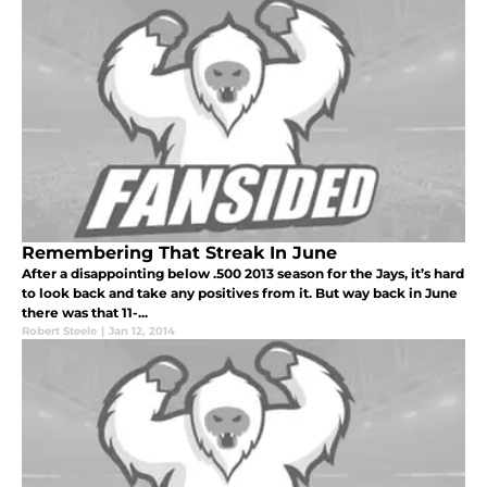
Remembering That Streak In June
After a disappointing below .500 2013 season for the Jays, it’s hard
to look back and take any positives from it. But way back in June
there was that 11-...
Robert Steele
|
Jan 12, 2014