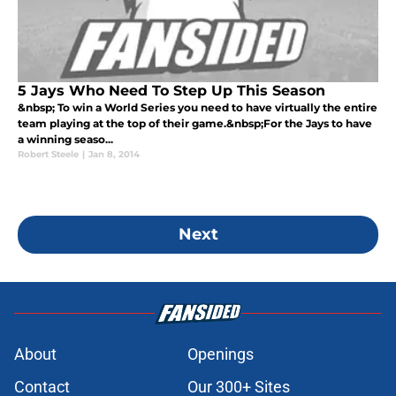
5 Jays Who Need To Step Up This Season
&nbsp; To win a World Series you need to have virtually the entire
team playing at the top of their game.&nbsp;For the Jays to have
a winning seaso...
Robert Steele
|
Jan 8, 2014
Next
About
Openings
Contact
Our 300+ Sites