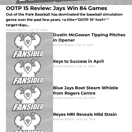
OOTP 15 Review: Jays Win 84 Games
Out of the Park Baseball has dominated the baseball simulation
genre over the past few years. <a title="OOTP 15" href=" "
target=&qu...
Robert Steele
|
Apr 17, 2014
Dustin McGowan Tipping Pitches
in Opener
Robert Steele
|
Apr 5, 2014
Keys to Success in April
Robert Steele
|
Mar 31, 2014
Blue Jays Boot Steam Whistle
from Rogers Centre
Robert Steele
|
Mar 25, 2014
Reyes MRI Reveals Mild Strain
Robert Steele
|
Mar 24, 2014