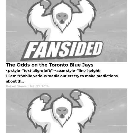
The Odds on the Toronto Blue Jays
<p style="text-align: left;"><span style="line-height:
1.5em;">While various media outlets try to make predictions
about th...
Robert Steele
|
Feb 23, 2014