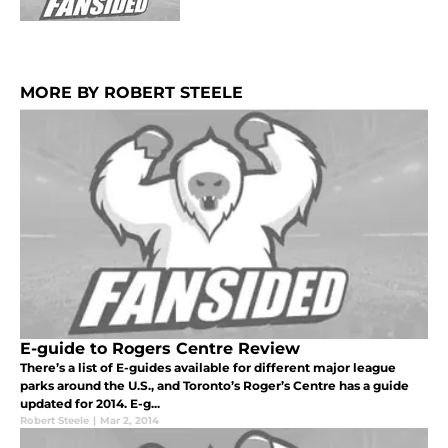
MORE BY ROBERT STEELE
E-guide to Rogers Centre Review
There’s a list of E-guides available for different major league
parks around the U.S., and Toronto’s Roger’s Centre has a guide
updated for 2014. E-g...
Robert Steele
|
Mar 2, 2014