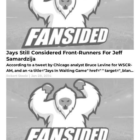
Jays Still Considered Front-Runners For Jeff
Samardzija
According to a tweet by Chicago analyst Bruce Levine for WSCR-
AM, and an <a title="Jays In Waiting Game" href=" " target="_blan...
Robert Steele
|
Jan 28, 2014