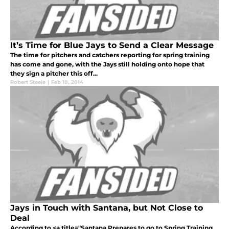
It’s Time for Blue Jays to Send a Clear Message
The time for pitchers and catchers reporting for spring training
has come and gone, with the Jays still holding onto hope that
they sign a pitcher this off...
Robert Steele
|
Feb 18, 2014
Jays in Touch with Santana, but Not Close to
Deal
According to <a title="Santana Prepares to go to Spring Training