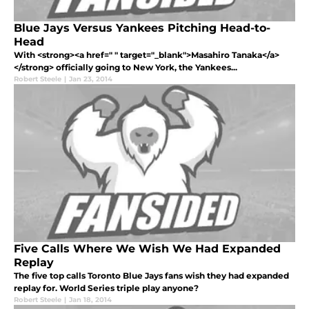
Blue Jays Versus Yankees Pitching Head-to-
Head
With <strong><a href=" " target="_blank">Masahiro Tanaka</a>
</strong> officially going to New York, the Yankees...
Robert Steele
|
Jan 23, 2014
Five Calls Where We Wish We Had Expanded
Replay
The five top calls Toronto Blue Jays fans wish they had expanded
replay for. World Series triple play anyone?
Robert Steele
|
Jan 18, 2014