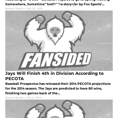
Somewhere, Sometime" href=" ">a story</a> by Fox Sports’...
Robert Steele
|
Feb 10, 2014
Jays Will Finish 4th in Division According to
PECOTA
Baseball Prospectus has released their 2014 PECOTA projections
for the 2014 season. The Jays are predicted to have 80 wins,
finishing two games back of the...
Robert Steele
|
Feb 5, 2014