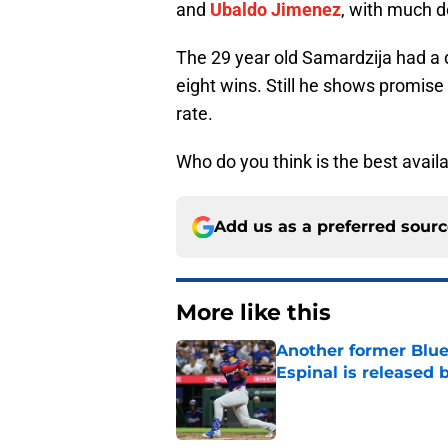
and
Ubaldo Jimenez
, with much 
The 29 year old Samardzija had a 
eight wins. Still he shows promise 
rate.
Who do you think is the best availa
Add us as a preferred sour
More like this
Another former Blue 
Espinal is released
Published by on Invalid Dat