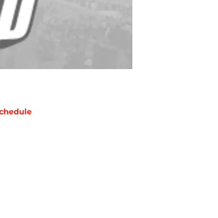
chedule