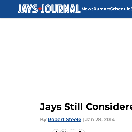
News
Rumors
Schedule
Skip to main content
Jays Still Conside
By
Robert Steele
|
Jan 28, 2014