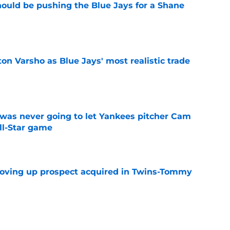
ould be pushing the Blue Jays for a Shane
e
on Varsho as Blue Jays' most realistic trade
e
was never going to let Yankees pitcher Cam
All-Star game
e
moving up prospect acquired in Twins-Tommy
e