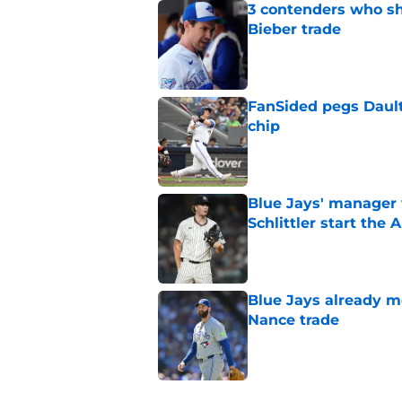
3 contenders who sh
Bieber trade
Published by on Invalid Dat
FanSided pegs Dault
chip
Published by on Invalid Dat
Blue Jays' manager 
Schlittler start the 
Published by on Invalid Dat
Blue Jays already 
Nance trade
Published by on Invalid Dat
5 related articles loaded