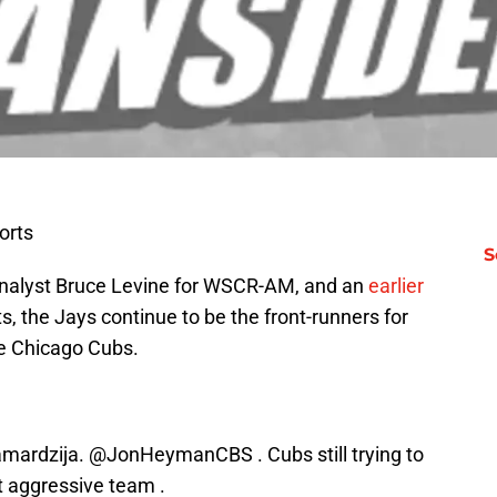
orts
S
analyst Bruce Levine for WSCR-AM, and an
earlier
, the Jays continue to be the front-runners for
e Chicago Cubs.
amardzija.
@JonHeymanCBS
. Cubs still trying to
t aggressive team .