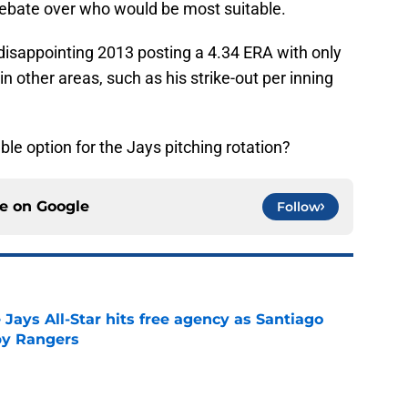
debate over who would be most suitable.
disappointing 2013 posting a 4.34 ERA with only
in other areas, such as his strike-out per inning
ble option for the Jays pitching rotation?
ce on
Google
Follow
Jays All-Star hits free agency as Santiago
 by Rangers
e