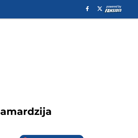
Samardzija