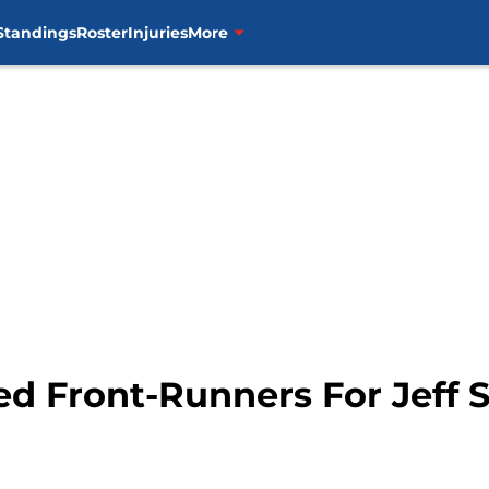
Standings
Roster
Injuries
More
red Front-Runners For Jeff 