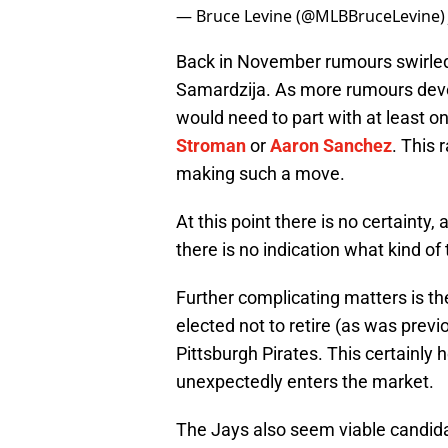
— Bruce Levine (@MLBBruceLevine
Back in November rumours swirled 
Samardzija. As more rumours deve
would need to part with at least o
Stroman
or
Aaron Sanchez
. This 
making such a move.
At this point there is no certainty,
there is no indication what kind of
Further complicating matters is t
elected not to retire (as was previo
Pittsburgh Pirates. This certainly 
unexpectedly enters the market.
The Jays also seem viable candida