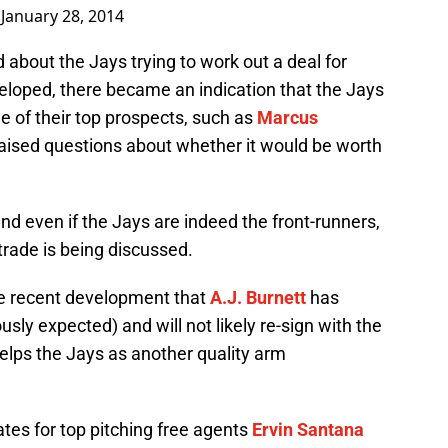
)
January 28, 2014
about the Jays trying to work out a deal for
loped, there became an indication that the Jays
ne of their top prospects, such as
Marcus
raised questions about whether it would be worth
 and even if the Jays are indeed the front-runners,
 trade is being discussed.
he recent development that
A.J. Burnett
has
usly expected) and will not likely re-sign with the
helps the Jays as another quality arm
tes for top pitching free agents
Ervin Santana