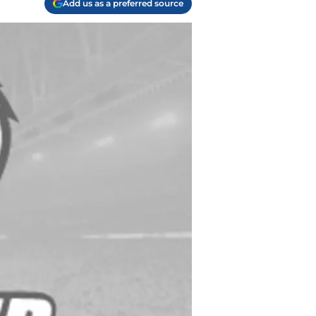
Add us as a preferred source