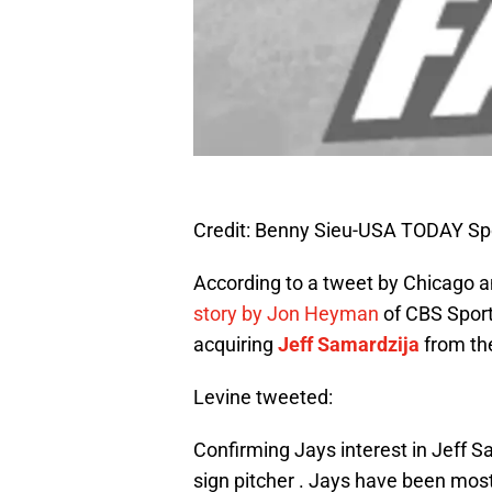
Credit: Benny Sieu-USA TODAY Sp
According to a tweet by Chicago 
story by Jon Heyman
of CBS Sports
acquiring
Jeff Samardzija
from th
Levine tweeted:
Confirming Jays interest in Jeff S
sign pitcher . Jays have been mos