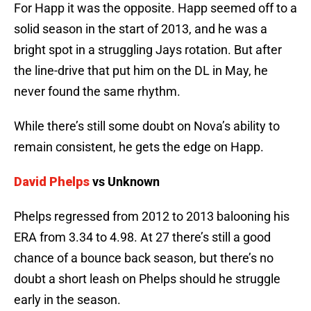
For Happ it was the opposite. Happ seemed off to a
solid season in the start of 2013, and he was a
bright spot in a struggling Jays rotation. But after
the line-drive that put him on the DL in May, he
never found the same rhythm.
While there’s still some doubt on Nova’s ability to
remain consistent, he gets the edge on Happ.
David Phelps
vs Unknown
Phelps regressed from 2012 to 2013 balooning his
ERA from 3.34 to 4.98. At 27 there’s still a good
chance of a bounce back season, but there’s no
doubt a short leash on Phelps should he struggle
early in the season.