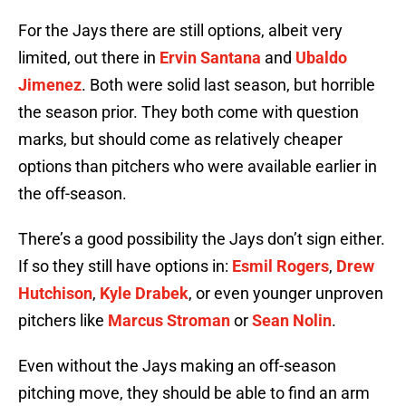
For the Jays there are still options, albeit very
limited, out there in
Ervin Santana
and
Ubaldo
Jimenez
. Both were solid last season, but horrible
the season prior. They both come with question
marks, but should come as relatively cheaper
options than pitchers who were available earlier in
the off-season.
There’s a good possibility the Jays don’t sign either.
If so they still have options in:
Esmil Rogers
,
Drew
Hutchison
,
Kyle Drabek
, or even younger unproven
pitchers like
Marcus Stroman
or
Sean Nolin
.
Even without the Jays making an off-season
pitching move, they should be able to find an arm