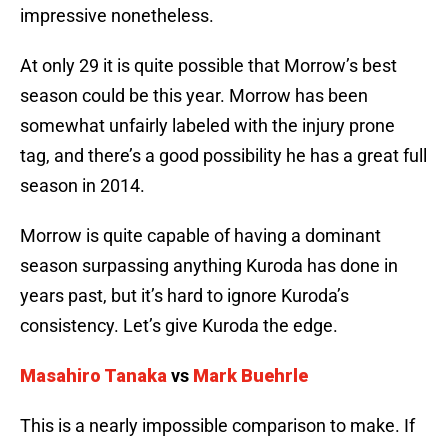
impressive nonetheless.
At only 29 it is quite possible that Morrow’s best
season could be this year. Morrow has been
somewhat unfairly labeled with the injury prone
tag, and there’s a good possibility he has a great full
season in 2014.
Morrow is quite capable of having a dominant
season surpassing anything Kuroda has done in
years past, but it’s hard to ignore Kuroda’s
consistency. Let’s give Kuroda the edge.
Masahiro Tanaka
vs
Mark Buehrle
This is a nearly impossible comparison to make. If