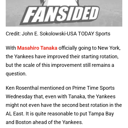
Credit: John E. Sokolowski-USA TODAY Sports
With
Masahiro Tanaka
officially going to New York,
the Yankees have improved their starting rotation,
but the scale of this improvement still remains a
question.
Ken Rosenthal mentioned on Prime Time Sports
Wednesday that, even with Tanaka, the Yankees
might not even have the second best rotation in the
AL East. It is quite reasonable to put Tampa Bay
and Boston ahead of the Yankees.