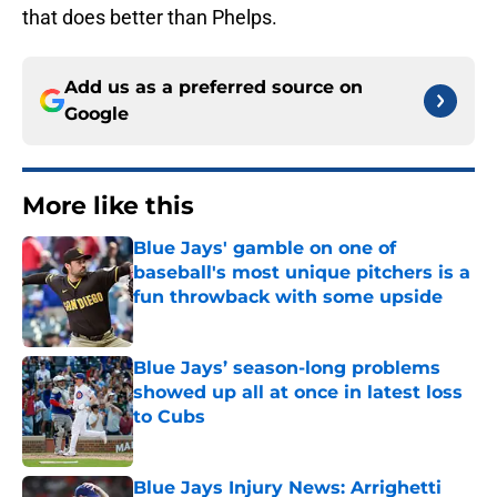
that does better than Phelps.
Add us as a preferred source on
Google
More like this
Blue Jays' gamble on one of
baseball's most unique pitchers is a
fun throwback with some upside
Published by on Invalid Date
Blue Jays’ season-long problems
showed up all at once in latest loss
to Cubs
Published by on Invalid Date
Blue Jays Injury News: Arrighetti