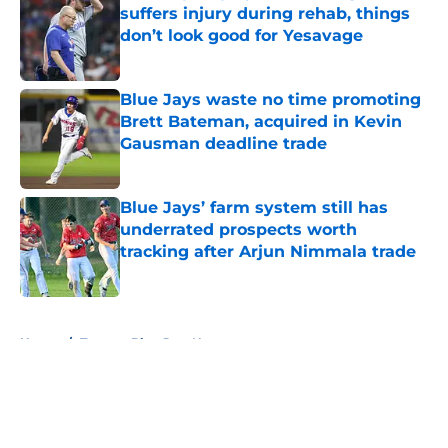
suffers injury during rehab, things
don’t look good for Yesavage
Published by on Invalid Date
Blue Jays waste no time promoting
Brett Bateman, acquired in Kevin
Gausman deadline trade
Published by on Invalid Date
Blue Jays’ farm system still has
underrated prospects worth
tracking after Arjun Nimmala trade
Published by on Invalid Date
5 related articles loaded
Home
/
Toronto Blue Jays News