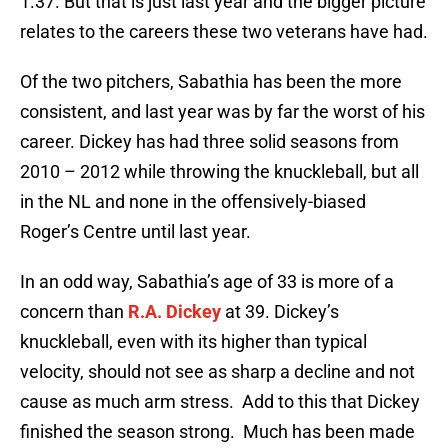
1.37. But that is just last year and the bigger picture
relates to the careers these two veterans have had.
Of the two pitchers, Sabathia has been the more
consistent, and last year was by far the worst of his
career. Dickey has had three solid seasons from
2010 – 2012 while throwing the knuckleball, but all
in the NL and none in the offensively-biased
Roger’s Centre until last year.
In an odd way, Sabathia’s age of 33 is more of a
concern than
R.A. Dickey
at 39. Dickey’s
knuckleball, even with its higher than typical
velocity, should not see as sharp a decline and not
cause as much arm stress. Add to this that Dickey
finished the season strong. Much has been made