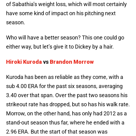
of Sabathia’s weight loss, which will most certainly
have some kind of impact on his pitching next
season.
Who will have a better season? This one could go
either way, but let’s give it to Dickey by a hair.
Hiroki Kuroda
vs
Brandon Morrow
Kuroda has been as reliable as they come, with a
sub 4.00 ERA for the past six seasons, averaging
3.40 over that span. Over the past two seasons his
strikeout rate has dropped, but so has his walk rate.
Morrow, on the other hand, has only had 2012 as a
stand-out season thus far, where he ended with a
2.96 ERA. But the start of that season was