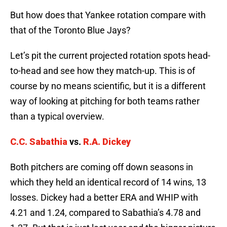
But how does that Yankee rotation compare with
that of the Toronto Blue Jays?
Let’s pit the current projected rotation spots head-
to-head and see how they match-up. This is of
course by no means scientific, but it is a different
way of looking at pitching for both teams rather
than a typical overview.
C.C. Sabathia
vs.
R.A. Dickey
Both pitchers are coming off down seasons in
which they held an identical record of 14 wins, 13
losses. Dickey had a better ERA and WHIP with
4.21 and 1.24, compared to Sabathia’s 4.78 and