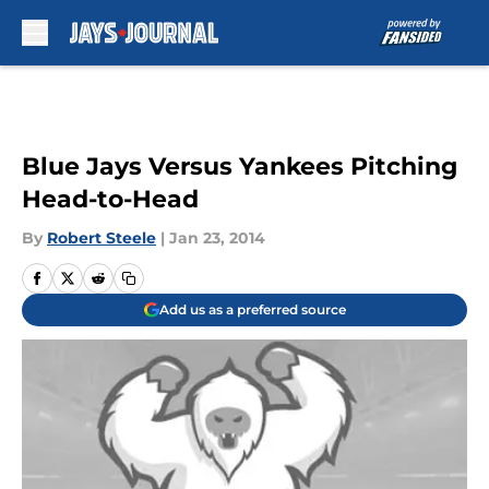
Skip to main content
Blue Jays Versus Yankees Pitching
Head-to-Head
By
Robert Steele
|
Jan 23, 2014
Add us as a preferred source