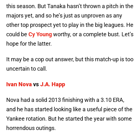
this season. But Tanaka hasn’t thrown a pitch in the
majors yet, and so he’s just as unproven as any
other top prospect yet to play in the big leagues. He
could be
Cy Young
worthy, or a complete bust. Let’s
hope for the latter.
It may be a cop out answer, but this match-up is too
uncertain to call.
Ivan Nova
vs
J.A. Happ
Nova had a solid 2013 finishing with a 3.10 ERA,
and he has started looking like a useful piece of the
Yankee rotation. But he started the year with some
horrendous outings.