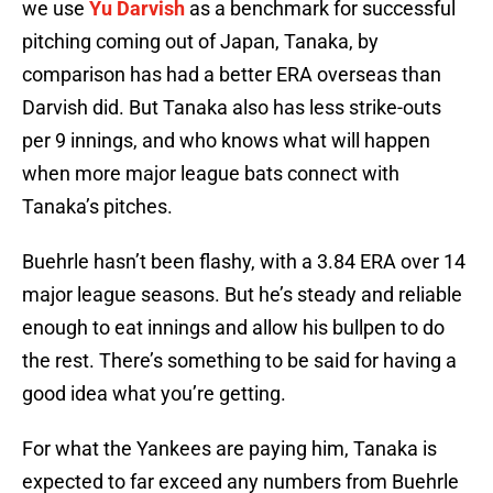
we use
Yu Darvish
as a benchmark for successful
pitching coming out of Japan, Tanaka, by
comparison has had a better ERA overseas than
Darvish did. But Tanaka also has less strike-outs
per 9 innings, and who knows what will happen
when more major league bats connect with
Tanaka’s pitches.
Buehrle hasn’t been flashy, with a 3.84 ERA over 14
major league seasons. But he’s steady and reliable
enough to eat innings and allow his bullpen to do
the rest. There’s something to be said for having a
good idea what you’re getting.
For what the Yankees are paying him, Tanaka is
expected to far exceed any numbers from Buehrle