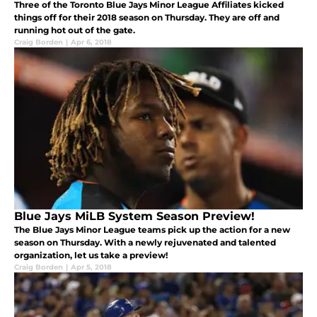
Three of the Toronto Blue Jays Minor League Affiliates kicked
things off for their 2018 season on Thursday. They are off and
running hot out of the gate.
Craig Borden
|
Apr 6, 2018
Blue Jays MiLB System Season Preview!
The Blue Jays Minor League teams pick up the action for a new
season on Thursday. With a newly rejuvenated and talented
organization, let us take a preview!
Craig Borden
|
Apr 5, 2018