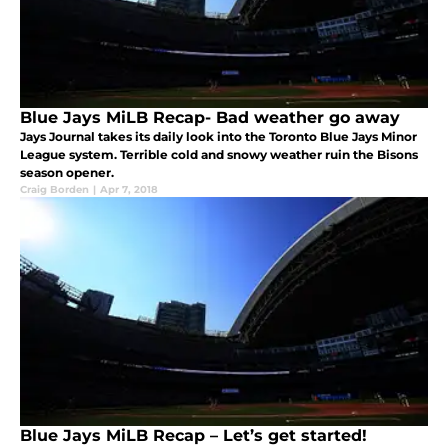
Blue Jays MiLB Recap- Bad weather go away
Jays Journal takes its daily look into the Toronto Blue Jays Minor
League system. Terrible cold and snowy weather ruin the Bisons
season opener.
Craig Borden
|
Apr 7, 2018
Blue Jays MiLB Recap – Let’s get started!