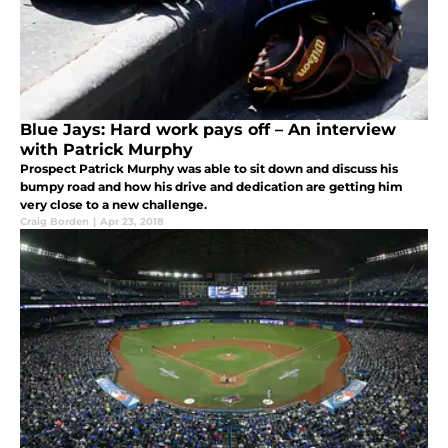
Blue Jays: Hard work pays off – An interview
with Patrick Murphy
Prospect Patrick Murphy was able to sit down and discuss his
bumpy road and how his drive and dedication are getting him
very close to a new challenge.
Craig Borden
|
Apr 23, 2018