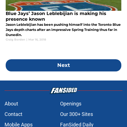
Blue Jays’ Jason Leblebijian is making his
presence known
Jason Leblebijian has been pushing himself into the Toronto Blue
Jays depth charts after an impressive Spring Training thus far in
Dunedin.
Craig Borden
|
Mar 16, 2018
Next
About
Openings
Contact
Our 300+ Sites
Mobile Apps
FanSided Daily