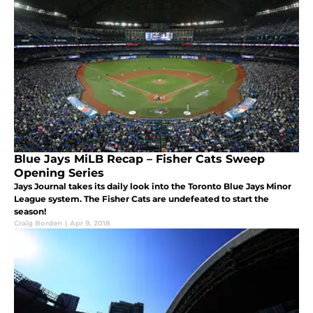
Blue Jays MiLB Recap – Fisher Cats Sweep
Opening Series
Jays Journal takes its daily look into the Toronto Blue Jays Minor
League system. The Fisher Cats are undefeated to start the
season!
Craig Borden
|
Apr 9, 2018