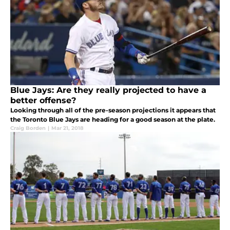
Blue Jays: Are they really projected to have a
better offense?
Looking through all of the pre-season projections it appears that
the Toronto Blue Jays are heading for a good season at the plate.
Craig Borden
|
Mar 21, 2018