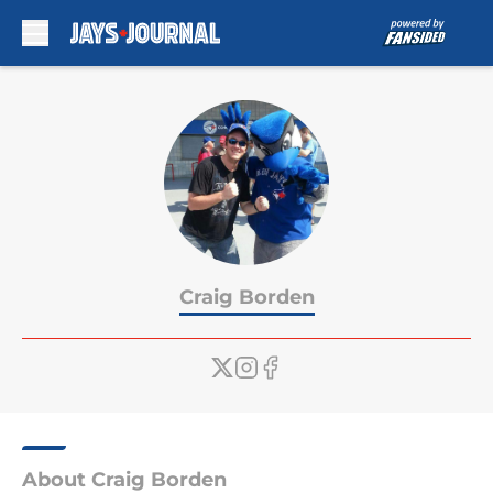
Skip to main content
Craig Borden
About Craig Borden