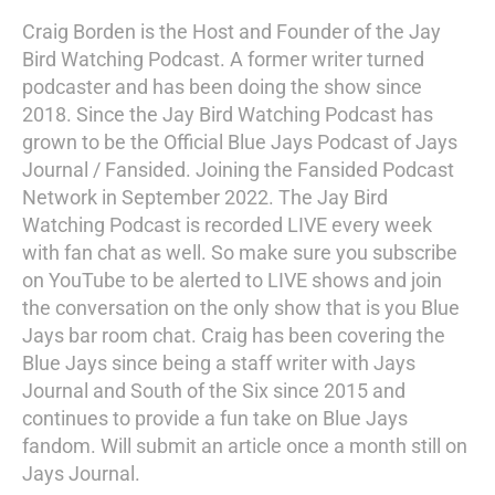
Craig Borden is the Host and Founder of the Jay
Bird Watching Podcast. A former writer turned
podcaster and has been doing the show since
2018. Since the Jay Bird Watching Podcast has
grown to be the Official Blue Jays Podcast of Jays
Journal / Fansided. Joining the Fansided Podcast
Network in September 2022. The Jay Bird
Watching Podcast is recorded LIVE every week
with fan chat as well. So make sure you subscribe
on YouTube to be alerted to LIVE shows and join
the conversation on the only show that is you Blue
Jays bar room chat. Craig has been covering the
Blue Jays since being a staff writer with Jays
Journal and South of the Six since 2015 and
continues to provide a fun take on Blue Jays
fandom. Will submit an article once a month still on
Jays Journal.