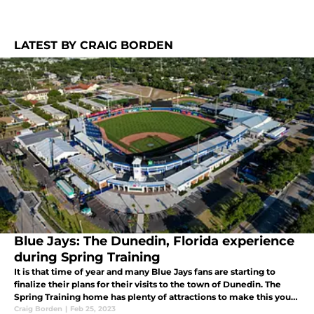
LATEST BY CRAIG BORDEN
Blue Jays: The Dunedin, Florida experience
during Spring Training
It is that time of year and many Blue Jays fans are starting to
finalize their plans for their visits to the town of Dunedin. The
Spring Training home has plenty of attractions to make this your
perfect getaway for the Spring. Check out some of our favs.
Craig Borden
|
Feb 25, 2023