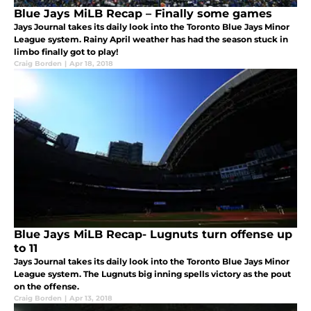
Blue Jays MiLB Recap – Finally some games
Jays Journal takes its daily look into the Toronto Blue Jays Minor
League system. Rainy April weather has had the season stuck in
limbo finally got to play!
Craig Borden
|
Apr 18, 2018
Blue Jays MiLB Recap- Lugnuts turn offense up
to 11
Jays Journal takes its daily look into the Toronto Blue Jays Minor
League system. The Lugnuts big inning spells victory as the pout
on the offense.
Craig Borden
|
Apr 13, 2018