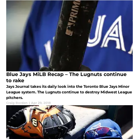
Blue Jays MiLB Recap – The Lugnuts continue
to rake
Jays Journal takes its daily look into the Toronto Blue Jays Minor
League system. The Lugnuts continue to destroy Midwest League
pitchers.
Craig Borden
|
Apr 29, 2018