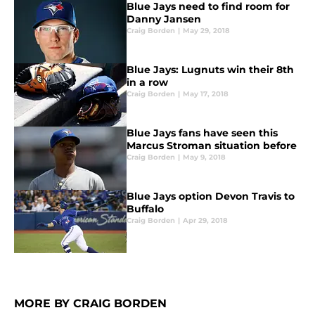
Blue Jays need to find room for
Danny Jansen
Craig Borden
|
May 29, 2018
Blue Jays: Lugnuts win their 8th
in a row
Craig Borden
|
May 17, 2018
Blue Jays fans have seen this
Marcus Stroman situation before
Craig Borden
|
May 9, 2018
Blue Jays option Devon Travis to
Buffalo
Craig Borden
|
Apr 29, 2018
MORE BY CRAIG BORDEN