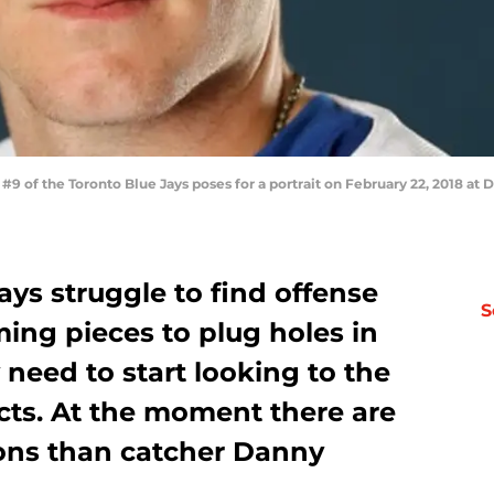
 of the Toronto Blue Jays poses for a portrait on February 22, 2018 at 
ays struggle to find offense
S
ng pieces to plug holes in
y need to start looking to the
ts. At the moment there are
ons than catcher Danny