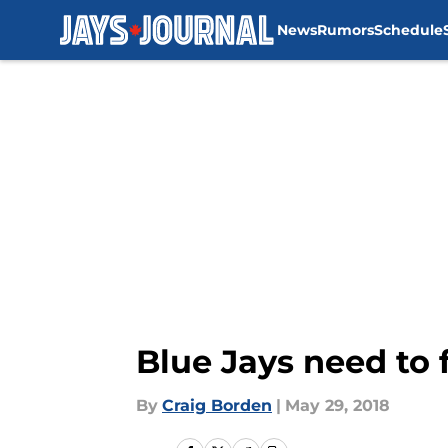
News
Rumors
Schedule
Skip to main content
Blue Jays need to
By
Craig Borden
|
May 29, 2018