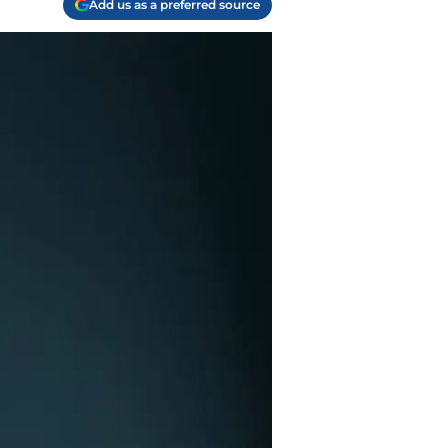
Add us as a preferred source