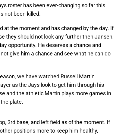
ys roster has been ever-changing so far this
s not been killed.
ud at the moment and has changed by the day. If
se they should not look any further then Jansen,
yday opportunity. He deserves a chance and
y not give him a chance and see what he can do
s season, we have watched Russell Martin
layer as the Jays look to get him through his
case and the athletic Martin plays more games in
 the plate.
p, 3rd base, and left field as of the moment. If
e other positions more to keep him healthy,