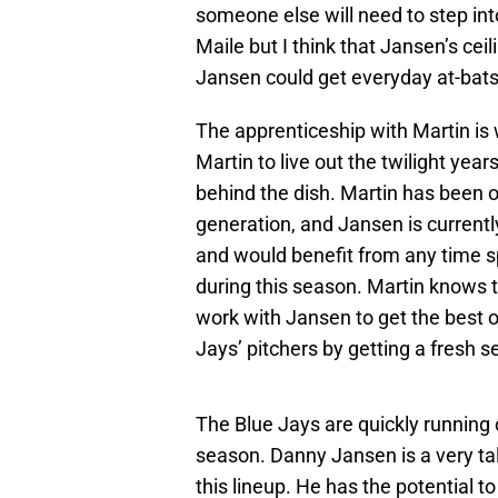
someone else will need to step int
Maile but I think that Jansen’s ce
Jansen could get everyday at-bats w
The apprenticeship with Martin is 
Martin to live out the twilight yea
behind the dish. Martin has been o
generation, and Jansen is currentl
and would benefit from any time s
during this season. Martin knows t
work with Jansen to get the best ou
Jays’ pitchers by getting a fresh 
The Blue Jays are quickly running o
season. Danny Jansen is a very tal
this lineup. He has the potential t