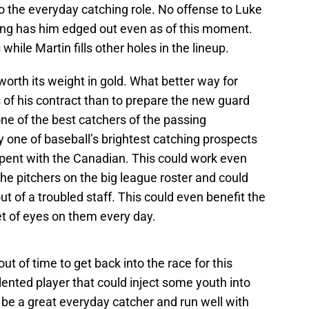
o the everyday catching role. No offense to Luke
iling has him edged out even as of this moment.
hile Martin fills other holes in the lineup.
worth its weight in gold. What better way for
rs of his contract than to prepare the new guard
ne of the best catchers of the passing
y one of baseball’s brightest catching prospects
pent with the Canadian. This could work even
he pitchers on the big league roster and could
t of a troubled staff. This could even benefit the
set of eyes on them every day.
ut of time to get back into the race for this
ented player that could inject some youth into
o be a great everyday catcher and run well with