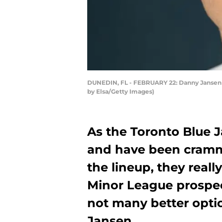
DUNEDIN, FL - FEBRUARY 22: Danny Jansen #9
by Elsa/Getty Images)
As the Toronto Blue J
and have been crammi
the lineup, they reall
Minor League prospec
not many better opti
Jansen.