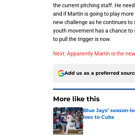
the current pitching staff. He nee
and if Martin is going to play more
new challenge as he continues to
youth movement has a chance to s
to pull the trigger is now.
Next: Apparently Martin is the newe
Add us as a preferred sour
More like this
Blue Jays’ season-lo
loss to Cubs
Published by on Invalid Dat