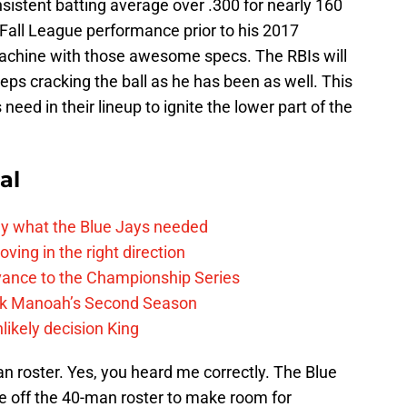
sistent batting average over .300 for nearly 160
 Fall League performance prior to his 2017
machine with those awesome specs. The RBIs will
ps cracking the ball as he has been as well. This
 need in their lineup to ignite the lower part of the
al
y what the Blue Jays needed
ving in the right direction
vance to the Championship Series
lek Manoah’s Second Season
likely decision King
n roster. Yes, you heard me correctly. The Blue
e off the 40-man roster to make room for