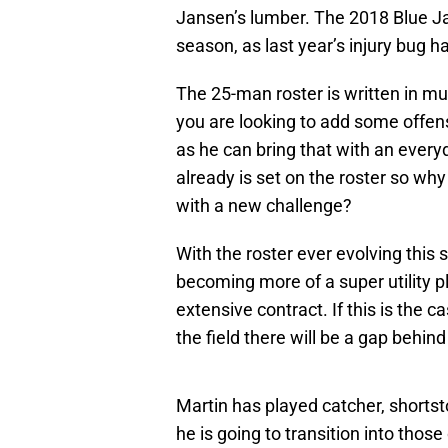
Jansen’s lumber. The 2018 Blue Ja
season, as last year’s injury bug ha
The 25-man roster is written in m
you are looking to add some offen
as he can bring that with an ever
already is set on the roster so wh
with a new challenge?
With the roster ever evolving thi
becoming more of a super utility p
extensive contract. If this is the 
the field there will be a gap behind
Martin has played catcher, shortsto
he is going to transition into thos