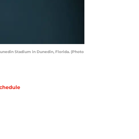
Dunedin Stadium in Dunedin, Florida. (Photo
chedule