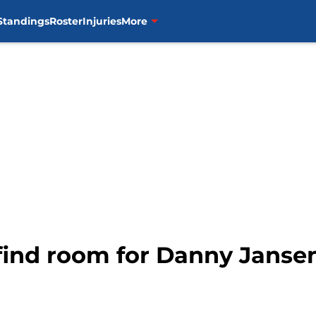
Standings
Roster
Injuries
More
 find room for Danny Janse