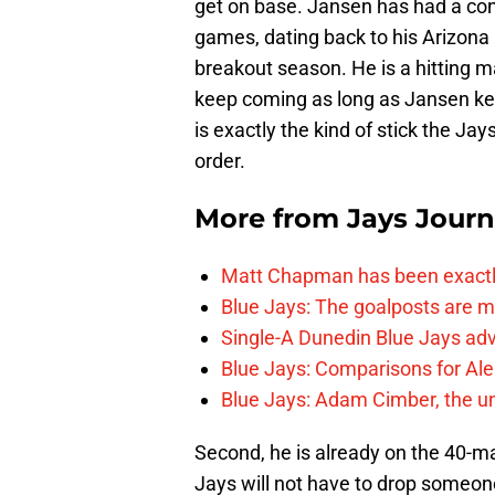
get on base. Jansen has had a con
games, dating back to his Arizona
breakout season. He is a hitting 
keep coming as long as Jansen kee
is exactly the kind of stick the Jays
order.
More from
Jays Journ
Matt Chapman has been exactl
Blue Jays: The goalposts are mo
Single-A Dunedin Blue Jays ad
Blue Jays: Comparisons for A
Blue Jays: Adam Cimber, the un
Second, he is already on the 40-ma
Jays will not have to drop someon