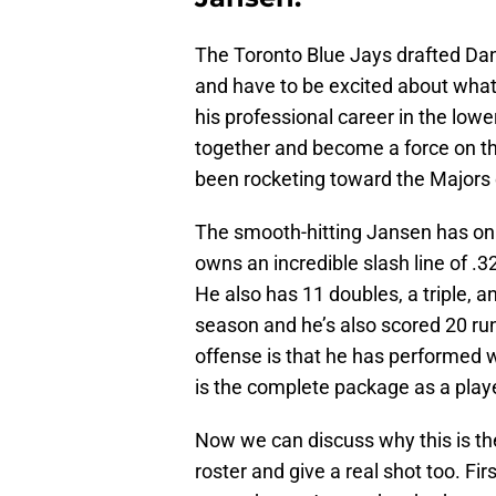
The Toronto Blue Jays drafted Dan
and have to be excited about what h
his professional career in the lower
together and become a force on th
been rocketing toward the Majors 
The smooth-hitting Jansen has onl
owns an incredible slash line of .
He also has 11 doubles, a triple, 
season and he’s also scored 20 runs
offense is that he has performed w
is the complete package as a playe
Now we can discuss why this is the
roster and give a real shot too. Fi