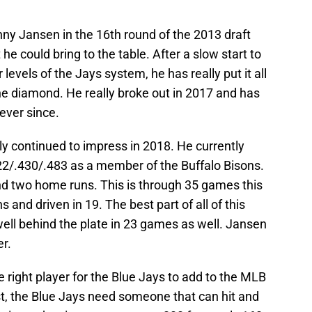
ny Jansen in the 16th round of the 2013 draft
e could bring to the table. After a slow start to
 levels of the Jays system, he has really put it all
e diamond. He really broke out in 2017 and has
ever since.
y continued to impress in 2018. He currently
322/.430/.483 as a member of the Buffalo Bisons.
and two home runs. This is through 35 games this
 and driven in 19. The best part of all of this
ell behind the plate in 23 games as well. Jansen
r.
 right player for the Blue Jays to add to the MLB
rst, the Blue Jays need someone that can hit and