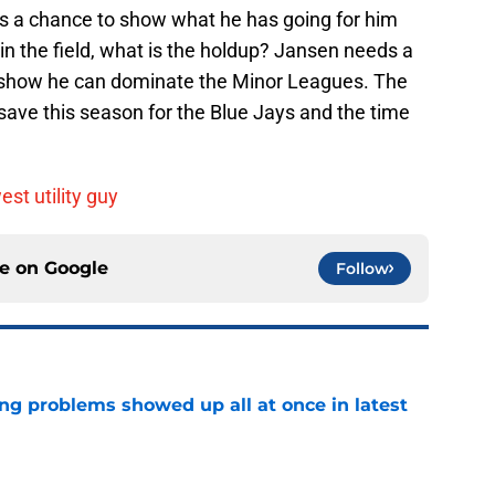
ds a chance to show what he has going for him
 in the field, what is the holdup? Jansen needs a
 show he can dominate the Minor Leagues. The
ave this season for the Blue Jays and the time
st utility guy
ce on
Google
Follow
ng problems showed up all at once in latest
e