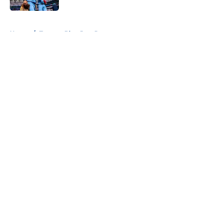
5 related articles loaded
Home
/
Toronto Blue Jays Prospects
About
Openings
Contact
Our 300+ Sites
Mobile Apps
FanSided Daily
Pitch a Story
Privacy Policy
Terms of Use
Cookie Policy
Legal Disclaimer
Accessibility Statement
A-Z Index
Cookies Settings