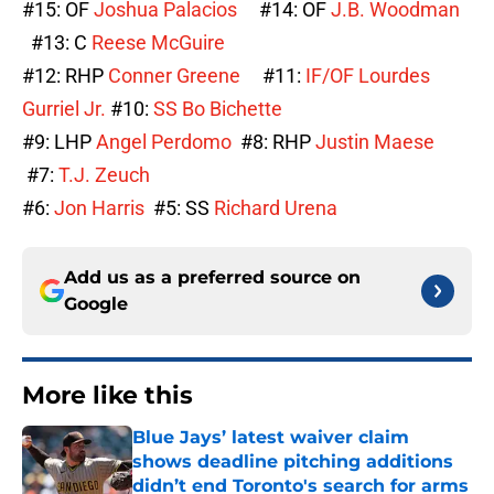
#15: OF
Joshua Palacios
#14: OF
J.B. Woodman
#13: C
Reese McGuire
#12: RHP
Conner Greene
#11:
IF/OF Lourdes
Gurriel Jr.
#10:
SS Bo Bichette
#9: LHP
Angel Perdomo
#8: RHP
Justin Maese
#7:
T.J. Zeuch
#6:
Jon Harris
#5: SS
Richard Urena
Add us as a preferred source on
Google
More like this
Blue Jays’ latest waiver claim
shows deadline pitching additions
didn’t end Toronto's search for arms