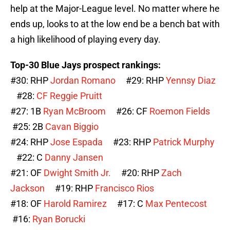
help at the Major-League level. No matter where he
ends up, looks to at the low end be a bench bat with
a high likelihood of playing every day.
Top-30 Blue Jays prospect rankings:
#30: RHP
Jordan Romano
#29: RHP
Yennsy Diaz
#28:
CF
Reggie Pruitt
#27: 1B
Ryan McBroom
#26: CF
Roemon Fields
#25: 2B
Cavan Biggio
#24: RHP
Jose Espada
#23: RHP
Patrick Murphy
#22: C
Danny Jansen
#21: OF
Dwight Smith Jr.
#20: RHP
Zach
Jackson
#19: RHP
Francisco Rios
#18: OF
Harold Ramirez
#17: C
Max Pentecost
#16:
Ryan Borucki