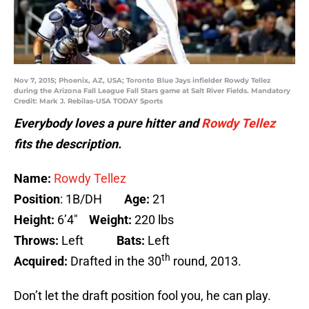
Nov 7, 2015; Phoenix, AZ, USA; Toronto Blue Jays infielder Rowdy Tellez
during the Arizona Fall League Fall Stars game at Salt River Fields. Mandatory
Credit: Mark J. Rebilas-USA TODAY Sports
Everybody loves a pure hitter and
Rowdy Tellez
fits the description.
Name:
Rowdy Tellez
Position
: 1B/DH
Age:
21
Height:
6’4″
Weight:
220 lbs
Throws:
Left
Bats:
Left
th
Acquired:
Drafted in the 30
round, 2013.
Don’t let the draft position fool you, he can play.