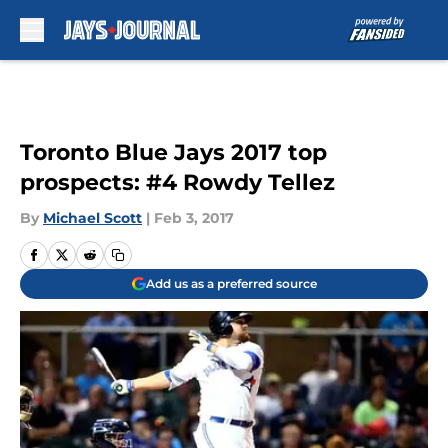
Skip to main content
Toronto Blue Jays 2017 top
prospects: #4 Rowdy Tellez
By
Michael Scott
|
Feb 3, 2017
Add us as a preferred source