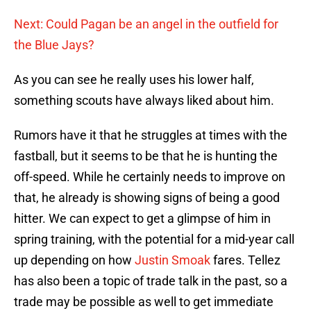
Next: Could Pagan be an angel in the outfield for
the Blue Jays?
As you can see he really uses his lower half,
something scouts have always liked about him.
Rumors have it that he struggles at times with the
fastball, but it seems to be that he is hunting the
off-speed. While he certainly needs to improve on
that, he already is showing signs of being a good
hitter. We can expect to get a glimpse of him in
spring training, with the potential for a mid-year call
up depending on how
Justin Smoak
fares. Tellez
has also been a topic of trade talk in the past, so a
trade may be possible as well to get immediate