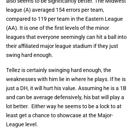
also seems to be significantly better. The Midwest
league (A) averaged 154 errors per team,
compared to 119 per team in the Eastern League
(AA). It is one of the first levels of the minor
leagues that everyone seemingly can hit a ball into
their affiliated major league stadium if they just
swing hard enough.
Tellez is certainly swinging hard enough, the
weaknesses with him lie in where he plays. If he is
just a DH, it will hurt his value. Assuming he is a 1B
and can be average defensively, his bat will play a
lot better. Either way he seems to be a lock to at
least get a chance to showcase at the Major-
League level.