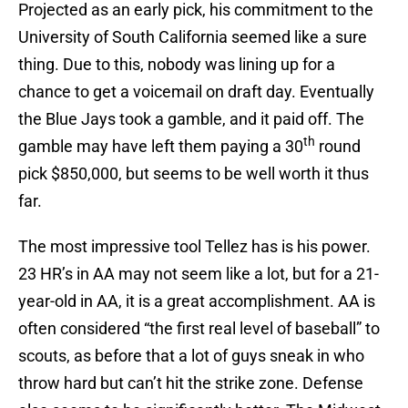
Projected as an early pick, his commitment to the
University of South California seemed like a sure
thing. Due to this, nobody was lining up for a
chance to get a voicemail on draft day. Eventually
the Blue Jays took a gamble, and it paid off. The
th
gamble may have left them paying a 30
round
pick $850,000, but seems to be well worth it thus
far.
The most impressive tool Tellez has is his power.
23 HR’s in AA may not seem like a lot, but for a 21-
year-old in AA, it is a great accomplishment. AA is
often considered “the first real level of baseball” to
scouts, as before that a lot of guys sneak in who
throw hard but can’t hit the strike zone. Defense