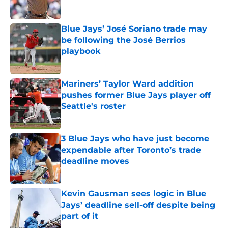
Published by on Invalid Date
Blue Jays’ José Soriano trade may
be following the José Berrios
playbook
Published by on Invalid Date
Mariners’ Taylor Ward addition
pushes former Blue Jays player off
Seattle's roster
Published by on Invalid Date
3 Blue Jays who have just become
expendable after Toronto’s trade
deadline moves
Published by on Invalid Date
Kevin Gausman sees logic in Blue
Jays’ deadline sell-off despite being
part of it
Published by on Invalid Date