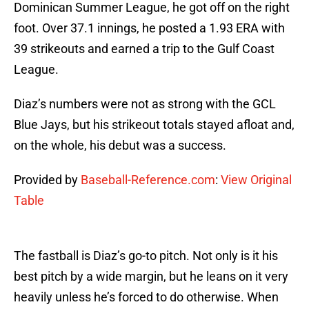
Dominican Summer League, he got off on the right
foot. Over 37.1 innings, he posted a 1.93 ERA with
39 strikeouts and earned a trip to the Gulf Coast
League.
Diaz’s numbers were not as strong with the GCL
Blue Jays, but his strikeout totals stayed afloat and,
on the whole, his debut was a success.
Provided by
Baseball-Reference.com
:
View Original
Table
The fastball is Diaz’s go-to pitch. Not only is it his
best pitch by a wide margin, but he leans on it very
heavily unless he’s forced to do otherwise. When