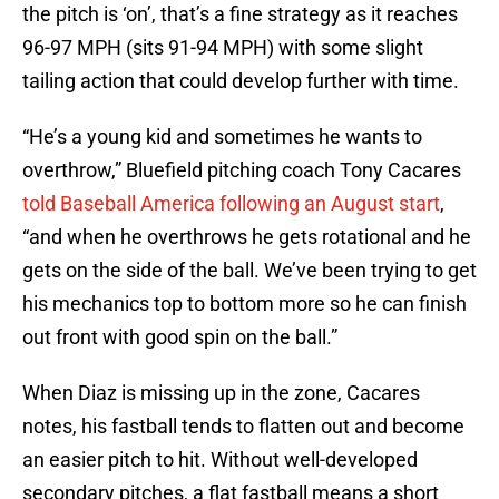
the pitch is ‘on’, that’s a fine strategy as it reaches
96-97 MPH (sits 91-94 MPH) with some slight
tailing action that could develop further with time.
“He’s a young kid and sometimes he wants to
overthrow,” Bluefield pitching coach Tony Cacares
told Baseball America following an August start
,
“and when he overthrows he gets rotational and he
gets on the side of the ball. We’ve been trying to get
his mechanics top to bottom more so he can finish
out front with good spin on the ball.”
When Diaz is missing up in the zone, Cacares
notes, his fastball tends to flatten out and become
an easier pitch to hit. Without well-developed
secondary pitches, a flat fastball means a short