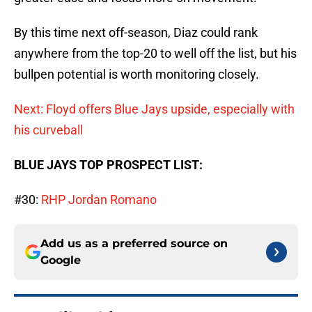
By this time next off-season, Diaz could rank
anywhere from the top-20 to well off the list, but his
bullpen potential is worth monitoring closely.
Next: Floyd offers Blue Jays upside, especially with
his curveball
BLUE JAYS TOP PROSPECT LIST:
#30:
RHP Jordan Romano
Add us as a preferred source on
Google