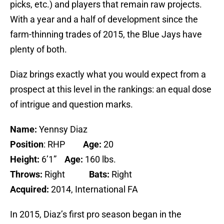
picks, etc.) and players that remain raw projects.
With a year and a half of development since the
farm-thinning trades of 2015, the Blue Jays have
plenty of both.
Diaz brings exactly what you would expect from a
prospect at this level in the rankings: an equal dose
of intrigue and question marks.
Name:
Yennsy Diaz
Position
: RHP
Age:
20
Height:
6’1”
Age:
160 lbs.
Throws:
Right
Bats:
Right
Acquired:
2014, International FA
In 2015, Diaz’s first pro season began in the