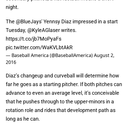
night.
The
@BlueJays
' Yennsy Diaz impressed in a start
Tuesday,
@KyleAGlaser
writes.
https://t.co/jb7MoPyaFs
pic.twitter.com/WaKVLbtAkR
— Baseball America (@BaseballAmerica)
August 2,
2016
Diaz’s changeup and curveball will determine how
far he goes as a starting pitcher. If both pitches can
advance to even an average level, it’s conceivable
that he pushes through to the upper-minors in a
rotation role and rides that development path as
long as he can.