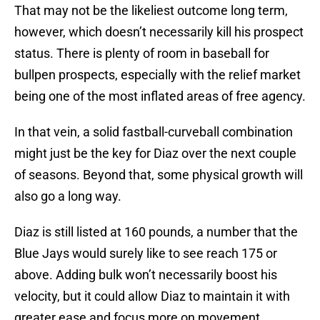
That may not be the likeliest outcome long term,
however, which doesn’t necessarily kill his prospect
status. There is plenty of room in baseball for
bullpen prospects, especially with the relief market
being one of the most inflated areas of free agency.
In that vein, a solid fastball-curveball combination
might just be the key for Diaz over the next couple
of seasons. Beyond that, some physical growth will
also go a long way.
Diaz is still listed at 160 pounds, a number that the
Blue Jays would surely like to see reach 175 or
above. Adding bulk won’t necessarily boost his
velocity, but it could allow Diaz to maintain it with
greater ease and focus more on movement.