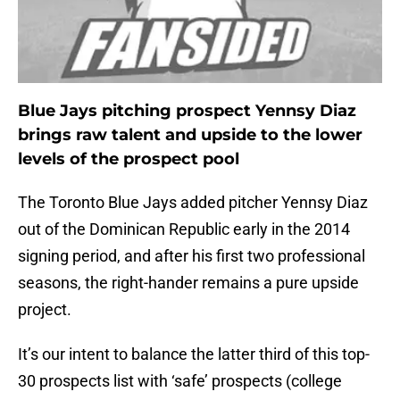
Blue Jays pitching prospect Yennsy Diaz
brings raw talent and upside to the lower
levels of the prospect pool
The Toronto Blue Jays added pitcher Yennsy Diaz
out of the Dominican Republic early in the 2014
signing period, and after his first two professional
seasons, the right-hander remains a pure upside
project.
It’s our intent to balance the latter third of this top-
30 prospects list with ‘safe’ prospects (college