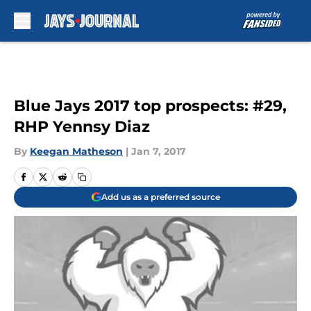
Skip to main content
Blue Jays 2017 top prospects: #29,
RHP Yennsy Diaz
By
Keegan Matheson
|
Jan 7, 2017
Add us as a preferred source