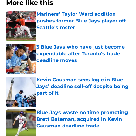
More like this
Mariners’ Taylor Ward addition
pushes former Blue Jays player off
Seattle's roster
Published by on Invalid Date
3 Blue Jays who have just become
expendable after Toronto’s trade
deadline moves
Published by on Invalid Date
Kevin Gausman sees logic in Blue
Jays’ deadline sell-off despite being
part of it
Published by on Invalid Date
Blue Jays waste no time promoting
Brett Bateman, acquired in Kevin
Gausman deadline trade
Published by on Invalid Date