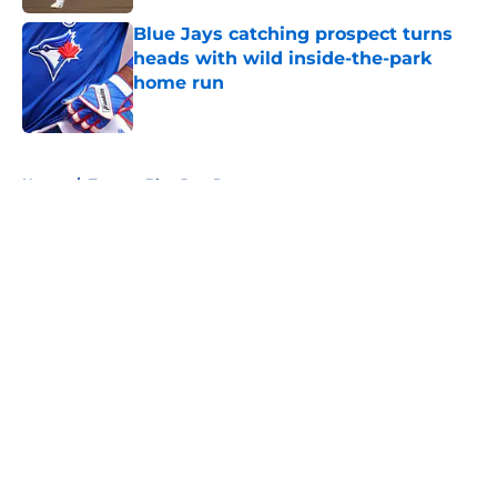
Blue Jays catching prospect turns
heads with wild inside-the-park
home run
Published by on Invalid Date
5 related articles loaded
Home
/
Toronto Blue Jays Prospects
About
Openings
Contact
Our 300+ Sites
Mobile Apps
FanSided Daily
Pitch a Story
Privacy Policy