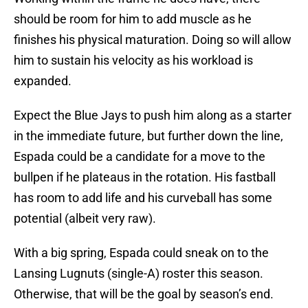
should be room for him to add muscle as he
finishes his physical maturation. Doing so will allow
him to sustain his velocity as his workload is
expanded.
Expect the Blue Jays to push him along as a starter
in the immediate future, but further down the line,
Espada could be a candidate for a move to the
bullpen if he plateaus in the rotation. His fastball
has room to add life and his curveball has some
potential (albeit very raw).
With a big spring, Espada could sneak on to the
Lansing Lugnuts (single-A) roster this season.
Otherwise, that will be the goal by season’s end.