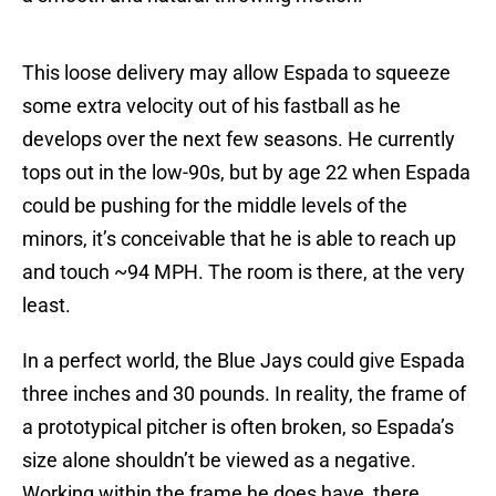
This loose delivery may allow Espada to squeeze
some extra velocity out of his fastball as he
develops over the next few seasons. He currently
tops out in the low-90s, but by age 22 when Espada
could be pushing for the middle levels of the
minors, it’s conceivable that he is able to reach up
and touch ~94 MPH. The room is there, at the very
least.
In a perfect world, the Blue Jays could give Espada
three inches and 30 pounds. In reality, the frame of
a prototypical pitcher is often broken, so Espada’s
size alone shouldn’t be viewed as a negative.
Working within the frame he does have, there