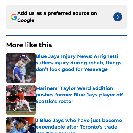
Add us as a preferred source on
Google
More like this
Blue Jays Injury News: Arrighetti
suffers injury during rehab, things
don’t look good for Yesavage
Published by on Invalid Date
Mariners’ Taylor Ward addition
pushes former Blue Jays player off
Seattle's roster
Published by on Invalid Date
3 Blue Jays who have just become
expendable after Toronto’s trade