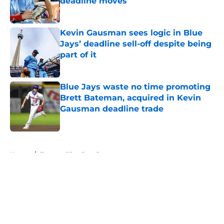
deadline moves
Published by on Invalid Date
Kevin Gausman sees logic in Blue
Jays’ deadline sell-off despite being
part of it
Published by on Invalid Date
Blue Jays waste no time promoting
Brett Bateman, acquired in Kevin
Gausman deadline trade
Published by on Invalid Date
5 related articles loaded
Home
/
Toronto Blue Jays Prospects