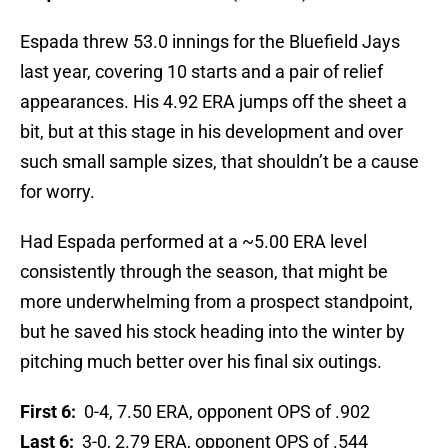
Espada threw 53.0 innings for the Bluefield Jays
last year, covering 10 starts and a pair of relief
appearances. His 4.92 ERA jumps off the sheet a
bit, but at this stage in his development and over
such small sample sizes, that shouldn’t be a cause
for worry.
Had Espada performed at a ~5.00 ERA level
consistently through the season, that might be
more underwhelming from a prospect standpoint,
but he saved his stock heading into the winter by
pitching much better over his final six outings.
First 6:
0-4, 7.50 ERA, opponent OPS of .902
Last 6:
3-0, 2.79 ERA, opponent OPS of .544