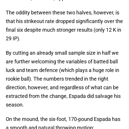
The oddity between these two halves, however, is
that his strikeout rate dropped significantly over the
final six despite much stronger results (only 12 K in
29 IP).
By cutting an already small sample size in half we
are further welcoming the variables of batted ball
luck and team defence (which plays a huge role in
rookie ball). The numbers trended in the right
direction, however, and regardless of what can be
extracted from the change, Espada did salvage his
season.
On the mound, the six-foot, 170-pound Espada has
a smooth and natural throwing motion: