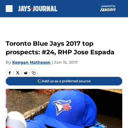
Skip to main content
Toronto Blue Jays 2017 top
prospects: #24, RHP Jose Espada
By
Keegan Matheson
|
Jan 15, 2017
Add us as a preferred source