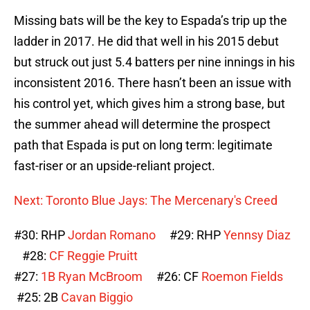
Missing bats will be the key to Espada’s trip up the
ladder in 2017. He did that well in his 2015 debut
but struck out just 5.4 batters per nine innings in his
inconsistent 2016. There hasn’t been an issue with
his control yet, which gives him a strong base, but
the summer ahead will determine the prospect
path that Espada is put on long term: legitimate
fast-riser or an upside-reliant project.
Next: Toronto Blue Jays: The Mercenary's Creed
#30: RHP
Jordan Romano
#29: RHP
Yennsy Diaz
#28:
CF Reggie Pruitt
#27:
1B Ryan McBroom
#26: CF
Roemon Fields
#25: 2B
Cavan Biggio