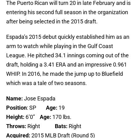
The Puerto Rican will turn 20 in late February and is
entering his second full season in the organization
after being selected in the 2015 draft.
Espada’s 2015 debut quickly established him as an
arm to watch while playing in the Gulf Coast
League. He pitched 34.1 innings coming out of the
draft, holding a 3.41 ERA and an impressive 0.961
WHIP. In 2016, he made the jump up to Bluefield
which was a tale of two seasons.
Name:
Jose Espada
Position
: SP
Age:
19
Height:
6’0”
Age:
170 lbs.
Throws:
Right
Bats:
Right
Acquired:
2015 MLB Draft (Round 5)