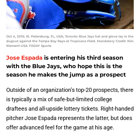
Oct 4, 2015; St. Petersburg, FL, USA; Toronto Blue Jays hat and glove lay in the
dugout against the Tampa Bay Rays at Tropicana Field. Mandatory Credit: Kim
Klement-USA TODAY Sports
Jose Espada
is entering his third season
with the Blue Jays, who hope this is the
season he makes the jump as a prospect
Outside of an organization’s top-20 prospects, there
is typically a mix of safe-but-limited college
draftees and all-upside lottery tickets. Right-handed
pitcher Jose Espada represents the latter, but does
offer advanced feel for the game at his age.