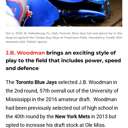
Oct 4, 2015; St. Petersburg, FL, USA; Toronto Blue Jays hat and glove lay in the
dugout against the Tampa Bay Rays at Tropicana Field. Mandatory Credit: Kim
Klement-USA TODAY Sports
J.B. Woodman
brings an exciting style of
play to the field that includes power, speed
and defence
The
Toronto Blue Jays
selected J.B. Woodman in
the 2nd round, 57th overall out of the University of
Mississippi in the 2016 amateur draft. Woodman
had been previously selected out of high school in
the 40th round by the
New York Mets
in 2013 but
opted to increase his draft stock at Ole Miss.