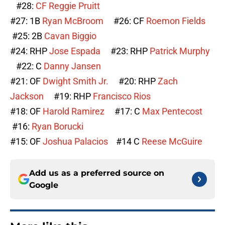
#28:
CF
Reggie Pruitt
#27: 1B
Ryan McBroom
#26: CF
Roemon Fields
#25: 2B
Cavan Biggio
#24: RHP
Jose Espada
#23: RHP
Patrick Murphy
#22: C
Danny Jansen
#21: OF
Dwight Smith Jr.
#20: RHP
Zach
Jackson
#19: RHP
Francisco Rios
#18: OF
Harold Ramirez
#17: C
Max Pentecost
#16:
Ryan Borucki
#15: OF
Joshua Palacios
#14 C
Reese McGuire
Add us as a preferred source on
Google