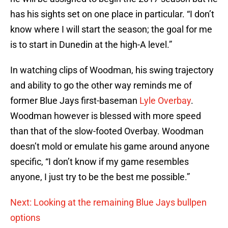
has his sights set on one place in particular. “I don’t
know where I will start the season; the goal for me
is to start in Dunedin at the high-A level.”
In watching clips of Woodman, his swing trajectory
and ability to go the other way reminds me of
former Blue Jays first-baseman
Lyle Overbay
.
Woodman however is blessed with more speed
than that of the slow-footed Overbay. Woodman
doesn’t mold or emulate his game around anyone
specific, “I don’t know if my game resembles
anyone, I just try to be the best me possible.”
Next: Looking at the remaining Blue Jays bullpen
options