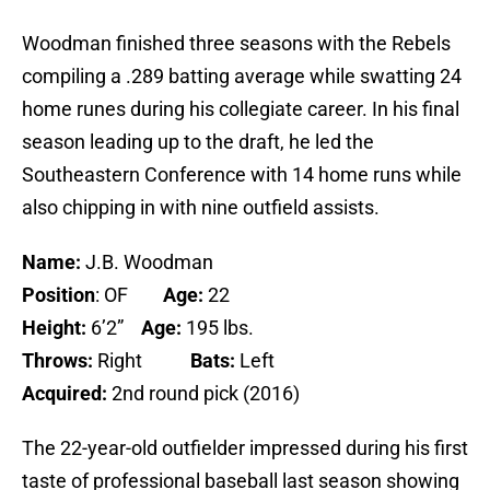
Woodman finished three seasons with the Rebels
compiling a .289 batting average while swatting 24
home runes during his collegiate career. In his final
season leading up to the draft, he led the
Southeastern Conference with 14 home runs while
also chipping in with nine outfield assists.
Name:
J.B. Woodman
Position
: OF
Age:
22
Height:
6’2”
Age:
195 lbs.
Throws:
Right
Bats:
Left
Acquired:
2nd round pick (2016)
The 22-year-old outfielder impressed during his first
taste of professional baseball last season showing