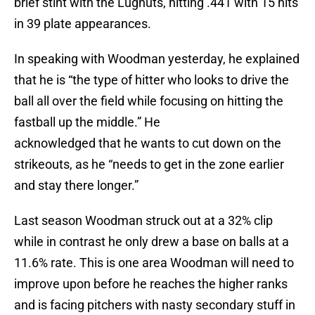
brief stint with the Lugnuts, hitting .441 with 15 hits
in 39 plate appearances.
In speaking with Woodman yesterday, he explained
that he is “the type of hitter who looks to drive the
ball all over the field while focusing on hitting the
fastball up the middle.” He
acknowledged that he wants to cut down on the
strikeouts, as he “needs to get in the zone earlier
and stay there longer.”
Last season Woodman struck out at a 32% clip
while in contrast he only drew a base on balls at a
11.6% rate. This is one area Woodman will need to
improve upon before he reaches the higher ranks
and is facing pitchers with nasty secondary stuff in