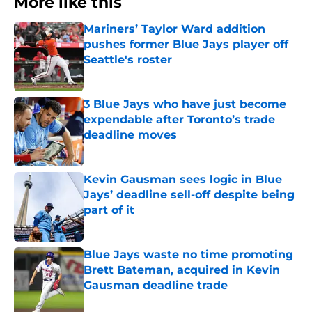
More like this
Mariners’ Taylor Ward addition
pushes former Blue Jays player off
Seattle's roster
Published by on Invalid Date
3 Blue Jays who have just become
expendable after Toronto’s trade
deadline moves
Published by on Invalid Date
Kevin Gausman sees logic in Blue
Jays’ deadline sell-off despite being
part of it
Published by on Invalid Date
Blue Jays waste no time promoting
Brett Bateman, acquired in Kevin
Gausman deadline trade
Published by on Invalid Date