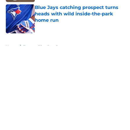
Blue Jays catching prospect turns
heads with wild inside-the-park
home run
Published by on Invalid Date
5 related articles loaded
Home
/
Toronto Blue Jays Prospects
About
Openings
Contact
Our 300+ Sites
Mobile Apps
FanSided Daily
Pitch a Story
Privacy Policy