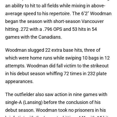
an ability to hit to all fields while mixing in above-
average speed to his repertoire. The 6’2″ Woodman
began the season with short-season Vancouver
hitting .272 with a .796 OPS and 53 hits in 54
games with the Canadians.
Woodman slugged 22 extra base hits, three of
which were home runs while swiping 10 bags in 12
attempts. Woodman did fall victim to the strikeout
in his debut season whiffing 72 times in 232 plate
appearances.
The outfielder also saw action in nine games with
single-A (Lansing) before the conclusion of his
debut season. Woodman took no prisoners in his