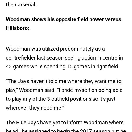
their arsenal.
Woodman shows his opposite field power versus
Hillsboro:
Woodman was utilized predominately as a
centrefielder last season seeing action in centre in
42 games while spending 15 games in right field.
“The Jays haven’t told me where they want me to
play,” Woodman said. “I pride myself on being able
to play any of the 3 outfield positions so it’s just
wherever they need me.”
The Blue Jays have yet to inform Woodman where
he will be assigned to begin the 2017 season but he