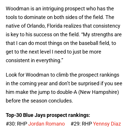
Woodman is an intriguing prospect who has the
tools to dominate on both sides of the field. The
native of Orlando, Florida realizes that consistency
is key to his success on the field. “My strengths are
that I can do most things on the baseball field, to
get to the next level I need to just be more
consistent in everything.”
Look for Woodman to climb the prospect rankings
in the coming year and don’t be surprised if you see
him make the jump to double-A (New Hampshire)
before the season concludes.
Top-30 Blue Jays prospect rankings:
#30: RHP
Jordan Romano
#29: RHP
Yennsy Diaz