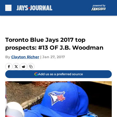
Skip to main content
Toronto Blue Jays 2017 top
prospects: #13 OF J.B. Woodman
By
Clayton Richer
|
Jan 27, 2017
Add us as a preferred source