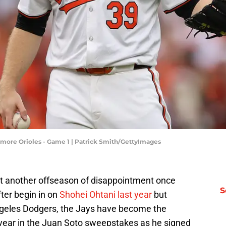
timore Orioles - Game 1 | Patrick Smith/GettyImages
t another offseason of disappointment once
S
fter begin in on
Shohei Ohtani last year
but
Angeles Dodgers, the Jays have become the
 year in the Juan Soto sweepstakes as he signed