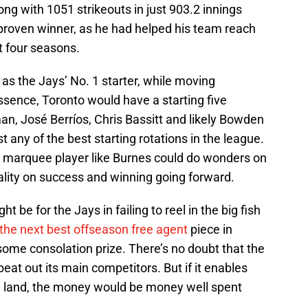
ng with 1051 strikeouts in just 903.2 innings
 proven winner, as he had helped his team reach
t four seasons.
 as the Jays’ No. 1 starter, while moving
ssence, Toronto would have a starting five
n, José Berríos, Chris Bassitt and likely Bowden
 any of the best starting rotations in the league.
 a marquee player like Burnes could do wonders on
ality on success and winning going forward.
ht be for the Jays in failing to reel in the big fish
n the next best offseason free agent
piece in
ome consolation prize. There’s no doubt that the
beat out its main competitors. But if it enables
d land, the money would be money well spent