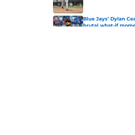
Blue Jays’ Dylan Cea
brutal what-if mome
Published by on Invalid Dat
Blue Jays news: Tie
Guerrero Jr. gets a 
Published by on Invalid Dat
5 related articles loaded
Home
/
Toronto Blue Jays News
About
Openin