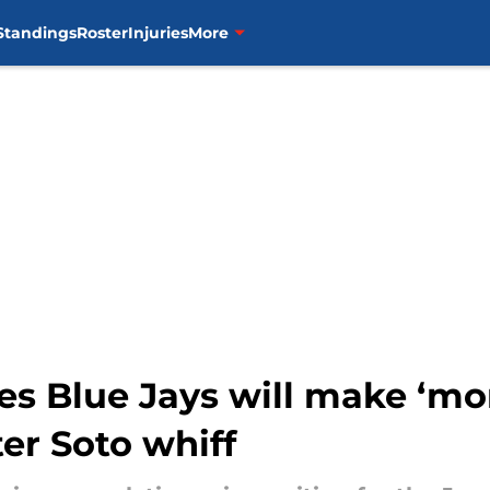
Standings
Roster
Injuries
More
es Blue Jays will make ‘mon
ter Soto whiff