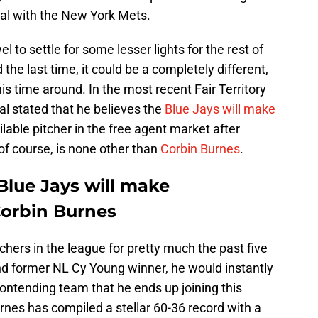
eal with the New York Mets.
l to settle for some lesser lights for the rest of
 the last time, it could be a completely different,
is time around. In the most recent Fair Territory
l stated that he believes the
Blue Jays will make
ilable pitcher in the free agent market after
 of course, is none other than
Corbin Burnes
.
Blue Jays will make
Corbin Burnes
chers in the league for pretty much the past five
and former NL Cy Young winner, he would instantly
ntending team that he ends up joining this
urnes has compiled a stellar 60-36 record with a