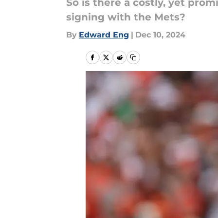
So is there a costly, yet prom
signing with the Mets?
By
Edward Eng
|
Dec 10, 2024