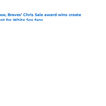
se, Braves’ Chris Sale award wins create
nt for White Sox fans
e
demann back in Buffalo, Yesavage to the IL,
breather
e
gs
Contact
Our 3