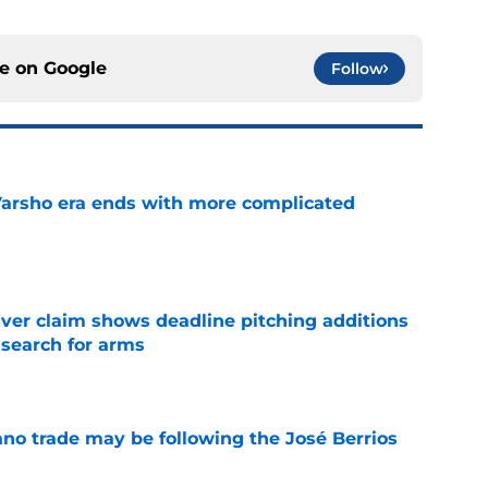
ce on
Google
Follow
Varsho era ends with more complicated
e
iver claim shows deadline pitching additions
 search for arms
e
ano trade may be following the José Berrios
e