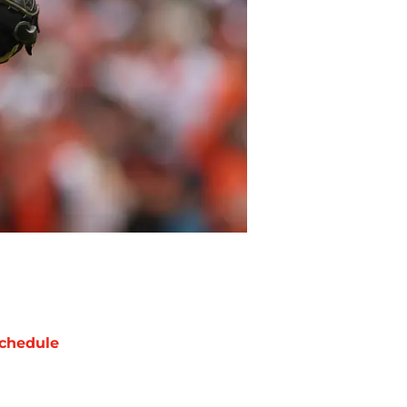
chedule