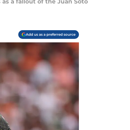
 as a fallout of the Juan Soto
Add us as a preferred source