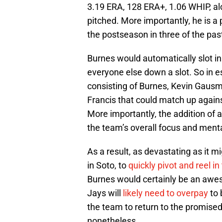
3.19 ERA, 128 ERA+, 1.06 WHIP, alo
pitched. More importantly, he is a
the postseason in three of the pas
Burnes would automatically slot in
everyone else down a slot. So in e
consisting of Burnes, Kevin Gausma
Francis that could match up against
More importantly, the addition of
the team’s overall focus and ment
As a result, as devastating as it mig
in Soto, to
quickly pivot and reel i
Burnes would certainly be an awes
Jays will
likely need to overpay
to 
the team to return to the promise
nonetheless.