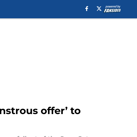
strous offer’ to