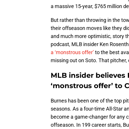
a massive 15-year, $765 million d
But rather than throwing in the towe
their offseason moves like they did
and much more optimistic, story th
podcast, MLB insider Ken Rosentha
a ‘monstrous offer’
to the best ava
missing out on Soto. That pitcher,
MLB insider believes 
‘monstrous offer’ to 
Burnes has been one of the top pit
seasons. As a four-time All-Star 
become a game-changer for any co
offseason. In 199 career starts, B