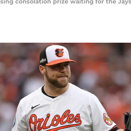
ising consolation prize waiting for the Jays