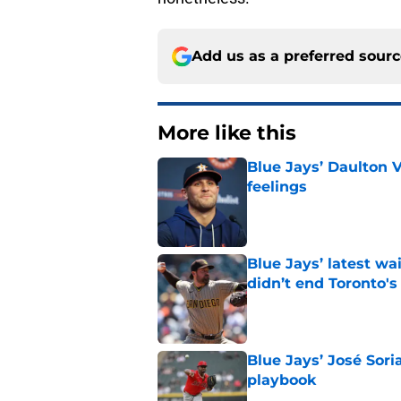
Add us as a preferred sour
More like this
Blue Jays’ Daulton 
feelings
Published by on Invalid Dat
Blue Jays’ latest wa
didn’t end Toronto's
Published by on Invalid Dat
Blue Jays’ José Sori
playbook
Published by on Invalid Dat