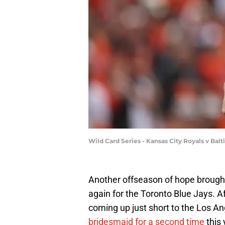
Wild Card Series - Kansas City Royals v Bal
Another offseason of hope brough
again for the Toronto Blue Jays. A
coming up just short to the Los 
bridesmaid for a second time
this