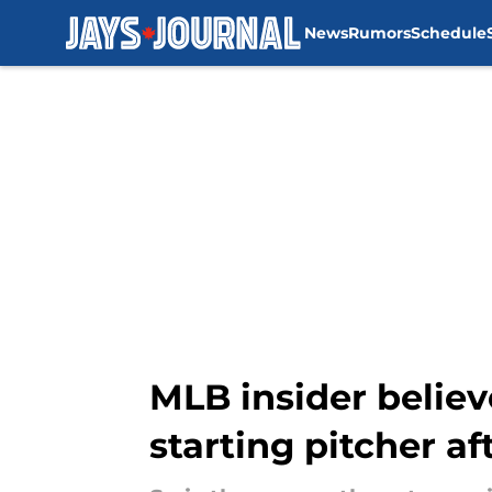
News
Rumors
Schedule
Skip to main content
MLB insider believ
starting pitcher af