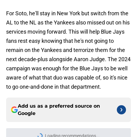
For Soto, he'll stay in New York but switch from the
AL to the NL as the Yankees also missed out on his
services moving forward. This will help Blue Jays
fans rest easy knowing that he's not going to
remain on the Yankees and terrorize them for the
next decade-plus alongside Aaron Judge. The 2024
campaign was enough for the Blue Jays to be well
aware of what that duo was capable of, so it's nice
to go one-and-done in that department.
Add us as a preferred source on
Google
Loading recommendations...