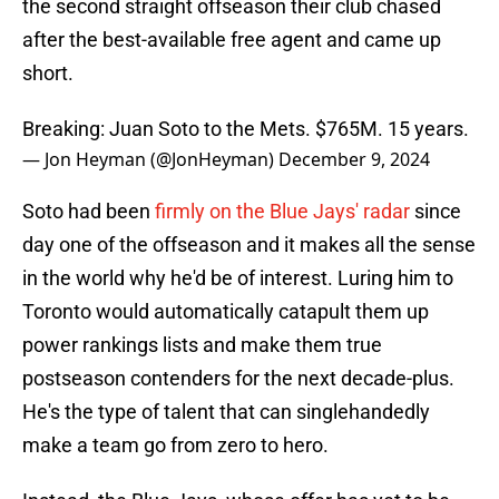
the second straight offseason their club chased
after the best-available free agent and came up
short.
Breaking: Juan Soto to the Mets. $765M. 15 years.
— Jon Heyman (@JonHeyman)
December 9, 2024
Soto had been
firmly on the Blue Jays' radar
since
day one of the offseason and it makes all the sense
in the world why he'd be of interest. Luring him to
Toronto would automatically catapult them up
power rankings lists and make them true
postseason contenders for the next decade-plus.
He's the type of talent that can singlehandedly
make a team go from zero to hero.