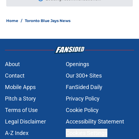
Please wait while we load personal
Home
/
Toronto Blue Jays News
About
Openings
Contact
Our 300+ Sites
Mobile Apps
FanSided Daily
Pitch a Story
Privacy Policy
Terms of Use
Cookie Policy
Legal Disclaimer
Accessibility Statement
A-Z Index
Cookies Settings