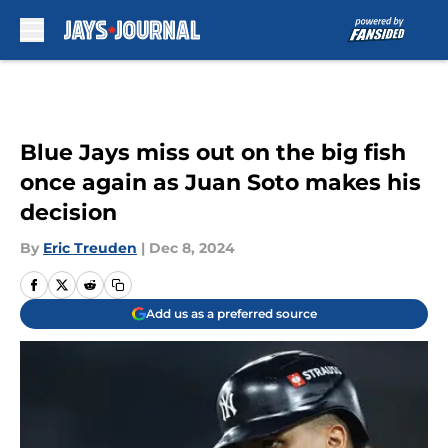
Skip to main content
Blue Jays miss out on the big fish
once again as Juan Soto makes his
decision
By
Eric Treuden
|
Dec 8, 2024
Add us as a preferred source