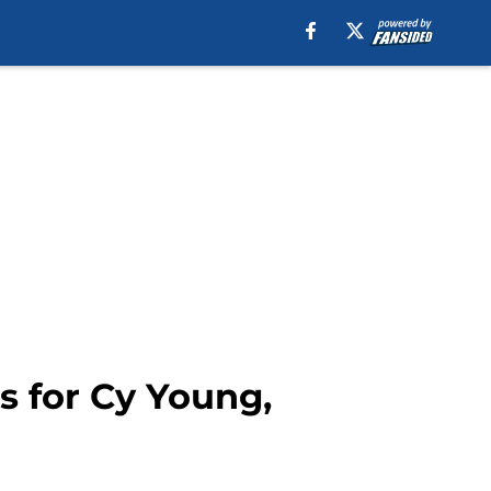
s for Cy Young,