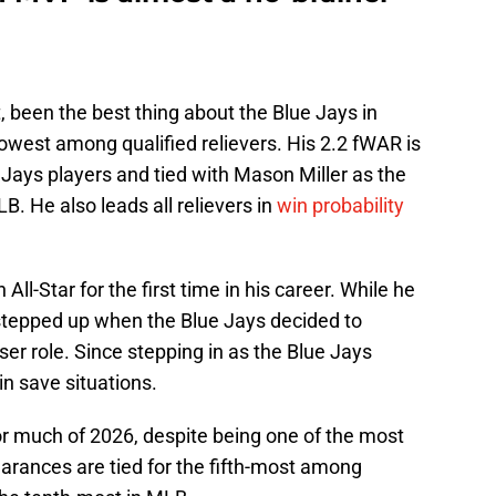
, been the best thing about the Blue Jays in
owest among qualified relievers. His 2.2 fWAR is
ays players and tied with Mason Miller as the
B. He also leads all relievers in
win probability
l-Star for the first time in his career. While he
 stepped up when the Blue Jays decided to
r role. Since stepping in as the Blue Jays
in save situations.
r much of 2026, despite being one of the most
arances are tied for the fifth-most among