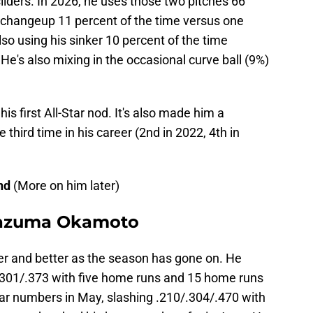
sliders. In 2026, he uses those two pitches 66
s changeup 11 percent of the time versus one
lso using his sinker 10 percent of the time
He's also mixing in the occasional curve ball (9%)
is first All-Star nod. It's also made him a
 third time in his career (2nd in 2022, 4th in
and
(More on him later)
 Kazuma Okamoto
 and better as the season has gone on. He
.301/.373 with five home runs and 15 home runs
lar numbers in May, slashing .210/.304/.470 with