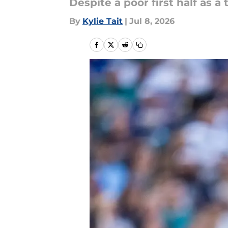
Despite a poor first half as a
By
Kylie Tait
|
Jul 8, 2026