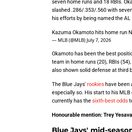
seven home runs and 18 RBIs. Oka
slashed .286/.353/.560 with seve
his efforts by being named the AL
Kazuma Okamoto hits home run N
— MLB (@MLB)
July 7, 2026
Okamoto has been the best position
team in home runs (20), RBIs (54),
also shown solid defense at third 
The Blue Jays'
rookies
have been a
especially so. His start to his ML
currently has the
sixth-best odds
t
Honourable mention: Trey Yesav
Blue Jays' mid-seaso