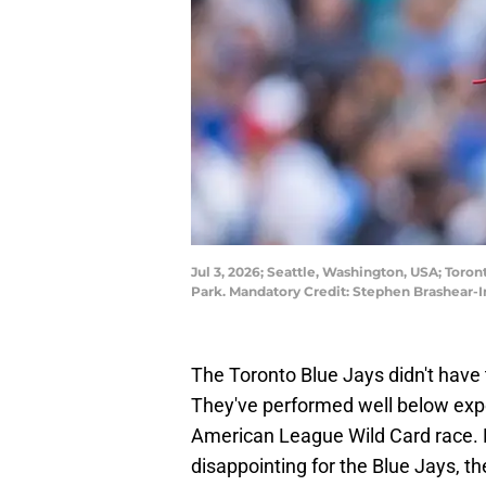
Jul 3, 2026; Seattle, Washington, USA; Toron
Park. Mandatory Credit: Stephen Brashear
The Toronto Blue Jays didn't have t
They've performed well below expec
American League Wild Card race. B
disappointing for the Blue Jays, t