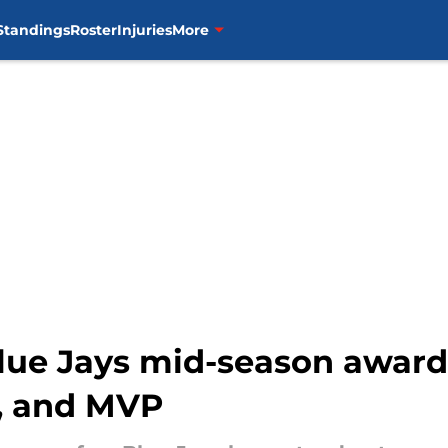
Standings
Roster
Injuries
More
lue Jays mid-season award
r, and MVP