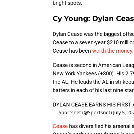
bright spots.
Cy Young: Dylan Cea
Dylan Cease was the biggest offse
Cease to a seven-year $210 millio
Cease has been
worth the money
.
Cease is second in American Lea
New York Yankees (+300). His 2.79 
the AL. He leads the AL in strikeo
batters in each of his last nine star
DYLAN CEASE EARNS HIS FIRST 
— Sportsnet (@Sportsnet)
July 5, 20
Cease
has diversified his arsenal 