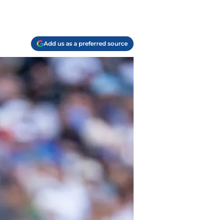
Add us as a preferred source