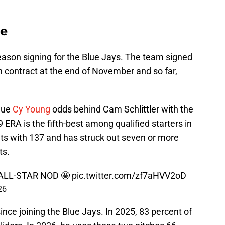
se
ason signing for the Blue Jays. The team signed
n contract at the end of November and so far,
gue
Cy Young
odds behind Cam Schlittler with the
ERA is the fifth-best among qualified starters in
uts with 137 and has struck out seven or more
ts.
ALL-STAR NOD 🤩
pic.twitter.com/zf7aHVV2oD
26
since joining the Blue Jays. In 2025, 83 percent of