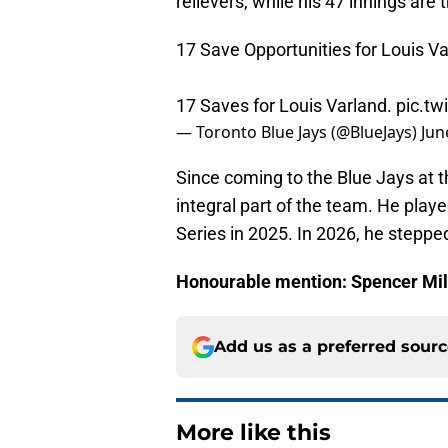
relievers, while his 47 innings are
17 Save Opportunities for Louis Va
17 Saves for Louis Varland.
pic.tw
— Toronto Blue Jays (@BlueJays)
Jun
Since coming to the Blue Jays at 
integral part of the team. He playe
Series in 2025. In 2026, he stepped
Honourable mention: Spencer Mi
Add us as a preferred sour
More like this