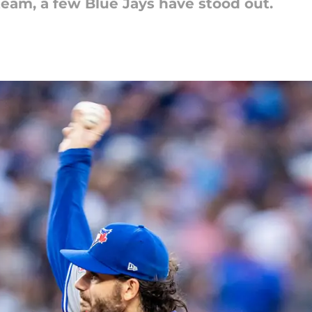
 team, a few Blue Jays have stood out.