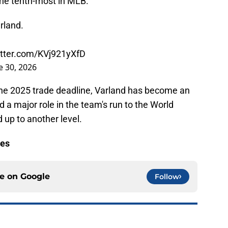
 the tenth-most in MLB.
rland.
itter.com/KVj921yXfD
e 30, 2026
the 2025 trade deadline, Varland has become an
d a major role in the team's run to the World
 up to another level.
les
ce on
Google
Follow