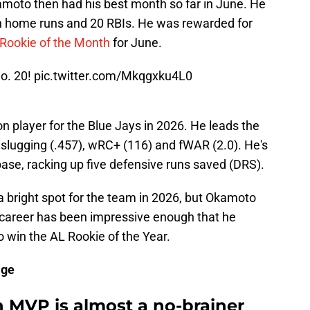
moto then had his best month so far in June. He
n home runs and 20 RBIs. He was rewarded for
Rookie of the Month
for June.
o. 20!
pic.twitter.com/Mkqgxku4L0
 player for the Blue Jays in 2026. He leads the
 slugging (.457), wRC+ (116) and fWAR (2.0). He's
base, racking up five defensive runs saved (DRS).
 bright spot for the team in 2026, but Okamoto
B career has been impressive enough that he
o win the AL Rookie of the Year.
age
n MVP is almost a no-brainer