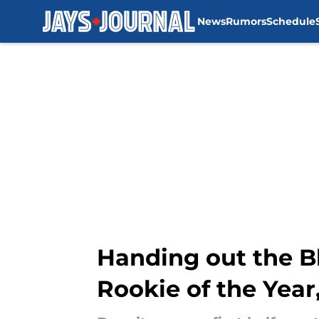
News
Rumors
Schedule
Skip to main content
Handing out the B
Rookie of the Yea