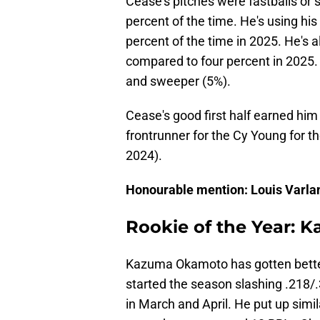
Cease's pitches were fastballs or 
percent of the time. He's using hi
percent of the time in 2025. He's a
compared to four percent in 2025. 
and sweeper (5%).
Cease's good first half earned him h
frontrunner for the Cy Young for the
2024).
Honourable mention: Louis Varl
Rookie of the Year:
Kazuma Okamoto has gotten better
started the season slashing .218/
in March and April. He put up simi