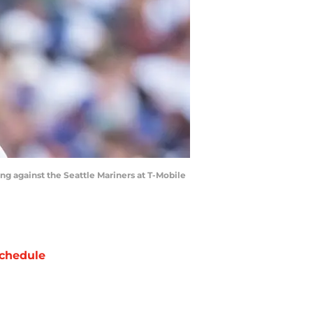
ing against the Seattle Mariners at T-Mobile
chedule