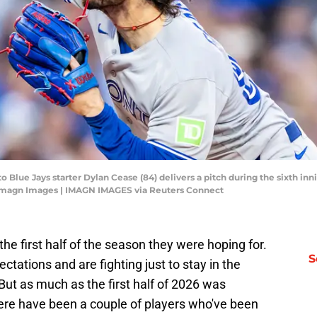
to Blue Jays starter Dylan Cease (84) delivers a pitch during the sixth inn
-Imagn Images | IMAGN IMAGES via Reuters Connect
he first half of the season they were hoping for.
S
tations and are fighting just to stay in the
ut as much as the first half of 2026 was
here have been a couple of players who've been