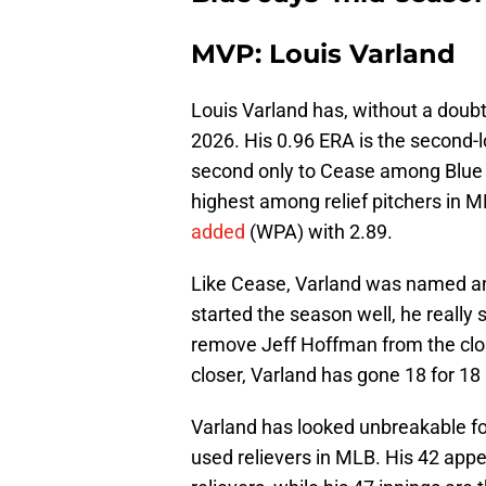
MVP: Louis Varland
Louis Varland has, without a doubt
2026. His 0.96 ERA is the second-l
second only to Cease among Blue J
highest among relief pitchers in ML
added
(WPA) with 2.89.
Like Cease, Varland was named an Al
started the season well, he really
remove Jeff Hoffman from the close
closer, Varland has gone 18 for 18 
Varland has looked unbreakable fo
used relievers in MLB. His 42 appe