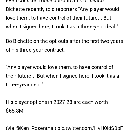
even consider those opt-outs this offseason.
Bichette recently told reporters "Any player would
love them, to have control of their future... But
when I signed here, I took it as a three-year deal."
Bo Bichette on the opt-outs after the first two years
of his three-year contract:
"Any player would love them, to have control of
their future... But when I signed here, I took it as a
three-year deal."
His player options in 2027-28 are each worth
$55.3M
(via
@Ken_Rosenthal
)
pic.twitter.com/HvH0jdS0pF