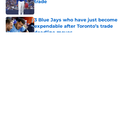
trade
Published by on Invalid Date
3 Blue Jays who have just become
expendable after Toronto’s trade
deadline moves
Published by on Invalid Date
5 related articles loaded
About
Openings
Contact
Our 300+ Sites
Mobile Apps
FanSided Daily
Pitch a Story
Privacy Policy
Terms of Use
Cookie Policy