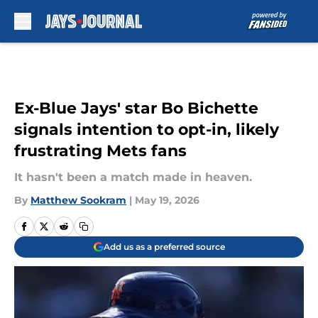
Skip to main content
Ex-Blue Jays' star Bo Bichette
signals intention to opt-in, likely
frustrating Mets fans
It hasn't been a match made in heaven.
By
Matthew Sookram
|
May 19, 2026
Add us as a preferred source