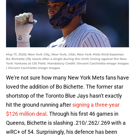
May 17, 2026; New York City, New York, USA; New York Mets third baseman
Bo Bichette (19) reacts after a single during the ninth inning against the New
York Yankees at Citi Field. Mandatory Credit: Vincent Carchietta-Imagn Images
| Vincent Carchietta-Imagn Images
We're not sure how many New York Mets fans have
loved the addition of Bo Bichette. The former star
shortstop of the Toronto Blue Jays hasn't exactly
hit the ground running after
signing a three-year
$126 million deal
. Through his first 46 games in
Queens, Bichette is slashing .210/.262/.269 with a
wRC+ of 54. Surprisingly, his defence has been