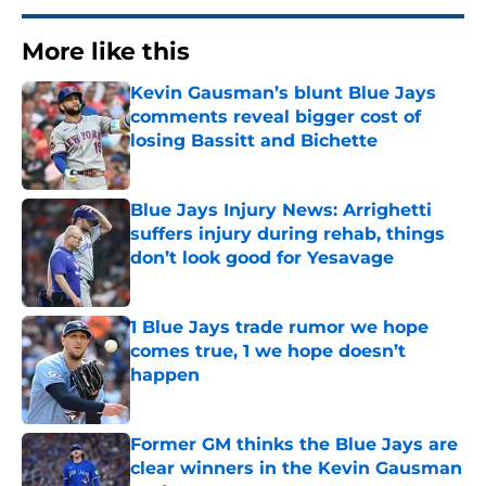
More like this
Kevin Gausman’s blunt Blue Jays
comments reveal bigger cost of
losing Bassitt and Bichette
Published by on Invalid Date
Blue Jays Injury News: Arrighetti
suffers injury during rehab, things
don’t look good for Yesavage
Published by on Invalid Date
1 Blue Jays trade rumor we hope
comes true, 1 we hope doesn’t
happen
Published by on Invalid Date
Former GM thinks the Blue Jays are
clear winners in the Kevin Gausman