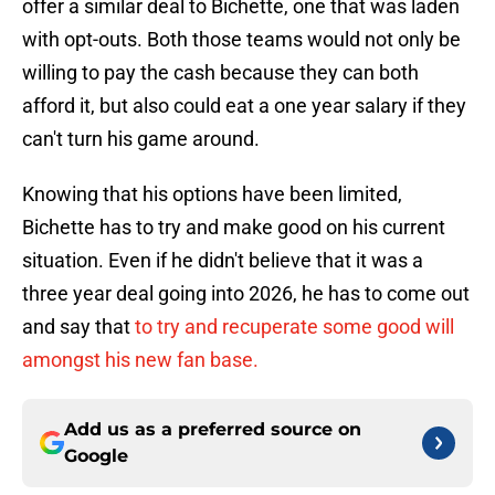
offer a similar deal to Bichette, one that was laden
with opt-outs. Both those teams would not only be
willing to pay the cash because they can both
afford it, but also could eat a one year salary if they
can't turn his game around.
Knowing that his options have been limited,
Bichette has to try and make good on his current
situation. Even if he didn't believe that it was a
three year deal going into 2026, he has to come out
and say that
to try and recuperate some good will
amongst his new fan base.
Add us as a preferred source on
Google