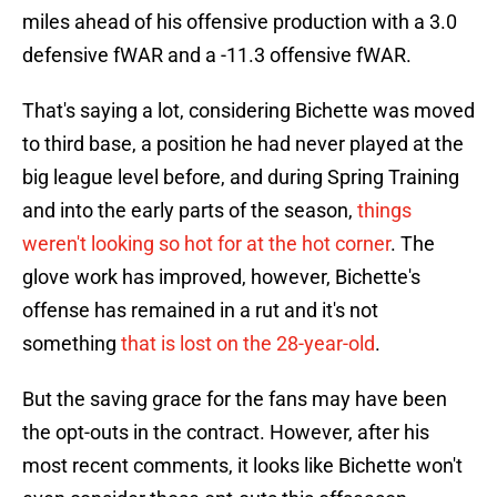
miles ahead of his offensive production with a 3.0
defensive fWAR and a -11.3 offensive fWAR.
That's saying a lot, considering Bichette was moved
to third base, a position he had never played at the
big league level before, and during Spring Training
and into the early parts of the season,
things
weren't looking so hot for at the hot corner
. The
glove work has improved, however, Bichette's
offense has remained in a rut and it's not
something
that is lost on the 28-year-old
.
But the saving grace for the fans may have been
the opt-outs in the contract. However, after his
most recent comments, it looks like Bichette won't