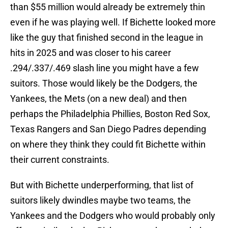
than $55 million would already be extremely thin
even if he was playing well. If Bichette looked more
like the guy that finished second in the league in
hits in 2025 and was closer to his career
.294/.337/.469 slash line you might have a few
suitors. Those would likely be the Dodgers, the
Yankees, the Mets (on a new deal) and then
perhaps the Philadelphia Phillies, Boston Red Sox,
Texas Rangers and San Diego Padres depending
on where they think they could fit Bichette within
their current constraints.
But with Bichette underperforming, that list of
suitors likely dwindles maybe two teams, the
Yankees and the Dodgers who would probably only