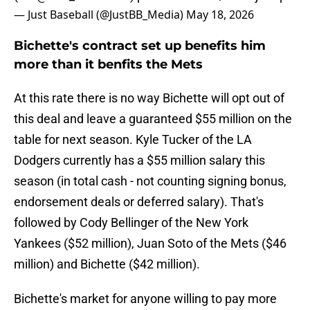
— Just Baseball (@JustBB_Media)
May 18, 2026
Bichette's contract set up benefits him
more than it benfits the Mets
At this rate there is no way Bichette will opt out of
this deal and leave a guaranteed $55 million on the
table for next season. Kyle Tucker of the LA
Dodgers currently has a $55 million salary this
season (in total cash - not counting signing bonus,
endorsement deals or deferred salary). That's
followed by Cody Bellinger of the New York
Yankees ($52 million), Juan Soto of the Mets ($46
million) and Bichette ($42 million).
Bichette's market for anyone willing to pay more