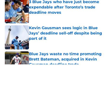
3 Blue Jays who have just become
expendable after Toronto’s trade
deadline moves
Published by on Invalid Date
Kevin Gausman sees logic in Blue
Jays’ deadline sell-off despite being
part of it
Published by on Invalid Date
Blue Jays waste no time promoting
Brett Bateman, acquired in Kevin
Gausman deadline trade
Published by on Invalid Date
5 related articles loaded
About
Openings