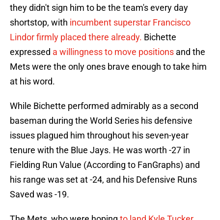
they didn't sign him to be the team's every day
shortstop, with
incumbent superstar Francisco
Lindor firmly placed there already.
Bichette
expressed
a willingness to move positions
and the
Mets were the only ones brave enough to take him
at his word.
While Bichette performed admirably as a second
baseman during the World Series his defensive
issues plagued him throughout his seven-year
tenure with the Blue Jays. He was worth -27 in
Fielding Run Value (According to FanGraphs) and
his range was set at -24, and his Defensive Runs
Saved was -19.
The Mets, who were hoping
to land Kyle Tucker