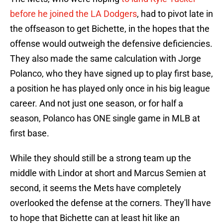
before he joined the LA Dodgers
, had to pivot late in
the offseason to get Bichette, in the hopes that the
offense would outweigh the defensive deficiencies.
They also made the same calculation with Jorge
Polanco, who they have signed up to play first base,
a position he has played only once in his big league
career. And not just one season, or for half a
season, Polanco has ONE single game in MLB at
first base.
While they should still be a strong team up the
middle with Lindor at short and Marcus Semien at
second, it seems the Mets have completely
overlooked the defense at the corners. They'll have
to hope that Bichette can at least hit like an