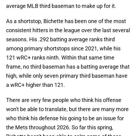
average MLB third baseman to make up for it.
As a shortstop, Bichette has been one of the most
consistent hitters in the league over the last several
seasons. His .292 batting average ranks third
among primary shortstops since 2021, while his
121 wRC+ ranks ninth. Within that same time
frame, no third baseman has a batting average that
high, while only seven primary third baseman have
a wRC+ higher than 121.
There are very few people who think his offense
won't be able to translate, but there are many more
who think his defense his going to be an issue for
the Mets throughout 2026. So far this spring,