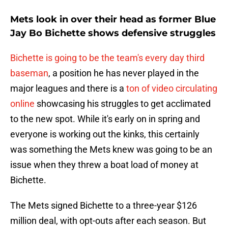
Mets look in over their head as former Blue
Jay Bo Bichette shows defensive struggles
Bichette is going to be the team's every day third
baseman
, a position he has never played in the
major leagues and there is a
ton of video circulating
online
showcasing his struggles to get acclimated
to the new spot. While it's early on in spring and
everyone is working out the kinks, this certainly
was something the Mets knew was going to be an
issue when they threw a boat load of money at
Bichette.
The Mets signed Bichette to a three-year $126
million deal, with opt-outs after each season. But