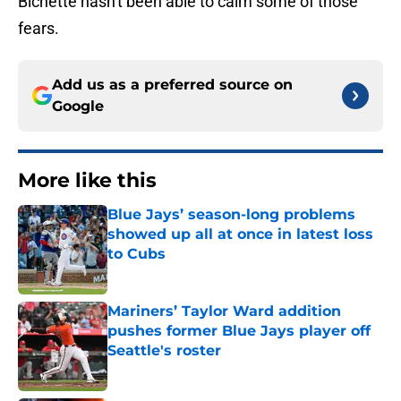
Bichette hasn't been able to calm some of those
fears.
Add us as a preferred source on
Google
More like this
Blue Jays’ season-long problems
showed up all at once in latest loss
to Cubs
Published by on Invalid Date
Mariners’ Taylor Ward addition
pushes former Blue Jays player off
Seattle's roster
Published by on Invalid Date