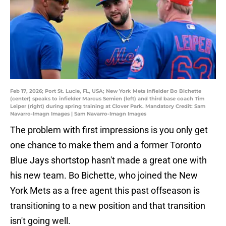
Feb 17, 2026; Port St. Lucie, FL, USA; New York Mets infielder Bo Bichette
(center) speaks to infielder Marcus Semien (left) and third base coach Tim
Leiper (right) during spring training at Clover Park. Mandatory Credit: Sam
Navarro-Imagn Images | Sam Navarro-Imagn Images
The problem with first impressions is you only get
one chance to make them and a former Toronto
Blue Jays shortstop hasn't made a great one with
his new team. Bo Bichette, who joined the New
York Mets as a free agent this past offseason is
transitioning to a new position and that transition
isn't going well.