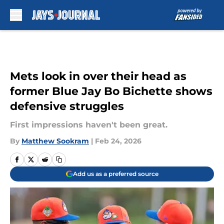
Skip to main content
Mets look in over their head as
former Blue Jay Bo Bichette shows
defensive struggles
First impressions haven't been great.
By
Matthew Sookram
|
Feb 24, 2026
Add us as a preferred source