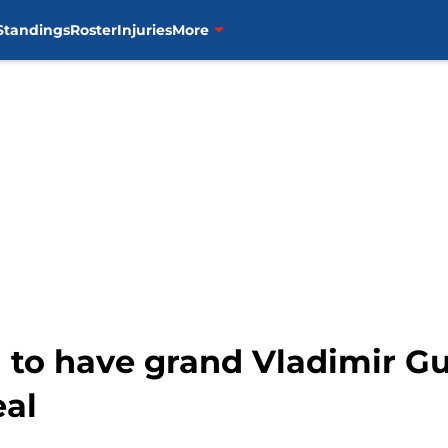
Standings
Roster
Injuries
More
to have grand Vladimir Gue
eal