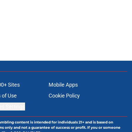
00+ Sites
Mobile Apps
 of Use
Cookie Policy
es Settings
ambling content is intended for individuals 21+ and is based on
ns only and not a guarantee of success or profit. If you or someone