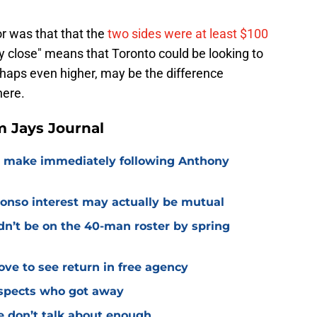
r was that that the
two sides were at least $100
ry close" means that Toronto could be looking to
erhaps even higher, may be the difference
here.
 Jays Journal
o make immediately following Anthony
lonso interest may actually be mutual
dn’t be on the 40-man roster by spring
ve to see return in free agency
ospects who got away
e don’t talk about enough