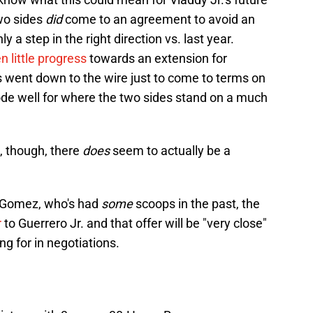
two sides
did
come to an agreement to avoid an
ly a step in the right direction vs. last year.
 little progress
towards an extension for
ks went down to the wire just to come to terms on
ode well for where the two sides stand on a much
t, though, there
does
seem to actually be a
r Gomez, who's had
some
scoops in the past, the
r
to Guerrero Jr. and that offer will be "very close"
ng for in negotiations.