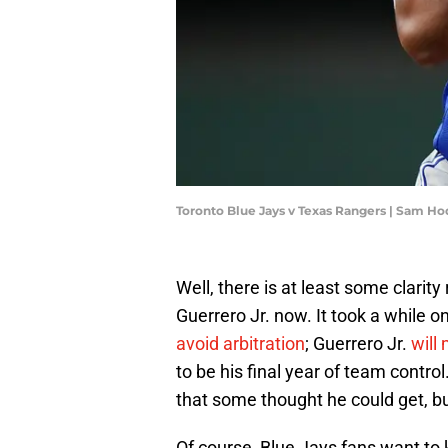
Toronto Blue Jays v Texas Rangers | Sam H
Well, there is at least some clarit
Guerrero Jr. now. It took a while 
avoid arbitration
; Guerrero Jr.
will
to be his final year of team contro
that some thought he could get, but 
Of course, Blue Jays fans want to 