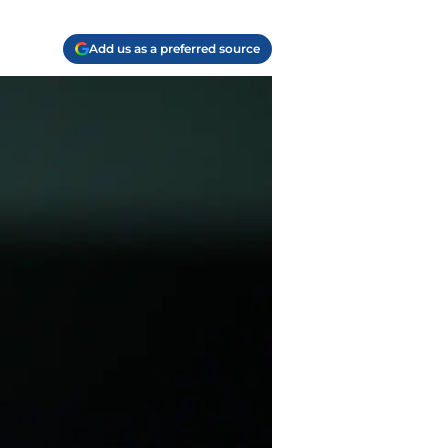
Add us as a preferred source