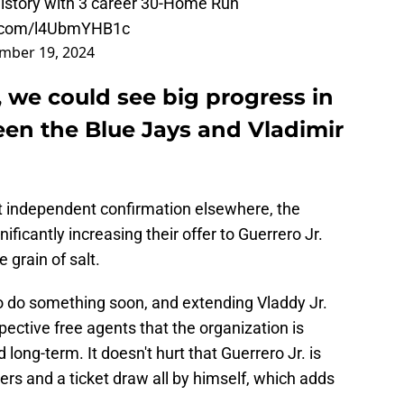
history with 3 career 30-Home Run
er.com/l4UbmYHB1c
mber 19, 2024
, we could see big progress in
een the Blue Jays and Vladimir
ut independent confirmation elsewhere, the
nificantly increasing their offer to Guerrero Jr.
 grain of salt.
to do something soon, and extending Vladdy Jr.
pective free agents that the organization is
 long-term. It doesn't hurt that Guerrero Jr. is
ers and a ticket draw all by himself, which adds