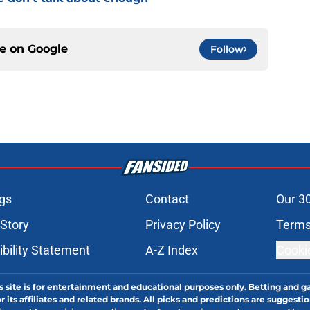
ce on
Google
Follow
gs
Contact
Our 3
 Story
Privacy Policy
Terms
bility Statement
A-Z Index
Cooki
s site is for entertainment and educational purposes only. Betting and g
its affiliates and related brands. All picks and predictions are suggestio