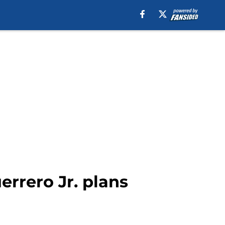
rrero Jr. plans