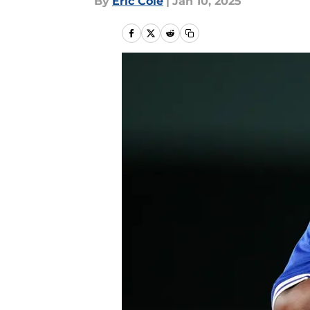
By
Eric Cole
|
Jan 10, 2025