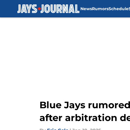
News
Rumors
Schedule
Skip to main content
Blue Jays rumored 
after arbitration d