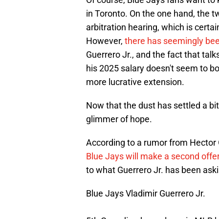
in Toronto. On the one hand, the 
arbitration hearing, which is certain
However,
there has seemingly been
Guerrero Jr., and the fact that tal
his 2025 salary doesn't seem to b
more lucrative extension.
Now that the dust has settled a bi
glimmer of hope.
According to a rumor from Hecto
Blue Jays will make a second offe
to what Guerrero Jr. has been aski
Blue Jays Vladimir Guerrero Jr.