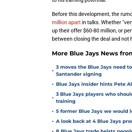
Before this development, the rumo
million apart
in talks. Whether "ve
up their offer $60-80 million, or p
between closing the deal and not 
More Blue Jays News from
3 moves the Blue Jays need t
•
Santander signing
•
Blue Jays insider hints Pete A
3 Blue Jays players who shoul
•
training
•
5 former Blue Jays we would lo
•
A look back at 4 Blue Jays pr
•
8 Blue Jays trade heists peopl