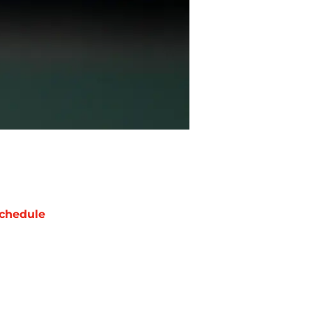
chedule