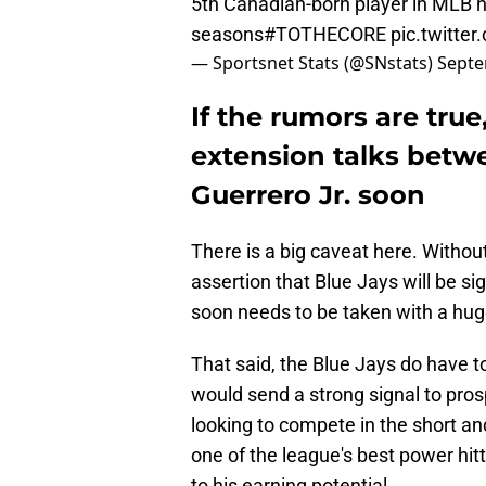
5th Canadian-born player in MLB 
seasons
#TOTHECORE
pic.twitt
— Sportsnet Stats (@SNstats)
Septe
If the rumors are true
extension talks betw
Guerrero Jr. soon
There is a big caveat here. Witho
assertion that Blue Jays will be sig
soon needs to be taken with a huge
That said, the Blue Jays do have 
would send a strong signal to pros
looking to compete in the short and
one of the league's best power hitt
to his earning potential.