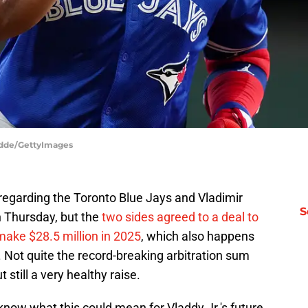
odde/GettyImages
y regarding the Toronto Blue Jays and Vladimir
S
on Thursday, but the
two sides agreed to a deal to
 make $28.5 million in 2025
, which also happens
l. Not quite the record-breaking arbitration sum
still a very healthy raise.
know what this could mean for Vladdy Jr.'s future