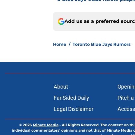
Add us as a preferred sour
Home
/
Toronto Blue Jays Rumors
About
Openin
FanSided Daily
Pitch a
Legal Disclaimer
Accessi
© 2026
Minute Media
-
All Rights Reserved. The content on thi
individual commentators' opinions and not that of Minute Media or 