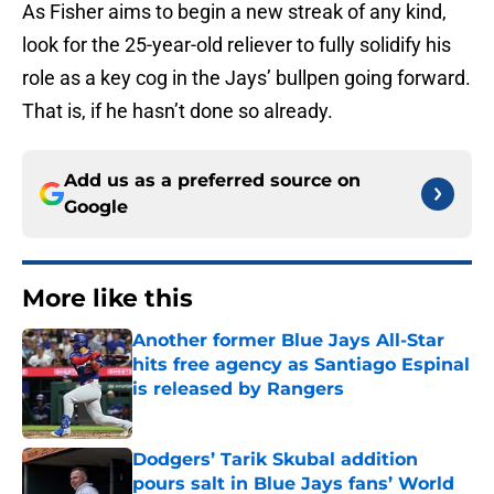
As Fisher aims to begin a new streak of any kind,
look for the 25-year-old reliever to fully solidify his
role as a key cog in the Jays’ bullpen going forward.
That is, if he hasn’t done so already.
Add us as a preferred source on
Google
More like this
Another former Blue Jays All-Star
hits free agency as Santiago Espinal
is released by Rangers
Published by on Invalid Date
Dodgers’ Tarik Skubal addition
pours salt in Blue Jays fans’ World