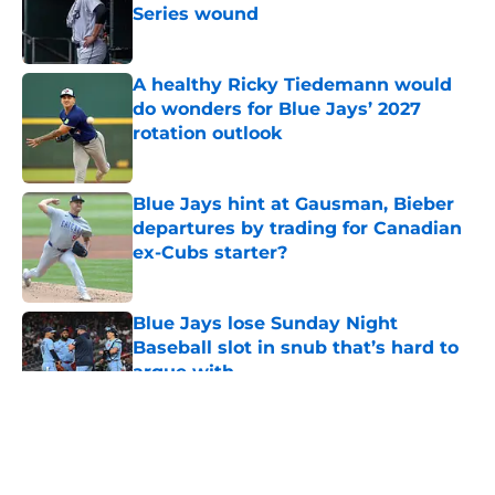
Series wound
Published by on Invalid Date
A healthy Ricky Tiedemann would
do wonders for Blue Jays’ 2027
rotation outlook
Published by on Invalid Date
Blue Jays hint at Gausman, Bieber
departures by trading for Canadian
ex-Cubs starter?
Published by on Invalid Date
Blue Jays lose Sunday Night
Baseball slot in snub that’s hard to
argue with
Published by on Invalid Date
5 related articles loaded