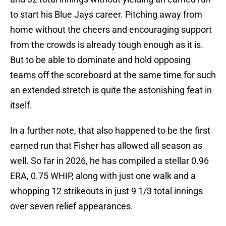
to start his Blue Jays career. Pitching away from
home without the cheers and encouraging support
from the crowds is already tough enough as it is.
But to be able to dominate and hold opposing
teams off the scoreboard at the same time for such
an extended stretch is quite the astonishing feat in
itself.
In a further note, that also happened to be the first
earned run that Fisher has allowed all season as
well. So far in 2026, he has compiled a stellar 0.96
ERA, 0.75 WHIP, along with just one walk and a
whopping 12 strikeouts in just 9 1/3 total innings
over seven relief appearances.