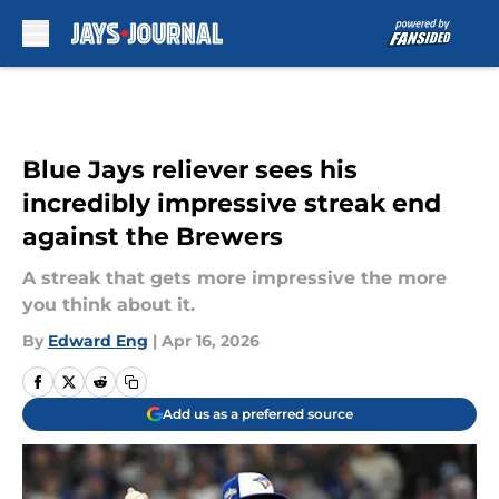
Skip to main content
Blue Jays reliever sees his
incredibly impressive streak end
against the Brewers
A streak that gets more impressive the more
you think about it.
By
Edward Eng
|
Apr 16, 2026
Add us as a preferred source