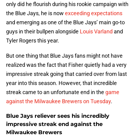
only did he flourish during his rookie campaign with
the Blue Jays, he is now
exceeding expectations
and emerging as one of the Blue Jays’ main go-to
guys in their bullpen alongside
Louis Varland
and
Tyler Rogers this year.
But one thing that Blue Jays fans might not have
realized was the fact that Fisher quietly had a very
impressive streak going that carried over from last
year into this season. However, that incredible
streak came to an unfortunate end in the
game
against the Milwaukee Brewers on Tuesday
.
Blue Jays reliever sees his incredibly
impressive streak end against the
Milwaukee Brewers