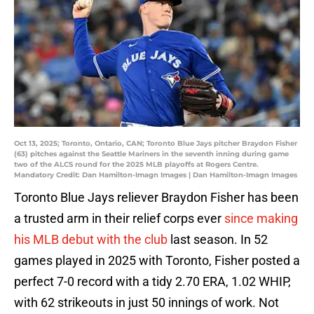
Oct 13, 2025; Toronto, Ontario, CAN; Toronto Blue Jays pitcher Braydon Fisher
(63) pitches against the Seattle Mariners in the seventh inning during game
two of the ALCS round for the 2025 MLB playoffs at Rogers Centre.
Mandatory Credit: Dan Hamilton-Imagn Images | Dan Hamilton-Imagn Images
Toronto Blue Jays reliever Braydon Fisher has been
a trusted arm in their relief corps ever
since making
his MLB debut with the club
last season. In 52
games played in 2025 with Toronto, Fisher posted a
perfect 7-0 record with a tidy 2.70 ERA, 1.02 WHIP,
with 62 strikeouts in just 50 innings of work. Not