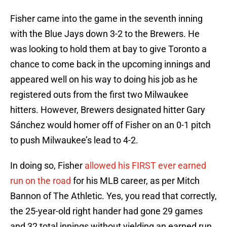
Fisher came into the game in the seventh inning
with the Blue Jays down 3-2 to the Brewers. He
was looking to hold them at bay to give Toronto a
chance to come back in the upcoming innings and
appeared well on his way to doing his job as he
registered outs from the first two Milwaukee
hitters. However, Brewers designated hitter Gary
Sánchez would homer off of Fisher on an 0-1 pitch
to push Milwaukee’s lead to 4-2.
In doing so, Fisher
allowed his FIRST ever earned
run on the road
for his MLB career, as per Mitch
Bannon of The Athletic. Yes, you read that correctly,
the 25-year-old right hander had gone 29 games
and 32 total innings without yielding an earned run