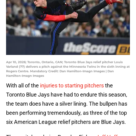
Apr 10, 2026; Toronto, Ontario, CAN; Toronto Blue Jays relief pitcher Louis
Varland (77) delivers a pitch against the Minnesota Twins in the sixth inning at
Rogers Centre. Mandatory Credit: Dan Hamilton-Imagn Images | Dan
Hamilton-Imagn Images
With all of the
injuries to starting pitchers
the
Toronto Blue Jays have had to endure this season,
the team does have a silver lining. The bullpen has
been performing tremendously, as three of the top
six American League relief pitchers are Blue Jays.