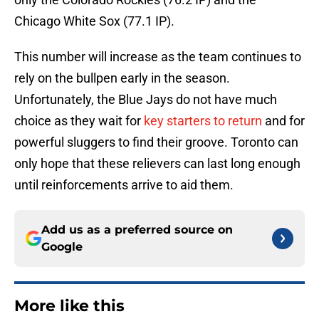
Chicago White Sox (77.1 IP).
This number will increase as the team continues to
rely on the bullpen early in the season.
Unfortunately, the Blue Jays do not have much
choice as they wait for
key starters to return
and for
powerful sluggers to find their groove. Toronto can
only hope that these relievers can last long enough
until reinforcements arrive to aid them.
Add us as a preferred source on
Google
More like this