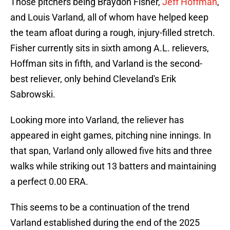
Those pitchers being Braydon Fisher,
Jeff Hoffman
,
and Louis Varland, all of whom have helped keep
the team afloat during a rough, injury-filled stretch.
Fisher currently sits in sixth among A.L. relievers,
Hoffman sits in fifth, and Varland is the second-
best reliever, only behind Cleveland's Erik
Sabrowski.
Looking more into Varland, the reliever has
appeared in eight games, pitching nine innings. In
that span, Varland only allowed five hits and three
walks while striking out 13 batters and maintaining
a perfect 0.00 ERA.
This seems to be a continuation of the trend
Varland established during the end of the 2025