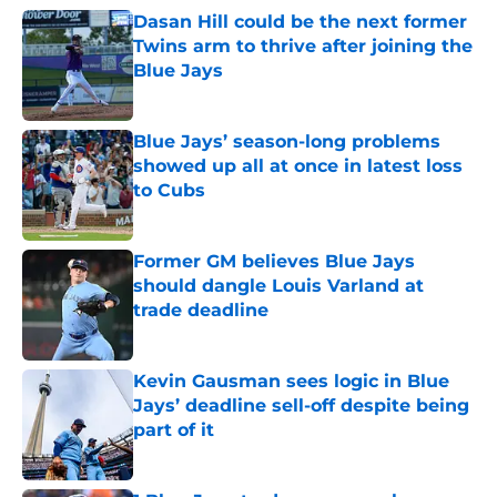
Dasan Hill could be the next former
Twins arm to thrive after joining the
Blue Jays
Published by on Invalid Date
Blue Jays’ season-long problems
showed up all at once in latest loss
to Cubs
Published by on Invalid Date
Former GM believes Blue Jays
should dangle Louis Varland at
trade deadline
Published by on Invalid Date
Kevin Gausman sees logic in Blue
Jays’ deadline sell-off despite being
part of it
Published by on Invalid Date