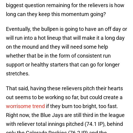
biggest question remaining for the relievers is how
long can they keep this momentum going?
Eventually, the bullpen is going to have an off day or
will run into a hot lineup that will make it a long day
on the mound and they will need some help
whether that be in the form of consistent run
support or healthy starters that can go for longer
stretches.
That said, having these relievers pitch their hearts
out seems to be working so far, but could create a
worrisome trend
if they burn too bright, too fast.
Right now, the Blue Jays are still third in the league
with reliever total innings pitched (74.1 IP), behind
only the Colorado Rockies (76.2 IP) and the