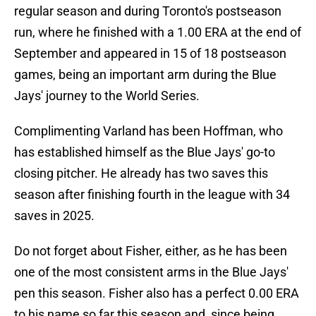
regular season and during Toronto's postseason
run, where he finished with a 1.00 ERA at the end of
September and appeared in 15 of 18 postseason
games, being an important arm during the Blue
Jays' journey to the World Series.
Complimenting Varland has been Hoffman, who
has established himself as the Blue Jays' go-to
closing pitcher. He already has two saves this
season after finishing fourth in the league with 34
saves in 2025.
Do not forget about Fisher, either, as he has been
one of the most consistent arms in the Blue Jays'
pen this season. Fisher also has a perfect 0.00 ERA
to his name so far this season and, since being