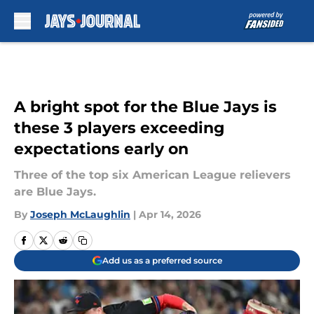
Skip to main content
A bright spot for the Blue Jays is
these 3 players exceeding
expectations early on
Three of the top six American League relievers
are Blue Jays.
By
Joseph McLaughlin
|
Apr 14, 2026
Add us as a preferred source