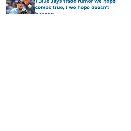
1 Blue Jays trade rumor we hope
comes true, 1 we hope doesn’t
happen
Published by on Invalid Date
5 related articles loaded
About
Openings
Contact
Our 300+ Sites
Mobile Apps
FanSided Daily
Pitch a Story
Privacy Policy
Terms of Use
Cookie Policy
Legal Disclaimer
Accessibility Statement
A-Z Index
Cookies Settings