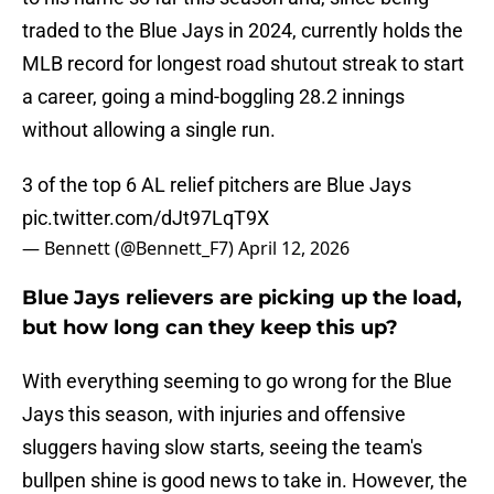
traded to the Blue Jays in 2024, currently holds the
MLB record for longest road shutout streak to start
a career, going a mind-boggling 28.2 innings
without allowing a single run.
3 of the top 6 AL relief pitchers are Blue Jays
pic.twitter.com/dJt97LqT9X
— Bennett (@Bennett_F7)
April 12, 2026
Blue Jays relievers are picking up the load,
but how long can they keep this up?
With everything seeming to go wrong for the Blue
Jays this season, with injuries and offensive
sluggers having slow starts, seeing the team's
bullpen shine is good news to take in. However, the