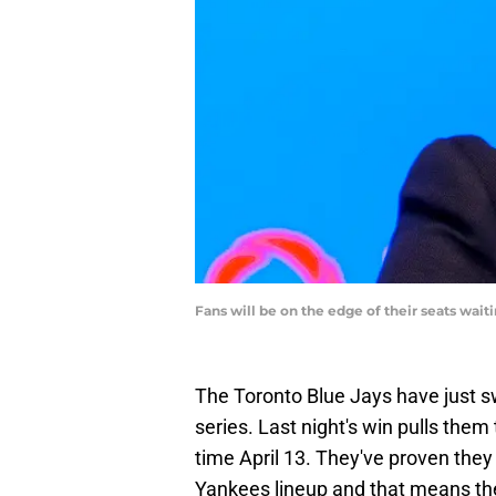
Fans will be on the edge of their seats wai
The Toronto Blue Jays have just 
series. Last night's win pulls them 
time April 13. They've proven they 
Yankees lineup and that means the