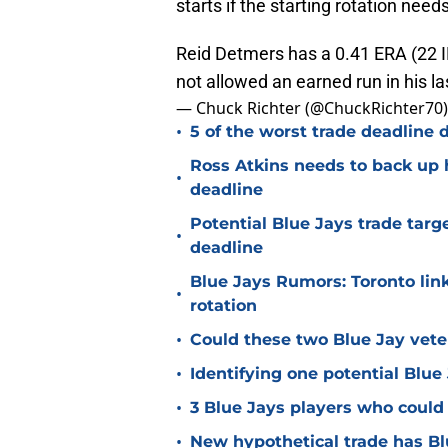
starts if the starting rotation need
Reid Detmers has a 0.41 ERA (22 IP
not allowed an earned run in his la
— Chuck Richter (@ChuckRichter70
•
5 of the worst trade deadline d
Ross Atkins needs to back up h
•
deadline
Potential Blue Jays trade target
•
deadline
Blue Jays Rumors: Toronto link
•
rotation
•
Could these two Blue Jay vete
•
Identifying one potential Blue 
•
3 Blue Jays players who could 
•
New hypothetical trade has Bl