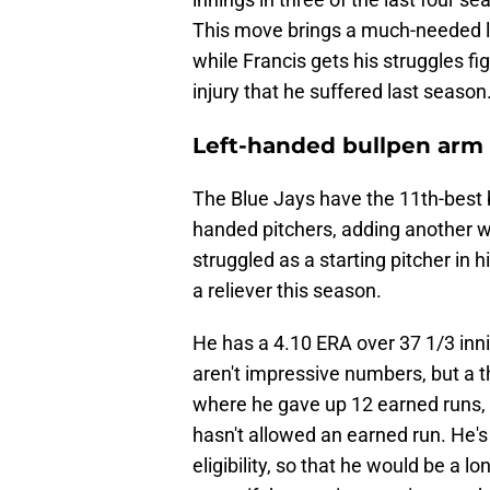
This move brings a much-needed lef
while Francis gets his struggles 
injury that he suffered last season
Left-handed bullpen arm
The Blue Jays have the 11th-best b
handed pitchers, adding another w
struggled as a starting pitcher in h
a reliever this season.
He has a 4.10 ERA over 37 1/3 inni
aren't impressive numbers, but a 
where he gave up 12 earned runs, 
hasn't allowed an earned run. He's 
eligibility, so that he would be a 