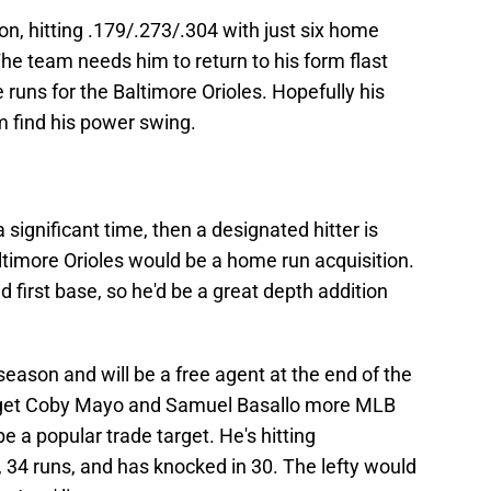
n, hitting .179/.273/.304 with just six home
The team needs him to return to his form flast
uns for the Baltimore Orioles. Hopefully his
im find his power swing.
a significant time, then a designated hitter is
ltimore Orioles would be a home run acquisition.
d first base, so he'd be a great depth addition
season and will be a free agent at the end of the
to get Coby Mayo and Samuel Basallo more MLB
e a popular trade target. He's hitting
 34 runs, and has knocked in 30. The lefty would