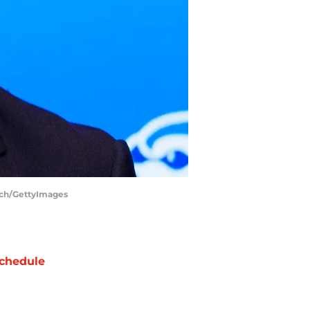
inch/GettyImages
chedule