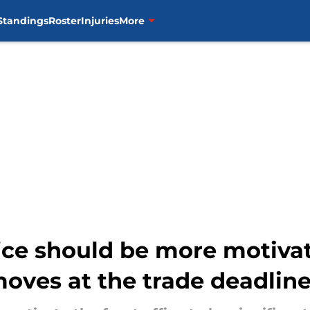
Standings
Roster
Injuries
More
fice should be more motiva
oves at the trade deadlin