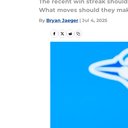
The recent win streak should 
What moves should they ma
By
Bryan Jaeger
|
Jul 4, 2025