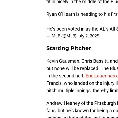
fit in nicely in the middle of the Bl
Ryan O’Hearn is heading to his firs
He’s been voted in as the AL’s All-
— MLB (@MLB)
July 2, 2025
Starting Pitcher
Kevin Gausman, Chris Bassitt, and
but none will be replaced. The Blue
in the second half.
Eric Lauer has 
Francis, who landed on the injury lis
pitch multiple innings, thereby lim
Andrew Heaney of the Pittsburgh P
fans, but he's known for being a d
innings in three of the last four 