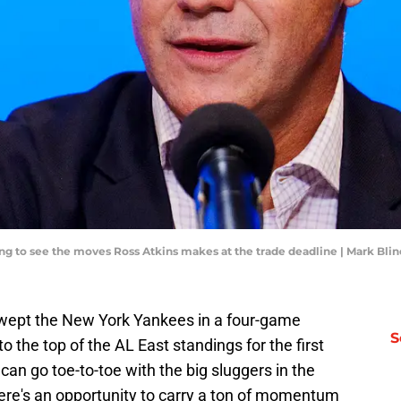
ting to see the moves Ross Atkins makes at the trade deadline | Mark Bl
swept the New York Yankees in a four-game
S
to the top of the AL East standings for the first
can go toe-to-toe with the big sluggers in the
re's an opportunity to carry a ton of momentum