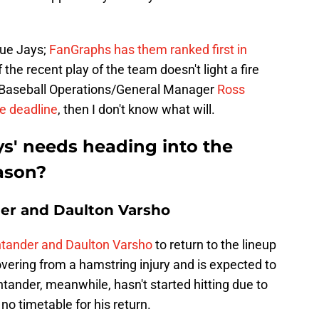
Blue Jays;
FanGraphs has them ranked first in
If the recent play of the team doesn't light a fire
f Baseball Operations/General Manager
Ross
de deadline
, then I don't know what will.
ys' needs heading into the
eason?
er and Daulton Varsho
tander and Daulton Varsho
to return to the lineup
covering from a hamstring injury and is expected to
ntander, meanwhile, hasn't started hitting due to
no timetable for his return.