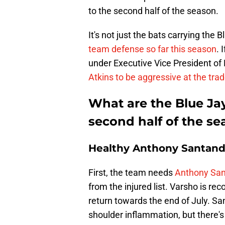
to the second half of the season.
It's not just the bats carrying the 
team defense so far this season
. 
under Executive Vice President o
Atkins to be aggressive at the tra
What are the Blue Ja
second half of the s
Healthy Anthony Santand
First, the team needs
Anthony San
from the injured list. Varsho is re
return towards the end of July. Sa
shoulder inflammation, but there's 