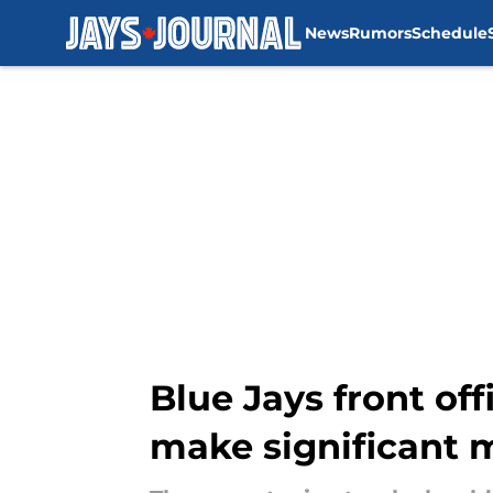
News
Rumors
Schedule
Skip to main content
Blue Jays front of
make significant m