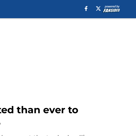
ted than ever to
e