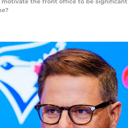
motivate the front office to be significant
ke?