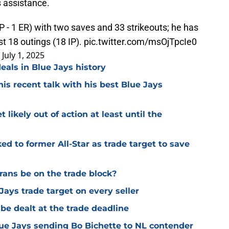
s assistance.
 - 1 ER) with two saves and 33 strikeouts; he has
st 18 outings (18 IP).
pic.twitter.com/msOjTpcIe0
)
July 1, 2025
eals in Blue Jays history
is recent talk with his best Blue Jays
 likely out of action at least until the
ed to former All-Star as trade target to save
rans be on the trade block?
Jays trade target on every seller
be dealt at the trade deadline
ue Jays sending Bo Bichette to NL contender