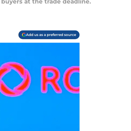
 buyers at the trade deadline.
Add us as a preferred source