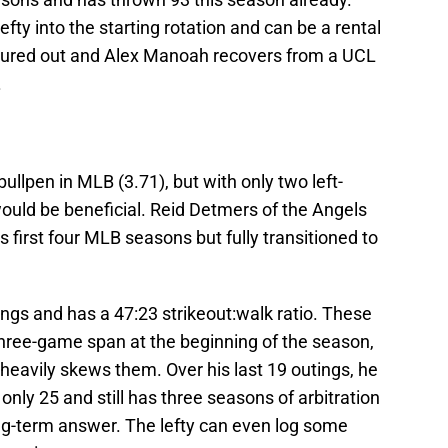
ty into the starting rotation and can be a rental
figured out and Alex Manoah recovers from a UCL
.
ullpen in MLB (3.71), but with only two left-
ould be beneficial. Reid Detmers of the Angels
is first four MLB seasons but fully transitioned to
ngs and has a 47:23 strikeout:walk ratio. These
three-game span at the beginning of the season,
heavily skews them. Over his last 19 outings, he
only 25 and still has three seasons of arbitration
long-term answer. The lefty can even log some