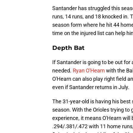
Santander has struggled this seaso
runs, 14 runs, and 18 knocked in. 
season form where he hit 44 home r
time on the injured list can help h
Depth Bat
If Santander is going to be out for 
needed.
Ryan O'Hearn
with the Ba
O'Hearn can also play right field an
even if Santander returns in July.
The 31-year-old is having his best 
season. With the Orioles trying 
experience, it means O'Hearn will b
.294/.381/.472 with 11 home runs,