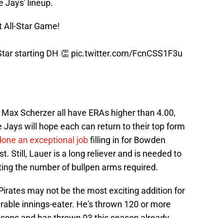
ue Jays' lineup.
t All-Star Game!
Star starting DH 👏
pic.twitter.com/FcnCSS1F3u
 Max Scherzer all have ERAs higher than 4.00,
 Jays will hope each can return to their top form
done an exceptional job
filling in for Bowden
t. Still, Lauer is a long reliever and is needed to
iting the number of bullpen arms required.
irates may not be the most exciting addition for
urable innings-eater. He's thrown 120 or more
seasons and has thrown 93 this season already.