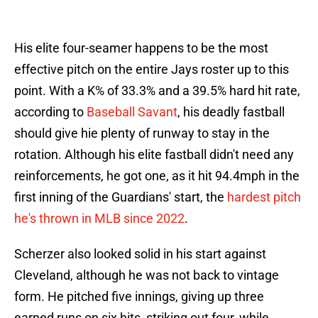
His elite four-seamer happens to be the most
effective pitch on the entire Jays roster up to this
point. With a K% of 33.3% and a 39.5% hard hit rate,
according to
Baseball Savant
, his deadly fastball
should give hie plenty of runway to stay in the
rotation. Although his elite fastball didn't need any
reinforcements, he got one, as it hit 94.4mph in the
first inning of the Guardians' start, the
hardest pitch
he's thrown in MLB since 2022
.
Scherzer also looked solid in his start against
Cleveland, although he was not back to vintage
form. He pitched five innings, giving up three
earned runs on six hits, striking out four, while