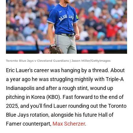
Toronto Blue Jays v Cleveland Guardians | Jason Miller/GettyImages
Eric Lauer's career was hanging by a thread. About
a year ago he was struggling mightily with Triple-A
Indianapolis and after a rough stint, wound up
pitching in Korea (KBO). Fast forward to the end of
2025, and you'll find Lauer rounding out the Toronto
Blue Jays rotation, alongside his future Hall of
Famer counterpart,
Max Scherzer
.