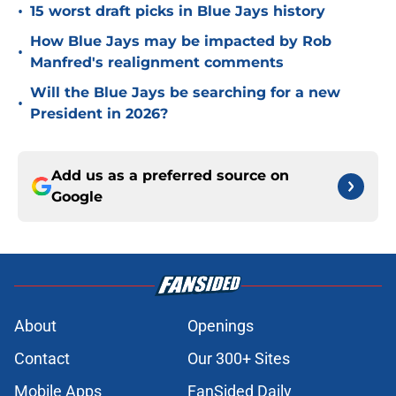
•
15 worst draft picks in Blue Jays history
How Blue Jays may be impacted by Rob
•
Manfred's realignment comments
Will the Blue Jays be searching for a new
•
President in 2026?
Add us as a preferred source on
Google
About
Openings
Contact
Our 300+ Sites
Mobile Apps
FanSided Daily