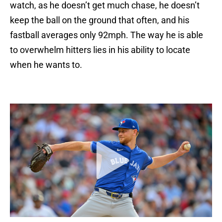
watch, as he doesn’t get much chase, he doesn’t
keep the ball on the ground that often, and his
fastball averages only 92mph. The way he is able
to overwhelm hitters lies in his ability to locate
when he wants to.