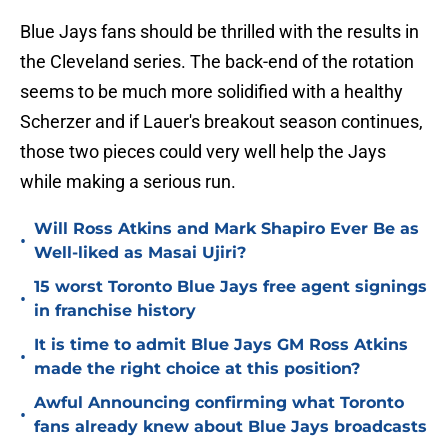
Blue Jays fans should be thrilled with the results in
the Cleveland series. The back-end of the rotation
seems to be much more solidified with a healthy
Scherzer and if Lauer's breakout season continues,
those two pieces could very well help the Jays
while making a serious run.
Will Ross Atkins and Mark Shapiro Ever Be as
•
Well-liked as Masai Ujiri?
15 worst Toronto Blue Jays free agent signings
•
in franchise history
It is time to admit Blue Jays GM Ross Atkins
•
made the right choice at this position?
Awful Announcing confirming what Toronto
•
fans already knew about Blue Jays broadcasts