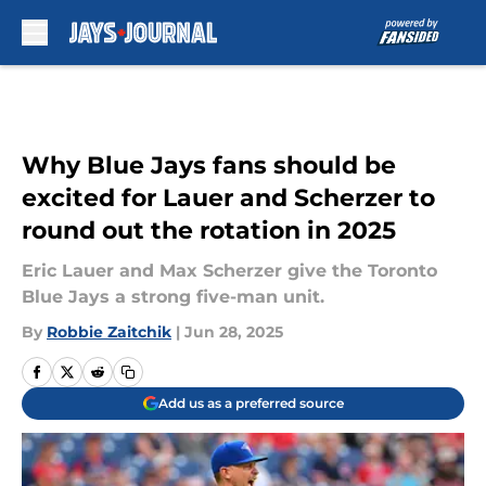
Skip to main content
Why Blue Jays fans should be
excited for Lauer and Scherzer to
round out the rotation in 2025
Eric Lauer and Max Scherzer give the Toronto
Blue Jays a strong five-man unit.
By
Robbie Zaitchik
|
Jun 28, 2025
Add us as a preferred source