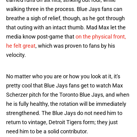
walking three in the process. Blue Jays fans can
breathe a sigh of relief, though, as he got through
that outing with an intact thumb. Mad Max let the
media know post-game that
on the physical front,
he felt great
, which was proven to fans by his
velocity.
No matter who you are or how you look at it, it's
pretty cool that Blue Jays fans get to watch Max
Scherzer pitch for the Toronto Blue Jays, and when
he is fully healthy, the rotation will be immediately
strengthened. The Blue Jays do not need him to
return to vintage, Detroit Tigers form; they just
need him to be a solid contributor.