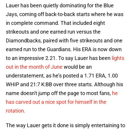
Lauer has been quietly dominating for the Blue
Jays, coming off back-to-back starts where he was
in complete command. That included eight
strikeouts and one earned run versus the
Diamondbacks, paired with five strikeouts and one
earned run to the Guardians. His ERA is now down
to an impressive 2.21. To say Lauer has been
lights
out in the month of June
would be an
understatement, as he’s posted a 1.71 ERA, 1.00
WHIP and 21:7 K:BB over three starts. Although his
name doesn't jump off the page to most fans,
he
has carved out a nice spot for himself in the
rotation.
The way Lauer gets it done is simply entertaining to