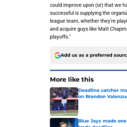
could improve upon (or) that we h
successful is supplying the organi
league team, whether they're playi
and acquire guys like Matt Chapma
playoffs."
Add us as a preferred sour
More like this
Deadline catcher ma
on Brandon Valenzu
Published by on Invalid Dat
Blue Jays made one 