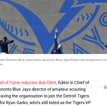
 the Toronto Blue Jays warm up at the Blue Jays Player Development Co
es
ll of Fame inductee Bob Elliot
, Editor in Chief of
S
ronto Blue Jays director of amateur scouting
eaving the organisation to join the Detroit Tigers.
for Ryan Garko, who’s still listed as the Tigers VP