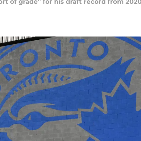
sort of grade” for his draft record from 202