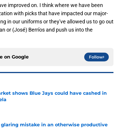
ave improved on. I think where we have been
zation with picks that have impacted our major-
ng in our uniforms or they've allowed us to go out
n or (José) Berríos and push us into the
ce on
Google
Follow
rket shows Blue Jays could have cashed in
ela
e
glaring mistake in an otherwise productive