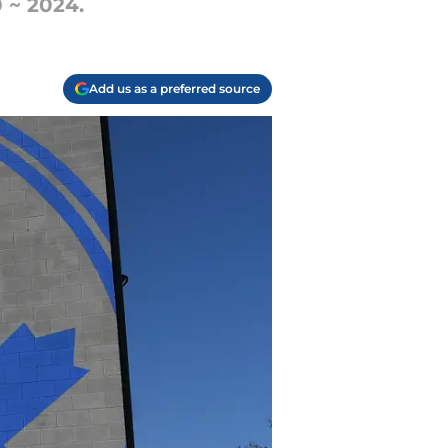
0 ~ 2024.
Add us as a preferred source