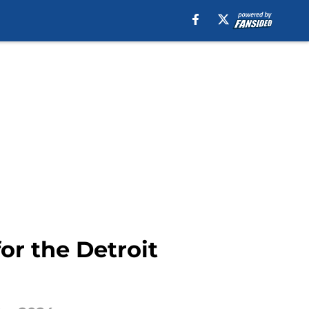
or the Detroit