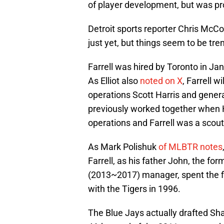
of player development, but was pr
Detroit sports reporter Chris McC
just yet, but things seem to be tren
Farrell was hired by Toronto in J
As Elliot also
noted on X
, Farrell w
operations Scott Harris and gener
previously worked together when H
operations and Farrell was a scou
As Mark Polishuk
of MLBTR notes
Farrell, as his father John, the f
(2013~2017) manager, spent the fi
with the Tigers in 1996.
The Blue Jays actually drafted Sha