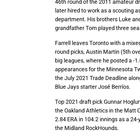
46th round of the 2011 amateur dr
later hired to work as a scouting a
department. His brothers Luke and
grandfather Tom played three sea
Farrell leaves Toronto with a mixed
round picks, Austin Martin (5th over
big leagues, where he posted a -
appearances for the Minnesota Twi
the July 2021 Trade Deadline alo
Blue Jays starter José Berríos.
Top 2021 draft pick Gunnar Hoglun
the Oakland Athletics in the Matt
2.84 ERA in 104.2 innings as a 24-y
the Midland RockHounds.