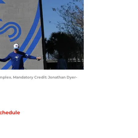
mplex. Mandatory Credit: Jonathan Dyer-
chedule