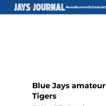
News
Rumors
Schedule
Skip to main content
Blue Jays amateur 
Tigers