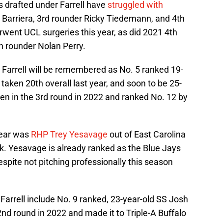
s drafted under Farrell have
struggled with
 Barriera, 3rd rounder Ricky Tiedemann, and 4th
went UCL surgeries this year, as did 2021 4th
h rounder Nolan Perry.
 Farrell will be remembered as No. 5 ranked 19-
, taken 20th overall last year, and soon to be 25-
ken in the 3rd round in 2022 and ranked No. 12 by
 year was
RHP Trey Yesavage
out of East Carolina
ick. Yesavage is already ranked as the Blue Jays
spite not pitching professionally this season
Farrell include No. 9 ranked, 23-year-old SS Josh
nd round in 2022 and made it to Triple-A Buffalo