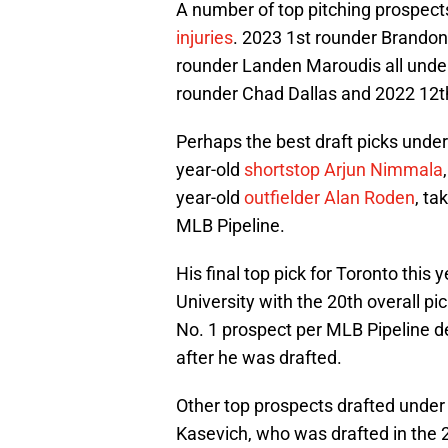
A number of top pitching prospect
injuries
. 2023 1st rounder Brandon
rounder Landen Maroudis all under
rounder Chad Dallas and 2022 12t
Perhaps the best draft picks under
year-old
shortstop Arjun Nimmala
year-old
outfielder Alan Roden
, ta
MLB Pipeline.
His final top pick for Toronto this
University with the 20th overall p
No. 1 prospect per MLB Pipeline de
after he was drafted.
Other top prospects drafted under 
Kasevich, who was drafted in the 2