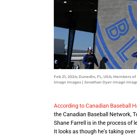
Feb 21, 2024; Dunedin, FL, USA; Members of
Imagn Images | Jonathan Dyer-Imagn Imag
According to Canadian Baseball Ha
the Canadian Baseball Network, To
Shane Farrell is in the process of l
It looks as though he’s taking over 