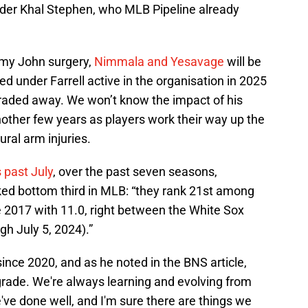
under Khal Stephen, who MLB Pipeline already
mmy John surgery,
Nimmala and Yesavage
will be
ted under Farrell active in the organisation in 2025
 traded away. We won’t know the impact of his
another few years as players work their way up the
ural arm injuries.
 past July
, over the past seven seasons,
ed bottom third in MLB: “they rank 21st among
 2017 with 11.0, right between the White Sox
gh July 5, 2024).”
 since 2020, and as he noted in the BNS article,
of grade. We're always learning and evolving from
e've done well, and I'm sure there are things we