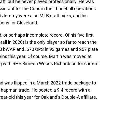
aft, but he never played professionally. He was
ssistant for the Cubs in their baseball operations
 Jeremy were also MLB draft picks, and his
sons for Cleveland.
, or perhaps incomplete record. Of his five first
all in 2020) is the only player so far to reach the
1.0 bWAR and .670 OPS in 93 games and 257 plate
ns this year. Of course, Martin was moved at
ng with RHP Simeon Woods Richardson for current
d was flipped in a March 2022 trade package to
 Chapman trade. He posted a 9-4 record with a
ear-old this year for Oakland’s Double-A affiliate,