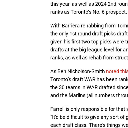
this year, as well as 2024 2nd ro
ranks as Toronto’s No. 6 prospect.
With Barriera rehabbing from To
the only 1st round draft picks draf
given his first two top picks were
drafts at the big league level for 
ranks, as well as rehab from struct
As Ben Nicholson-Smith
noted this
Toronto’s draft WAR has been rank
the 30 teams in WAR drafted since
and the Marlins (all numbers throu
Farrell is only responsible for that
“It'd be difficult to give any sort 
each draft class. There's things w