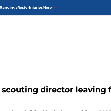
Standings
Roster
Injuries
More
scouting director leaving f