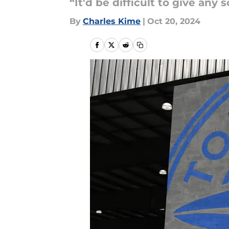
“It'd be difficult to give any 
By
Charles Kime
|
Oct 20, 2024