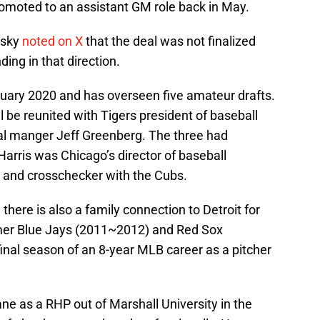
omoted to an assistant GM role back in May.
osky
noted on X
that the deal was not finalized
ding in that direction.
anuary 2020 and has overseen five amateur drafts.
ill be reunited with Tigers president of baseball
al manger Jeff Greenberg. The three had
arris was Chicago’s director of baseball
t and crosschecker with the Cubs.
, there is also a family connection to Detroit for
ormer Blue Jays (2011~2012) and Red Sox
nal season of an 8-year MLB career as a pitcher
ne as a RHP out of Marshall University in the