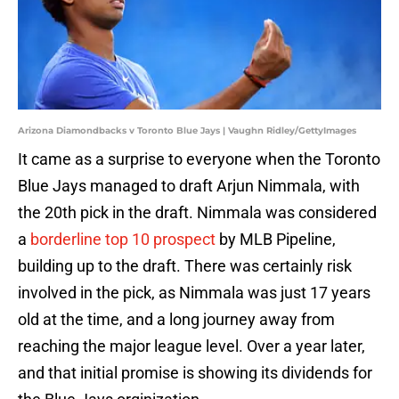
Arizona Diamondbacks v Toronto Blue Jays | Vaughn Ridley/GettyImages
It came as a surprise to everyone when the Toronto
Blue Jays managed to draft Arjun Nimmala, with
the 20th pick in the draft. Nimmala was considered
a
borderline top 10 prospect
by MLB Pipeline,
building up to the draft. There was certainly risk
involved in the pick, as Nimmala was just 17 years
old at the time, and a long journey away from
reaching the major league level. Over a year later,
and that initial promise is showing its dividends for