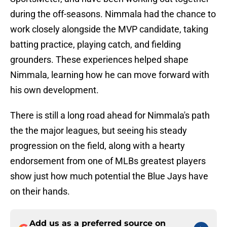
during the off-seasons. Nimmala had the chance to
work closely alongside the MVP candidate, taking
batting practice, playing catch, and fielding
grounders. These experiences helped shape
Nimmala, learning how he can move forward with
his own development.
There is still a long road ahead for Nimmala's path
the the major leagues, but seeing his steady
progression on the field, along with a hearty
endorsement from one of MLBs greatest players
show just how much potential the Blue Jays have
on their hands.
Add us as a preferred source on