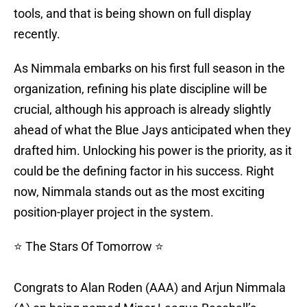
tools, and that is being shown on full display
recently.
As Nimmala embarks on his first full season in the
organization, refining his plate discipline will be
crucial, although his approach is already slightly
ahead of what the Blue Jays anticipated when they
drafted him. Unlocking his power is the priority, as it
could be the defining factor in his success. Right
now, Nimmala stands out as the most exciting
position-player project in the system.
⭐️ The Stars Of Tomorrow ⭐️
Congrats to Alan Roden (AAA) and Arjun Nimmala