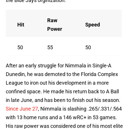
the Blue Jays orginization.
Raw
Hit
Speed
A
Power
50
55
50
55
After an early struggle for Nimmala in Single-A
Dunedin, he was demoted to the Florida Complex
League to iron out his development in a more
confined space. He made his return back to A Ball
in late June, and has been to finish out his season.
Since June 27
, Nimmala is slashing .265/.331/.564
with 13 home runs and a 146 wRC+ in 53 games.
His raw power was considered one of his most elite