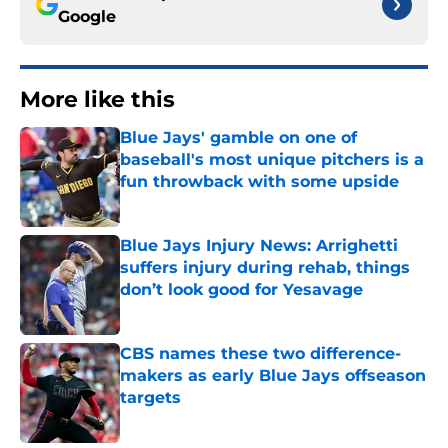
Google
More like this
Blue Jays' gamble on one of
baseball's most unique pitchers is a
fun throwback with some upside
Published by on Invalid Date
Blue Jays Injury News: Arrighetti
suffers injury during rehab, things
don’t look good for Yesavage
Published by on Invalid Date
CBS names these two difference-
makers as early Blue Jays offseason
targets
Published by on Invalid Date