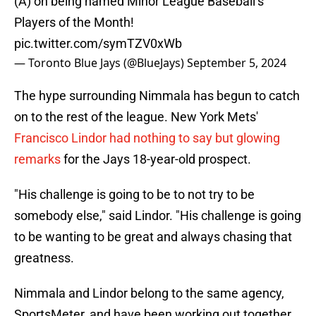
(A) on being named Minor League Baseball’s
Players of the Month!
pic.twitter.com/symTZV0xWb
— Toronto Blue Jays (@BlueJays)
September 5, 2024
The hype surrounding Nimmala has begun to catch
on to the rest of the league. New York Mets'
Francisco Lindor had nothing to say but glowing
remarks
for the Jays 18-year-old prospect.
"His challenge is going to be to not try to be
somebody else," said Lindor. "His challenge is going
to be wanting to be great and always chasing that
greatness.
Nimmala and Lindor belong to the same agency,
SportsMeter, and have been working out together