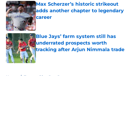
Max Scherzer’s historic strikeout
adds another chapter to legendary
career
Published by on Invalid Date
Blue Jays’ farm system still has
underrated prospects worth
tracking after Arjun Nimmala trade
Published by on Invalid Date
5 related articles loaded
Home
/
Toronto Blue Jays Prospects
About
Openings
Contact
Our 300+ Sites