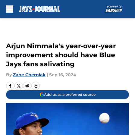
Skip to main content
Arjun Nimmala's year-over-year
improvement should have Blue
Jays fans salivating
By
Zane Cherniak
|
Sep 16, 2024
Add us as a preferred source