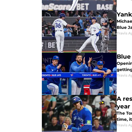
Yank
Michae
Blue Ja
Travis A
Blue
Openin
gettin
Travis A
A re
year
The Tor
time, i
Travis A