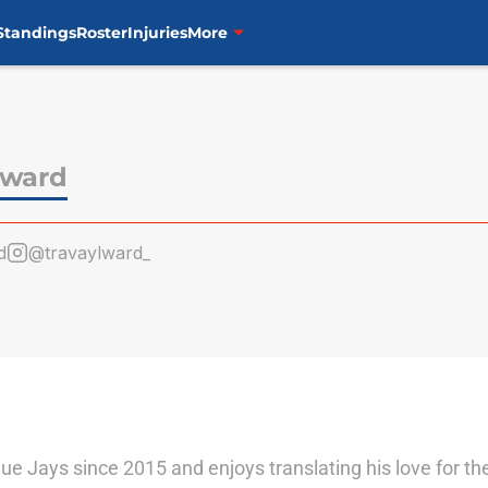
Standings
Roster
Injuries
More
lward
d
@travaylward_
lue Jays since 2015 and enjoys translating his love for t