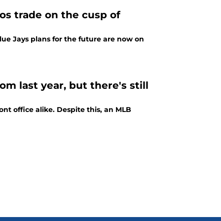
ios trade on the cusp of
lue Jays plans for the future are now on
 last year, but there's still
nt office alike. Despite this, an MLB