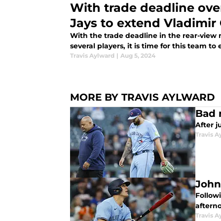
With trade deadline over,
Jays to extend Vladimir 
With the trade deadline in the rear-view
several players, it is time for this team t
Travis Aylward
|
Aug 5, 2024
MORE BY TRAVIS AYLWARD
Bad 
After j
Travis A
John
Follow
aftern
Travis A