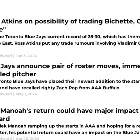
 Atkins on possibility of trading Bichette,
e"
e Toronto Blue Jays current record of 28-30, which has them 
East, Ross Atkins put any trade rumours involving Vladimir G
ylward
|
Jun 3, 2024
 Jays announce pair of roster moves, imme
lled pitcher
onto Blue Jays have placed their newest addition to the start
 and have recalled righty Zach Pop from AAA Buffalo.
ylward
|
May 1, 2024
 Manoah's return could have major impact
ard
lek Manoah ramping up the starts in AAA and hoping for a re
ter, his potential return could have an impact on the Blue Ja
ylward
|
Apr 26, 2024