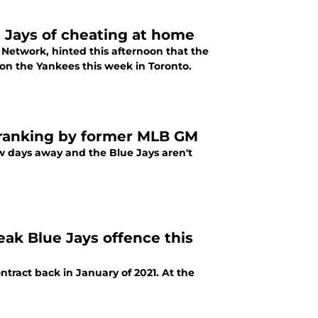
 Jays of cheating at home
Network, hinted this afternoon that the
 on the Yankees this week in Toronto.
 ranking by former MLB GM
w days away and the Blue Jays aren't
ak Blue Jays offence this
ntract back in January of 2021. At the