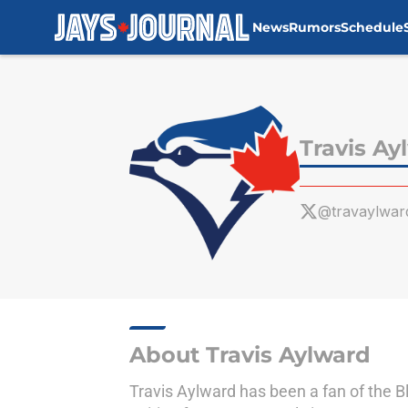
News
Rumors
Schedule
Skip to main content
Travis Ay
@travaylwar
About Travis Aylward
Travis Aylward has been a fan of the B