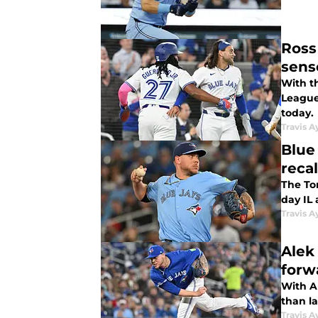
Ross
sens
With th
League 
today.
Travis A
Blue
reca
The Tor
day IL
Travis A
Alek
forw
With A
than la
Travis A