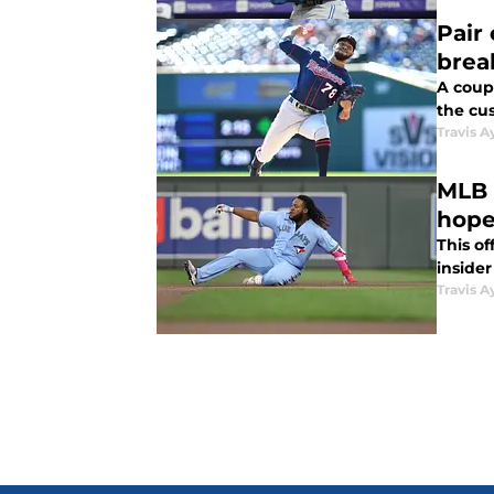
Pair
brea
A coup
the cus
Travis A
MLB 
hop
This of
insider
Travis A