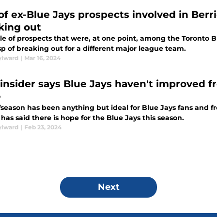
 of ex-Blue Jays prospects involved in Berr
king out
le of prospects that were, at one point, among the Toronto B
p of breaking out for a different major league team.
ylward
|
Mar 16, 2024
insider says Blue Jays haven't improved from
e
fseason has been anything but ideal for Blue Jays fans and fro
 has said there is hope for the Blue Jays this season.
ylward
|
Feb 23, 2024
Next