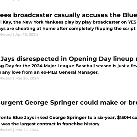
ees broadcaster casually accuses the Blue
l Kay, the New York Yankees play by play broadcaster on YES 
ys are cheating at home after completely flipping the script
ylward
|
Apr 18, 2024
 Jays disrespected in Opening Day lineup
g Day for the 2024 Major League Baseball season is just a fe
g any love from an ex-MLB General Manager.
ylward
|
Mar 26, 2024
surgent George Springer could make or bre
onto Blue Jays inked George Springer to a six-year, $150M co
t was the largest contract in franchise history
ylward
|
Mar 25, 2024