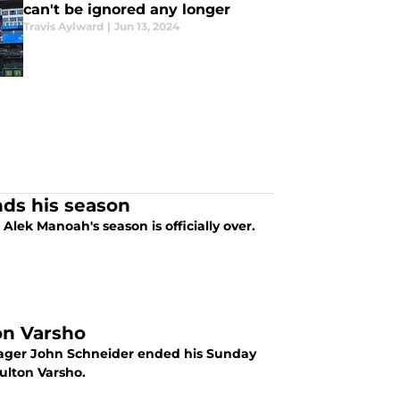
can't be ignored any longer
Travis Aylward
|
Jun 13, 2024
nds his season
, Alek Manoah's season is officially over.
on Varsho
anager John Schneider ended his Sunday
ulton Varsho.