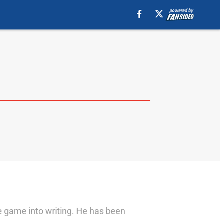
he game into writing. He has been