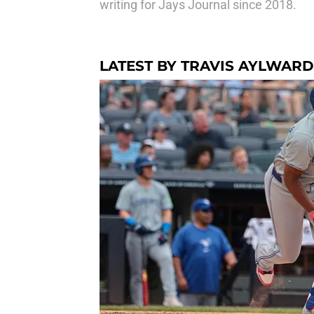
writing for Jays Journal since 2018.
LATEST BY TRAVIS AYLWARD