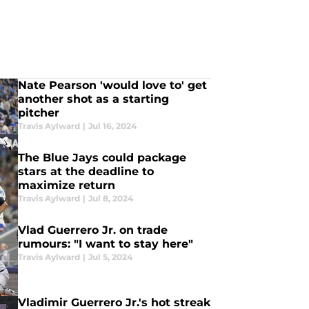
Nate Pearson 'would love to' get
another shot as a starting
pitcher
Travis Aylward
|
Jul 16, 2024
The Blue Jays could package
stars at the deadline to
maximize return
Travis Aylward
|
Jul 8, 2024
Vlad Guerrero Jr. on trade
rumours: "I want to stay here"
Travis Aylward
|
Jul 5, 2024
Vladimir Guerrero Jr.'s hot streak