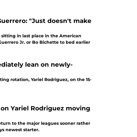
 Guerrero: "Just doesn't make
sitting in last place in the American
uerrero Jr. or Bo Bichette to bed earlier
diately lean on newly-
ing rotation, Yariel Rodriguez, on the 15-
 on Yariel Rodriguez moving
turn to the major leagues sooner rather
ys newest starter.