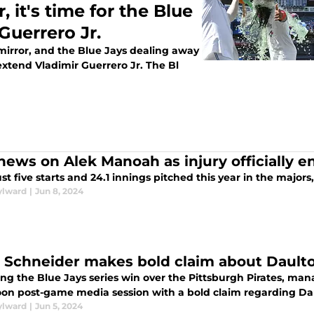
 it's time for the Blue
Guerrero Jr.
 mirror, and the Blue Jays dealing away
o extend Vladimir Guerrero Jr. The Bl
news on Alek Manoah as injury officially e
ust five starts and 24.1 innings pitched this year in the majors
ylward
|
Jun 8, 2024
 Schneider makes bold claim about Dault
ing the Blue Jays series win over the Pittsburgh Pirates, m
oon post-game media session with a bold claim regarding Da
ylward
|
Jun 5, 2024