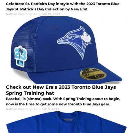
Celebrate St. Patrick's Day in style with the 2023 Toronto Blue
Jays St. Patrick's Day Collection by New Era!
Nathan Cunningham
|
Feb 17, 2023
Check out New Era's 2023 Toronto Blue Jays
Spring Training hat
Baseball is (almost) back. With Spring Training about to begin,
now is the time to get some new Toronto Blue Jays gear.
Nathan Cunningham
|
Feb 9, 2023