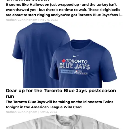
It seems like Halloween just wrapped up - and the turkey isn't
even thawed yet - but there's no time to wait. Those sleigh bells
are about to start ringing and you've got Toronto Blue Jays fans in
your life that need a great gift under the Christmas tree.
Nathan Cunningham
|
Nov 6, 2023
Gear up for the Toronto Blue Jays postseason
run
The Toronto Blue Jays will be taking on the Minnesota Twins
tonight in the American League Wild Card.
Nathan Cunningham
|
Oct 3, 2023