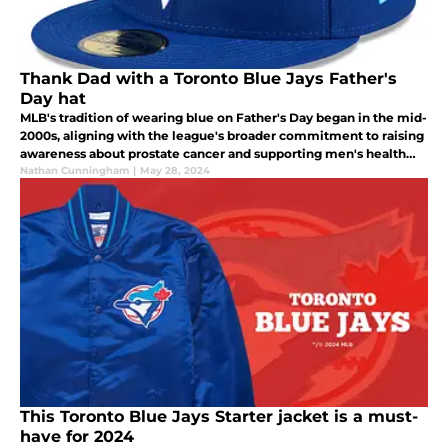
Thank Dad with a Toronto Blue Jays Father's
Day hat
MLB's tradition of wearing blue on Father's Day began in the mid-
2000s, aligning with the league's broader commitment to raising
awareness about prostate cancer and supporting men's health
initiatives.
Nathan Cunningham
|
May 28, 2024
This Toronto Blue Jays Starter jacket is a must-
have for 2024