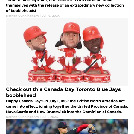
themselves with the release of an extraordinary new collection
of bobbleheads!
Nathan Cunningham
|
Jul 16, 2024
Check out this Canada Day Toronto Blue Jays
bobblehead
Happy Canada Day! On July 1, 1867 the British North America Act
came into effect, joining together the United Province of Canada,
Nova Scotia and New Brunswick into the Dominion of Canada.
Nathan Cunningham
|
Jul 1, 2024