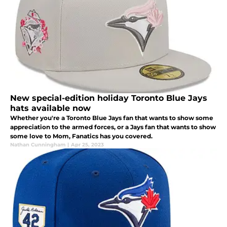
New special-edition holiday Toronto Blue Jays
hats available now
Whether you're a Toronto Blue Jays fan that wants to show some
appreciation to the armed forces, or a Jays fan that wants to show
some love to Mom, Fanatics has you covered.
Nathan Cunningham
|
Apr 25, 2023