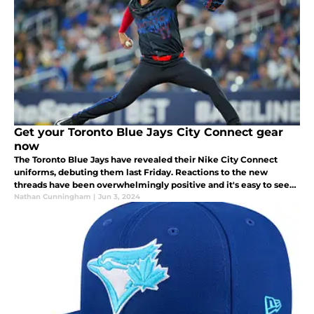
Get your Toronto Blue Jays City Connect gear
now
The Toronto Blue Jays have revealed their Nike City Connect
uniforms, debuting them last Friday. Reactions to the new
threads have been overwhelmingly positive and it's easy to see
why.
Nathan Cunningham
|
Jun 3, 2024