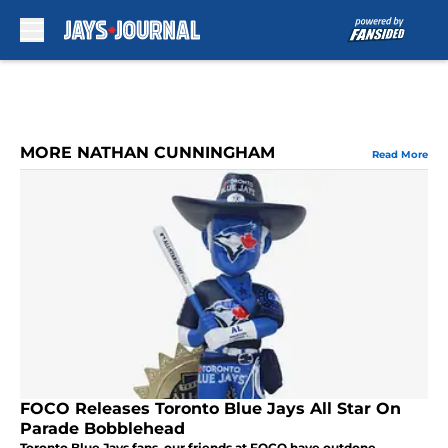
Skip to main content
MORE NATHAN CUNNINGHAM
Read More
FOCO Releases Toronto Blue Jays All Star On
Parade Bobblehead
Toronto Blue Jays fans, our friends at FOCO have outdone