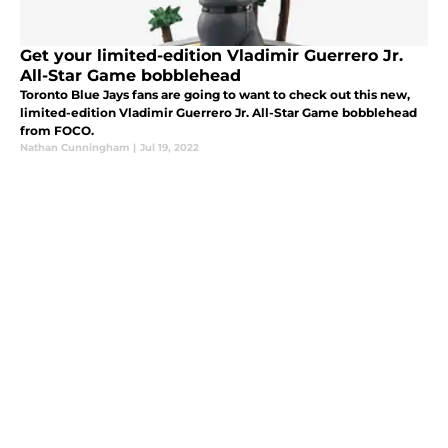
Get your limited-edition Vladimir Guerrero Jr.
All-Star Game bobblehead
Toronto Blue Jays fans are going to want to check out this new,
limited-edition Vladimir Guerrero Jr. All-Star Game bobblehead
from FOCO.
Nathan Cunningham
|
Jul 19, 2022