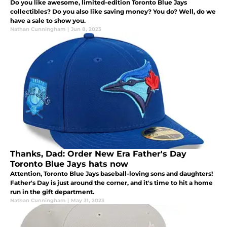
Do you like awesome, limited-edition Toronto Blue Jays
collectibles? Do you also like saving money? You do? Well, do we
have a sale to show you.
Nathan Cunningham
|
Jun 8, 2023
Thanks, Dad: Order New Era Father's Day
Toronto Blue Jays hats now
Attention, Toronto Blue Jays baseball-loving sons and daughters!
Father's Day is just around the corner, and it's time to hit a home
run in the gift department.
Nathan Cunningham
|
May 31, 2023