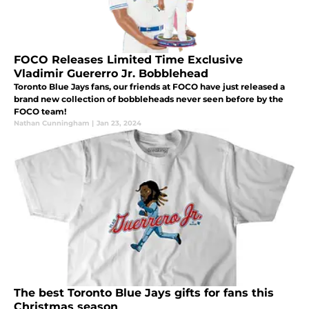
FOCO Releases Limited Time Exclusive
Vladimir Guererro Jr. Bobblehead
Toronto Blue Jays fans, our friends at FOCO have just released a
brand new collection of bobbleheads never seen before by the
FOCO team!
Nathan Cunningham
|
Jan 23, 2024
The best Toronto Blue Jays gifts for fans this
Christmas season