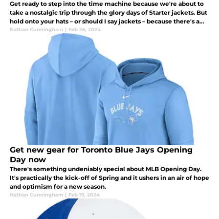
Get ready to step into the time machine because we're about to
take a nostalgic trip through the glory days of Starter jackets. But
hold onto your hats – or should I say jackets – because there's a
twist: new Toronto Blue Jays Starter jackets are dropping
Nathan Cunningham
|
Feb 26, 2024
Get new gear for Toronto Blue Jays Opening
Day now
There's something undeniably special about MLB Opening Day.
It's practically the kick-off of Spring and it ushers in an air of hope
and optimism for a new season.
Nathan Cunningham
|
Feb 19, 2024