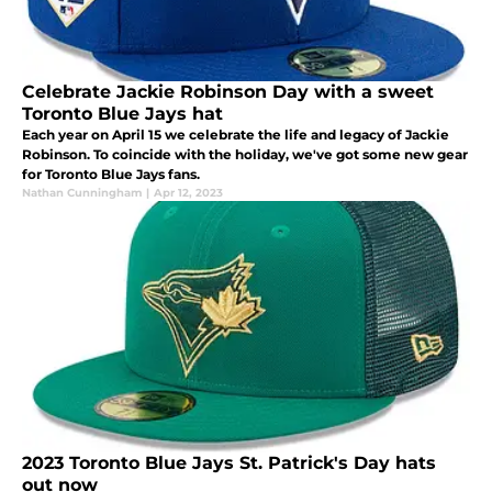
Celebrate Jackie Robinson Day with a sweet
Toronto Blue Jays hat
Each year on April 15 we celebrate the life and legacy of Jackie
Robinson. To coincide with the holiday, we've got some new gear
for Toronto Blue Jays fans.
Nathan Cunningham
|
Apr 12, 2023
2023 Toronto Blue Jays St. Patrick's Day hats
out now