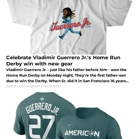
Celebrate Vladimir Guerrero Jr.'s Home Run
Derby win with new gear
Vladimir Guerrero Jr. - just like his father before him - won the
Home Run Derby on Monday night. They're the first father-son
duo to win the Derby. When Sr. did it in San Francisco 16 years
ago Jr. was just 8-years-old.
Nathan Cunningham
|
Jul 11, 2023