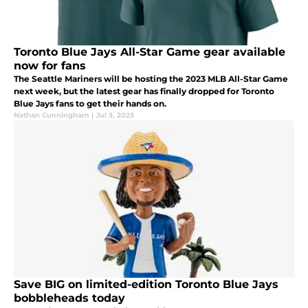
Toronto Blue Jays All-Star Game gear available
now for fans
The Seattle Mariners will be hosting the 2023 MLB All-Star Game
next week, but the latest gear has finally dropped for Toronto
Blue Jays fans to get their hands on.
Nathan Cunningham
|
Jul 3, 2023
Save BIG on limited-edition Toronto Blue Jays
bobbleheads today