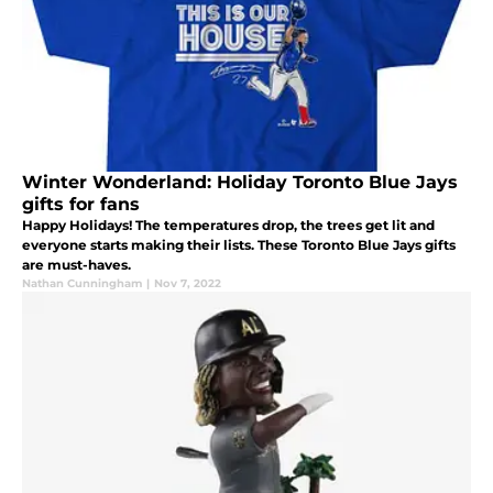
Winter Wonderland: Holiday Toronto Blue Jays
gifts for fans
Happy Holidays! The temperatures drop, the trees get lit and
everyone starts making their lists. These Toronto Blue Jays gifts
are must-haves.
Nathan Cunningham
|
Nov 7, 2022