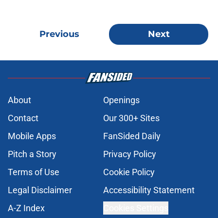
Previous
Next
About
Openings
Contact
Our 300+ Sites
Mobile Apps
FanSided Daily
Pitch a Story
Privacy Policy
Terms of Use
Cookie Policy
Legal Disclaimer
Accessibility Statement
A-Z Index
Cookies Settings