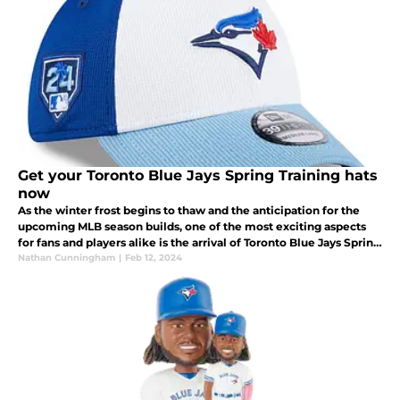
Get your Toronto Blue Jays Spring Training hats
now
As the winter frost begins to thaw and the anticipation for the
upcoming MLB season builds, one of the most exciting aspects
for fans and players alike is the arrival of Toronto Blue Jays Spring
Training.
Nathan Cunningham
|
Feb 12, 2024