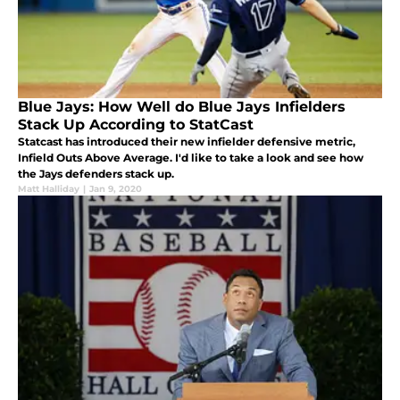
Blue Jays: How Well do Blue Jays Infielders
Stack Up According to StatCast
Statcast has introduced their new infielder defensive metric,
Infield Outs Above Average. I'd like to take a look and see how
the Jays defenders stack up.
Matt Halliday
|
Jan 9, 2020