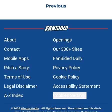
Previous
About
Openings
Contact
Our 300+ Sites
Mobile Apps
FanSided Daily
Pitch a Story
Privacy Policy
Terms of Use
Cookie Policy
Legal Disclaimer
Accessibility Statement
A-Z Index
Cookies Settings
© 2026
Minute Media
-
All Rights Reserved. The content on this site is