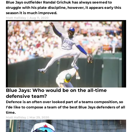
Blue Jays outfielder Randal Grichuk has always seemed to
struggle with his plate discipline, however, it appears early this
season it is much improved.
Matt Halliday
|
Aug 11, 2020
Blue Jays: Who would be on the all-time
defensive team?
Defence is an often over looked part of a teams composition, so
I’de like to compose a team of the best Blue Jays defenders of all
time.
Matt Halliday
|
Mar 29, 2020