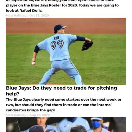
player on the Blue Jays Roster for 2020. Today we are going to
look at Rafael Dolis.
Matt Halliday
|
Oct 28, 2020
Blue Jays: Do they need to trade for pitching
help?
The Blue Jays clearly need some starters over the next week or
two, but should they find them in trade or can the internal
candidates bridge the gap?
Matt Halliday
|
Aug 25, 2020