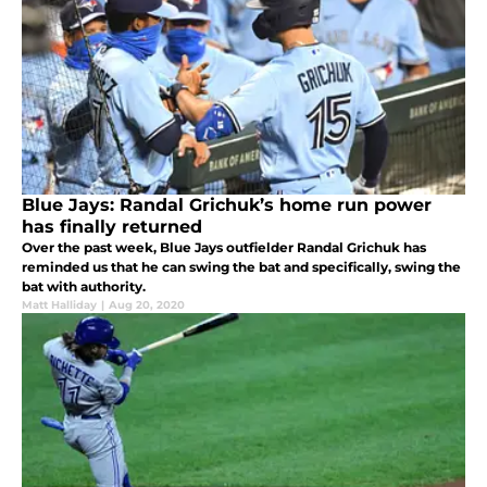
Blue Jays: Randal Grichuk’s home run power
has finally returned
Over the past week, Blue Jays outfielder Randal Grichuk has
reminded us that he can swing the bat and specifically, swing the
bat with authority.
Matt Halliday
|
Aug 20, 2020