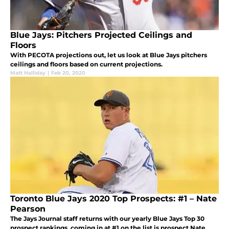
Blue Jays: Pitchers Projected Ceilings and
Floors
With PECOTA projections out, let us look at Blue Jays pitchers
ceilings and floors based on current projections.
Matt Halliday
|
Feb 20, 2020
Toronto Blue Jays 2020 Top Prospects: #1 – Nate
Pearson
The Jays Journal staff returns with our yearly Blue Jays Top 30
prospect rankings, coming in at #1 on the list is prospect Nate