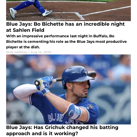
Blue Jays: Bo Bichette has an incredible night
at Sahlen Field
With an impressive performance last night in Buffalo, Bo
Bichette is cementing his role as the Blue Jays most productive
player at the dish.
Matt Halliday
|
Aug 14, 2020
Blue Jays: Has Grichuk changed his batting
approach and is it working?