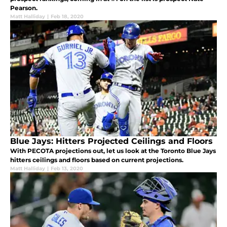
Pearson.
Matt Halliday
|
Feb 18, 2020
Blue Jays: Hitters Projected Ceilings and Floors
With PECOTA projections out, let us look at the Toronto Blue Jays
hitters ceilings and floors based on current projections.
Matt Halliday
|
Feb 13, 2020