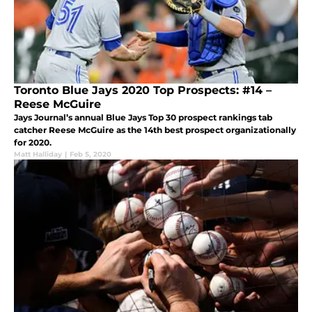
Toronto Blue Jays 2020 Top Prospects: #14 –
Reese McGuire
Jays Journal’s annual Blue Jays Top 30 prospect rankings tab
catcher Reese McGuire as the 14th best prospect organizationally
for 2020.
Matt Halliday
|
Feb 5, 2020