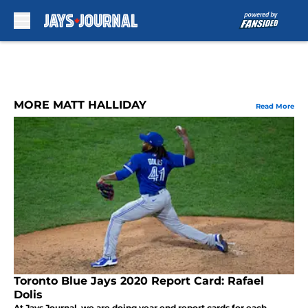
Skip to main content
MORE MATT HALLIDAY
Read More
Toronto Blue Jays 2020 Report Card: Rafael
Dolis
At Jays Journal, we are doing year end report cards for each