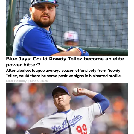
Blue Jays: Could Rowdy Tellez become an elite
power hitter?
After a below league average season offensively from Rowdy
Tellez, could there be some positive signs in his batted profile.
Matt Halliday
|
Mar 3, 2020