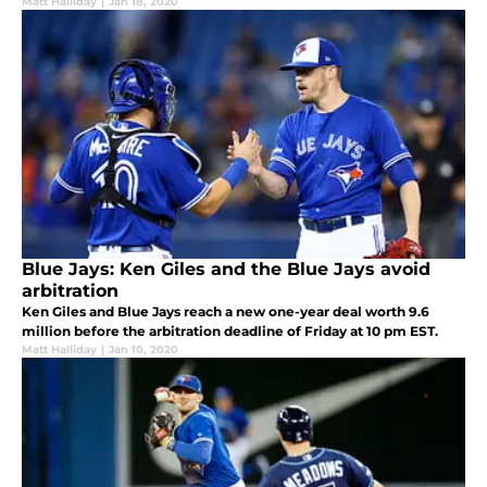
Matt Halliday
|
Jan 18, 2020
Blue Jays: Ken Giles and the Blue Jays avoid
arbitration
Ken Giles and Blue Jays reach a new one-year deal worth 9.6
million before the arbitration deadline of Friday at 10 pm EST.
Matt Halliday
|
Jan 10, 2020