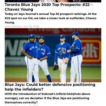
Toronto Blue Jays 2020 Top Prospects: #22 –
Chavez Young
Today on Jays Journal's annual Top 30 prospect rankings. At the
#22 spot on our list, we take a closer look at outfielder, Chavez
Young.
Matt Halliday
|
Jan 28, 2020
Blue Jays: Could better defensive positioning
help the infielders?
With the introduction of Statcast's Infield OAA(Outs above
average), can we decipher if the Blue Jays are positioning
themselves correctly?