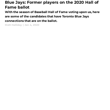
Blue Jays: Former players on the 2020 Hall of
Fame ballot
With the season of Baseball Hall of Fame voting upon us, here
are some of the candidates that have Toronto Blue Jays
connections that are on the ballot.
Matt Halliday
|
Jan 4, 2020