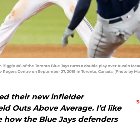
ggio #8 of the Toronto Blue Jays turns a double play over Austin Mea
e Rogers Centre on September 27, 2019 in Toronto, Canada. (Photo by Ma
ed their new infielder
S
eld Outs Above Average. I’d like
ee how the Blue Jays defenders