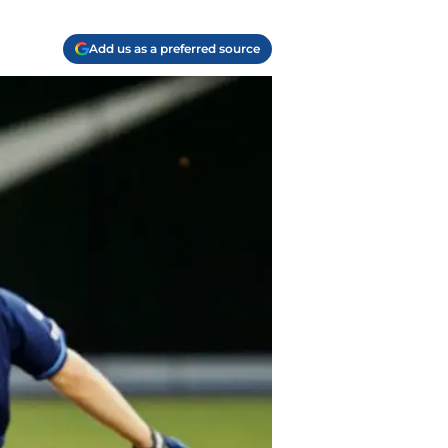
Add us as a preferred source