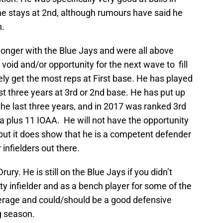
e he stays at 2nd, although rumours have said he
n.
longer with the Blue Jays and were all above
void and/or opportunity for the next wave to fill
kely get the most reps at First base. He has played
ast three years at 3rd or 2nd base. He has put up
he last three years, and in 2017 was ranked 3rd
h a plus 11 IOAA. He will not have the opportunity
, but it does show that he is a competent defender
 infielders out there.
rury. He is still on the Blue Jays if you didn’t
ity infielder and as a bench player for some of the
rage and could/should be a good defensive
g season.