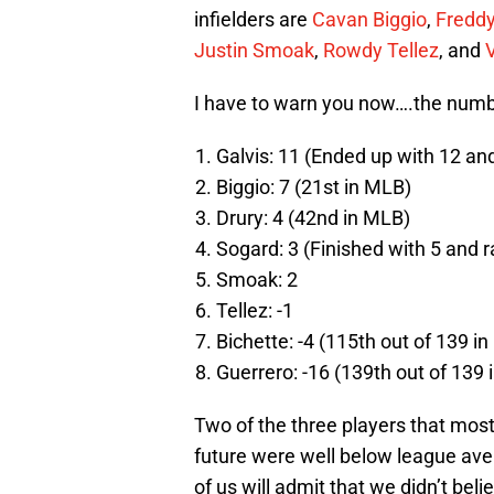
infielders are
Cavan Biggio
,
Freddy
Justin Smoak
,
Rowdy Tellez
, and
V
I have to warn you now….the numb
Galvis: 11 (Ended up with 12 an
Biggio: 7 (21st in MLB)
Drury: 4 (42nd in MLB)
Sogard: 3 (Finished with 5 and 
Smoak: 2
Tellez: -1
Bichette: -4 (115th out of 139 i
Guerrero: -16 (139th out of 139 
Two of the three players that most 
future were well below league avera
of us will admit that we didn’t beli