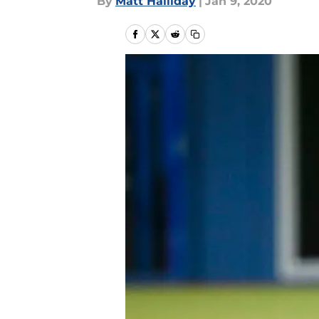
By
Matt Halliday
|
Jan 9, 2020