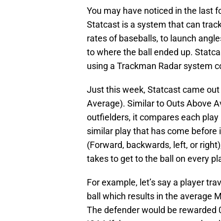
You may have noticed in the last 
Statcast is a system that can trac
rates of baseballs, to launch angle
to where the ball ended up. Statc
using a Trackman Radar system co
Just this week, Statcast came out
Average). Similar to Outs Above A
outfielders, it compares each pla
similar play that has come before i
(Forward, backwards, left, or right
takes to get to the ball on every pl
For example, let’s say a player tra
ball which results in the average 
The defender would be rewarded 0