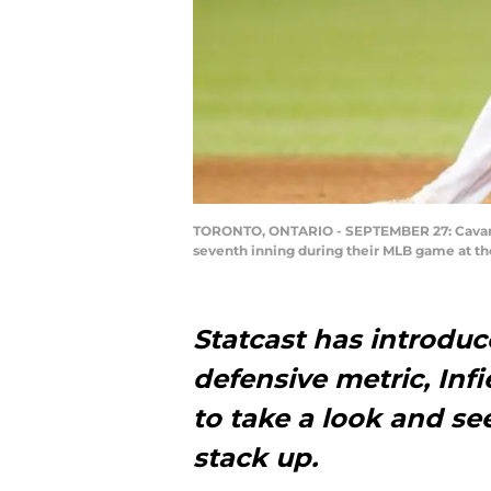
TORONTO, ONTARIO - SEPTEMBER 27: Cavan Bi
seventh inning during their MLB game at th
Statcast has introduc
defensive metric, Infi
to take a look and s
stack up.