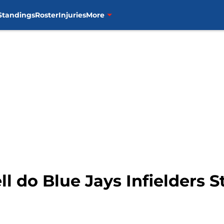
Standings
Roster
Injuries
More
l do Blue Jays Infielders 