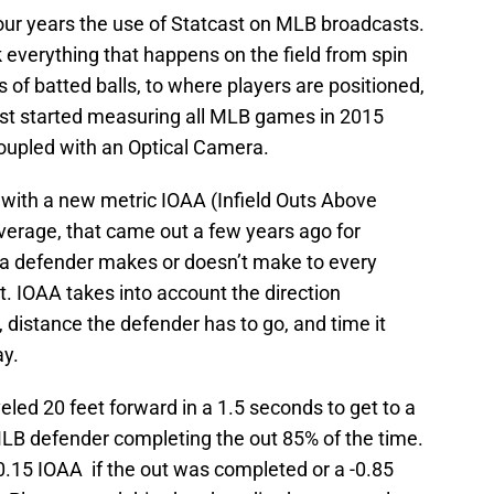
four years the use of Statcast on MLB broadcasts.
k everything that happens on the field from spin
s of batted balls, to where players are positioned,
ast started measuring all MLB games in 2015
upled with an Optical Camera.
 with a new metric IOAA (Infield Outs Above
verage, that came out a few years ago for
y a defender makes or doesn’t make to every
t. IOAA takes into account the direction
), distance the defender has to go, and time it
ay.
veled 20 feet forward in a 1.5 seconds to get to a
MLB defender completing the out 85% of the time.
.15 IOAA if the out was completed or a -0.85