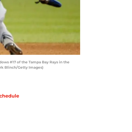
dows #17 of the Tampa Bay Rays in the
rk Blinch/Getty Images)
chedule