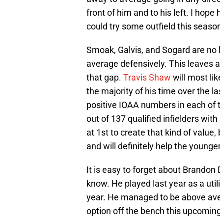
front of him and to his left. I hop
could try some outfield this seaso
Smoak, Galvis, and Sogard are no 
average defensively. This leaves a 
that gap.
Travis Shaw
will most li
the majority of his time over the l
positive IOAA numbers in each of t
out of 137 qualified infielders wit
at 1st to create that kind of value
and will definitely help the younger
It is easy to forget about Brandon D
know. He played last year as a util
year. He managed to be above ave
option off the bench this upcomin