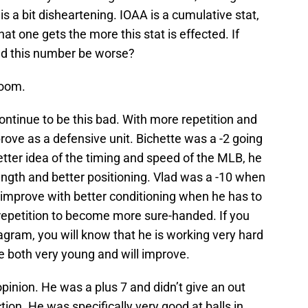
 is a bit disheartening. IOAA is a cumulative stat,
t one gets the more this stat is effected. If
uld this number be worse?
loom.
continue to be this bad. With more repetition and
prove as a defensive unit. Bichette was a -2 going
 better idea of the timing and speed of the MLB, he
ength and better positioning. Vlad was a -10 when
ld improve with better conditioning when he has to
 repetition to become more sure-handed. If you
tagram, you will know that he is working very hard
e both very young and will improve.
pinion. He was a plus 7 and didn’t give an out
ion. He was specifically very good at balls in