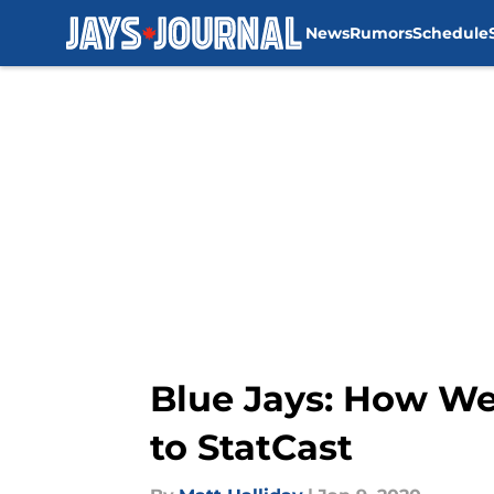
News
Rumors
Schedule
Skip to main content
Blue Jays: How Wel
to StatCast