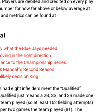
 Players are debited and credited on every play
 number for how far above or below average at
 and metrics can be found at
al
y what the Blue Jays needed
ving in the right direction
vance to the Championship Series
lek Manoah’s Second Season
likely decision King
 had eight infielders meet the “Qualified”
 Qualified just means a 2B, SS, and 3B made one
team played (so at least 162 fielding attempts)
 per two games the team played (81). The