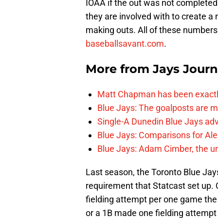
IOAA if the out was not completed.
they are involved with to create a
making outs. All of these numbers
baseballsavant.com
.
More from
Jays Journ
Matt Chapman has been exactl
Blue Jays: The goalposts are mo
Single-A Dunedin Blue Jays ad
Blue Jays: Comparisons for A
Blue Jays: Adam Cimber, the un
Last season, the Toronto Blue Jays
requirement that Statcast set up.
fielding attempt per one game the 
or a 1B made one fielding attempt