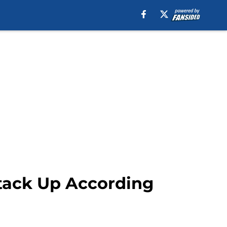
Stack Up According