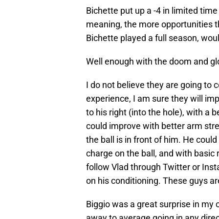
Bichette put up a -4 in limited time
meaning, the more opportunities tha
Bichette played a full season, wo
Well enough with the doom and g
I do not believe they are going to 
experience, I am sure they will im
to his right (into the hole), with a
could improve with better arm str
the ball is in front of him. He cou
charge on the ball, and with basic
follow Vlad through Twitter or Ins
on his conditioning. These guys ar
Biggio was a great surprise in my o
away to average going in any direct