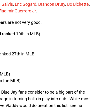
 Galvis
,
Eric Sogard
,
Brandon Drury
,
Bo Bichette
,
ladimir Guerrero Jr
.
ers are not very good.
d ranked 10th in MLB)
ranked 27th in MLB
n MLB)
in the MLB)
Blue Jay fans consider to be a big part of the
ge in turning balls in play into outs. While most
eve Vladdy would do great on this list, seeing