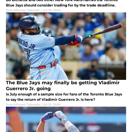
Blue Jays should consider trading for by the trade deadliine.
Jose Alfonso Taboada
|
Jul 19, 2026
The Blue Jays may finally be getting Vladimir
Guerrero Jr. going
Is July enough of a sample size for fans of the Toronto Blue Jays
to say the return of Vladimir Guerrero Jr. is here?
Jose Alfonso Taboada
|
Jul 15, 2026