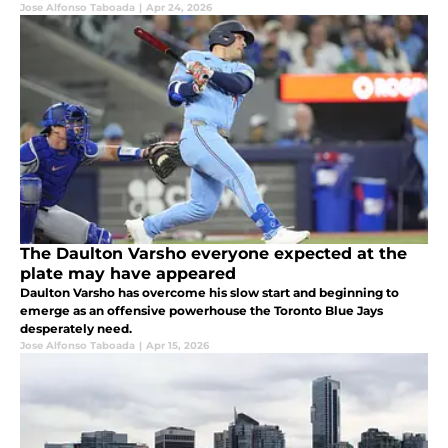
Jose Alfonso Taboada
|
Apr 24, 2026
The Daulton Varsho everyone expected at the
plate may have appeared
Daulton Varsho has overcome his slow start and beginning to
emerge as an offensive powerhouse the Toronto Blue Jays
desperately need.
Jose Alfonso Taboada
|
Apr 15, 2026