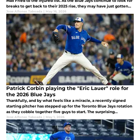
Max Fried to the injured list. As the Blue Jays continue to look for
breaks to get back to their 2025 rise, they may have just gotten
one.
Jose Alfonso Taboada
|
May 16, 2026
Patrick Corbin playing the "Eric Lauer" role for
the 2026 Blue Jays
Thankfully, and by what feels like a miracle, a recently signed
starting pitcher has stepped up for the Toronto Blue Jays rotation
as they cobble together five guys to start. The surprising
emergence of Patrick Corbin has been a great story early on.
Jose Alfonso Taboada
|
May 1, 2026