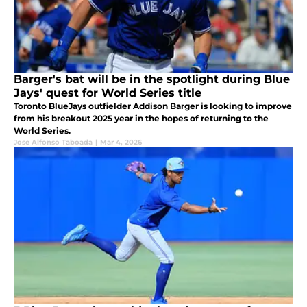
Barger's bat will be in the spotlight during Blue
Jays' quest for World Series title
Toronto BlueJays outfielder Addison Barger is looking to improve
from his breakout 2025 year in the hopes of returning to the
World Series.
Jose Alfonso Taboada
|
Mar 4, 2026