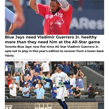
Blue Jays need Vladimir Guerrero Jr. healthy
more than they need him at the All-Star game
Toronto Blue Jays' now five-time All-Star Vladimir Guerrero Jr.
opts not to play in this year's edition to recover from a lower back
injury.
Jose Alfonso Taboada
|
Jul 7, 2026