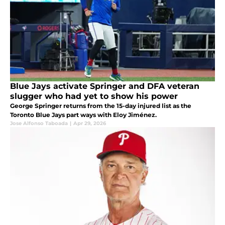
Blue Jays activate Springer and DFA veteran
slugger who had yet to show his power
George Springer returns from the 15-day injured list as the
Toronto Blue Jays part ways with Eloy Jiménez.
Jose Alfonso Taboada
|
Apr 29, 2026