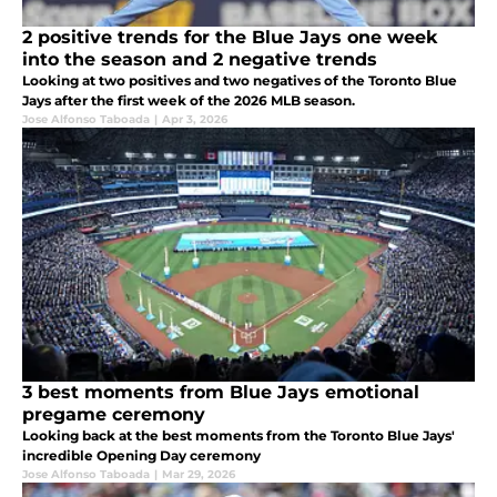
2 positive trends for the Blue Jays one week
into the season and 2 negative trends
Looking at two positives and two negatives of the Toronto Blue
Jays after the first week of the 2026 MLB season.
Jose Alfonso Taboada
|
Apr 3, 2026
3 best moments from Blue Jays emotional
pregame ceremony
Looking back at the best moments from the Toronto Blue Jays'
incredible Opening Day ceremony
Jose Alfonso Taboada
|
Mar 29, 2026