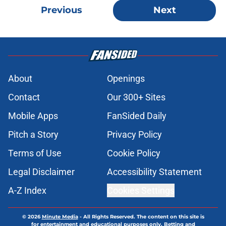
Previous
Next
About
Openings
Contact
Our 300+ Sites
Mobile Apps
FanSided Daily
Pitch a Story
Privacy Policy
Terms of Use
Cookie Policy
Legal Disclaimer
Accessibility Statement
A-Z Index
Cookies Settings
© 2026
Minute Media
-
All Rights Reserved. The content on this site is
for entertainment and educational purposes only. Betting and