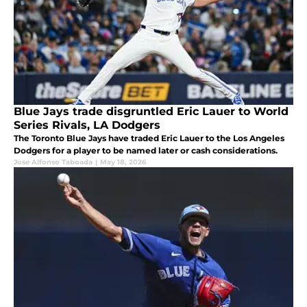
Blue Jays trade disgruntled Eric Lauer to World
Series Rivals, LA Dodgers
The Toronto Blue Jays have traded Eric Lauer to the Los Angeles
Dodgers for a player to be named later or cash considerations.
Jose Alfonso Taboada
|
May 18, 2026