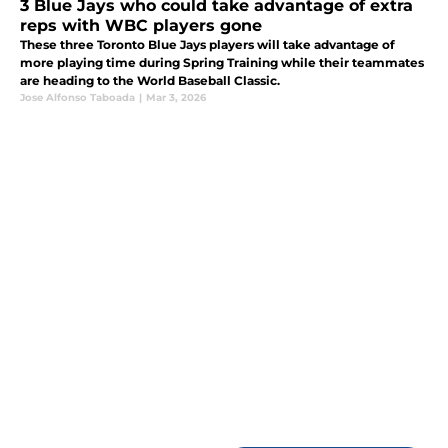
3 Blue Jays who could take advantage of extra
reps with WBC players gone
These three Toronto Blue Jays players will take advantage of
more playing time during Spring Training while their teammates
are heading to the World Baseball Classic.
Jose Alfonso Taboada
|
Mar 3, 2026