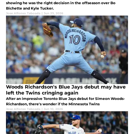
showing he was the right decision in the offseason over Bo
Bichette and Kyle Tucker.
Jose Alfonso Taboada
|
Jun 23, 2026
Woods Richardson's Blue Jays debut may have
left the Twins cringing again
After an impressive Toronto Blue Jays debut for Simeon Woods-
Richardson, there's wonder if the Minnesota Twins
Jose Alfonso Taboada
|
Jun 10, 2026