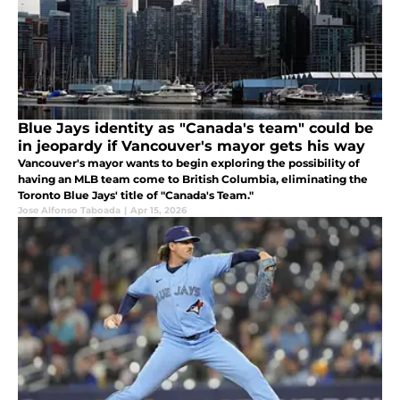
Blue Jays identity as "Canada's team" could be
in jeopardy if Vancouver's mayor gets his way
Vancouver's mayor wants to begin exploring the possibility of
having an MLB team come to British Columbia, eliminating the
Toronto Blue Jays' title of "Canada's Team."
Jose Alfonso Taboada
|
Apr 15, 2026