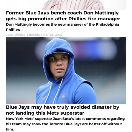
Former Blue Jays bench coach Don Mattingly
gets big promotion after Phillies fire manager
Don Mattingly becomes the new manager of the Philadelphia
Phillies
Jose Alfonso Taboada
|
Apr 28, 2026
Blue Jays may have truly avoided disaster by
not landing this Mets superstar
New York Mets' superstar Juan Soto's latest comments regarding
his team may show the Toronto Blue Jays are better off without
him.