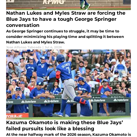
Nathan Lukes and Myles Straw are forcing the
Blue Jays to have a tough George Springer
conversation
As George Springer continues to struggle, it may be time to
consider minimizing his playing time and splitting it between
Nathan Lukes and Myles Straw.
Jose Alfonso Taboada
|
Jul 4, 2026
Kazuma Okamoto is making these Blue Jays’
failed pursuits look like a blessing
At the near halfway mark of the 2026 season, Kazuma Okamoto is