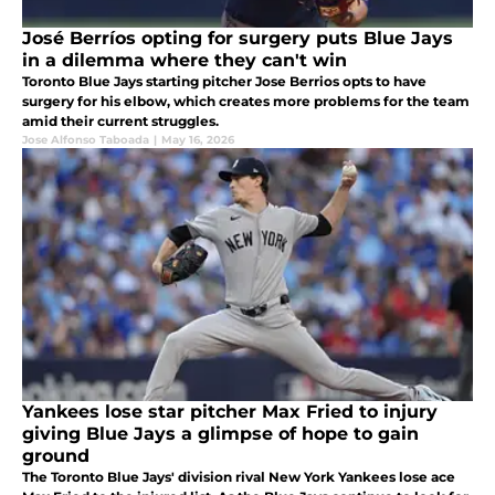
José Berríos opting for surgery puts Blue Jays
in a dilemma where they can't win
Toronto Blue Jays starting pitcher Jose Berrios opts to have
surgery for his elbow, which creates more problems for the team
amid their current struggles.
Jose Alfonso Taboada
|
May 16, 2026
Yankees lose star pitcher Max Fried to injury
giving Blue Jays a glimpse of hope to gain
ground
The Toronto Blue Jays' division rival New York Yankees lose ace