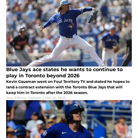
Blue Jays ace states he wants to continue to
play in Toronto beyond 2026
Kevin Gausman went on Foul Territory TV and stated he hopes to
land a contract extension with the Toronto Blue Jays that will
keep him in Toronto after the 2026 season.
Jose Alfonso Taboada
|
Mar 20, 2026