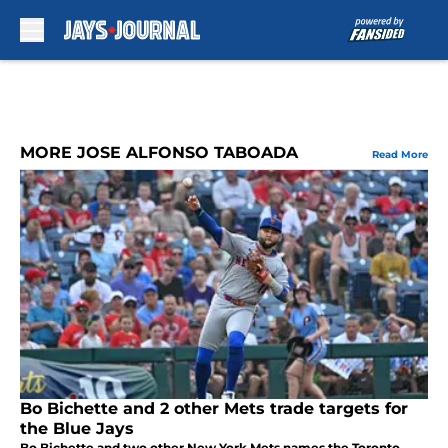
Skip to main content
MORE JOSE ALFONSO TABOADA
Read More
Bo Bichette and 2 other Mets trade targets for
the Blue Jays
Bo Bichette and two other New York Mets names the Toronto