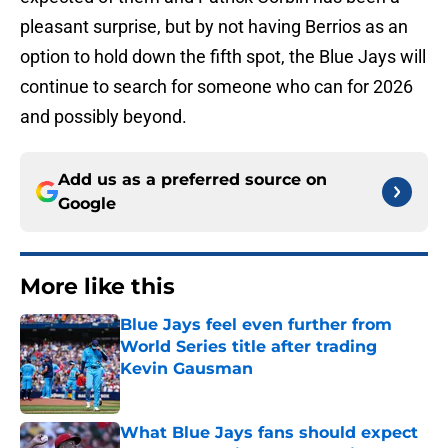
pleasant surprise, but by not having Berrios as an
option to hold down the fifth spot, the Blue Jays will
continue to search for someone who can for 2026
and possibly beyond.
Add us as a preferred source on
Google
More like this
Blue Jays feel even further from
World Series title after trading
Kevin Gausman
Published by on Invalid Date
What Blue Jays fans should expect