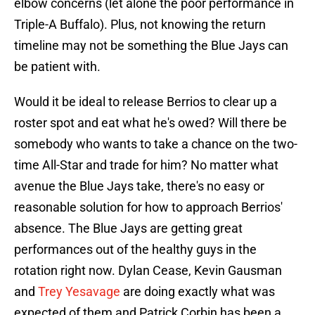
elbow concerns (let alone the poor performance in
Triple-A Buffalo). Plus, not knowing the return
timeline may not be something the Blue Jays can
be patient with.
Would it be ideal to release Berrios to clear up a
roster spot and eat what he's owed? Will there be
somebody who wants to take a chance on the two-
time All-Star and trade for him? No matter what
avenue the Blue Jays take, there's no easy or
reasonable solution for how to approach Berrios'
absence. The Blue Jays are getting great
performances out of the healthy guys in the
rotation right now. Dylan Cease, Kevin Gausman
and
Trey Yesavage
are doing exactly what was
expected of them and Patrick Corbin has been a