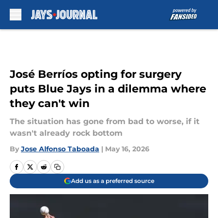
Skip to main content
José Berríos opting for surgery
puts Blue Jays in a dilemma where
they can't win
The situation has gone from bad to worse, if it
wasn't already rock bottom
By
Jose Alfonso Taboada
|
May 16, 2026
Add us as a preferred source