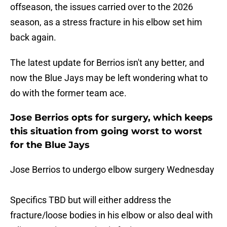
offseason, the issues carried over to the 2026
season, as a stress fracture in his elbow set him
back again.
The latest update for Berrios isn't any better, and
now the Blue Jays may be left wondering what to
do with the former team ace.
Jose Berrios opts for surgery, which keeps
this situation from going worst to worst
for the Blue Jays
Jose Berrios to undergo elbow surgery Wednesday
Specifics TBD but will either address the
fracture/loose bodies in his elbow or also deal with