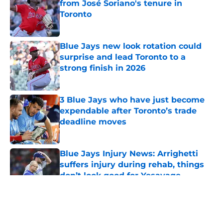
from José Soriano's tenure in
Toronto
Published by on Invalid Date
Blue Jays new look rotation could
surprise and lead Toronto to a
strong finish in 2026
Published by on Invalid Date
3 Blue Jays who have just become
expendable after Toronto’s trade
deadline moves
Published by on Invalid Date
Blue Jays Injury News: Arrighetti
suffers injury during rehab, things
don’t look good for Yesavage
Published by on Invalid Date
5 related articles loaded