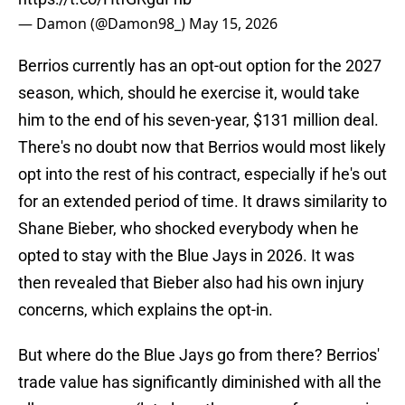
— Damon (@Damon98_)
May 15, 2026
Berrios currently has an opt-out option for the 2027
season, which, should he exercise it, would take
him to the end of his seven-year, $131 million deal.
There's no doubt now that Berrios would most likely
opt into the rest of his contract, especially if he's out
for an extended period of time. It draws similarity to
Shane Bieber, who shocked everybody when he
opted to stay with the Blue Jays in 2026. It was
then revealed that Bieber also had his own injury
concerns, which explains the opt-in.
But where do the Blue Jays go from there? Berrios'
trade value has significantly diminished with all the