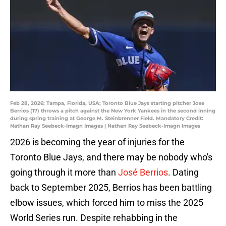
Feb 28, 2026; Tampa, Florida, USA; Toronto Blue Jays starting pitcher Jose
Berrios (17) throws a pitch against the New York Yankees in the second inning
during spring training at George M. Steinbrenner Field. Mandatory Credit:
Nathan Ray Seebeck-Imagn Images | Nathan Ray Seebeck-Imagn Images
2026 is becoming the year of injuries for the
Toronto Blue Jays, and there may be nobody who's
going through it more than
José Berrios
. Dating
back to September 2025, Berrios has been battling
elbow issues, which forced him to miss the 2025
World Series run. Despite rehabbing in the