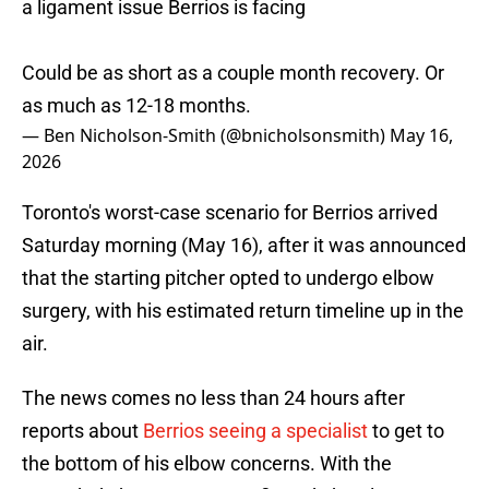
a ligament issue Berrios is facing
Could be as short as a couple month recovery. Or
as much as 12-18 months.
— Ben Nicholson-Smith (@bnicholsonsmith)
May 16,
2026
Toronto's worst-case scenario for Berrios arrived
Saturday morning (May 16), after it was announced
that the starting pitcher opted to undergo elbow
surgery, with his estimated return timeline up in the
air.
The news comes no less than 24 hours after
reports about
Berrios seeing a specialist
to get to
the bottom of his elbow concerns. With the