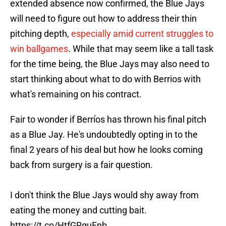
extended absence now confirmed, the Blue Jays
will need to figure out how to address their thin
pitching depth,
especially amid current struggles to
win ballgames
. While that may seem like a tall task
for the time being, the Blue Jays may also need to
start thinking about what to do with Berrios with
what's remaining on his contract.
Fair to wonder if Berríos has thrown his final pitch
as a Blue Jay. He's undoubtedly opting in to the
final 2 years of his deal but how he looks coming
back from surgery is a fair question.
I don't think the Blue Jays would shy away from
eating the money and cutting bait.
https://t.co/HtfGRguFnb